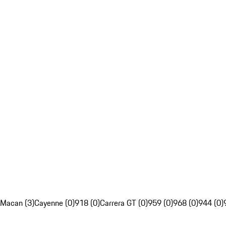
Macan (3)
Cayenne (0)
918 (0)
Carrera GT (0)
959 (0)
968 (0)
944 (0)