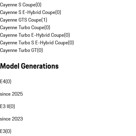
Cayenne S Coupe
(
0
)
Cayenne S E-Hybrid Coupe
(
0
)
Cayenne GTS Coupe
(
1
)
Cayenne Turbo Coupe
(
0
)
Cayenne Turbo E-Hybrid Coupe
(
0
)
Cayenne Turbo S E-Hybrid Coupe
(
0
)
Cayenne Turbo GT
(
0
)
Model Generations
E4
(
0
)
since 2025
E3 II
(
0
)
since 2023
E3
(
0
)