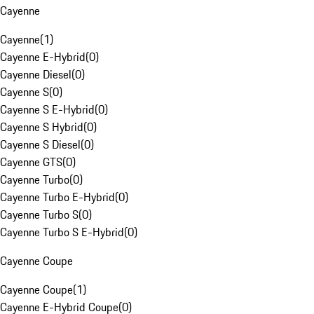
Cayenne
Cayenne
(
1
)
Cayenne E-Hybrid
(
0
)
Cayenne Diesel
(
0
)
Cayenne S
(
0
)
Cayenne S E-Hybrid
(
0
)
Cayenne S Hybrid
(
0
)
Cayenne S Diesel
(
0
)
Cayenne GTS
(
0
)
Cayenne Turbo
(
0
)
Cayenne Turbo E-Hybrid
(
0
)
Cayenne Turbo S
(
0
)
Cayenne Turbo S E-Hybrid
(
0
)
Cayenne Coupe
Cayenne Coupe
(
1
)
Cayenne E-Hybrid Coupe
(
0
)