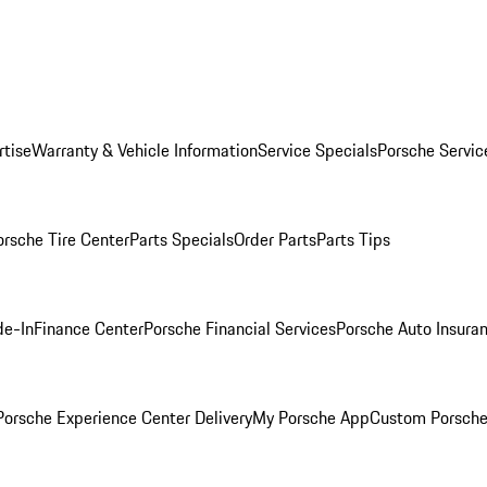
rtise
Warranty & Vehicle Information
Service Specials
Porsche Servic
orsche Tire Center
Parts Specials
Order Parts
Parts Tips
de-In
Finance Center
Porsche Financial Services
Porsche Auto Insura
orsche Experience Center Delivery
My Porsche App
Custom Porsche