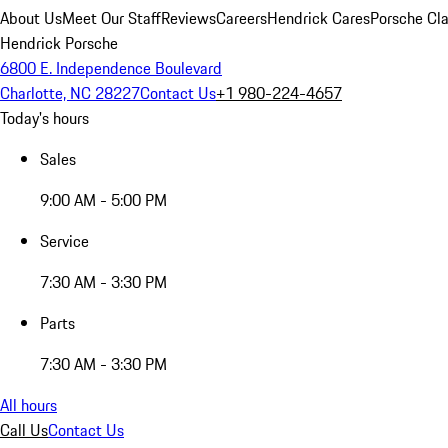
About Us
Meet Our Staff
Reviews
Careers
Hendrick Cares
Porsche Cla
Hendrick Porsche
6800 E. Independence Boulevard
Charlotte, NC 28227
Contact Us
+1 980-224-4657
Today's hours
Sales
9:00 AM - 5:00 PM
Service
7:30 AM - 3:30 PM
Parts
7:30 AM - 3:30 PM
All hours
Call Us
Contact Us