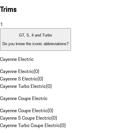
Trims
1
GT, S, 4 and Turbo
Do you know the iconic abbreviations?
Cayenne Electric
Cayenne Electric
(
0
)
Cayenne S Electric
(
0
)
Cayenne Turbo Electric
(
0
)
Cayenne Coupe Electric
Cayenne Coupe Electric
(
0
)
Cayenne S Coupe Electric
(
0
)
Cayenne Turbo Coupe Electric
(
0
)