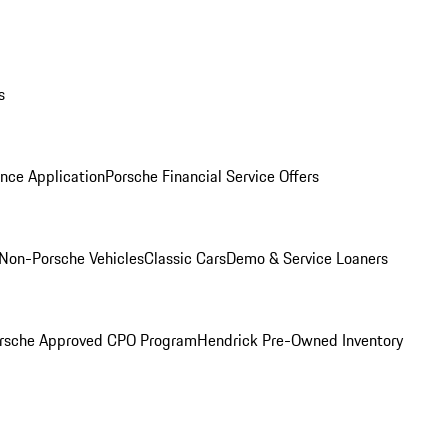
s
nce Application
Porsche Financial Service Offers
Non-Porsche Vehicles
Classic Cars
Demo & Service Loaners
rsche Approved CPO Program
Hendrick Pre-Owned Inventory