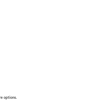
re options.