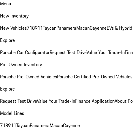
Menu
New Inventory
New Vehicles
718
911
Taycan
Panamera
Macan
Cayenne
EVs & Hybrid
Explore
Porsche Car Configurator
Request Test Drive
Value Your Trade-In
Fina
Pre-Owned Inventory
Porsche Pre-Owned Vehicles
Porsche Certified Pre-Owned Vehicles
Explore
Request Test Drive
Value Your Trade-In
Finance Application
About Po
Model Lines
718
911
Taycan
Panamera
Macan
Cayenne