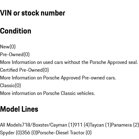
VIN or stock number
Condition
New
(
0
)
Pre-Owned
(
0
)
More Information on used cars without the Porsche Approved seal.
Certified Pre-Owned
(
0
)
More Information on Porsche Approved Pre-owned cars.
Classic
(
0
)
More information on Porsche Classic vehicles.
Model Lines
All Models
718/Boxster/Cayman (1)
911 (4)
Taycan (1)
Panamera (2)
Spyder (0)
356 (0)
Porsche-Diesel Tractor (0)