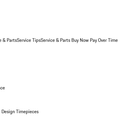
e & Parts
Service Tips
Service & Parts Buy Now Pay Over Time
nce
 Design Timepieces