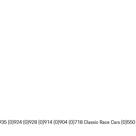
935 (0)
924 (0)
928 (0)
914 (0)
904 (0)
718 Classic Race Cars (0)
550