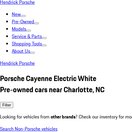
Hendrick Porsche
New
Pre-Owned
Models
Service & Parts
Shopping Tools
About Us
Hendrick Porsche
Porsche Cayenne Electric White
Pre-owned cars near Charlotte, NC
Filter
Looking for vehicles from
other brands
? Check our inventory for mo
Search Non-Porsche vehicles