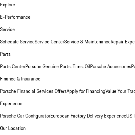
Explore
E-Performance
Service
Schedule Service
Service Center
Service & Maintenance
Repair Expe
Parts
Parts Center
Porsche Genuine Parts, Tires, Oil
Porsche Accessories
P
Finance & Insurance
Porsche Financial Services Offers
Apply for Financing
Value Your Tra
Experience
Porsche Car Configurator
European Factory Delivery Experience
US P
Our Location