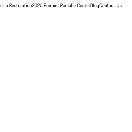
ssic Restoration
2026 Premier Porsche Center
Blog
Contact Us