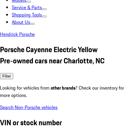
Models
Service & Parts
Shopping Tools
About Us
Hendrick Porsche
Porsche Cayenne Electric Yellow
Pre-owned cars near Charlotte, NC
Filter
Looking for vehicles from
other brands
? Check our inventory for
more options.
Search Non-Porsche vehicles
VIN or stock number