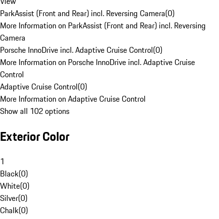
View
ParkAssist (Front and Rear) incl. Reversing Camera
(
0
)
More Information on ParkAssist (Front and Rear) incl. Reversing
Camera
Porsche InnoDrive incl. Adaptive Cruise Control
(
0
)
More Information on Porsche InnoDrive incl. Adaptive Cruise
Control
Adaptive Cruise Control
(
0
)
More Information on Adaptive Cruise Control
Show all 102 options
Exterior Color
1
Black
(
0
)
White
(
0
)
Silver
(
0
)
Chalk
(
0
)