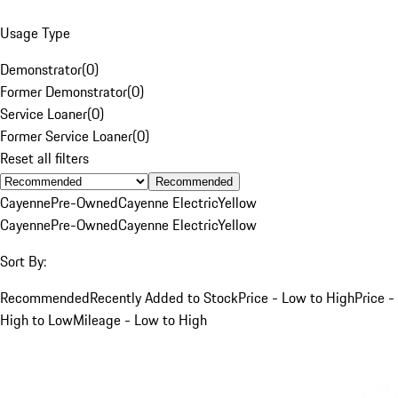
Usage Type
Demonstrator
(
0
)
Former Demonstrator
(
0
)
Service Loaner
(
0
)
Former Service Loaner
(
0
)
Reset all filters
Recommended
Cayenne
Pre-Owned
Cayenne Electric
Yellow
Cayenne
Pre-Owned
Cayenne Electric
Yellow
Sort By:
Recommended
Recently Added to Stock
Price - Low to High
Price -
High to Low
Mileage - Low to High