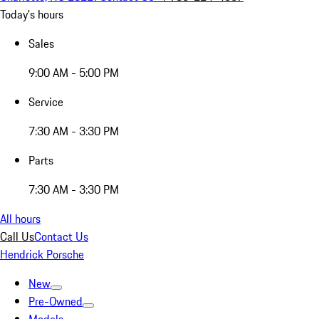
Today's hours
Sales
9:00 AM - 5:00 PM
Service
7:30 AM - 3:30 PM
Parts
7:30 AM - 3:30 PM
All hours
Call Us
Contact Us
Hendrick Porsche
New
Pre-Owned