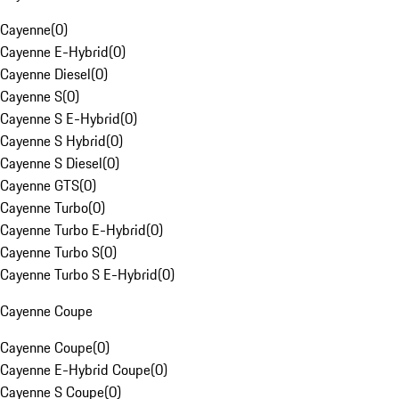
Cayenne
(
0
)
Cayenne E-Hybrid
(
0
)
Cayenne Diesel
(
0
)
Cayenne S
(
0
)
Cayenne S E-Hybrid
(
0
)
Cayenne S Hybrid
(
0
)
Cayenne S Diesel
(
0
)
Cayenne GTS
(
0
)
Cayenne Turbo
(
0
)
Cayenne Turbo E-Hybrid
(
0
)
Cayenne Turbo S
(
0
)
Cayenne Turbo S E-Hybrid
(
0
)
Cayenne Coupe
Cayenne Coupe
(
0
)
Cayenne E-Hybrid Coupe
(
0
)
Cayenne S Coupe
(
0
)