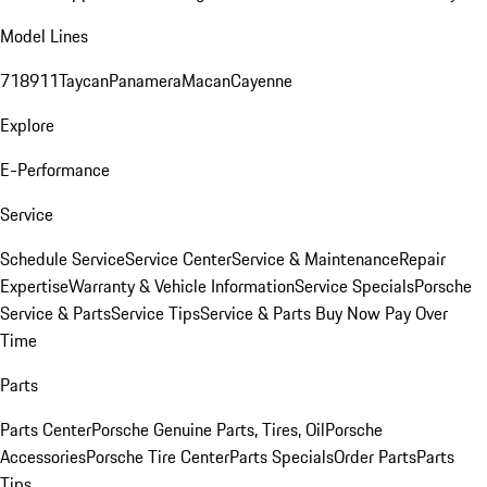
Model Lines
718
911
Taycan
Panamera
Macan
Cayenne
Explore
E-Performance
Service
Schedule Service
Service Center
Service & Maintenance
Repair
Expertise
Warranty & Vehicle Information
Service Specials
Porsche
Service & Parts
Service Tips
Service & Parts Buy Now Pay Over
Time
Parts
Parts Center
Porsche Genuine Parts, Tires, Oil
Porsche
Accessories
Porsche Tire Center
Parts Specials
Order Parts
Parts
Tips