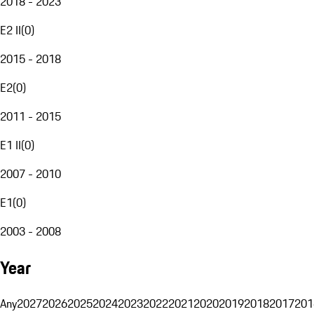
2018 - 2023
E2 II
(
0
)
2015 - 2018
E2
(
0
)
2011 - 2015
E1 II
(
0
)
2007 - 2010
E1
(
0
)
2003 - 2008
Year
Any
2027
2026
2025
2024
2023
2022
2021
2020
2019
2018
2017
201