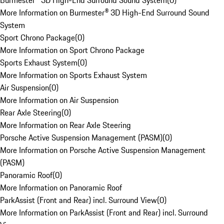
Burmester® 3D High-End Surround Sound System
(
0
)
More Information on Burmester® 3D High-End Surround Sound
System
Sport Chrono Package
(
0
)
More Information on Sport Chrono Package
Sports Exhaust System
(
0
)
More Information on Sports Exhaust System
Air Suspension
(
0
)
More Information on Air Suspension
Rear Axle Steering
(
0
)
More Information on Rear Axle Steering
Porsche Active Suspension Management (PASM)
(
0
)
More Information on Porsche Active Suspension Management
(PASM)
Panoramic Roof
(
0
)
More Information on Panoramic Roof
ParkAssist (Front and Rear) incl. Surround View
(
0
)
More Information on ParkAssist (Front and Rear) incl. Surround