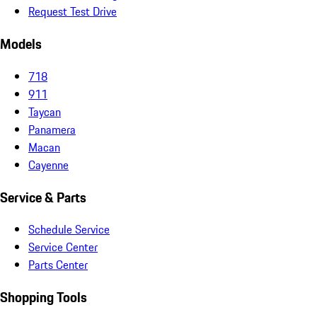
Request Test Drive
Models
718
911
Taycan
Panamera
Macan
Cayenne
Service & Parts
Schedule Service
Service Center
Parts Center
Shopping Tools