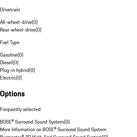
Drivetrain
All-wheel-drive
(
0
)
Rear-wheel-drive
(
0
)
Fuel Type
Gasoline
(
0
)
Diesel
(
0
)
Plug-in hybrid
(
0
)
Electric
(
0
)
Options
Frequently selected
BOSE® Surround Sound System
(
0
)
More Information on BOSE® Surround Sound System