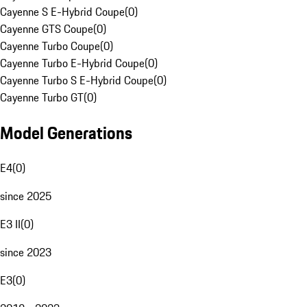
Cayenne S E-Hybrid Coupe
(
0
)
Cayenne GTS Coupe
(
0
)
Cayenne Turbo Coupe
(
0
)
Cayenne Turbo E-Hybrid Coupe
(
0
)
Cayenne Turbo S E-Hybrid Coupe
(
0
)
Cayenne Turbo GT
(
0
)
Model Generations
E4
(
0
)
since 2025
E3 II
(
0
)
since 2023
E3
(
0
)