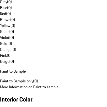
Grey
(
0
)
Blue
(
0
)
Red
(
0
)
Brown
(
0
)
Yellow
(
0
)
Green
(
0
)
Violet
(
0
)
Gold
(
0
)
Orange
(
0
)
Pink
(
0
)
Beige
(
0
)
Paint to Sample
Paint to Sample only
(
0
)
More Information on Paint to sample.
Interior Color