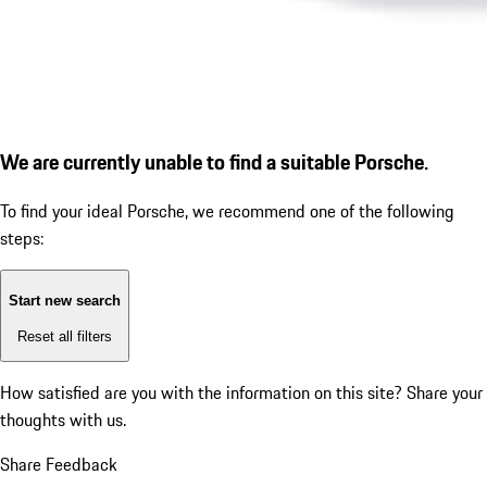
We are currently unable to find a suitable Porsche.
To find your ideal Porsche, we recommend one of the following
steps:
Start new search
Reset all filters
How satisfied are you with the information on this site?
Share your
thoughts with us.
Share Feedback