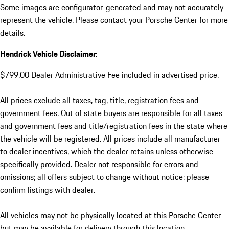
Some images are configurator-generated and may not accurately
represent the vehicle. Please contact your Porsche Center for more
details.
Hendrick Vehicle Disclaimer:
$799.00 Dealer Administrative Fee included in advertised price.
All prices exclude all taxes, tag, title, registration fees and
government fees. Out of state buyers are responsible for all taxes
and government fees and title/registration fees in the state where
the vehicle will be registered. All prices include all manufacturer
to dealer incentives, which the dealer retains unless otherwise
specifically provided. Dealer not responsible for errors and
omissions; all offers subject to change without notice; please
confirm listings with dealer.
All vehicles may not be physically located at this Porsche Center
but may be available for delivery through this location.