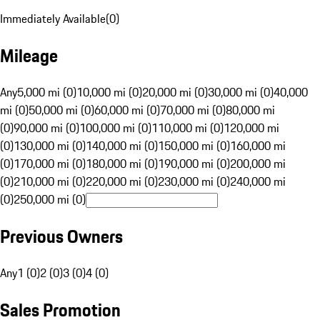
Immediately Available
(
0
)
Mileage
Any
5,000 mi (0)
10,000 mi (0)
20,000 mi (0)
30,000 mi (0)
40,000
mi (0)
50,000 mi (0)
60,000 mi (0)
70,000 mi (0)
80,000 mi
(0)
90,000 mi (0)
100,000 mi (0)
110,000 mi (0)
120,000 mi
(0)
130,000 mi (0)
140,000 mi (0)
150,000 mi (0)
160,000 mi
(0)
170,000 mi (0)
180,000 mi (0)
190,000 mi (0)
200,000 mi
(0)
210,000 mi (0)
220,000 mi (0)
230,000 mi (0)
240,000 mi
(0)
250,000 mi (0)
Previous Owners
Any
1 (0)
2 (0)
3 (0)
4 (0)
Sales Promotion