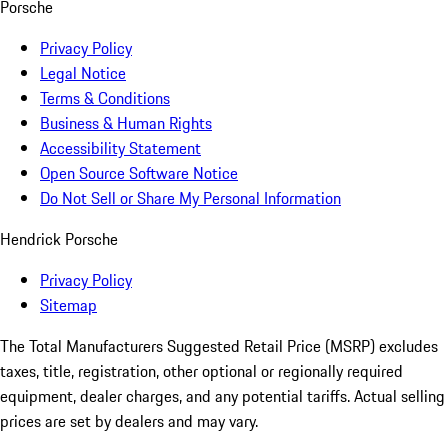
Porsche
Privacy Policy
Legal Notice
Terms & Conditions
Business & Human Rights
Accessibility Statement
Open Source Software Notice
Do Not Sell or Share My Personal Information
Hendrick Porsche
Privacy Policy
Sitemap
The Total Manufacturers Suggested Retail Price (MSRP) excludes
taxes, title, registration, other optional or regionally required
equipment, dealer charges, and any potential tariffs. Actual selling
prices are set by dealers and may vary.