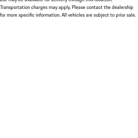
Transportation charges may apply. Please contact the dealership
for more specific information. All vehicles are subject to prior sale.