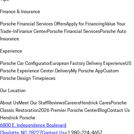
Finance & Insurance
Porsche Financial Services Offers
Apply for Financing
Value Your
Trade-In
Finance Center
Porsche Financial Services
Porsche Auto
Insurance
Experience
Porsche Car Configurator
European Factory Delivery Experience
US
Porsche Experience Center Delivery
My Porsche App
Custom
Porsche Design Timepieces
Our Location
About Us
Meet Our Staff
Reviews
Careers
Hendrick Cares
Porsche
Classic Restoration
2026 Premier Porsche Center
Blog
Contact Us
Hendrick Porsche
6800 E. Independence Boulevard
Charlotte, NC 28227
Contact Us
+1 980-224-4657