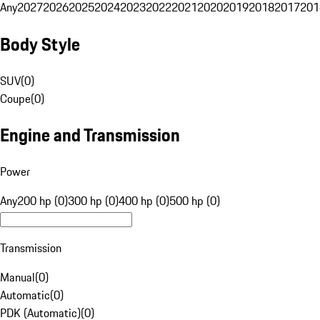
Any
2027
2026
2025
2024
2023
2022
2021
2020
2019
2018
2017
201
Body Style
SUV
(
0
)
Coupe
(
0
)
Engine and Transmission
Power
Any
200 hp (0)
300 hp (0)
400 hp (0)
500 hp (0)
Transmission
Manual
(
0
)
Automatic
(
0
)
PDK (Automatic)
(
0
)