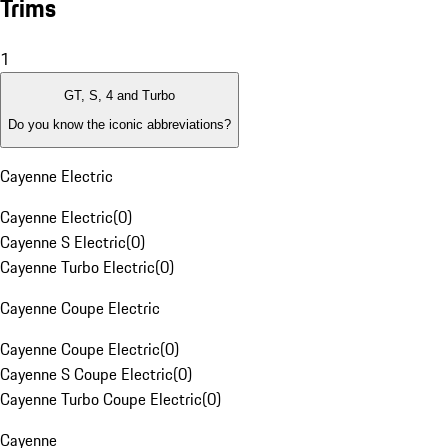
Trims
1
GT, S, 4 and Turbo
Do you know the iconic abbreviations?
Cayenne Electric
Cayenne Electric
(
0
)
Cayenne S Electric
(
0
)
Cayenne Turbo Electric
(
0
)
Cayenne Coupe Electric
Cayenne Coupe Electric
(
0
)
Cayenne S Coupe Electric
(
0
)
Cayenne Turbo Coupe Electric
(
0
)
Cayenne