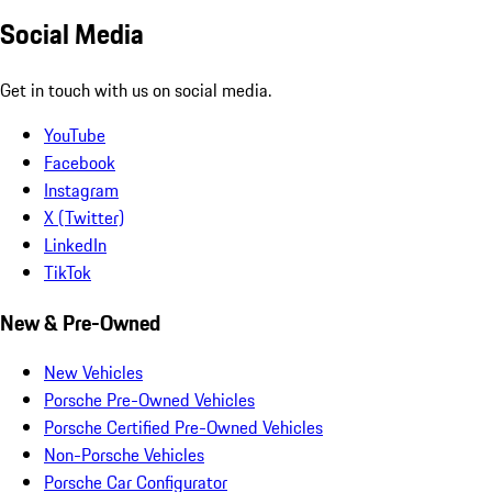
Social Media
Get in touch with us on social media.
YouTube
Facebook
Instagram
X (Twitter)
LinkedIn
TikTok
New & Pre-Owned
New Vehicles
Porsche Pre-Owned Vehicles
Porsche Certified Pre-Owned Vehicles
Non-Porsche Vehicles
Porsche Car Configurator