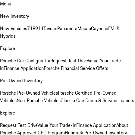
Menu
New Inventory
New Vehicles
718
911
Taycan
Panamera
Macan
Cayenne
EVs &
Hybrids
Explore
Porsche Car Configurator
Request Test Drive
Value Your Trade-
In
Finance Application
Porsche Financial Service Offers
Pre-Owned Inventory
Porsche Pre-Owned Vehicles
Porsche Certified Pre-Owned
Vehicles
Non-Porsche Vehicles
Classic Cars
Demo & Service Loaners
Explore
Request Test Drive
Value Your Trade-In
Finance Application
About
Porsche Approved CPO Program
Hendrick Pre-Owned Inventory