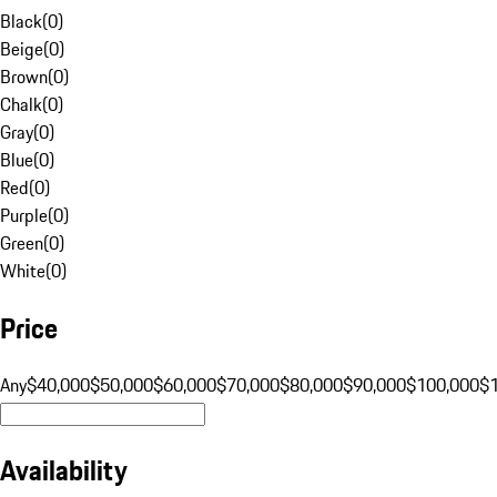
Black
(
0
)
Beige
(
0
)
Brown
(
0
)
Chalk
(
0
)
Gray
(
0
)
Blue
(
0
)
Red
(
0
)
Purple
(
0
)
Green
(
0
)
White
(
0
)
Price
Any
$40,000
$50,000
$60,000
$70,000
$80,000
$90,000
$100,000
$
Availability