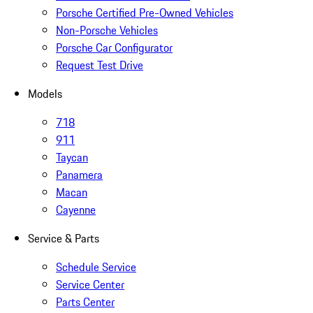
Porsche Certified Pre-Owned Vehicles
Non-Porsche Vehicles
Porsche Car Configurator
Request Test Drive
Models
718
911
Taycan
Panamera
Macan
Cayenne
Service & Parts
Schedule Service
Service Center
Parts Center