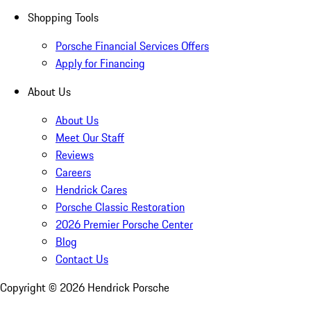
Shopping Tools
Porsche Financial Services Offers
Apply for Financing
About Us
About Us
Meet Our Staff
Reviews
Careers
Hendrick Cares
Porsche Classic Restoration
2026 Premier Porsche Center
Blog
Contact Us
Copyright ©
2026
Hendrick Porsche