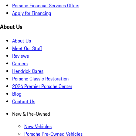
Porsche Financial Services Offers
Apply for Financing
About Us
About Us
Meet Our Staff
Reviews
Careers
Hendrick Cares
Porsche Classic Restoration
2026 Premier Porsche Center
Blog
Contact Us
New & Pre-Owned
New Vehicles
Porsche Pre-Owned Vehicles