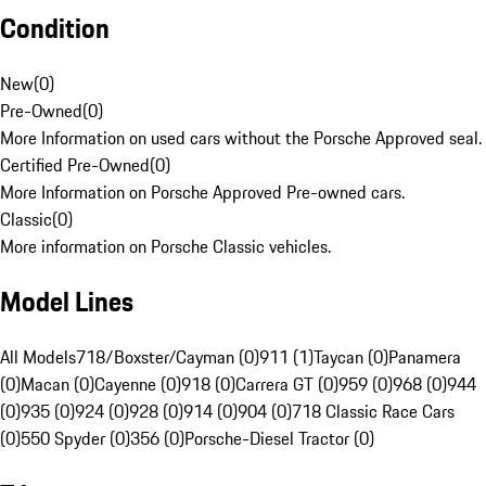
Condition
New
(
0
)
Pre-Owned
(
0
)
More Information on used cars without the Porsche Approved seal.
Certified Pre-Owned
(
0
)
More Information on Porsche Approved Pre-owned cars.
Classic
(
0
)
More information on Porsche Classic vehicles.
Model Lines
All Models
718/Boxster/Cayman (0)
911 (1)
Taycan (0)
Panamera
(0)
Macan (0)
Cayenne (0)
918 (0)
Carrera GT (0)
959 (0)
968 (0)
944
(0)
935 (0)
924 (0)
928 (0)
914 (0)
904 (0)
718 Classic Race Cars
(0)
550 Spyder (0)
356 (0)
Porsche-Diesel Tractor (0)