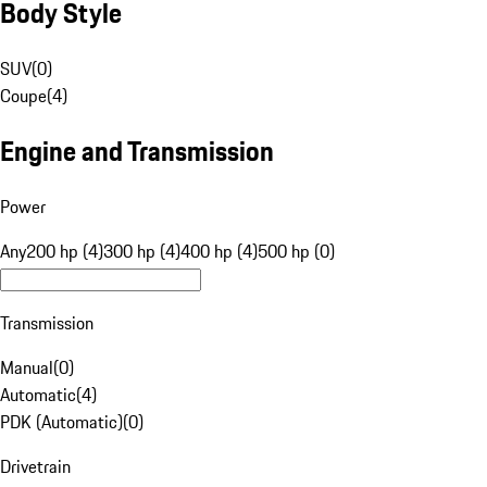
Body Style
SUV
(
0
)
Coupe
(
4
)
Engine and Transmission
Power
Any
200 hp (4)
300 hp (4)
400 hp (4)
500 hp (0)
Transmission
Manual
(
0
)
Automatic
(
4
)
PDK (Automatic)
(
0
)
Drivetrain