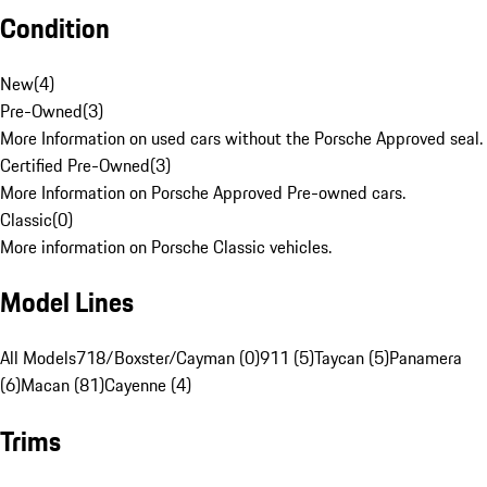
Condition
New
(
4
)
Pre-Owned
(
3
)
More Information on used cars without the Porsche Approved seal.
Certified Pre-Owned
(
3
)
More Information on Porsche Approved Pre-owned cars.
Classic
(
0
)
More information on Porsche Classic vehicles.
Model Lines
All Models
718/Boxster/Cayman (0)
911 (5)
Taycan (5)
Panamera
(6)
Macan (81)
Cayenne (4)
Trims