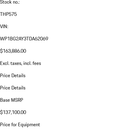
Stock no.:
THP575
VIN:
WP1BG2AY3TDA62069
$163,886.00
Excl. taxes, incl. fees
Price Details
Price Details
Base MSRP
$137,100.00
Price for Equipment