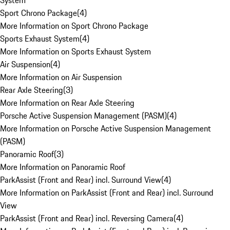
System
Sport Chrono Package
(
4
)
More Information on Sport Chrono Package
Sports Exhaust System
(
4
)
More Information on Sports Exhaust System
Air Suspension
(
4
)
More Information on Air Suspension
Rear Axle Steering
(
3
)
More Information on Rear Axle Steering
Porsche Active Suspension Management (PASM)
(
4
)
More Information on Porsche Active Suspension Management
(PASM)
Panoramic Roof
(
3
)
More Information on Panoramic Roof
ParkAssist (Front and Rear) incl. Surround View
(
4
)
More Information on ParkAssist (Front and Rear) incl. Surround
View
ParkAssist (Front and Rear) incl. Reversing Camera
(
4
)