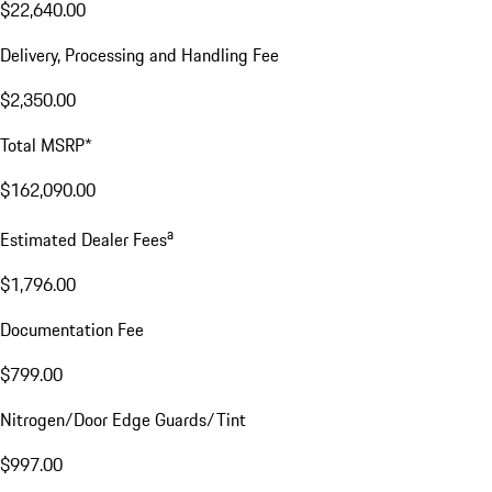
$22,640.00
Delivery, Processing and Handling Fee
$2,350.00
Total MSRP*
$162,090.00
a
Estimated Dealer Fees
$1,796.00
Documentation Fee
$799.00
Nitrogen/Door Edge Guards/Tint
$997.00