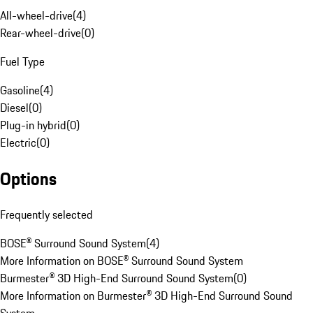
All-wheel-drive
(
4
)
Rear-wheel-drive
(
0
)
Fuel Type
Gasoline
(
4
)
Diesel
(
0
)
Plug-in hybrid
(
0
)
Electric
(
0
)
Options
Frequently selected
BOSE® Surround Sound System
(
4
)
More Information on BOSE® Surround Sound System
Burmester® 3D High-End Surround Sound System
(
0
)
More Information on Burmester® 3D High-End Surround Sound