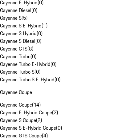
Cayenne E-Hybrid
(
0
)
Cayenne Diesel
(
0
)
Cayenne S
(
5
)
Cayenne S E-Hybrid
(
1
)
Cayenne S Hybrid
(
0
)
Cayenne S Diesel
(
0
)
Cayenne GTS
(
8
)
Cayenne Turbo
(
0
)
Cayenne Turbo E-Hybrid
(
0
)
Cayenne Turbo S
(
0
)
Cayenne Turbo S E-Hybrid
(
0
)
Cayenne Coupe
Cayenne Coupe
(
14
)
Cayenne E-Hybrid Coupe
(
2
)
Cayenne S Coupe
(
2
)
Cayenne S E-Hybrid Coupe
(
0
)
Cayenne GTS Coupe
(
4
)