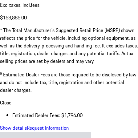
Excl.taxes, incl.fees
$163,886.00
* The Total Manufacturer's Suggested Retail Price (MSRP) shown
reflects the price for the vehicle, including optional equipment, as
well as the delivery, processing and handling fee. It excludes taxes,
title, registration, dealer charges, and any potential tariffs. Actual
selling prices are set by dealers and may vary.
a
Estimated Dealer Fees are those required to be disclosed by law
and do not include tax, title, registration and other potential
dealer charges.
Close
Estimated Dealer Fees: $1,796.00
Show details
Request Information