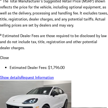
* The Total Manufacturer's Suggested Retail Price (MSRP) shown
reflects the price for the vehicle, including optional equipment, as
well as the delivery, processing and handling fee. It excludes taxes,
title, registration, dealer charges, and any potential tariffs. Actual
selling prices are set by dealers and may vary.
a
Estimated Dealer Fees are those required to be disclosed by law
and do not include tax, title, registration and other potential
dealer charges.
Close
Estimated Dealer Fees: $1,796.00
Show details
Request Information