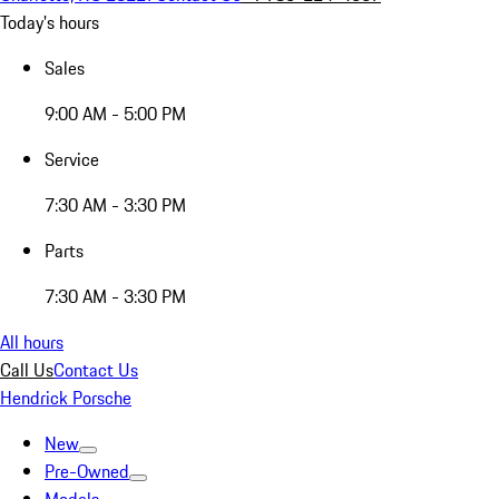
Today's hours
Sales
9:00 AM - 5:00 PM
Service
7:30 AM - 3:30 PM
Parts
7:30 AM - 3:30 PM
All hours
Call Us
Contact Us
Hendrick Porsche
New
Pre-Owned