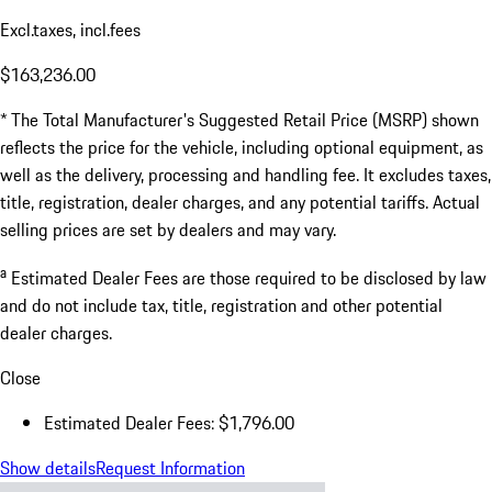
Excl.taxes, incl.fees
$163,236.00
* The Total Manufacturer's Suggested Retail Price (MSRP) shown
reflects the price for the vehicle, including optional equipment, as
well as the delivery, processing and handling fee. It excludes taxes,
title, registration, dealer charges, and any potential tariffs. Actual
selling prices are set by dealers and may vary.
a
Estimated Dealer Fees are those required to be disclosed by law
and do not include tax, title, registration and other potential
dealer charges.
Close
Estimated Dealer Fees: $1,796.00
Show details
Request Information