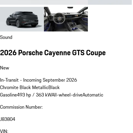
Sound
2026 Porsche Cayenne GTS Coupe
New
In-Transit - Incoming September 2026
Chromite Black Metallic
Black
Gasoline
493 hp / 363 kW
All-wheel-drive
Automatic
Commission Number:
J83804
VIN: