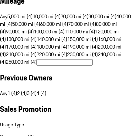
Mileage
Any
5,000 mi (4)
10,000 mi (4)
20,000 mi (4)
30,000 mi (4)
40,000
mi (4)
50,000 mi (4)
60,000 mi (4)
70,000 mi (4)
80,000 mi
(4)
90,000 mi (4)
100,000 mi (4)
110,000 mi (4)
120,000 mi
(4)
130,000 mi (4)
140,000 mi (4)
150,000 mi (4)
160,000 mi
(4)
170,000 mi (4)
180,000 mi (4)
190,000 mi (4)
200,000 mi
(4)
210,000 mi (4)
220,000 mi (4)
230,000 mi (4)
240,000 mi
(4)
250,000 mi (4)
Previous Owners
Any
1 (4)
2 (4)
3 (4)
4 (4)
Sales Promotion
Usage Type