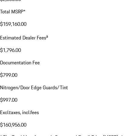
Total MSRP*
$159,160.00
a
Estimated Dealer Fees
$1,796.00
Documentation Fee
$799.00
Nitrogen/Door Edge Guards/Tint
$997.00
Excl.taxes, incl.fees
$160,956.00