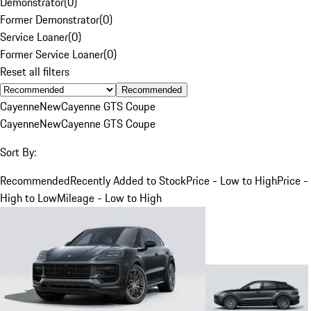
Demonstrator
(
0
)
Former Demonstrator
(
0
)
Service Loaner
(
0
)
Former Service Loaner
(
0
)
Reset all filters
Recommended
Cayenne
New
Cayenne GTS Coupe
Cayenne
New
Cayenne GTS Coupe
Sort By:
Recommended
Recently Added to Stock
Price - Low to High
Price -
High to Low
Mileage - Low to High