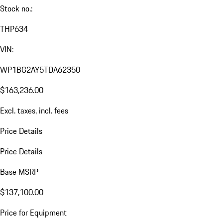
Stock no.:
THP634
VIN:
WP1BG2AY5TDA62350
$163,236.00
Excl. taxes, incl. fees
Price Details
Price Details
Base MSRP
$137,100.00
Price for Equipment