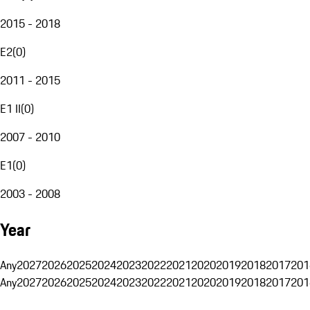
2015 - 2018
E2
(
0
)
2011 - 2015
E1 II
(
0
)
2007 - 2010
E1
(
0
)
2003 - 2008
Year
Any
2027
2026
2025
2024
2023
2022
2021
2020
2019
2018
2017
201
Any
2027
2026
2025
2024
2023
2022
2021
2020
2019
2018
2017
201