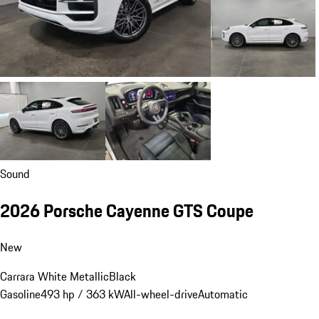
Sound
2026 Porsche Cayenne GTS Coupe
New
Carrara White Metallic
Black
Gasoline
493 hp / 363 kW
All-wheel-drive
Automatic