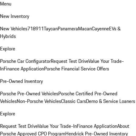
Menu
New Inventory
New Vehicles
718
911
Taycan
Panamera
Macan
Cayenne
EVs &
Hybrids
Explore
Porsche Car Configurator
Request Test Drive
Value Your Trade-
In
Finance Application
Porsche Financial Service Offers
Pre-Owned Inventory
Porsche Pre-Owned Vehicles
Porsche Certified Pre-Owned
Vehicles
Non-Porsche Vehicles
Classic Cars
Demo & Service Loaners
Explore
Request Test Drive
Value Your Trade-In
Finance Application
About
Porsche Approved CPO Program
Hendrick Pre-Owned Inventory