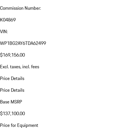
Commission Number:
K04869
VIN:
WP1BG2AY6TDA62499
$169,156.00
Excl. taxes, incl. fees
Price Details
Price Details
Base MSRP
$137,100.00
Price for Equipment