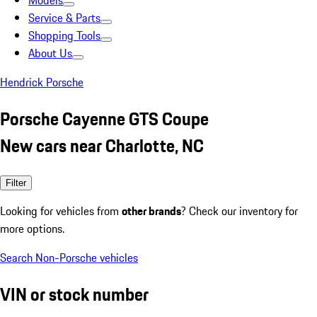
Models
Service & Parts
Shopping Tools
About Us
Hendrick Porsche
Porsche Cayenne GTS Coupe
New cars near Charlotte, NC
Filter
Looking for vehicles from
other brands
? Check our inventory for
more options.
Search Non-Porsche vehicles
VIN or stock number