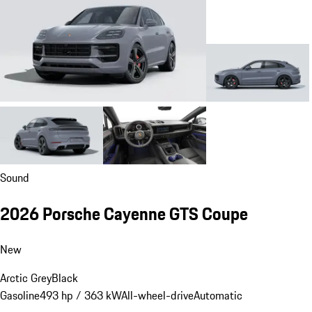
Sound
2026 Porsche Cayenne GTS Coupe
New
Arctic Grey
Black
Gasoline
493 hp / 363 kW
All-wheel-drive
Automatic