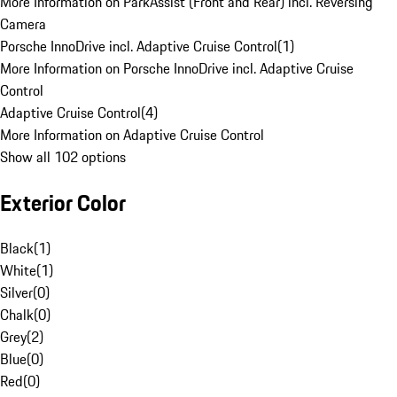
More Information on ParkAssist (Front and Rear) incl. Reversing
Camera
Porsche InnoDrive incl. Adaptive Cruise Control
(
1
)
More Information on Porsche InnoDrive incl. Adaptive Cruise
Control
Adaptive Cruise Control
(
4
)
More Information on Adaptive Cruise Control
Show all 102 options
Exterior Color
Black
(
1
)
White
(
1
)
Silver
(
0
)
Chalk
(
0
)
Grey
(
2
)
Blue
(
0
)
Red
(
0
)