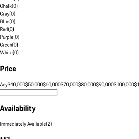
Chalk
(
0
)
Gray
(
0
)
Blue
(
0
)
Red
(
0
)
Purple
(
0
)
Green
(
0
)
White
(
0
)
Price
Any
$40,000
$50,000
$60,000
$70,000
$80,000
$90,000
$100,000
$
Availability
Immediately Available
(
2
)