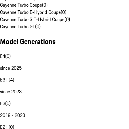
Cayenne Turbo Coupe
(
0
)
Cayenne Turbo E-Hybrid Coupe
(
0
)
Cayenne Turbo S E-Hybrid Coupe
(
0
)
Cayenne Turbo GT
(
0
)
Model Generations
E4
(
0
)
since 2025
E3 II
(
4
)
since 2023
E3
(
0
)
2018 - 2023
E2 II
(
0
)