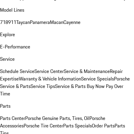
Model Lines
718
911
Taycan
Panamera
Macan
Cayenne
Explore
E-Performance
Service
Schedule Service
Service Center
Service & Maintenance
Repair
Expertise
Warranty & Vehicle Information
Service Specials
Porsche
Service & Parts
Service Tips
Service & Parts Buy Now Pay Over
Time
Parts
Parts Center
Porsche Genuine Parts, Tires, Oil
Porsche
Accessories
Porsche Tire Center
Parts Specials
Order Parts
Parts
Tips