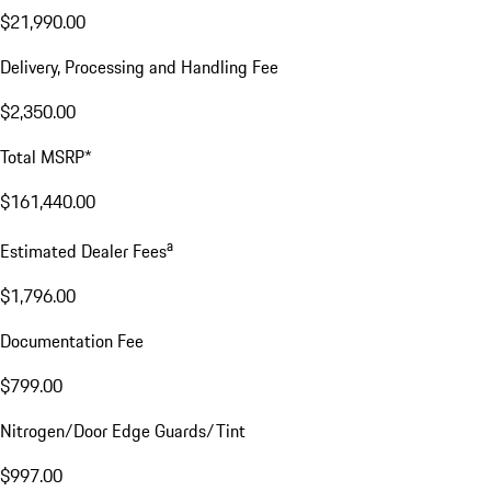
$21,990.00
Delivery, Processing and Handling Fee
$2,350.00
Total MSRP*
$161,440.00
a
Estimated Dealer Fees
$1,796.00
Documentation Fee
$799.00
Nitrogen/Door Edge Guards/Tint
$997.00