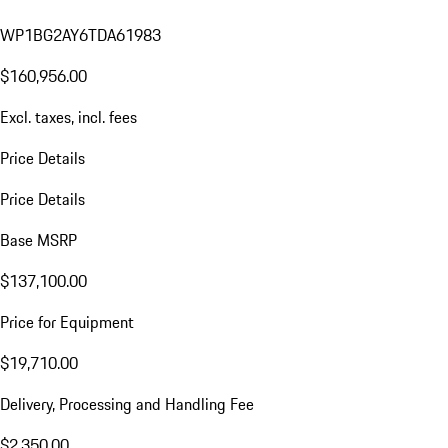
WP1BG2AY6TDA61983
$160,956.00
Excl. taxes, incl. fees
Price Details
Price Details
Base MSRP
$137,100.00
Price for Equipment
$19,710.00
Delivery, Processing and Handling Fee
$2,350.00