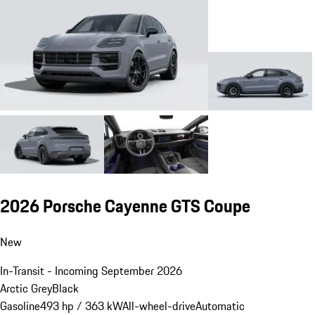
2026 Porsche Cayenne GTS Coupe
New
In-Transit - Incoming September 2026
Arctic Grey
Black
Gasoline
493 hp / 363 kW
All-wheel-drive
Automatic