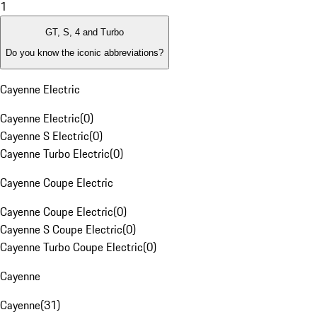
1
GT, S, 4 and Turbo
Do you know the iconic abbreviations?
Cayenne Electric
Cayenne Electric
(
0
)
Cayenne S Electric
(
0
)
Cayenne Turbo Electric
(
0
)
Cayenne Coupe Electric
Cayenne Coupe Electric
(
0
)
Cayenne S Coupe Electric
(
0
)
Cayenne Turbo Coupe Electric
(
0
)
Cayenne
Cayenne
(
31
)