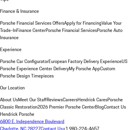
Finance & Insurance
Porsche Financial Services Offers
Apply for Financing
Value Your
Trade-In
Finance Center
Porsche Financial Services
Porsche Auto
Insurance
Experience
Porsche Car Configurator
European Factory Delivery Experience
US
Porsche Experience Center Delivery
My Porsche App
Custom
Porsche Design Timepieces
Our Location
About Us
Meet Our Staff
Reviews
Careers
Hendrick Cares
Porsche
Classic Restoration
2026 Premier Porsche Center
Blog
Contact Us
Hendrick Porsche
6800 E. Independence Boulevard
Charlotte, NC 28227
Contact Us
+1 980-224-4657