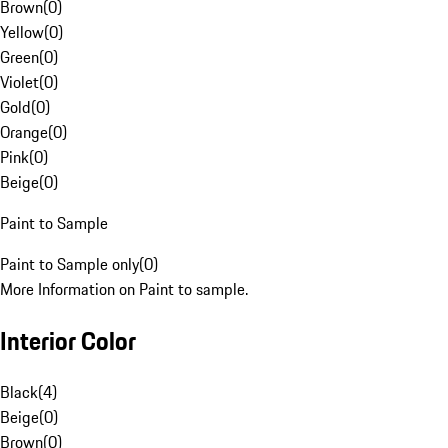
Brown
(
0
)
Yellow
(
0
)
Green
(
0
)
Violet
(
0
)
Gold
(
0
)
Orange
(
0
)
Pink
(
0
)
Beige
(
0
)
Paint to Sample
Paint to Sample only
(
0
)
More Information on Paint to sample.
Interior Color
Black
(
4
)
Beige
(
0
)
Brown
(
0
)