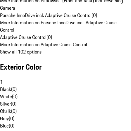
More Information on ParkAssist (Front and Rear) incl. Reversing
Camera
Porsche InnoDrive incl. Adaptive Cruise Control
(
0
)
More Information on Porsche InnoDrive incl. Adaptive Cruise
Control
Adaptive Cruise Control
(
0
)
More Information on Adaptive Cruise Control
Show all 102 options
Exterior Color
1
Black
(
0
)
White
(
0
)
Silver
(
0
)
Chalk
(
0
)
Grey
(
0
)
Blue
(
0
)