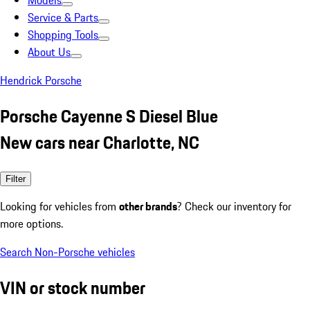
Models
Service & Parts
Shopping Tools
About Us
Hendrick Porsche
Porsche Cayenne S Diesel Blue
New cars near Charlotte, NC
Filter
Looking for vehicles from
other brands
? Check our inventory for
more options.
Search Non-Porsche vehicles
VIN or stock number