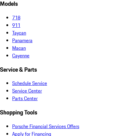
Models
718
911
Taycan
Panamera
Macan
Cayenne
Service & Parts
Schedule Service
Service Center
Parts Center
Shopping Tools
Porsche Financial Services Offers
Apply for Financing