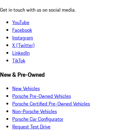
Get in touch with us on social media.
YouTube
Facebook
Instagram
X (Twitter)
LinkedIn
TikTok
New & Pre-Owned
New Vehicles
Porsche Pre-Owned Vehicles
Porsche Certified Pre-Owned Vehicles
Non-Porsche Vehicles
Porsche Car Configurator
Request Test Drive