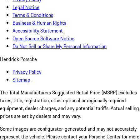
Legal Notice
Terms & Conditions
Business & Human Rights
Accessibility Statement
Open Source Software Notice
Do Not Sell or Share My Personal Information
Hendrick Porsche
Privacy Policy
Sitemap
The Total Manufacturers Suggested Retail Price (MSRP) excludes
taxes, title, registration, other optional or regionally required
equipment, dealer charges, and any potential tariffs. Actual selling
prices are set by dealers and may vary.
Some images are configurator-generated and may not accurately
represent the vehicle. Please contact your Porsche Center for more