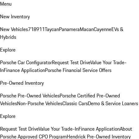
Menu
New Inventory
New Vehicles
718
911
Taycan
Panamera
Macan
Cayenne
EVs &
Hybrids
Explore
Porsche Car Configurator
Request Test Drive
Value Your Trade-
In
Finance Application
Porsche Financial Service Offers
Pre-Owned Inventory
Porsche Pre-Owned Vehicles
Porsche Certified Pre-Owned
Vehicles
Non-Porsche Vehicles
Classic Cars
Demo & Service Loaners
Explore
Request Test Drive
Value Your Trade-In
Finance Application
About
Porsche Approved CPO Program
Hendrick Pre-Owned Inventory