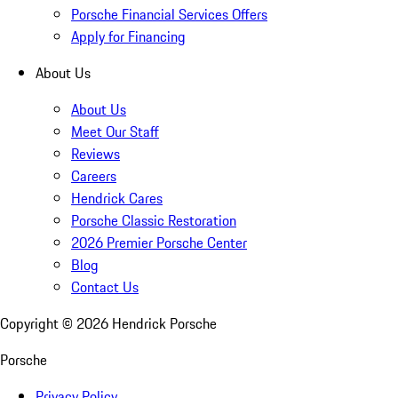
Porsche Financial Services Offers
Apply for Financing
About Us
About Us
Meet Our Staff
Reviews
Careers
Hendrick Cares
Porsche Classic Restoration
2026 Premier Porsche Center
Blog
Contact Us
Copyright ©
2026
Hendrick Porsche
Porsche
Privacy Policy