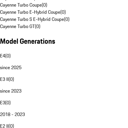
Cayenne Turbo Coupe
(
0
)
Cayenne Turbo E-Hybrid Coupe
(
0
)
Cayenne Turbo S E-Hybrid Coupe
(
0
)
Cayenne Turbo GT
(
0
)
Model Generations
E4
(
0
)
since 2025
E3 II
(
0
)
since 2023
E3
(
0
)
2018 - 2023
E2 II
(
0
)