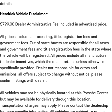
details.
Hendrick Vehicle Disclaimer:
$799.00 Dealer Administrative Fee included in advertised price.
All prices exclude all taxes, tag, title, registration fees and
government fees. Out of state buyers are responsible for all taxes
and government fees and title/registration fees in the state where
the vehicle will be registered. All prices include all manufacturer
to dealer incentives, which the dealer retains unless otherwise
specifically provided. Dealer not responsible for errors and
omissions; all offers subject to change without notice; please
confirm listings with dealer.
All vehicles may not be physically located at this Porsche Center
but may be available for delivery through this location.
Transportation charges may apply. Please contact the dealership
for more specific information. All vehicles are subject to prior sale.