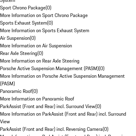
System
Sport Chrono Package
(
0
)
More Information on Sport Chrono Package
Sports Exhaust System
(
0
)
More Information on Sports Exhaust System
Air Suspension
(
0
)
More Information on Air Suspension
Rear Axle Steering
(
0
)
More Information on Rear Axle Steering
Porsche Active Suspension Management (PASM)
(
0
)
More Information on Porsche Active Suspension Management
(PASM)
Panoramic Roof
(
0
)
More Information on Panoramic Roof
ParkAssist (Front and Rear) incl. Surround View
(
0
)
More Information on ParkAssist (Front and Rear) incl. Surround
View
ParkAssist (Front and Rear) incl. Reversing Camera
(
0
)