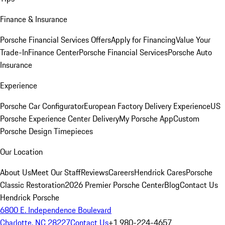
Finance & Insurance
Porsche Financial Services Offers
Apply for Financing
Value Your
Trade-In
Finance Center
Porsche Financial Services
Porsche Auto
Insurance
Experience
Porsche Car Configurator
European Factory Delivery Experience
US
Porsche Experience Center Delivery
My Porsche App
Custom
Porsche Design Timepieces
Our Location
About Us
Meet Our Staff
Reviews
Careers
Hendrick Cares
Porsche
Classic Restoration
2026 Premier Porsche Center
Blog
Contact Us
Hendrick Porsche
6800 E. Independence Boulevard
Charlotte, NC 28227
Contact Us
+1 980-224-4657