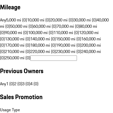
Mileage
Any
5,000 mi (0)
10,000 mi (0)
20,000 mi (0)
30,000 mi (0)
40,000
mi (0)
50,000 mi (0)
60,000 mi (0)
70,000 mi (0)
80,000 mi
(0)
90,000 mi (0)
100,000 mi (0)
110,000 mi (0)
120,000 mi
(0)
130,000 mi (0)
140,000 mi (0)
150,000 mi (0)
160,000 mi
(0)
170,000 mi (0)
180,000 mi (0)
190,000 mi (0)
200,000 mi
(0)
210,000 mi (0)
220,000 mi (0)
230,000 mi (0)
240,000 mi
(0)
250,000 mi (0)
Previous Owners
Any
1 (0)
2 (0)
3 (0)
4 (0)
Sales Promotion
Usage Type