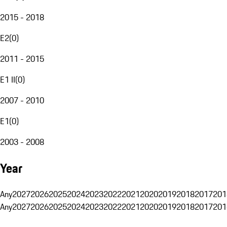
2015 - 2018
E2
(
0
)
2011 - 2015
E1 II
(
0
)
2007 - 2010
E1
(
0
)
2003 - 2008
Year
Any
2027
2026
2025
2024
2023
2022
2021
2020
2019
2018
2017
201
Any
2027
2026
2025
2024
2023
2022
2021
2020
2019
2018
2017
201