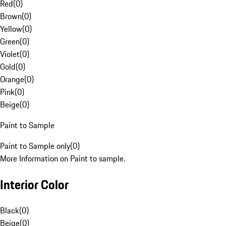
Red
(
0
)
Brown
(
0
)
Yellow
(
0
)
Green
(
0
)
Violet
(
0
)
Gold
(
0
)
Orange
(
0
)
Pink
(
0
)
Beige
(
0
)
Paint to Sample
Paint to Sample only
(
0
)
More Information on Paint to sample.
Interior Color
Black
(
0
)
Beige
(
0
)