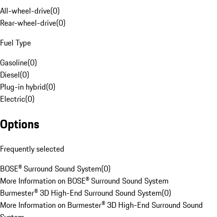
All-wheel-drive
(
0
)
Rear-wheel-drive
(
0
)
Fuel Type
Gasoline
(
0
)
Diesel
(
0
)
Plug-in hybrid
(
0
)
Electric
(
0
)
Options
Frequently selected
BOSE® Surround Sound System
(
0
)
More Information on BOSE® Surround Sound System
Burmester® 3D High-End Surround Sound System
(
0
)
More Information on Burmester® 3D High-End Surround Sound