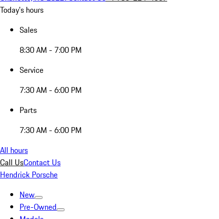
Today's hours
Sales
8:30 AM - 7:00 PM
Service
7:30 AM - 6:00 PM
Parts
7:30 AM - 6:00 PM
All hours
Call Us
Contact Us
Hendrick Porsche
New
Pre-Owned