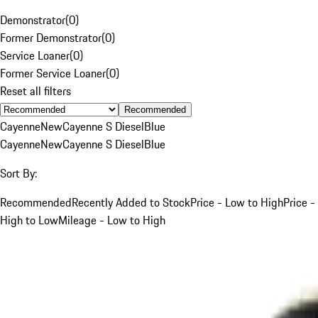
Demonstrator
(
0
)
Former Demonstrator
(
0
)
Service Loaner
(
0
)
Former Service Loaner
(
0
)
Reset all filters
Recommended
Cayenne
New
Cayenne S Diesel
Blue
Cayenne
New
Cayenne S Diesel
Blue
Sort By:
Recommended
Recently Added to Stock
Price - Low to High
Price -
High to Low
Mileage - Low to High