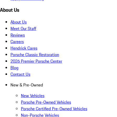
About Us
About Us
Meet Our Staff
Reviews
Careers
Hendrick Cares
Porsche Classic Restoration
2026 Premier Porsche Center
Blog
Contact Us
New & Pre-Owned
New Vehicles
Porsche Pre-Owned Vehicles
Porsche Certified Pre-Owned Vehicles
Non-Porsche Vehicles