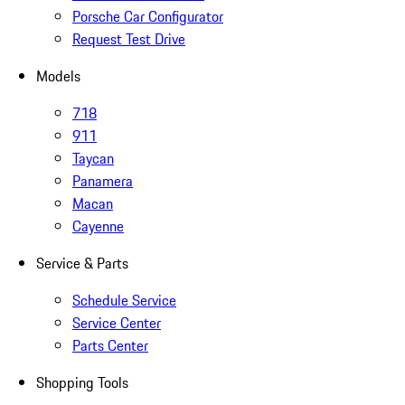
Porsche Car Configurator
Request Test Drive
Models
718
911
Taycan
Panamera
Macan
Cayenne
Service & Parts
Schedule Service
Service Center
Parts Center
Shopping Tools