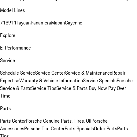
Model Lines
718
911
Taycan
Panamera
Macan
Cayenne
Explore
E-Performance
Service
Schedule Service
Service Center
Service & Maintenance
Repair
Expertise
Warranty & Vehicle Information
Service Specials
Porsche
Service & Parts
Service Tips
Service & Parts Buy Now Pay Over
Time
Parts
Parts Center
Porsche Genuine Parts, Tires, Oil
Porsche
Accessories
Porsche Tire Center
Parts Specials
Order Parts
Parts
Tips