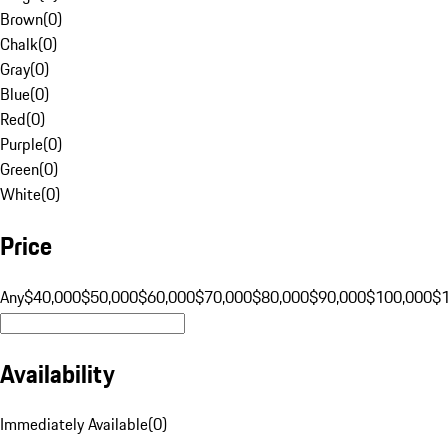
Brown
(
0
)
Chalk
(
0
)
Gray
(
0
)
Blue
(
0
)
Red
(
0
)
Purple
(
0
)
Green
(
0
)
White
(
0
)
Price
Any
$40,000
$50,000
$60,000
$70,000
$80,000
$90,000
$100,000
$
Availability
Immediately Available
(
0
)