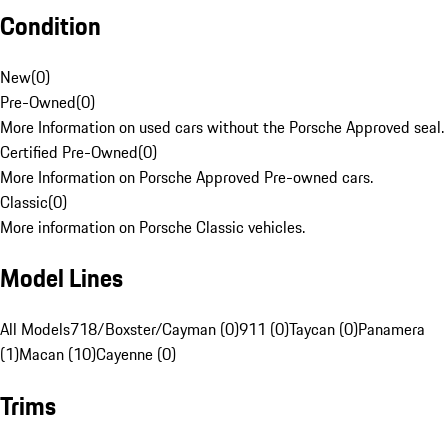
Condition
New
(
0
)
Pre-Owned
(
0
)
More Information on used cars without the Porsche Approved seal.
Certified Pre-Owned
(
0
)
More Information on Porsche Approved Pre-owned cars.
Classic
(
0
)
More information on Porsche Classic vehicles.
Model Lines
All Models
718/Boxster/Cayman (0)
911 (0)
Taycan (0)
Panamera
(1)
Macan (10)
Cayenne (0)
Trims