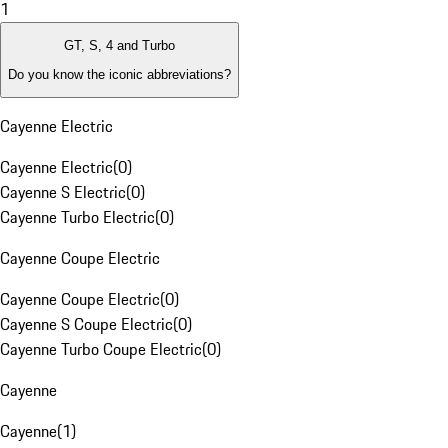
1
GT, S, 4 and Turbo
Do you know the iconic abbreviations?
Cayenne Electric
Cayenne Electric
(
0
)
Cayenne S Electric
(
0
)
Cayenne Turbo Electric
(
0
)
Cayenne Coupe Electric
Cayenne Coupe Electric
(
0
)
Cayenne S Coupe Electric
(
0
)
Cayenne Turbo Coupe Electric
(
0
)
Cayenne
Cayenne
(
1
)