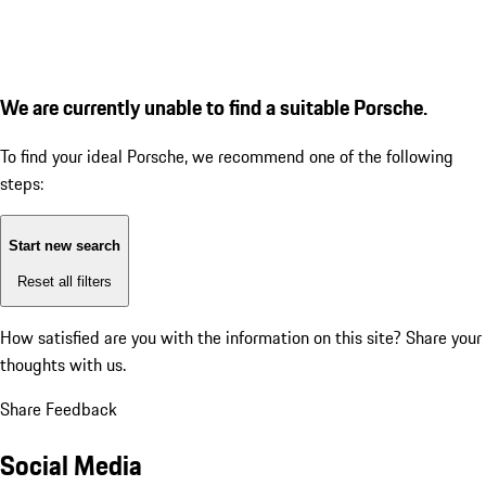
We are currently unable to find a suitable Porsche.
To find your ideal Porsche, we recommend one of the following
steps:
Start new search
Reset all filters
How satisfied are you with the information on this site?
Share your
thoughts with us.
Share Feedback
Social Media