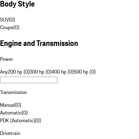
Body Style
SUV
(
0
)
Coupe
(
0
)
Engine and Transmission
Power
Any
200 hp (0)
300 hp (0)
400 hp (0)
500 hp (0)
Transmission
Manual
(
0
)
Automatic
(
0
)
PDK (Automatic)
(
0
)
Drivetrain