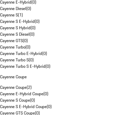
Cayenne E-Hybrid
(
0
)
Cayenne Diesel
(
0
)
Cayenne S
(
1
)
Cayenne S E-Hybrid
(
0
)
Cayenne S Hybrid
(
0
)
Cayenne S Diesel
(
0
)
Cayenne GTS
(
0
)
Cayenne Turbo
(
0
)
Cayenne Turbo E-Hybrid
(
0
)
Cayenne Turbo S
(
0
)
Cayenne Turbo S E-Hybrid
(
0
)
Cayenne Coupe
Cayenne Coupe
(
2
)
Cayenne E-Hybrid Coupe
(
0
)
Cayenne S Coupe
(
0
)
Cayenne S E-Hybrid Coupe
(
0
)
Cayenne GTS Coupe
(
0
)