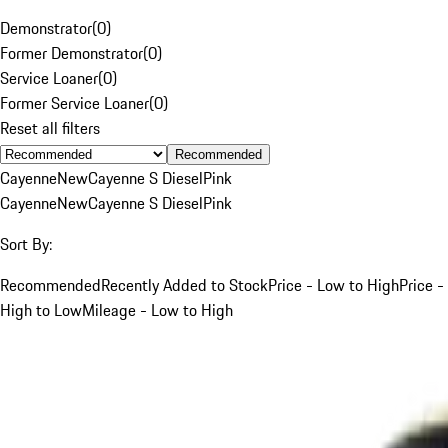
Demonstrator
(
0
)
Former Demonstrator
(
0
)
Service Loaner
(
0
)
Former Service Loaner
(
0
)
Reset all filters
Recommended
Cayenne
New
Cayenne S Diesel
Pink
Cayenne
New
Cayenne S Diesel
Pink
Sort By:
Recommended
Recently Added to Stock
Price - Low to High
Price -
High to Low
Mileage - Low to High