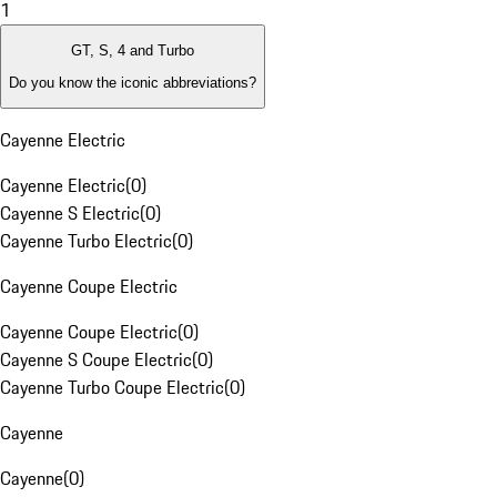
1
GT, S, 4 and Turbo
Do you know the iconic abbreviations?
Cayenne Electric
Cayenne Electric
(
0
)
Cayenne S Electric
(
0
)
Cayenne Turbo Electric
(
0
)
Cayenne Coupe Electric
Cayenne Coupe Electric
(
0
)
Cayenne S Coupe Electric
(
0
)
Cayenne Turbo Coupe Electric
(
0
)
Cayenne
Cayenne
(
0
)