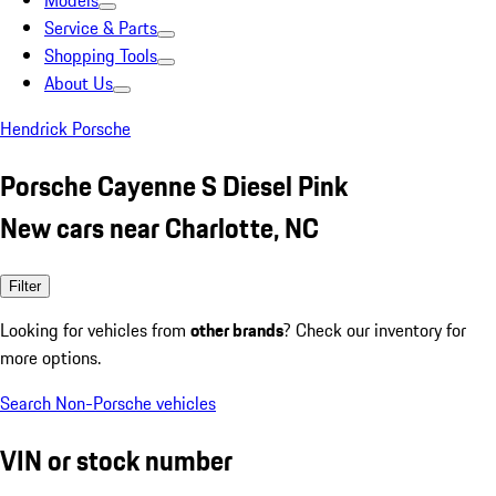
Models
Service & Parts
Shopping Tools
About Us
Hendrick Porsche
Porsche Cayenne S Diesel Pink
New cars near Charlotte, NC
Filter
Looking for vehicles from
other brands
? Check our inventory for
more options.
Search Non-Porsche vehicles
VIN or stock number