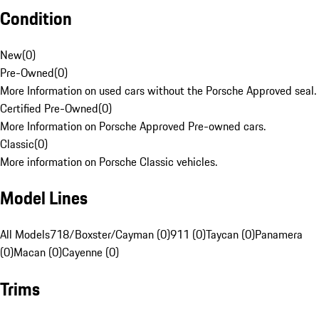
Condition
New
(
0
)
Pre-Owned
(
0
)
More Information on used cars without the Porsche Approved seal.
Certified Pre-Owned
(
0
)
More Information on Porsche Approved Pre-owned cars.
Classic
(
0
)
More information on Porsche Classic vehicles.
Model Lines
All Models
718/Boxster/Cayman (0)
911 (0)
Taycan (0)
Panamera
(0)
Macan (0)
Cayenne (0)
Trims