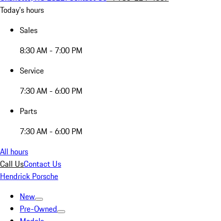
Today's hours
Sales
8:30 AM - 7:00 PM
Service
7:30 AM - 6:00 PM
Parts
7:30 AM - 6:00 PM
All hours
Call Us
Contact Us
Hendrick Porsche
New
Pre-Owned