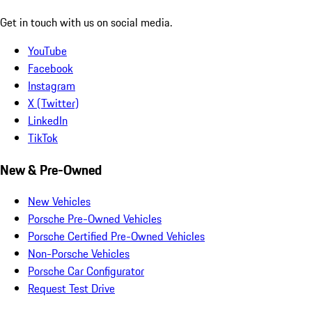
Get in touch with us on social media.
YouTube
Facebook
Instagram
X (Twitter)
LinkedIn
TikTok
New & Pre-Owned
New Vehicles
Porsche Pre-Owned Vehicles
Porsche Certified Pre-Owned Vehicles
Non-Porsche Vehicles
Porsche Car Configurator
Request Test Drive