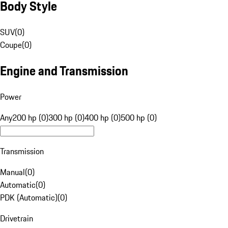
Body Style
SUV
(
0
)
Coupe
(
0
)
Engine and Transmission
Power
Any
200 hp (0)
300 hp (0)
400 hp (0)
500 hp (0)
Transmission
Manual
(
0
)
Automatic
(
0
)
PDK (Automatic)
(
0
)
Drivetrain