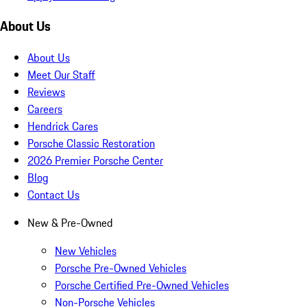
About Us
About Us
Meet Our Staff
Reviews
Careers
Hendrick Cares
Porsche Classic Restoration
2026 Premier Porsche Center
Blog
Contact Us
New & Pre-Owned
New Vehicles
Porsche Pre-Owned Vehicles
Porsche Certified Pre-Owned Vehicles
Non-Porsche Vehicles