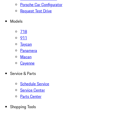
Porsche Car Configurator
Request Test Drive
Models
718
911
Taycan
Panamera
Macan
Cayenne
Service & Parts
Schedule Service
Service Center
Parts Center
Shopping Tools