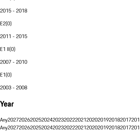
2015 - 2018
E2
(
0
)
2011 - 2015
E1 II
(
0
)
2007 - 2010
E1
(
0
)
2003 - 2008
Year
Any
2027
2026
2025
2024
2023
2022
2021
2020
2019
2018
2017
201
Any
2027
2026
2025
2024
2023
2022
2021
2020
2019
2018
2017
201