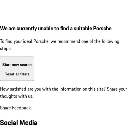
We are currently unable to find a suitable Porsche.
To find your ideal Porsche, we recommend one of the following
steps:
Start new search
Reset all filters
How satisfied are you with the information on this site?
Share your
thoughts with us.
Share Feedback
Social Media