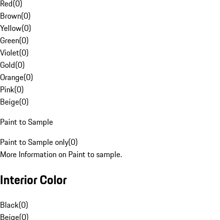
Red
(
0
)
Brown
(
0
)
Yellow
(
0
)
Green
(
0
)
Violet
(
0
)
Gold
(
0
)
Orange
(
0
)
Pink
(
0
)
Beige
(
0
)
Paint to Sample
Paint to Sample only
(
0
)
More Information on Paint to sample.
Interior Color
Black
(
0
)
Beige
(
0
)