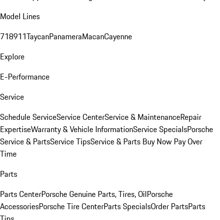
Model Lines
718
911
Taycan
Panamera
Macan
Cayenne
Explore
E-Performance
Service
Schedule Service
Service Center
Service & Maintenance
Repair
Expertise
Warranty & Vehicle Information
Service Specials
Porsche
Service & Parts
Service Tips
Service & Parts Buy Now Pay Over
Time
Parts
Parts Center
Porsche Genuine Parts, Tires, Oil
Porsche
Accessories
Porsche Tire Center
Parts Specials
Order Parts
Parts
Tips