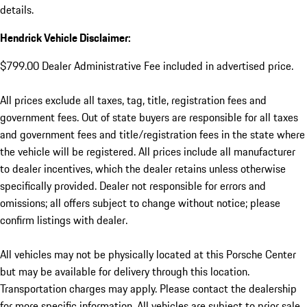
details.
Hendrick Vehicle Disclaimer:
$799.00 Dealer Administrative Fee included in advertised price.
All prices exclude all taxes, tag, title, registration fees and
government fees. Out of state buyers are responsible for all taxes
and government fees and title/registration fees in the state where
the vehicle will be registered. All prices include all manufacturer
to dealer incentives, which the dealer retains unless otherwise
specifically provided. Dealer not responsible for errors and
omissions; all offers subject to change without notice; please
confirm listings with dealer.
All vehicles may not be physically located at this Porsche Center
but may be available for delivery through this location.
Transportation charges may apply. Please contact the dealership
for more specific information. All vehicles are subject to prior sale.