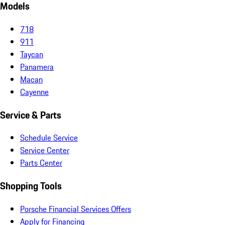
Models
718
911
Taycan
Panamera
Macan
Cayenne
Service & Parts
Schedule Service
Service Center
Parts Center
Shopping Tools
Porsche Financial Services Offers
Apply for Financing