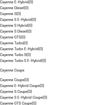
Cayenne E-Hybrid
(
0
)
Cayenne Diesel
(
0
)
Cayenne S
(
0
)
Cayenne S E-Hybrid
(
0
)
Cayenne S Hybrid
(
0
)
Cayenne S Diesel
(
0
)
Cayenne GTS
(
0
)
Cayenne Turbo
(
0
)
Cayenne Turbo E-Hybrid
(
0
)
Cayenne Turbo S
(
0
)
Cayenne Turbo S E-Hybrid
(
0
)
Cayenne Coupe
Cayenne Coupe
(
0
)
Cayenne E-Hybrid Coupe
(
0
)
Cayenne S Coupe
(
0
)
Cayenne S E-Hybrid Coupe
(
0
)
Cayenne GTS Coupe
(
0
)