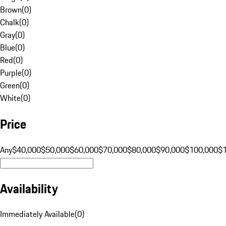
Brown
(
0
)
Chalk
(
0
)
Gray
(
0
)
Blue
(
0
)
Red
(
0
)
Purple
(
0
)
Green
(
0
)
White
(
0
)
Price
Any
$40,000
$50,000
$60,000
$70,000
$80,000
$90,000
$100,000
$
Availability
Immediately Available
(
0
)