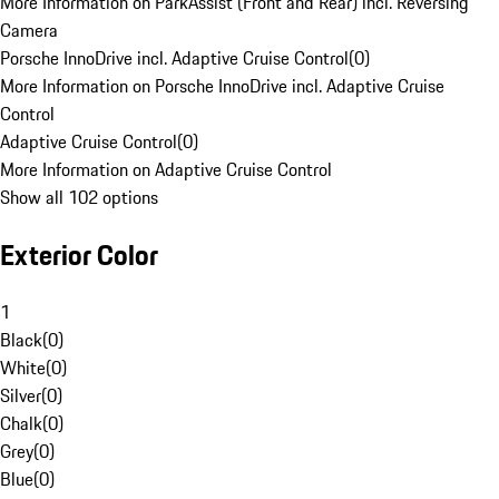
More Information on ParkAssist (Front and Rear) incl. Reversing
Camera
Porsche InnoDrive incl. Adaptive Cruise Control
(
0
)
More Information on Porsche InnoDrive incl. Adaptive Cruise
Control
Adaptive Cruise Control
(
0
)
More Information on Adaptive Cruise Control
Show all 102 options
Exterior Color
1
Black
(
0
)
White
(
0
)
Silver
(
0
)
Chalk
(
0
)
Grey
(
0
)
Blue
(
0
)