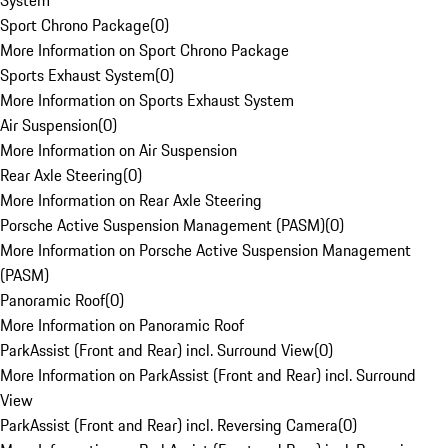
System
Sport Chrono Package
(
0
)
More Information on Sport Chrono Package
Sports Exhaust System
(
0
)
More Information on Sports Exhaust System
Air Suspension
(
0
)
More Information on Air Suspension
Rear Axle Steering
(
0
)
More Information on Rear Axle Steering
Porsche Active Suspension Management (PASM)
(
0
)
More Information on Porsche Active Suspension Management
(PASM)
Panoramic Roof
(
0
)
More Information on Panoramic Roof
ParkAssist (Front and Rear) incl. Surround View
(
0
)
More Information on ParkAssist (Front and Rear) incl. Surround
View
ParkAssist (Front and Rear) incl. Reversing Camera
(
0
)