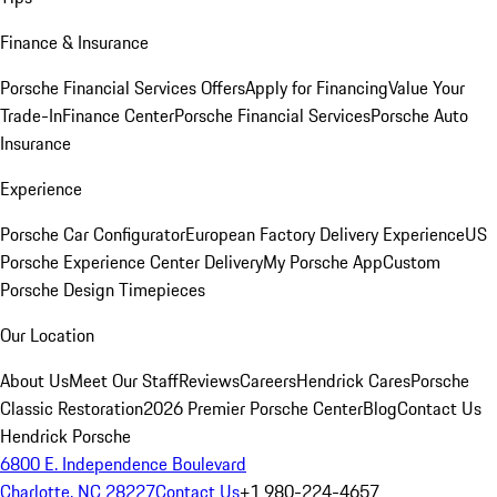
Finance & Insurance
Porsche Financial Services Offers
Apply for Financing
Value Your
Trade-In
Finance Center
Porsche Financial Services
Porsche Auto
Insurance
Experience
Porsche Car Configurator
European Factory Delivery Experience
US
Porsche Experience Center Delivery
My Porsche App
Custom
Porsche Design Timepieces
Our Location
About Us
Meet Our Staff
Reviews
Careers
Hendrick Cares
Porsche
Classic Restoration
2026 Premier Porsche Center
Blog
Contact Us
Hendrick Porsche
6800 E. Independence Boulevard
Charlotte, NC 28227
Contact Us
+1 980-224-4657