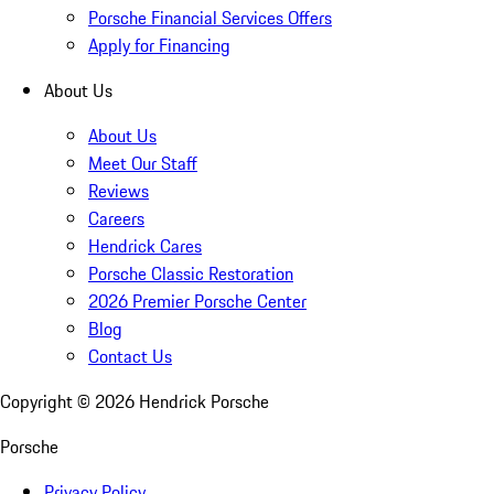
Porsche Financial Services Offers
Apply for Financing
About Us
About Us
Meet Our Staff
Reviews
Careers
Hendrick Cares
Porsche Classic Restoration
2026 Premier Porsche Center
Blog
Contact Us
Copyright ©
2026
Hendrick Porsche
Porsche
Privacy Policy