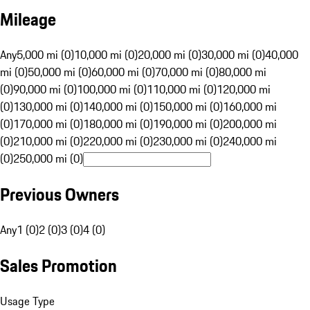
Mileage
Any
5,000 mi (0)
10,000 mi (0)
20,000 mi (0)
30,000 mi (0)
40,000
mi (0)
50,000 mi (0)
60,000 mi (0)
70,000 mi (0)
80,000 mi
(0)
90,000 mi (0)
100,000 mi (0)
110,000 mi (0)
120,000 mi
(0)
130,000 mi (0)
140,000 mi (0)
150,000 mi (0)
160,000 mi
(0)
170,000 mi (0)
180,000 mi (0)
190,000 mi (0)
200,000 mi
(0)
210,000 mi (0)
220,000 mi (0)
230,000 mi (0)
240,000 mi
(0)
250,000 mi (0)
Previous Owners
Any
1 (0)
2 (0)
3 (0)
4 (0)
Sales Promotion
Usage Type