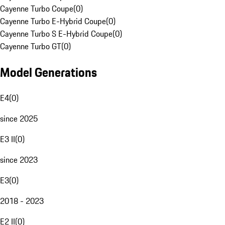
Cayenne Turbo Coupe
(
0
)
Cayenne Turbo E-Hybrid Coupe
(
0
)
Cayenne Turbo S E-Hybrid Coupe
(
0
)
Cayenne Turbo GT
(
0
)
Model Generations
E4
(
0
)
since 2025
E3 II
(
0
)
since 2023
E3
(
0
)
2018 - 2023
E2 II
(
0
)