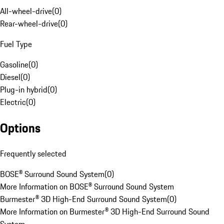
All-wheel-drive
(
0
)
Rear-wheel-drive
(
0
)
Fuel Type
Gasoline
(
0
)
Diesel
(
0
)
Plug-in hybrid
(
0
)
Electric
(
0
)
Options
Frequently selected
BOSE® Surround Sound System
(
0
)
More Information on BOSE® Surround Sound System
Burmester® 3D High-End Surround Sound System
(
0
)
More Information on Burmester® 3D High-End Surround Sound