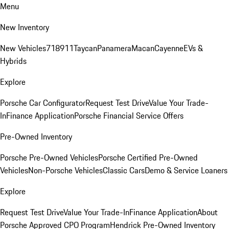
Menu
New Inventory
New Vehicles
718
911
Taycan
Panamera
Macan
Cayenne
EVs &
Hybrids
Explore
Porsche Car Configurator
Request Test Drive
Value Your Trade-
In
Finance Application
Porsche Financial Service Offers
Pre-Owned Inventory
Porsche Pre-Owned Vehicles
Porsche Certified Pre-Owned
Vehicles
Non-Porsche Vehicles
Classic Cars
Demo & Service Loaners
Explore
Request Test Drive
Value Your Trade-In
Finance Application
About
Porsche Approved CPO Program
Hendrick Pre-Owned Inventory