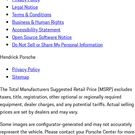
Legal Notice
Terms & Conditions
Business & Human Rights
Accessibility Statement
Open Source Software Notice
Do Not Sell or Share My Personal Information
Hendrick Porsche
Privacy Policy
Sitemap
The Total Manufacturers Suggested Retail Price (MSRP) excludes
taxes, title, registration, other optional or regionally required
equipment, dealer charges, and any potential tariffs. Actual selling
prices are set by dealers and may vary.
Some images are configurator-generated and may not accurately
represent the vehicle. Please contact your Porsche Center for more