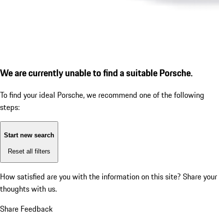
We are currently unable to find a suitable Porsche.
To find your ideal Porsche, we recommend one of the following
steps:
Start new search
Reset all filters
How satisfied are you with the information on this site?
Share your
thoughts with us.
Share Feedback