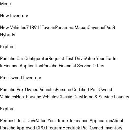
Menu
New Inventory
New Vehicles
718
911
Taycan
Panamera
Macan
Cayenne
EVs &
Hybrids
Explore
Porsche Car Configurator
Request Test Drive
Value Your Trade-
In
Finance Application
Porsche Financial Service Offers
Pre-Owned Inventory
Porsche Pre-Owned Vehicles
Porsche Certified Pre-Owned
Vehicles
Non-Porsche Vehicles
Classic Cars
Demo & Service Loaners
Explore
Request Test Drive
Value Your Trade-In
Finance Application
About
Porsche Approved CPO Program
Hendrick Pre-Owned Inventory