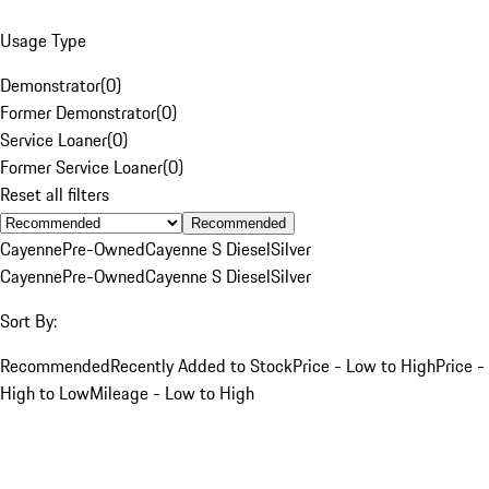
Usage Type
Demonstrator
(
0
)
Former Demonstrator
(
0
)
Service Loaner
(
0
)
Former Service Loaner
(
0
)
Reset all filters
Recommended
Cayenne
Pre-Owned
Cayenne S Diesel
Silver
Cayenne
Pre-Owned
Cayenne S Diesel
Silver
Sort By:
Recommended
Recently Added to Stock
Price - Low to High
Price -
High to Low
Mileage - Low to High