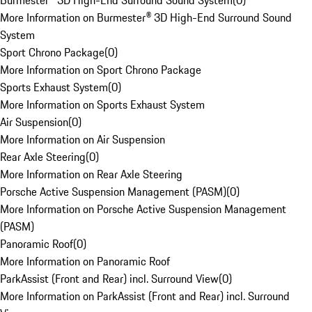
Burmester® 3D High-End Surround Sound System
(
0
)
More Information on Burmester® 3D High-End Surround Sound
System
Sport Chrono Package
(
0
)
More Information on Sport Chrono Package
Sports Exhaust System
(
0
)
More Information on Sports Exhaust System
Air Suspension
(
0
)
More Information on Air Suspension
Rear Axle Steering
(
0
)
More Information on Rear Axle Steering
Porsche Active Suspension Management (PASM)
(
0
)
More Information on Porsche Active Suspension Management
(PASM)
Panoramic Roof
(
0
)
More Information on Panoramic Roof
ParkAssist (Front and Rear) incl. Surround View
(
0
)
More Information on ParkAssist (Front and Rear) incl. Surround