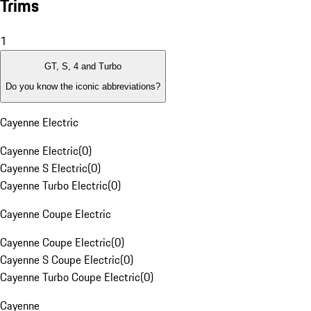
Trims
1
GT, S, 4 and Turbo
Do you know the iconic abbreviations?
Cayenne Electric
Cayenne Electric
(
0
)
Cayenne S Electric
(
0
)
Cayenne Turbo Electric
(
0
)
Cayenne Coupe Electric
Cayenne Coupe Electric
(
0
)
Cayenne S Coupe Electric
(
0
)
Cayenne Turbo Coupe Electric
(
0
)
Cayenne