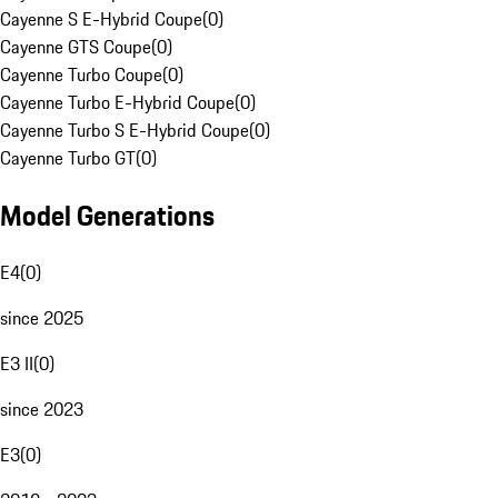
Cayenne S E-Hybrid Coupe
(
0
)
Cayenne GTS Coupe
(
0
)
Cayenne Turbo Coupe
(
0
)
Cayenne Turbo E-Hybrid Coupe
(
0
)
Cayenne Turbo S E-Hybrid Coupe
(
0
)
Cayenne Turbo GT
(
0
)
Model Generations
E4
(
0
)
since 2025
E3 II
(
0
)
since 2023
E3
(
0
)