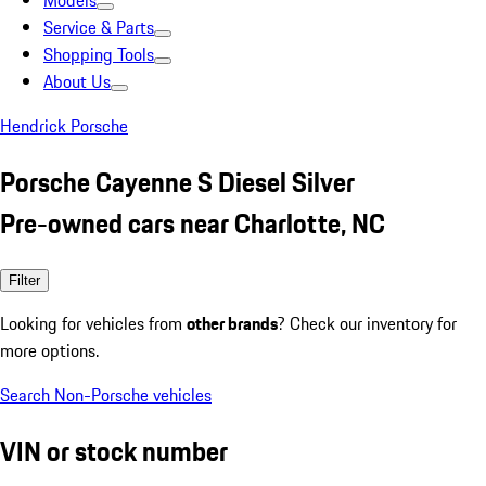
Models
Service & Parts
Shopping Tools
About Us
Hendrick Porsche
Porsche Cayenne S Diesel Silver
Pre-owned cars near Charlotte, NC
Filter
Looking for vehicles from
other brands
? Check our inventory for
more options.
Search Non-Porsche vehicles
VIN or stock number