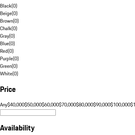
Black
(
0
)
Beige
(
0
)
Brown
(
0
)
Chalk
(
0
)
Gray
(
0
)
Blue
(
0
)
Red
(
0
)
Purple
(
0
)
Green
(
0
)
White
(
0
)
Price
Any
$40,000
$50,000
$60,000
$70,000
$80,000
$90,000
$100,000
$
Availability