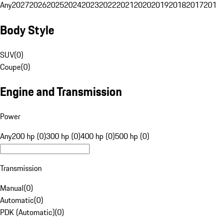
Any
2027
2026
2025
2024
2023
2022
2021
2020
2019
2018
2017
201
Body Style
SUV
(
0
)
Coupe
(
0
)
Engine and Transmission
Power
Any
200 hp (0)
300 hp (0)
400 hp (0)
500 hp (0)
Transmission
Manual
(
0
)
Automatic
(
0
)
PDK (Automatic)
(
0
)