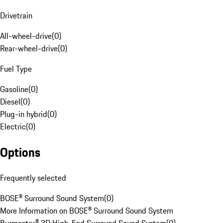
Drivetrain
All-wheel-drive
(
0
)
Rear-wheel-drive
(
0
)
Fuel Type
Gasoline
(
0
)
Diesel
(
0
)
Plug-in hybrid
(
0
)
Electric
(
0
)
Options
Frequently selected
BOSE® Surround Sound System
(
0
)
More Information on BOSE® Surround Sound System