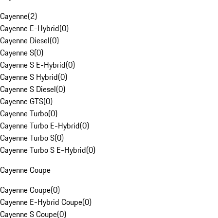
Cayenne
(
2
)
Cayenne E-Hybrid
(
0
)
Cayenne Diesel
(
0
)
Cayenne S
(
0
)
Cayenne S E-Hybrid
(
0
)
Cayenne S Hybrid
(
0
)
Cayenne S Diesel
(
0
)
Cayenne GTS
(
0
)
Cayenne Turbo
(
0
)
Cayenne Turbo E-Hybrid
(
0
)
Cayenne Turbo S
(
0
)
Cayenne Turbo S E-Hybrid
(
0
)
Cayenne Coupe
Cayenne Coupe
(
0
)
Cayenne E-Hybrid Coupe
(
0
)
Cayenne S Coupe
(
0
)