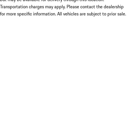
Transportation charges may apply. Please contact the dealership
for more specific information. All vehicles are subject to prior sale.