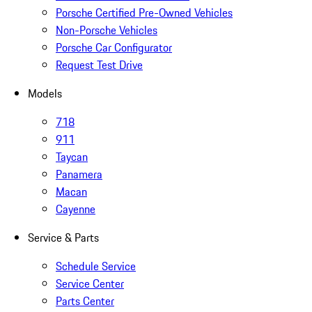
Porsche Certified Pre-Owned Vehicles
Non-Porsche Vehicles
Porsche Car Configurator
Request Test Drive
Models
718
911
Taycan
Panamera
Macan
Cayenne
Service & Parts
Schedule Service
Service Center
Parts Center