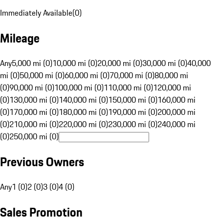
Immediately Available
(
0
)
Mileage
Any
5,000 mi (0)
10,000 mi (0)
20,000 mi (0)
30,000 mi (0)
40,000
mi (0)
50,000 mi (0)
60,000 mi (0)
70,000 mi (0)
80,000 mi
(0)
90,000 mi (0)
100,000 mi (0)
110,000 mi (0)
120,000 mi
(0)
130,000 mi (0)
140,000 mi (0)
150,000 mi (0)
160,000 mi
(0)
170,000 mi (0)
180,000 mi (0)
190,000 mi (0)
200,000 mi
(0)
210,000 mi (0)
220,000 mi (0)
230,000 mi (0)
240,000 mi
(0)
250,000 mi (0)
Previous Owners
Any
1 (0)
2 (0)
3 (0)
4 (0)
Sales Promotion