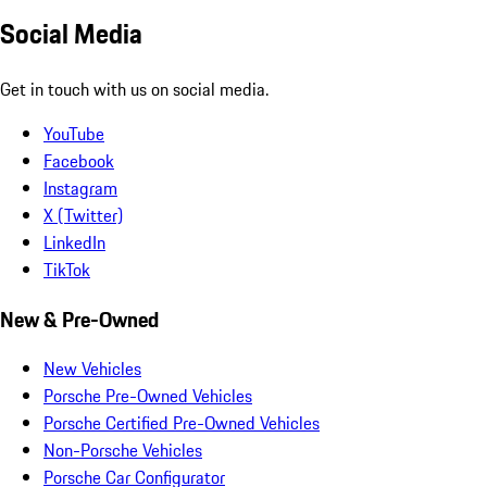
Social Media
Get in touch with us on social media.
YouTube
Facebook
Instagram
X (Twitter)
LinkedIn
TikTok
New & Pre-Owned
New Vehicles
Porsche Pre-Owned Vehicles
Porsche Certified Pre-Owned Vehicles
Non-Porsche Vehicles
Porsche Car Configurator