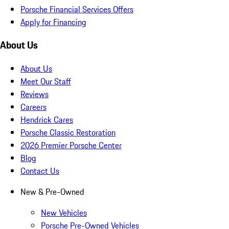
Porsche Financial Services Offers
Apply for Financing
About Us
About Us
Meet Our Staff
Reviews
Careers
Hendrick Cares
Porsche Classic Restoration
2026 Premier Porsche Center
Blog
Contact Us
New & Pre-Owned
New Vehicles
Porsche Pre-Owned Vehicles