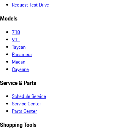
Request Test Drive
Models
718
911
Taycan
Panamera
Macan
Cayenne
Service & Parts
Schedule Service
Service Center
Parts Center
Shopping Tools