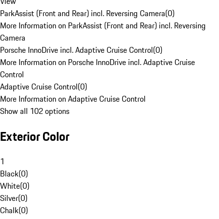
View
ParkAssist (Front and Rear) incl. Reversing Camera
(
0
)
More Information on ParkAssist (Front and Rear) incl. Reversing
Camera
Porsche InnoDrive incl. Adaptive Cruise Control
(
0
)
More Information on Porsche InnoDrive incl. Adaptive Cruise
Control
Adaptive Cruise Control
(
0
)
More Information on Adaptive Cruise Control
Show all 102 options
Exterior Color
1
Black
(
0
)
White
(
0
)
Silver
(
0
)
Chalk
(
0
)