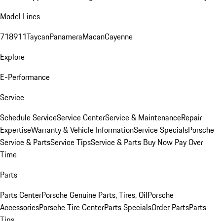
Model Lines
718
911
Taycan
Panamera
Macan
Cayenne
Explore
E-Performance
Service
Schedule Service
Service Center
Service & Maintenance
Repair
Expertise
Warranty & Vehicle Information
Service Specials
Porsche
Service & Parts
Service Tips
Service & Parts Buy Now Pay Over
Time
Parts
Parts Center
Porsche Genuine Parts, Tires, Oil
Porsche
Accessories
Porsche Tire Center
Parts Specials
Order Parts
Parts
Tips