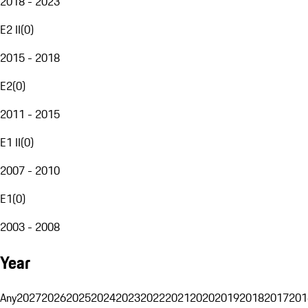
2018 - 2023
E2 II
(
0
)
2015 - 2018
E2
(
0
)
2011 - 2015
E1 II
(
0
)
2007 - 2010
E1
(
0
)
2003 - 2008
Year
Any
2027
2026
2025
2024
2023
2022
2021
2020
2019
2018
2017
201