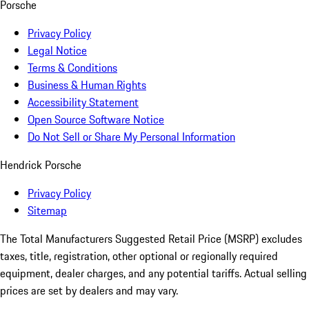
Porsche
Privacy Policy
Legal Notice
Terms & Conditions
Business & Human Rights
Accessibility Statement
Open Source Software Notice
Do Not Sell or Share My Personal Information
Hendrick Porsche
Privacy Policy
Sitemap
The Total Manufacturers Suggested Retail Price (MSRP) excludes
taxes, title, registration, other optional or regionally required
equipment, dealer charges, and any potential tariffs. Actual selling
prices are set by dealers and may vary.