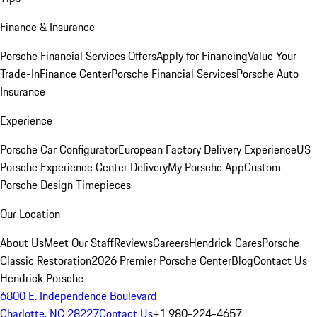
Finance & Insurance
Porsche Financial Services Offers
Apply for Financing
Value Your
Trade-In
Finance Center
Porsche Financial Services
Porsche Auto
Insurance
Experience
Porsche Car Configurator
European Factory Delivery Experience
US
Porsche Experience Center Delivery
My Porsche App
Custom
Porsche Design Timepieces
Our Location
About Us
Meet Our Staff
Reviews
Careers
Hendrick Cares
Porsche
Classic Restoration
2026 Premier Porsche Center
Blog
Contact Us
Hendrick Porsche
6800 E. Independence Boulevard
Charlotte, NC 28227
Contact Us
+1 980-224-4657