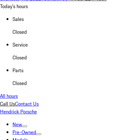
Today's hours
Sales
Closed
Service
Closed
Parts
Closed
All hours
Call Us
Contact Us
Hendrick Porsche
New
Pre-Owned