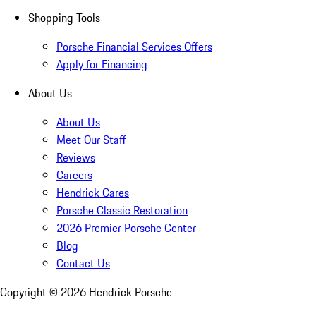
Shopping Tools
Porsche Financial Services Offers
Apply for Financing
About Us
About Us
Meet Our Staff
Reviews
Careers
Hendrick Cares
Porsche Classic Restoration
2026 Premier Porsche Center
Blog
Contact Us
Copyright ©
2026
Hendrick Porsche