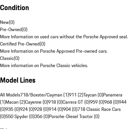
Condition
New
(
0
)
Pre-Owned
(
0
)
More Information on used cars without the Porsche Approved seal.
Certified Pre-Owned
(
0
)
More Information on Porsche Approved Pre-owned cars.
Classic
(
0
)
More information on Porsche Classic vehicles.
Model Lines
All Models
718/Boxster/Cayman (1)
911 (2)
Taycan (0)
Panamera
(1)
Macan (2)
Cayenne (0)
918 (0)
Carrera GT (0)
959 (0)
968 (0)
944
(0)
935 (0)
924 (0)
928 (0)
914 (0)
904 (0)
718 Classic Race Cars
(0)
550 Spyder (0)
356 (0)
Porsche-Diesel Tractor (0)