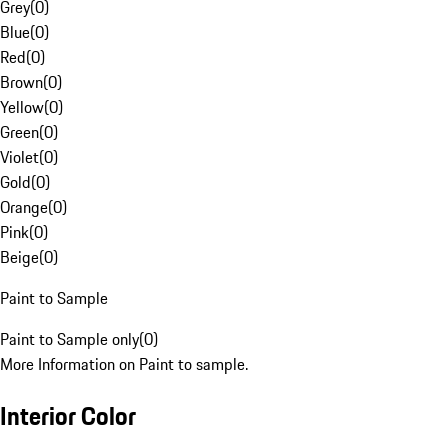
Grey
(
0
)
Blue
(
0
)
Red
(
0
)
Brown
(
0
)
Yellow
(
0
)
Green
(
0
)
Violet
(
0
)
Gold
(
0
)
Orange
(
0
)
Pink
(
0
)
Beige
(
0
)
Paint to Sample
Paint to Sample only
(
0
)
More Information on Paint to sample.
Interior Color