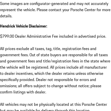
Some images are configurator-generated and may not accurately
represent the vehicle. Please contact your Porsche Center for more
details.
Hendrick Vehicle Disclaimer:
$799.00 Dealer Administrative Fee included in advertised price.
All prices exclude all taxes, tag, title, registration fees and
government fees. Out of state buyers are responsible for all taxes
and government fees and title/registration fees in the state where
the vehicle will be registered. All prices include all manufacturer
to dealer incentives, which the dealer retains unless otherwise
specifically provided. Dealer not responsible for errors and
omissions; all offers subject to change without notice; please
confirm listings with dealer.
All vehicles may not be physically located at this Porsche Center
but may be available for delivery through this location.