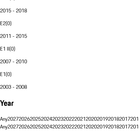
2015 - 2018
E2
(
0
)
2011 - 2015
E1 II
(
0
)
2007 - 2010
E1
(
0
)
2003 - 2008
Year
Any
2027
2026
2025
2024
2023
2022
2021
2020
2019
2018
2017
201
Any
2027
2026
2025
2024
2023
2022
2021
2020
2019
2018
2017
201