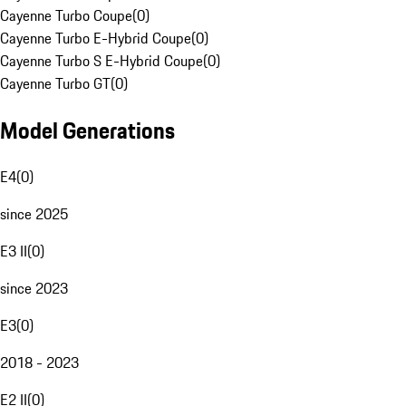
Cayenne Turbo Coupe
(
0
)
Cayenne Turbo E-Hybrid Coupe
(
0
)
Cayenne Turbo S E-Hybrid Coupe
(
0
)
Cayenne Turbo GT
(
0
)
Model Generations
E4
(
0
)
since 2025
E3 II
(
0
)
since 2023
E3
(
0
)
2018 - 2023
E2 II
(
0
)