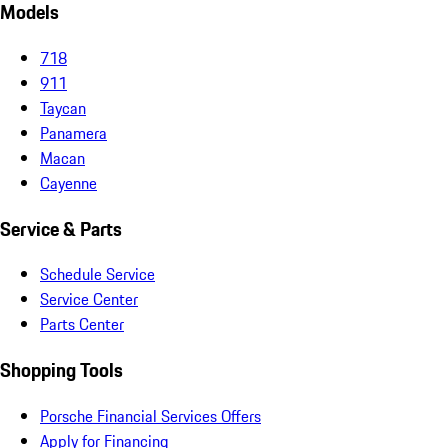
Models
718
911
Taycan
Panamera
Macan
Cayenne
Service & Parts
Schedule Service
Service Center
Parts Center
Shopping Tools
Porsche Financial Services Offers
Apply for Financing