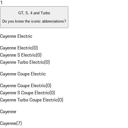
1
GT, S, 4 and Turbo
Do you know the iconic abbreviations?
Cayenne Electric
Cayenne Electric
(
0
)
Cayenne S Electric
(
0
)
Cayenne Turbo Electric
(
0
)
Cayenne Coupe Electric
Cayenne Coupe Electric
(
0
)
Cayenne S Coupe Electric
(
0
)
Cayenne Turbo Coupe Electric
(
0
)
Cayenne
Cayenne
(
7
)