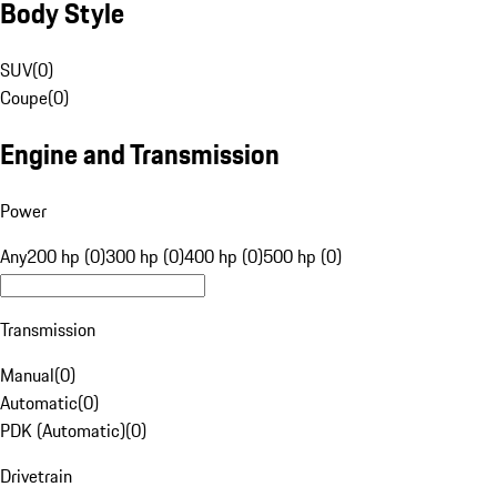
Body Style
SUV
(
0
)
Coupe
(
0
)
Engine and Transmission
Power
Any
200 hp (0)
300 hp (0)
400 hp (0)
500 hp (0)
Transmission
Manual
(
0
)
Automatic
(
0
)
PDK (Automatic)
(
0
)
Drivetrain