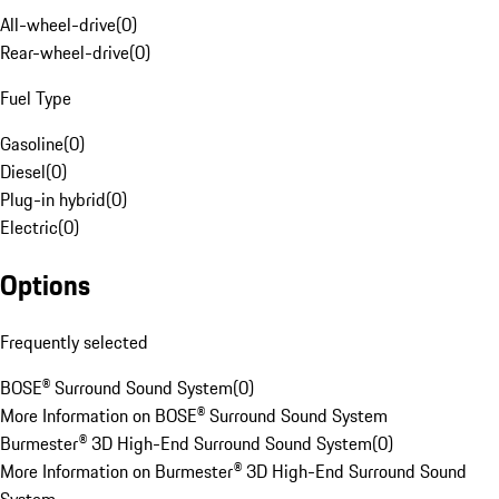
All-wheel-drive
(
0
)
Rear-wheel-drive
(
0
)
Fuel Type
Gasoline
(
0
)
Diesel
(
0
)
Plug-in hybrid
(
0
)
Electric
(
0
)
Options
Frequently selected
BOSE® Surround Sound System
(
0
)
More Information on BOSE® Surround Sound System
Burmester® 3D High-End Surround Sound System
(
0
)
More Information on Burmester® 3D High-End Surround Sound