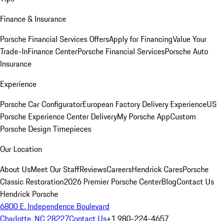
Finance & Insurance
Porsche Financial Services Offers
Apply for Financing
Value Your
Trade-In
Finance Center
Porsche Financial Services
Porsche Auto
Insurance
Experience
Porsche Car Configurator
European Factory Delivery Experience
US
Porsche Experience Center Delivery
My Porsche App
Custom
Porsche Design Timepieces
Our Location
About Us
Meet Our Staff
Reviews
Careers
Hendrick Cares
Porsche
Classic Restoration
2026 Premier Porsche Center
Blog
Contact Us
Hendrick Porsche
6800 E. Independence Boulevard
Charlotte, NC 28227
Contact Us
+1 980-224-4657