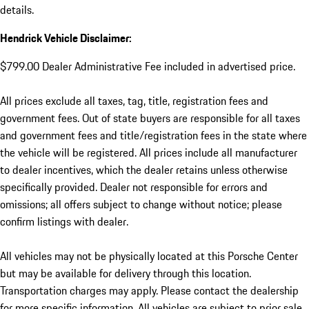
details.
Hendrick Vehicle Disclaimer:
$799.00 Dealer Administrative Fee included in advertised price.
All prices exclude all taxes, tag, title, registration fees and
government fees. Out of state buyers are responsible for all taxes
and government fees and title/registration fees in the state where
the vehicle will be registered. All prices include all manufacturer
to dealer incentives, which the dealer retains unless otherwise
specifically provided. Dealer not responsible for errors and
omissions; all offers subject to change without notice; please
confirm listings with dealer.
All vehicles may not be physically located at this Porsche Center
but may be available for delivery through this location.
Transportation charges may apply. Please contact the dealership
for more specific information. All vehicles are subject to prior sale.