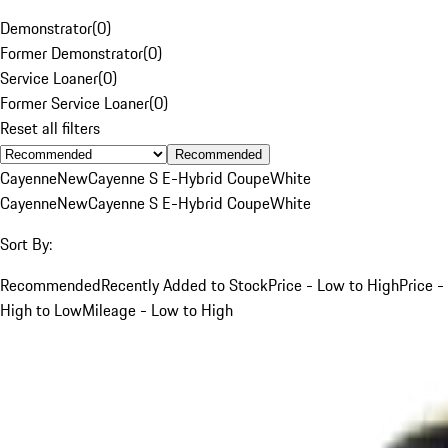
Demonstrator
(
0
)
Former Demonstrator
(
0
)
Service Loaner
(
0
)
Former Service Loaner
(
0
)
Reset all filters
Recommended
Cayenne
New
Cayenne S E-Hybrid Coupe
White
Cayenne
New
Cayenne S E-Hybrid Coupe
White
Sort By:
Recommended
Recently Added to Stock
Price - Low to High
Price -
High to Low
Mileage - Low to High