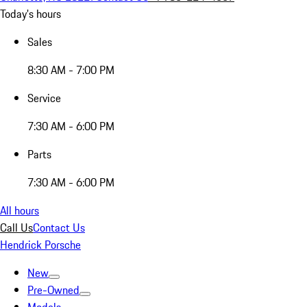
Today's hours
Sales
8:30 AM - 7:00 PM
Service
7:30 AM - 6:00 PM
Parts
7:30 AM - 6:00 PM
All hours
Call Us
Contact Us
Hendrick Porsche
New
Pre-Owned