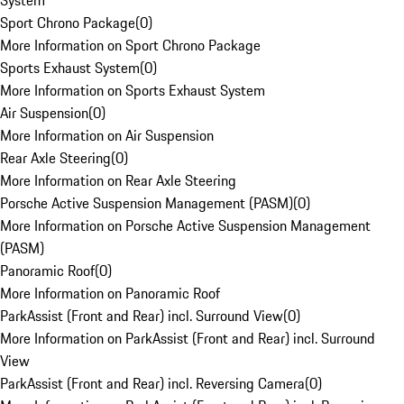
System
Sport Chrono Package
(
0
)
More Information on Sport Chrono Package
Sports Exhaust System
(
0
)
More Information on Sports Exhaust System
Air Suspension
(
0
)
More Information on Air Suspension
Rear Axle Steering
(
0
)
More Information on Rear Axle Steering
Porsche Active Suspension Management (PASM)
(
0
)
More Information on Porsche Active Suspension Management
(PASM)
Panoramic Roof
(
0
)
More Information on Panoramic Roof
ParkAssist (Front and Rear) incl. Surround View
(
0
)
More Information on ParkAssist (Front and Rear) incl. Surround
View
ParkAssist (Front and Rear) incl. Reversing Camera
(
0
)