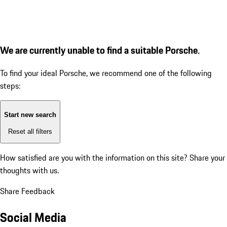
We are currently unable to find a suitable Porsche.
To find your ideal Porsche, we recommend one of the following
steps:
Start new search
Reset all filters
How satisfied are you with the information on this site?
Share your
thoughts with us.
Share Feedback
Social Media