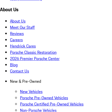
About Us
About Us
Meet Our Staff
Reviews
Careers
Hendrick Cares
Porsche Classic Restoration
2026 Premier Porsche Center
Blog
Contact Us
New & Pre-Owned
New Vehicles
Porsche Pre-Owned Vehicles
Porsche Certified Pre-Owned Vehicles
Non-Porsche Vehicles