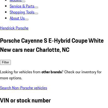
Models
Service & Parts
Shopping Tools
About Us
Hendrick Porsche
Porsche Cayenne S E-Hybrid Coupe White
New cars near Charlotte, NC
Filter
Looking for vehicles from
other brands
? Check our inventory for
more options.
Search Non-Porsche vehicles
VIN or stock number