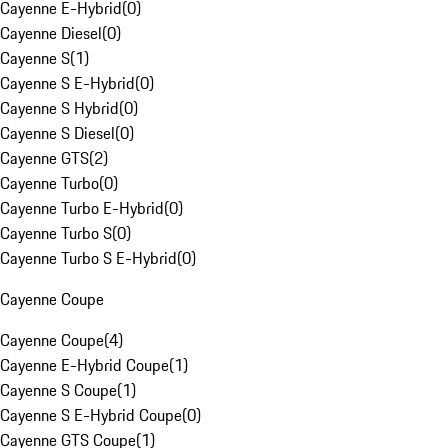
Cayenne E-Hybrid
(
0
)
Cayenne Diesel
(
0
)
Cayenne S
(
1
)
Cayenne S E-Hybrid
(
0
)
Cayenne S Hybrid
(
0
)
Cayenne S Diesel
(
0
)
Cayenne GTS
(
2
)
Cayenne Turbo
(
0
)
Cayenne Turbo E-Hybrid
(
0
)
Cayenne Turbo S
(
0
)
Cayenne Turbo S E-Hybrid
(
0
)
Cayenne Coupe
Cayenne Coupe
(
4
)
Cayenne E-Hybrid Coupe
(
1
)
Cayenne S Coupe
(
1
)
Cayenne S E-Hybrid Coupe
(
0
)
Cayenne GTS Coupe
(
1
)