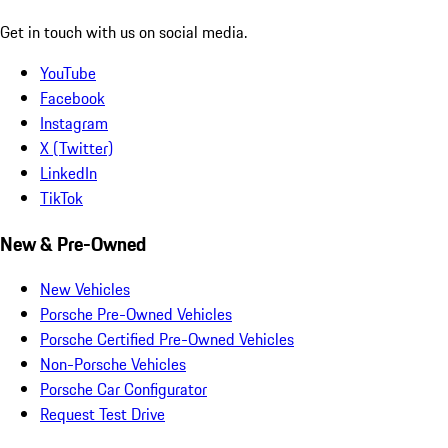
Get in touch with us on social media.
YouTube
Facebook
Instagram
X (Twitter)
LinkedIn
TikTok
New & Pre-Owned
New Vehicles
Porsche Pre-Owned Vehicles
Porsche Certified Pre-Owned Vehicles
Non-Porsche Vehicles
Porsche Car Configurator
Request Test Drive