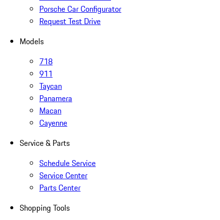
Porsche Car Configurator
Request Test Drive
Models
718
911
Taycan
Panamera
Macan
Cayenne
Service & Parts
Schedule Service
Service Center
Parts Center
Shopping Tools