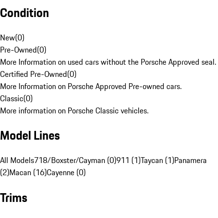
Condition
New
(
0
)
Pre-Owned
(
0
)
More Information on used cars without the Porsche Approved seal.
Certified Pre-Owned
(
0
)
More Information on Porsche Approved Pre-owned cars.
Classic
(
0
)
More information on Porsche Classic vehicles.
Model Lines
All Models
718/Boxster/Cayman (0)
911 (1)
Taycan (1)
Panamera
(2)
Macan (16)
Cayenne (0)
Trims