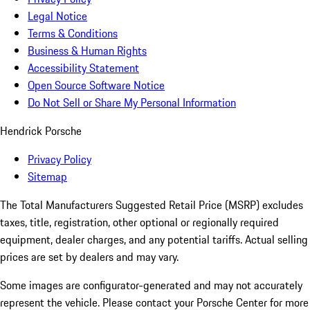
Legal Notice
Terms & Conditions
Business & Human Rights
Accessibility Statement
Open Source Software Notice
Do Not Sell or Share My Personal Information
Hendrick Porsche
Privacy Policy
Sitemap
The Total Manufacturers Suggested Retail Price (MSRP) excludes
taxes, title, registration, other optional or regionally required
equipment, dealer charges, and any potential tariffs. Actual selling
prices are set by dealers and may vary.
Some images are configurator-generated and may not accurately
represent the vehicle. Please contact your Porsche Center for more