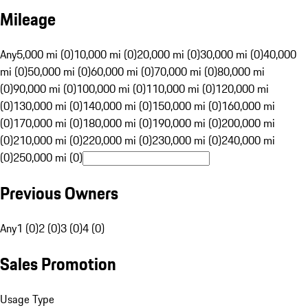
Mileage
Any
5,000 mi (0)
10,000 mi (0)
20,000 mi (0)
30,000 mi (0)
40,000
mi (0)
50,000 mi (0)
60,000 mi (0)
70,000 mi (0)
80,000 mi
(0)
90,000 mi (0)
100,000 mi (0)
110,000 mi (0)
120,000 mi
(0)
130,000 mi (0)
140,000 mi (0)
150,000 mi (0)
160,000 mi
(0)
170,000 mi (0)
180,000 mi (0)
190,000 mi (0)
200,000 mi
(0)
210,000 mi (0)
220,000 mi (0)
230,000 mi (0)
240,000 mi
(0)
250,000 mi (0)
Previous Owners
Any
1 (0)
2 (0)
3 (0)
4 (0)
Sales Promotion
Usage Type