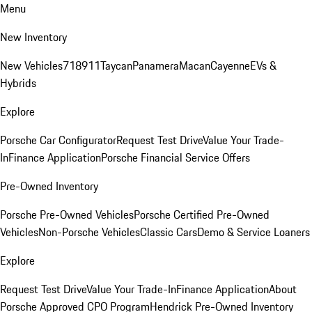
Menu
New Inventory
New Vehicles
718
911
Taycan
Panamera
Macan
Cayenne
EVs &
Hybrids
Explore
Porsche Car Configurator
Request Test Drive
Value Your Trade-
In
Finance Application
Porsche Financial Service Offers
Pre-Owned Inventory
Porsche Pre-Owned Vehicles
Porsche Certified Pre-Owned
Vehicles
Non-Porsche Vehicles
Classic Cars
Demo & Service Loaners
Explore
Request Test Drive
Value Your Trade-In
Finance Application
About
Porsche Approved CPO Program
Hendrick Pre-Owned Inventory