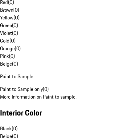
Red
(
0
)
Brown
(
0
)
Yellow
(
0
)
Green
(
0
)
Violet
(
0
)
Gold
(
0
)
Orange
(
0
)
Pink
(
0
)
Beige
(
0
)
Paint to Sample
Paint to Sample only
(
0
)
More Information on Paint to sample.
Interior Color
Black
(
0
)
Beige
(
0
)