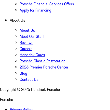
Porsche Financial Services Offers
Apply for Financing
About Us
About Us
Meet Our Staff
Reviews
Careers
Hendrick Cares
Porsche Classic Restoration
2026 Premier Porsche Center
Blog
Contact Us
Copyright ©
2026
Hendrick Porsche
Porsche
Privacy Policy