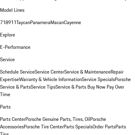
Model Lines
718
911
Taycan
Panamera
Macan
Cayenne
Explore
E-Performance
Service
Schedule Service
Service Center
Service & Maintenance
Repair
Expertise
Warranty & Vehicle Information
Service Specials
Porsche
Service & Parts
Service Tips
Service & Parts Buy Now Pay Over
Time
Parts
Parts Center
Porsche Genuine Parts, Tires, Oil
Porsche
Accessories
Porsche Tire Center
Parts Specials
Order Parts
Parts
Tips