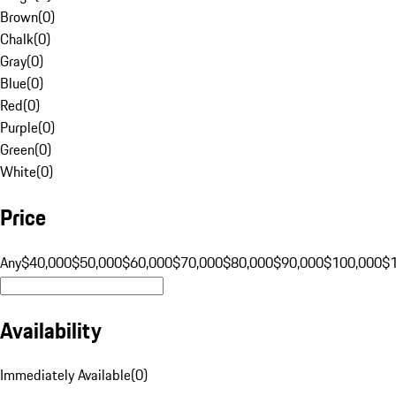
Brown
(
0
)
Chalk
(
0
)
Gray
(
0
)
Blue
(
0
)
Red
(
0
)
Purple
(
0
)
Green
(
0
)
White
(
0
)
Price
Any
$40,000
$50,000
$60,000
$70,000
$80,000
$90,000
$100,000
$
Availability
Immediately Available
(
0
)