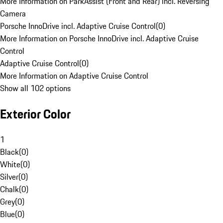
More Information on ParkAssist (Front and Rear) incl. Reversing
Camera
Porsche InnoDrive incl. Adaptive Cruise Control
(
0
)
More Information on Porsche InnoDrive incl. Adaptive Cruise
Control
Adaptive Cruise Control
(
0
)
More Information on Adaptive Cruise Control
Show all 102 options
Exterior Color
1
Black
(
0
)
White
(
0
)
Silver
(
0
)
Chalk
(
0
)
Grey
(
0
)
Blue
(
0
)