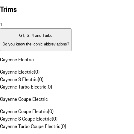
Trims
1
GT, S, 4 and Turbo
Do you know the iconic abbreviations?
Cayenne Electric
Cayenne Electric
(
0
)
Cayenne S Electric
(
0
)
Cayenne Turbo Electric
(
0
)
Cayenne Coupe Electric
Cayenne Coupe Electric
(
0
)
Cayenne S Coupe Electric
(
0
)
Cayenne Turbo Coupe Electric
(
0
)