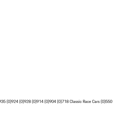
935 (0)
924 (0)
928 (0)
914 (0)
904 (0)
718 Classic Race Cars (0)
550