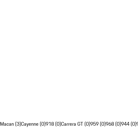
Macan (3)
Cayenne (0)
918 (0)
Carrera GT (0)
959 (0)
968 (0)
944 (0)