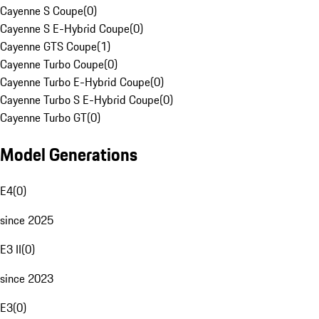
Cayenne S Coupe
(
0
)
Cayenne S E-Hybrid Coupe
(
0
)
Cayenne GTS Coupe
(
1
)
Cayenne Turbo Coupe
(
0
)
Cayenne Turbo E-Hybrid Coupe
(
0
)
Cayenne Turbo S E-Hybrid Coupe
(
0
)
Cayenne Turbo GT
(
0
)
Model Generations
E4
(
0
)
since 2025
E3 II
(
0
)
since 2023
E3
(
0
)