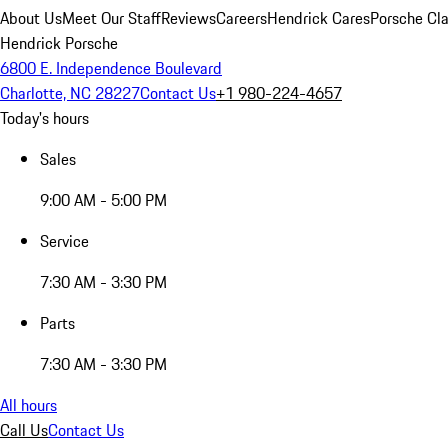
About Us
Meet Our Staff
Reviews
Careers
Hendrick Cares
Porsche Cla
Hendrick Porsche
6800 E. Independence Boulevard
Charlotte, NC 28227
Contact Us
+1 980-224-4657
Today's hours
Sales
9:00 AM - 5:00 PM
Service
7:30 AM - 3:30 PM
Parts
7:30 AM - 3:30 PM
All hours
Call Us
Contact Us