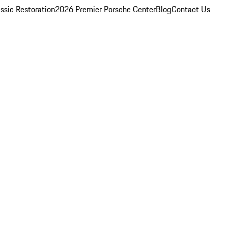
ssic Restoration
2026 Premier Porsche Center
Blog
Contact Us