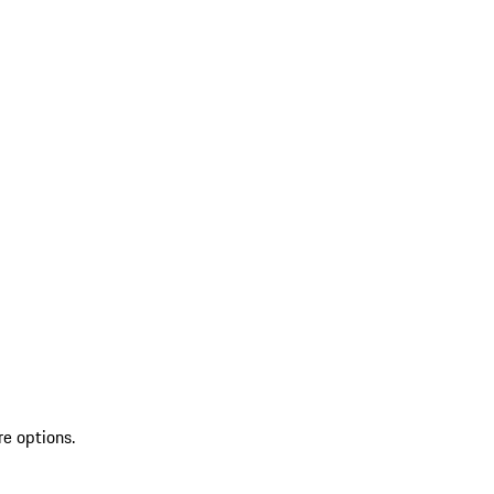
re options.