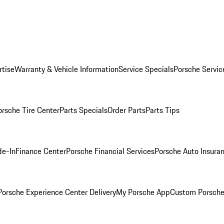
rtise
Warranty & Vehicle Information
Service Specials
Porsche Servic
orsche Tire Center
Parts Specials
Order Parts
Parts Tips
de-In
Finance Center
Porsche Financial Services
Porsche Auto Insura
orsche Experience Center Delivery
My Porsche App
Custom Porsche