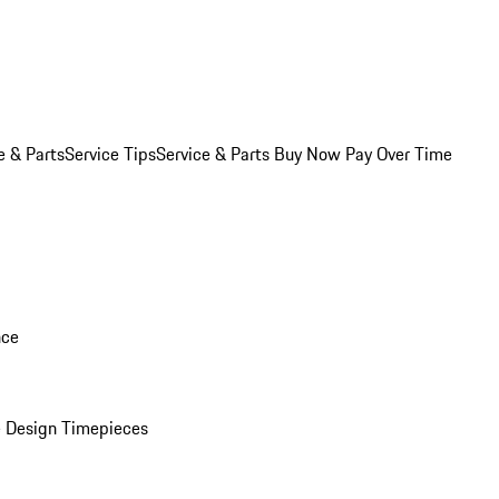
e & Parts
Service Tips
Service & Parts Buy Now Pay Over Time
nce
 Design Timepieces