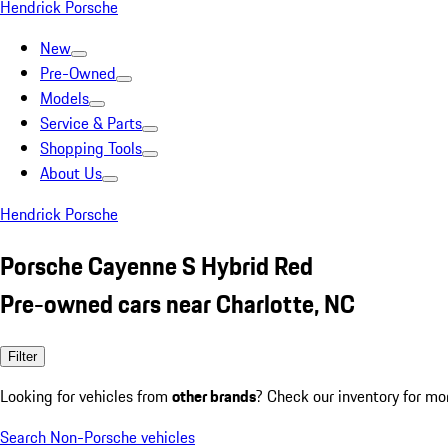
Hendrick Porsche
New
Pre-Owned
Models
Service & Parts
Shopping Tools
About Us
Hendrick Porsche
Porsche Cayenne S Hybrid Red
Pre-owned cars near Charlotte, NC
Filter
Looking for vehicles from
other brands
? Check our inventory for mo
Search Non-Porsche vehicles