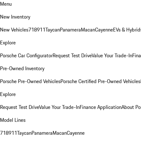
Menu
New Inventory
New Vehicles
718
911
Taycan
Panamera
Macan
Cayenne
EVs & Hybrid
Explore
Porsche Car Configurator
Request Test Drive
Value Your Trade-In
Fina
Pre-Owned Inventory
Porsche Pre-Owned Vehicles
Porsche Certified Pre-Owned Vehicles
Explore
Request Test Drive
Value Your Trade-In
Finance Application
About Po
Model Lines
718
911
Taycan
Panamera
Macan
Cayenne