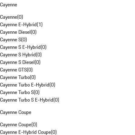
Cayenne
Cayenne
(
0
)
Cayenne E-Hybrid
(
1
)
Cayenne Diesel
(
0
)
Cayenne S
(
0
)
Cayenne S E-Hybrid
(
0
)
Cayenne S Hybrid
(
0
)
Cayenne S Diesel
(
0
)
Cayenne GTS
(
0
)
Cayenne Turbo
(
0
)
Cayenne Turbo E-Hybrid
(
0
)
Cayenne Turbo S
(
0
)
Cayenne Turbo S E-Hybrid
(
0
)
Cayenne Coupe
Cayenne Coupe
(
0
)
Cayenne E-Hybrid Coupe
(
0
)