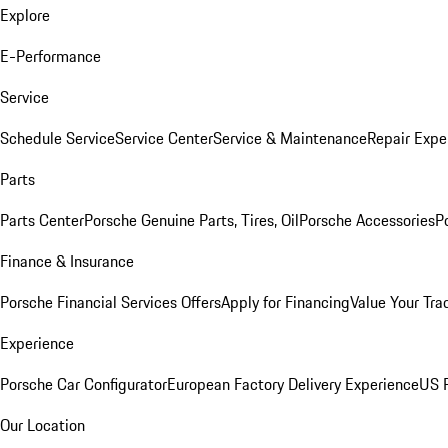
Explore
E-Performance
Service
Schedule Service
Service Center
Service & Maintenance
Repair Expe
Parts
Parts Center
Porsche Genuine Parts, Tires, Oil
Porsche Accessories
P
Finance & Insurance
Porsche Financial Services Offers
Apply for Financing
Value Your Tra
Experience
Porsche Car Configurator
European Factory Delivery Experience
US P
Our Location