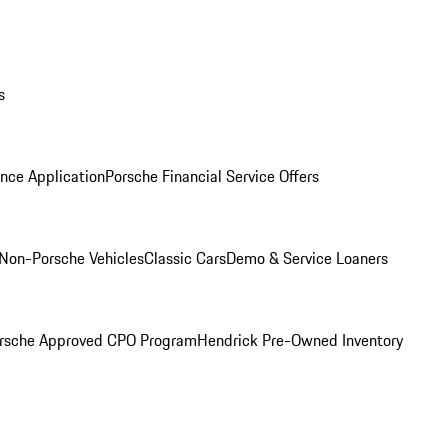
s
nce Application
Porsche Financial Service Offers
Non-Porsche Vehicles
Classic Cars
Demo & Service Loaners
rsche Approved CPO Program
Hendrick Pre-Owned Inventory