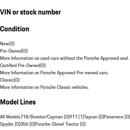
VIN or stock number
Condition
New
(
0
)
Pre-Owned
(
0
)
More Information on used cars without the Porsche Approved seal.
Certified Pre-Owned
(
0
)
More Information on Porsche Approved Pre-owned cars.
Classic
(
0
)
More information on Porsche Classic vehicles.
Model Lines
All Models
718/Boxster/Cayman (0)
911 (1)
Taycan (0)
Panamera (0)
Spyder (0)
356 (0)
Porsche-Diesel Tractor (0)