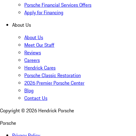
Porsche Financial Services Offers
Apply for Financing
About Us
About Us
Meet Our Staff
Reviews
Careers
Hendrick Cares
Porsche Classic Restoration
2026 Premier Porsche Center
Blog
Contact Us
Copyright ©
2026
Hendrick Porsche
Porsche
Privacy Policy