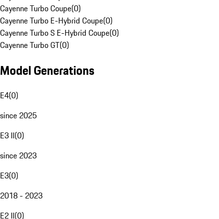
Cayenne Turbo Coupe
(
0
)
Cayenne Turbo E-Hybrid Coupe
(
0
)
Cayenne Turbo S E-Hybrid Coupe
(
0
)
Cayenne Turbo GT
(
0
)
Model Generations
E4
(
0
)
since 2025
E3 II
(
0
)
since 2023
E3
(
0
)
2018 - 2023
E2 II
(
0
)