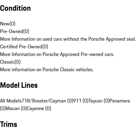
Condition
New
(
0
)
Pre-Owned
(
0
)
More Information on used cars without the Porsche Approved seal.
Certified Pre-Owned
(
0
)
More Information on Porsche Approved Pre-owned cars.
Classic
(
0
)
More information on Porsche Classic vehicles.
Model Lines
All Models
718/Boxster/Cayman (0)
911 (0)
Taycan (0)
Panamera
(0)
Macan (0)
Cayenne (0)
Trims