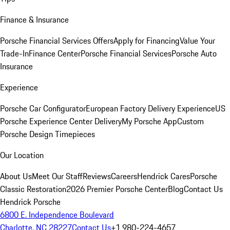
Finance & Insurance
Porsche Financial Services Offers
Apply for Financing
Value Your
Trade-In
Finance Center
Porsche Financial Services
Porsche Auto
Insurance
Experience
Porsche Car Configurator
European Factory Delivery Experience
US
Porsche Experience Center Delivery
My Porsche App
Custom
Porsche Design Timepieces
Our Location
About Us
Meet Our Staff
Reviews
Careers
Hendrick Cares
Porsche
Classic Restoration
2026 Premier Porsche Center
Blog
Contact Us
Hendrick Porsche
6800 E. Independence Boulevard
Charlotte, NC 28227
Contact Us
+1 980-224-4657