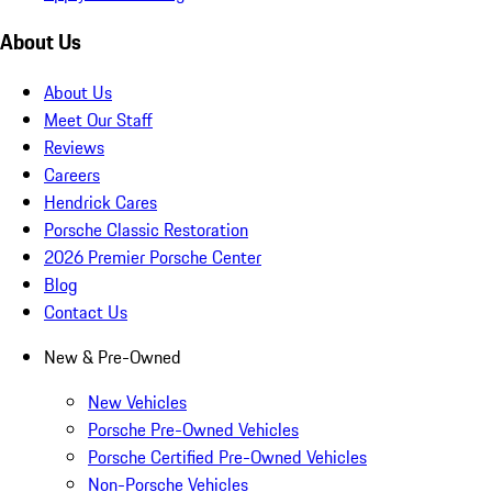
About Us
About Us
Meet Our Staff
Reviews
Careers
Hendrick Cares
Porsche Classic Restoration
2026 Premier Porsche Center
Blog
Contact Us
New & Pre-Owned
New Vehicles
Porsche Pre-Owned Vehicles
Porsche Certified Pre-Owned Vehicles
Non-Porsche Vehicles