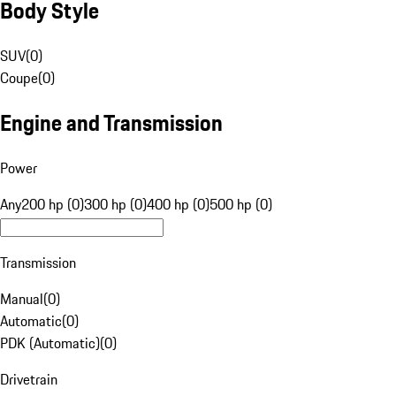
Body Style
SUV
(
0
)
Coupe
(
0
)
Engine and Transmission
Power
Any
200 hp (0)
300 hp (0)
400 hp (0)
500 hp (0)
Transmission
Manual
(
0
)
Automatic
(
0
)
PDK (Automatic)
(
0
)
Drivetrain