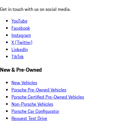
Get in touch with us on social media.
YouTube
Facebook
Instagram
X (Twitter)
LinkedIn
TikTok
New & Pre-Owned
New Vehicles
Porsche Pre-Owned Vehicles
Porsche Certified Pre-Owned Vehicles
Non-Porsche Vehicles
Porsche Car Configurator
Request Test Drive