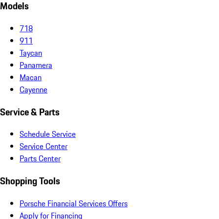
Models
718
911
Taycan
Panamera
Macan
Cayenne
Service & Parts
Schedule Service
Service Center
Parts Center
Shopping Tools
Porsche Financial Services Offers
Apply for Financing