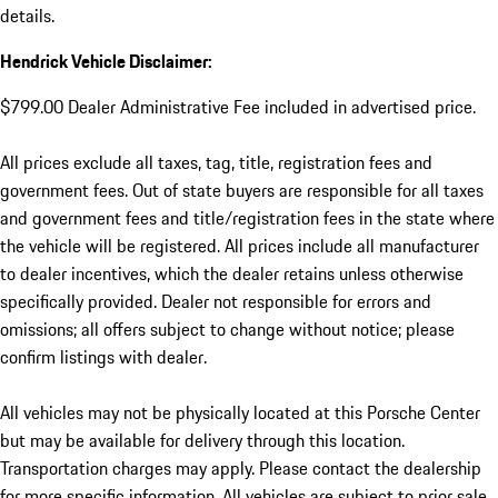
details.
Hendrick Vehicle Disclaimer:
$799.00 Dealer Administrative Fee included in advertised price.
All prices exclude all taxes, tag, title, registration fees and
government fees. Out of state buyers are responsible for all taxes
and government fees and title/registration fees in the state where
the vehicle will be registered. All prices include all manufacturer
to dealer incentives, which the dealer retains unless otherwise
specifically provided. Dealer not responsible for errors and
omissions; all offers subject to change without notice; please
confirm listings with dealer.
All vehicles may not be physically located at this Porsche Center
but may be available for delivery through this location.
Transportation charges may apply. Please contact the dealership
for more specific information. All vehicles are subject to prior sale.