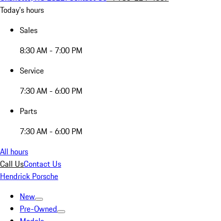
Today's hours
Sales
8:30 AM - 7:00 PM
Service
7:30 AM - 6:00 PM
Parts
7:30 AM - 6:00 PM
All hours
Call Us
Contact Us
Hendrick Porsche
New
Pre-Owned