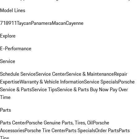
Model Lines
718
911
Taycan
Panamera
Macan
Cayenne
Explore
E-Performance
Service
Schedule Service
Service Center
Service & Maintenance
Repair
Expertise
Warranty & Vehicle Information
Service Specials
Porsche
Service & Parts
Service Tips
Service & Parts Buy Now Pay Over
Time
Parts
Parts Center
Porsche Genuine Parts, Tires, Oil
Porsche
Accessories
Porsche Tire Center
Parts Specials
Order Parts
Parts
Tips