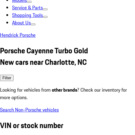
Models
Service & Parts
Shopping Tools
About Us
Hendrick Porsche
Porsche Cayenne Turbo Gold
New cars near Charlotte, NC
Filter
Looking for vehicles from
other brands
? Check our inventory for
more options.
Search Non-Porsche vehicles
VIN or stock number