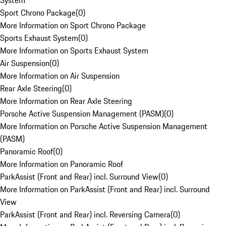
System
Sport Chrono Package
(
0
)
More Information on Sport Chrono Package
Sports Exhaust System
(
0
)
More Information on Sports Exhaust System
Air Suspension
(
0
)
More Information on Air Suspension
Rear Axle Steering
(
0
)
More Information on Rear Axle Steering
Porsche Active Suspension Management (PASM)
(
0
)
More Information on Porsche Active Suspension Management
(PASM)
Panoramic Roof
(
0
)
More Information on Panoramic Roof
ParkAssist (Front and Rear) incl. Surround View
(
0
)
More Information on ParkAssist (Front and Rear) incl. Surround
View
ParkAssist (Front and Rear) incl. Reversing Camera
(
0
)