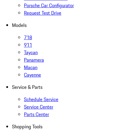
Porsche Car Configurator
Request Test Drive
Models
718
911
Taycan
Panamera
Macan
Cayenne
Service & Parts
Schedule Service
Service Center
Parts Center
Shopping Tools