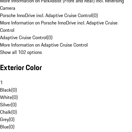
More Information on ParkAssist (Front and Rear) incl. Reversing
Camera
Porsche InnoDrive incl. Adaptive Cruise Control
(
0
)
More Information on Porsche InnoDrive incl. Adaptive Cruise
Control
Adaptive Cruise Control
(
0
)
More Information on Adaptive Cruise Control
Show all 102 options
Exterior Color
1
Black
(
0
)
White
(
0
)
Silver
(
0
)
Chalk
(
0
)
Grey
(
0
)
Blue
(
0
)