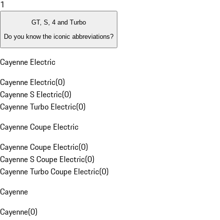
1
GT, S, 4 and Turbo
Do you know the iconic abbreviations?
Cayenne Electric
Cayenne Electric
(
0
)
Cayenne S Electric
(
0
)
Cayenne Turbo Electric
(
0
)
Cayenne Coupe Electric
Cayenne Coupe Electric
(
0
)
Cayenne S Coupe Electric
(
0
)
Cayenne Turbo Coupe Electric
(
0
)
Cayenne
Cayenne
(
0
)