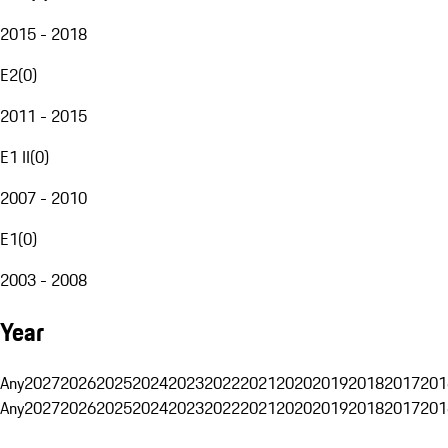
2015 - 2018
E2
(
0
)
2011 - 2015
E1 II
(
0
)
2007 - 2010
E1
(
0
)
2003 - 2008
Year
Any
2027
2026
2025
2024
2023
2022
2021
2020
2019
2018
2017
201
Any
2027
2026
2025
2024
2023
2022
2021
2020
2019
2018
2017
201