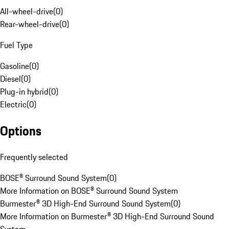
All-wheel-drive
(
0
)
Rear-wheel-drive
(
0
)
Fuel Type
Gasoline
(
0
)
Diesel
(
0
)
Plug-in hybrid
(
0
)
Electric
(
0
)
Options
Frequently selected
BOSE® Surround Sound System
(
0
)
More Information on BOSE® Surround Sound System
Burmester® 3D High-End Surround Sound System
(
0
)
More Information on Burmester® 3D High-End Surround Sound