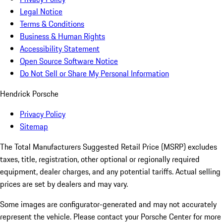
Legal Notice
Terms & Conditions
Business & Human Rights
Accessibility Statement
Open Source Software Notice
Do Not Sell or Share My Personal Information
Hendrick Porsche
Privacy Policy
Sitemap
The Total Manufacturers Suggested Retail Price (MSRP) excludes
taxes, title, registration, other optional or regionally required
equipment, dealer charges, and any potential tariffs. Actual selling
prices are set by dealers and may vary.
Some images are configurator-generated and may not accurately
represent the vehicle. Please contact your Porsche Center for more