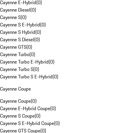
Cayenne E-Hybrid
(
0
)
Cayenne Diesel
(
0
)
Cayenne S
(
0
)
Cayenne S E-Hybrid
(
0
)
Cayenne S Hybrid
(
0
)
Cayenne S Diesel
(
0
)
Cayenne GTS
(
0
)
Cayenne Turbo
(
0
)
Cayenne Turbo E-Hybrid
(
0
)
Cayenne Turbo S
(
0
)
Cayenne Turbo S E-Hybrid
(
0
)
Cayenne Coupe
Cayenne Coupe
(
0
)
Cayenne E-Hybrid Coupe
(
0
)
Cayenne S Coupe
(
0
)
Cayenne S E-Hybrid Coupe
(
0
)
Cayenne GTS Coupe
(
0
)