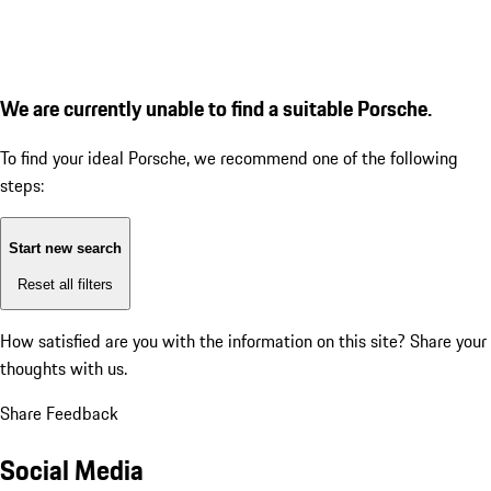
We are currently unable to find a suitable Porsche.
To find your ideal Porsche, we recommend one of the following
steps:
Start new search
Reset all filters
How satisfied are you with the information on this site?
Share your
thoughts with us.
Share Feedback
Social Media