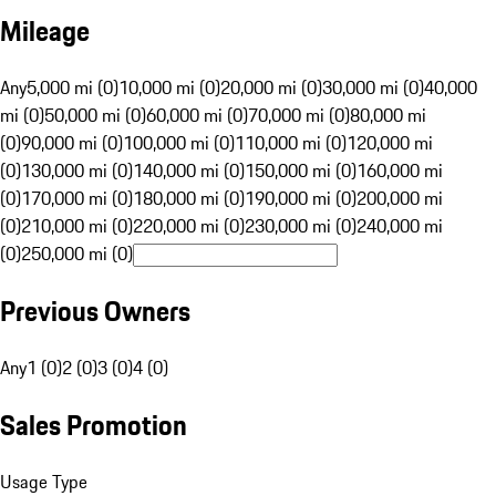
Mileage
Any
5,000 mi (0)
10,000 mi (0)
20,000 mi (0)
30,000 mi (0)
40,000
mi (0)
50,000 mi (0)
60,000 mi (0)
70,000 mi (0)
80,000 mi
(0)
90,000 mi (0)
100,000 mi (0)
110,000 mi (0)
120,000 mi
(0)
130,000 mi (0)
140,000 mi (0)
150,000 mi (0)
160,000 mi
(0)
170,000 mi (0)
180,000 mi (0)
190,000 mi (0)
200,000 mi
(0)
210,000 mi (0)
220,000 mi (0)
230,000 mi (0)
240,000 mi
(0)
250,000 mi (0)
Previous Owners
Any
1 (0)
2 (0)
3 (0)
4 (0)
Sales Promotion
Usage Type