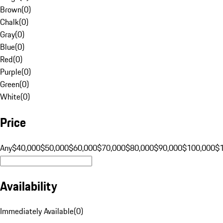
Brown
(
0
)
Chalk
(
0
)
Gray
(
0
)
Blue
(
0
)
Red
(
0
)
Purple
(
0
)
Green
(
0
)
White
(
0
)
Price
Any
$40,000
$50,000
$60,000
$70,000
$80,000
$90,000
$100,000
$
Availability
Immediately Available
(
0
)