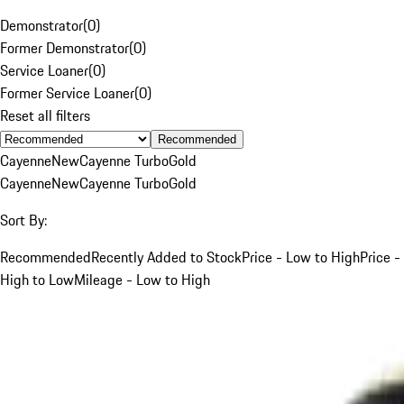
Demonstrator
(
0
)
Former Demonstrator
(
0
)
Service Loaner
(
0
)
Former Service Loaner
(
0
)
Reset all filters
Recommended
Cayenne
New
Cayenne Turbo
Gold
Cayenne
New
Cayenne Turbo
Gold
Sort By:
Recommended
Recently Added to Stock
Price - Low to High
Price -
High to Low
Mileage - Low to High