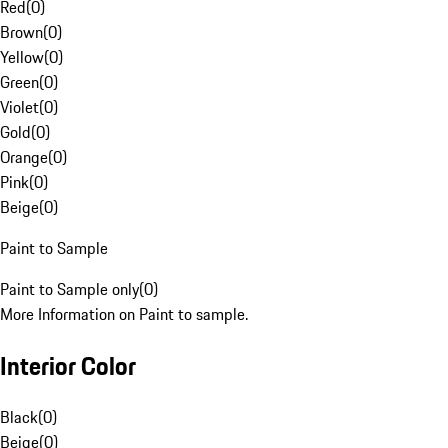
Red
(
0
)
Brown
(
0
)
Yellow
(
0
)
Green
(
0
)
Violet
(
0
)
Gold
(
0
)
Orange
(
0
)
Pink
(
0
)
Beige
(
0
)
Paint to Sample
Paint to Sample only
(
0
)
More Information on Paint to sample.
Interior Color
Black
(
0
)
Beige
(
0
)