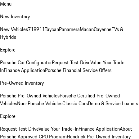
Menu
New Inventory
New Vehicles
718
911
Taycan
Panamera
Macan
Cayenne
EVs &
Hybrids
Explore
Porsche Car Configurator
Request Test Drive
Value Your Trade-
In
Finance Application
Porsche Financial Service Offers
Pre-Owned Inventory
Porsche Pre-Owned Vehicles
Porsche Certified Pre-Owned
Vehicles
Non-Porsche Vehicles
Classic Cars
Demo & Service Loaners
Explore
Request Test Drive
Value Your Trade-In
Finance Application
About
Porsche Approved CPO Program
Hendrick Pre-Owned Inventory