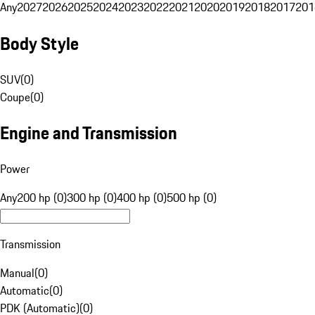
Any
2027
2026
2025
2024
2023
2022
2021
2020
2019
2018
2017
201
Body Style
SUV
(
0
)
Coupe
(
0
)
Engine and Transmission
Power
Any
200 hp (0)
300 hp (0)
400 hp (0)
500 hp (0)
Transmission
Manual
(
0
)
Automatic
(
0
)
PDK (Automatic)
(
0
)