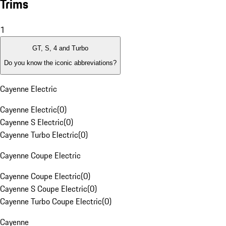
Trims
1
GT, S, 4 and Turbo
Do you know the iconic abbreviations?
Cayenne Electric
Cayenne Electric
(
0
)
Cayenne S Electric
(
0
)
Cayenne Turbo Electric
(
0
)
Cayenne Coupe Electric
Cayenne Coupe Electric
(
0
)
Cayenne S Coupe Electric
(
0
)
Cayenne Turbo Coupe Electric
(
0
)
Cayenne