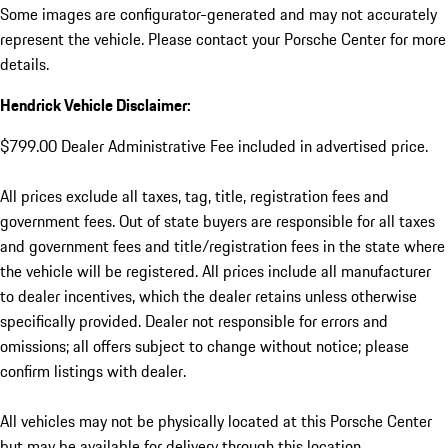
Some images are configurator-generated and may not accurately
represent the vehicle. Please contact your Porsche Center for more
details.
Hendrick Vehicle Disclaimer:
$799.00 Dealer Administrative Fee included in advertised price.
All prices exclude all taxes, tag, title, registration fees and
government fees. Out of state buyers are responsible for all taxes
and government fees and title/registration fees in the state where
the vehicle will be registered. All prices include all manufacturer
to dealer incentives, which the dealer retains unless otherwise
specifically provided. Dealer not responsible for errors and
omissions; all offers subject to change without notice; please
confirm listings with dealer.
All vehicles may not be physically located at this Porsche Center
but may be available for delivery through this location.