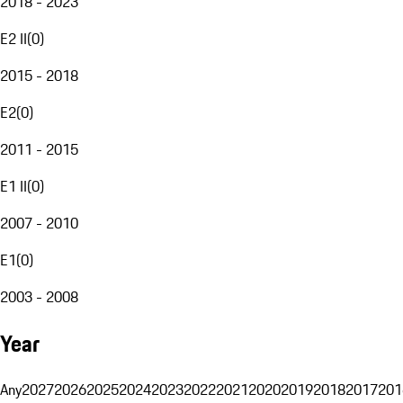
2018 - 2023
E2 II
(
0
)
2015 - 2018
E2
(
0
)
2011 - 2015
E1 II
(
0
)
2007 - 2010
E1
(
0
)
2003 - 2008
Year
Any
2027
2026
2025
2024
2023
2022
2021
2020
2019
2018
2017
201