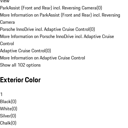
View
ParkAssist (Front and Rear) incl. Reversing Camera
(
0
)
More Information on ParkAssist (Front and Rear) incl. Reversing
Camera
Porsche InnoDrive incl. Adaptive Cruise Control
(
0
)
More Information on Porsche InnoDrive incl. Adaptive Cruise
Control
Adaptive Cruise Control
(
0
)
More Information on Adaptive Cruise Control
Show all 102 options
Exterior Color
1
Black
(
0
)
White
(
0
)
Silver
(
0
)
Chalk
(
0
)