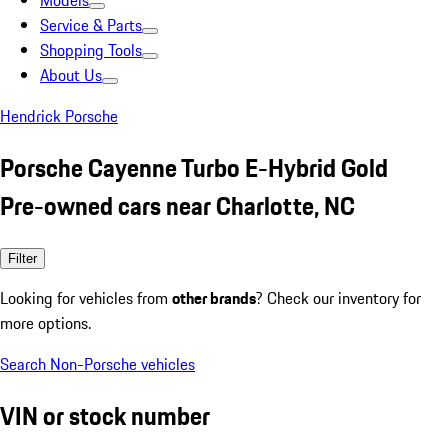
Models
Service & Parts
Shopping Tools
About Us
Hendrick Porsche
Porsche Cayenne Turbo E-Hybrid Gold
Pre-owned cars near Charlotte, NC
Filter
Looking for vehicles from
other brands
? Check our inventory for
more options.
Search Non-Porsche vehicles
VIN or stock number