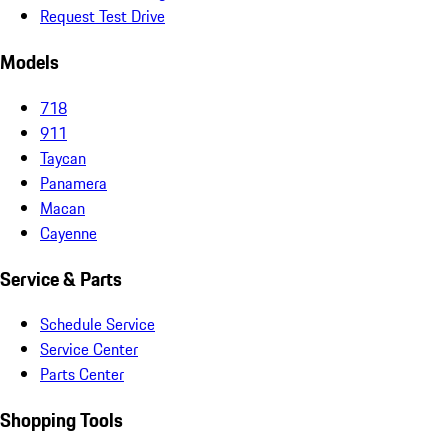
Request Test Drive
Models
718
911
Taycan
Panamera
Macan
Cayenne
Service & Parts
Schedule Service
Service Center
Parts Center
Shopping Tools