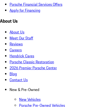
Porsche Financial Services Offers
Apply for Financing
About Us
About Us
Meet Our Staff
Reviews
Careers
Hendrick Cares
Porsche Classic Restoration
2026 Premier Porsche Center
Blog
Contact Us
New & Pre-Owned
New Vehicles
Porsche Pre-Owned Vehicles