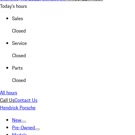
Today's hours
Sales
Closed
Service
Closed
Parts
Closed
All hours
Call Us
Contact Us
Hendrick Porsche
New
Pre-Owned