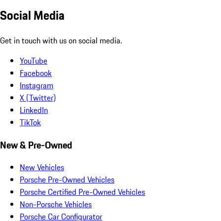
Social Media
Get in touch with us on social media.
YouTube
Facebook
Instagram
X (Twitter)
LinkedIn
TikTok
New & Pre-Owned
New Vehicles
Porsche Pre-Owned Vehicles
Porsche Certified Pre-Owned Vehicles
Non-Porsche Vehicles
Porsche Car Configurator