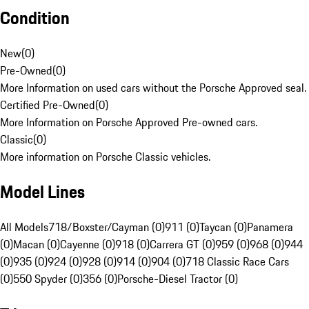
Condition
New
(
0
)
Pre-Owned
(
0
)
More Information on used cars without the Porsche Approved seal.
Certified Pre-Owned
(
0
)
More Information on Porsche Approved Pre-owned cars.
Classic
(
0
)
More information on Porsche Classic vehicles.
Model Lines
All Models
718/Boxster/Cayman (0)
911 (0)
Taycan (0)
Panamera
(0)
Macan (0)
Cayenne (0)
918 (0)
Carrera GT (0)
959 (0)
968 (0)
944
(0)
935 (0)
924 (0)
928 (0)
914 (0)
904 (0)
718 Classic Race Cars
(0)
550 Spyder (0)
356 (0)
Porsche-Diesel Tractor (0)