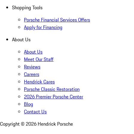
Shopping Tools
Porsche Financial Services Offers
Apply for Financing
About Us
About Us
Meet Our Staff
Reviews
Careers
Hendrick Cares
Porsche Classic Restoration
2026 Premier Porsche Center
Blog
Contact Us
Copyright ©
2026
Hendrick Porsche