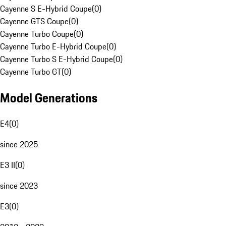
Cayenne S E-Hybrid Coupe
(
0
)
Cayenne GTS Coupe
(
0
)
Cayenne Turbo Coupe
(
0
)
Cayenne Turbo E-Hybrid Coupe
(
0
)
Cayenne Turbo S E-Hybrid Coupe
(
0
)
Cayenne Turbo GT
(
0
)
Model Generations
E4
(
0
)
since 2025
E3 II
(
0
)
since 2023
E3
(
0
)