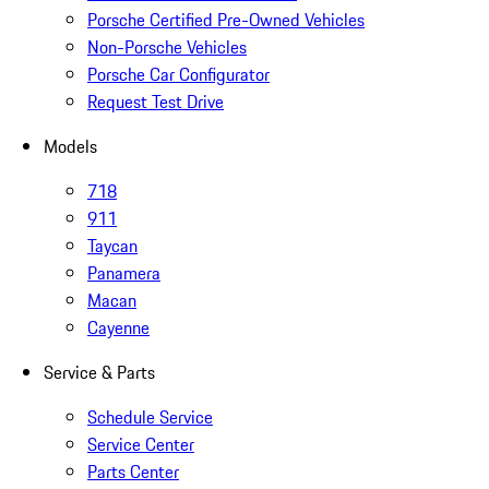
Porsche Certified Pre-Owned Vehicles
Non-Porsche Vehicles
Porsche Car Configurator
Request Test Drive
Models
718
911
Taycan
Panamera
Macan
Cayenne
Service & Parts
Schedule Service
Service Center
Parts Center