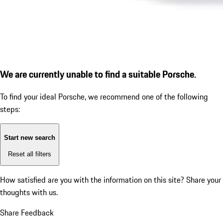
We are currently unable to find a suitable Porsche.
To find your ideal Porsche, we recommend one of the following
steps:
Start new search
Reset all filters
How satisfied are you with the information on this site?
Share your
thoughts with us.
Share Feedback