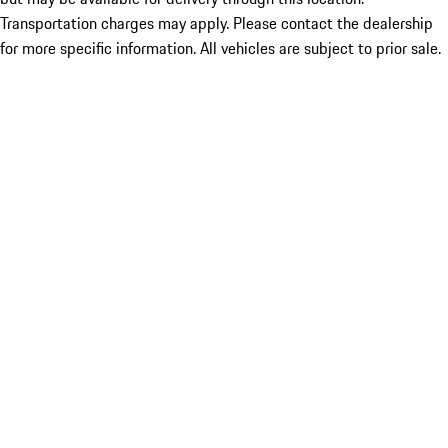
Transportation charges may apply. Please contact the dealership
for more specific information. All vehicles are subject to prior sale.