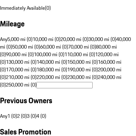
Immediately Available
(
0
)
Mileage
Any
5,000 mi (0)
10,000 mi (0)
20,000 mi (0)
30,000 mi (0)
40,000
mi (0)
50,000 mi (0)
60,000 mi (0)
70,000 mi (0)
80,000 mi
(0)
90,000 mi (0)
100,000 mi (0)
110,000 mi (0)
120,000 mi
(0)
130,000 mi (0)
140,000 mi (0)
150,000 mi (0)
160,000 mi
(0)
170,000 mi (0)
180,000 mi (0)
190,000 mi (0)
200,000 mi
(0)
210,000 mi (0)
220,000 mi (0)
230,000 mi (0)
240,000 mi
(0)
250,000 mi (0)
Previous Owners
Any
1 (0)
2 (0)
3 (0)
4 (0)
Sales Promotion