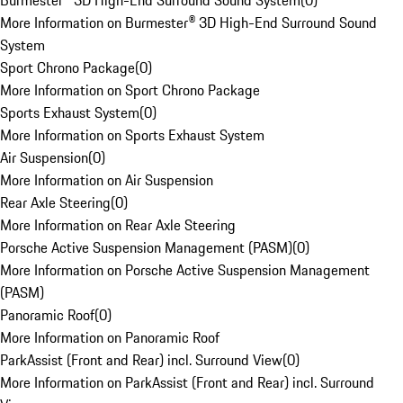
Burmester® 3D High-End Surround Sound System
(
0
)
More Information on Burmester® 3D High-End Surround Sound
System
Sport Chrono Package
(
0
)
More Information on Sport Chrono Package
Sports Exhaust System
(
0
)
More Information on Sports Exhaust System
Air Suspension
(
0
)
More Information on Air Suspension
Rear Axle Steering
(
0
)
More Information on Rear Axle Steering
Porsche Active Suspension Management (PASM)
(
0
)
More Information on Porsche Active Suspension Management
(PASM)
Panoramic Roof
(
0
)
More Information on Panoramic Roof
ParkAssist (Front and Rear) incl. Surround View
(
0
)
More Information on ParkAssist (Front and Rear) incl. Surround