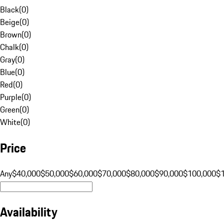
Black
(
0
)
Beige
(
0
)
Brown
(
0
)
Chalk
(
0
)
Gray
(
0
)
Blue
(
0
)
Red
(
0
)
Purple
(
0
)
Green
(
0
)
White
(
0
)
Price
Any
$40,000
$50,000
$60,000
$70,000
$80,000
$90,000
$100,000
$
Availability