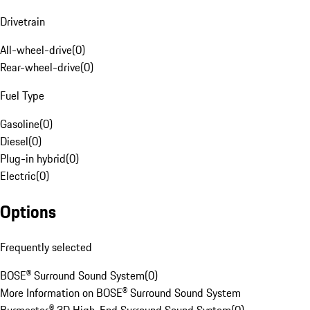
Drivetrain
All-wheel-drive
(
0
)
Rear-wheel-drive
(
0
)
Fuel Type
Gasoline
(
0
)
Diesel
(
0
)
Plug-in hybrid
(
0
)
Electric
(
0
)
Options
Frequently selected
BOSE® Surround Sound System
(
0
)
More Information on BOSE® Surround Sound System