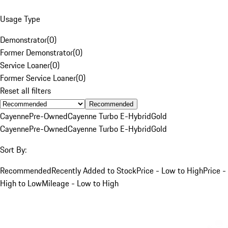
Usage Type
Demonstrator
(
0
)
Former Demonstrator
(
0
)
Service Loaner
(
0
)
Former Service Loaner
(
0
)
Reset all filters
Recommended
Cayenne
Pre-Owned
Cayenne Turbo E-Hybrid
Gold
Cayenne
Pre-Owned
Cayenne Turbo E-Hybrid
Gold
Sort By:
Recommended
Recently Added to Stock
Price - Low to High
Price -
High to Low
Mileage - Low to High