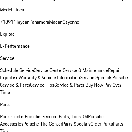
Model Lines
718
911
Taycan
Panamera
Macan
Cayenne
Explore
E-Performance
Service
Schedule Service
Service Center
Service & Maintenance
Repair
Expertise
Warranty & Vehicle Information
Service Specials
Porsche
Service & Parts
Service Tips
Service & Parts Buy Now Pay Over
Time
Parts
Parts Center
Porsche Genuine Parts, Tires, Oil
Porsche
Accessories
Porsche Tire Center
Parts Specials
Order Parts
Parts
Tips