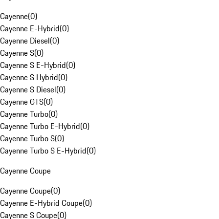
Cayenne
(
0
)
Cayenne E-Hybrid
(
0
)
Cayenne Diesel
(
0
)
Cayenne S
(
0
)
Cayenne S E-Hybrid
(
0
)
Cayenne S Hybrid
(
0
)
Cayenne S Diesel
(
0
)
Cayenne GTS
(
0
)
Cayenne Turbo
(
0
)
Cayenne Turbo E-Hybrid
(
0
)
Cayenne Turbo S
(
0
)
Cayenne Turbo S E-Hybrid
(
0
)
Cayenne Coupe
Cayenne Coupe
(
0
)
Cayenne E-Hybrid Coupe
(
0
)
Cayenne S Coupe
(
0
)