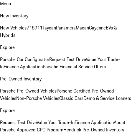
Menu
New Inventory
New Vehicles
718
911
Taycan
Panamera
Macan
Cayenne
EVs &
Hybrids
Explore
Porsche Car Configurator
Request Test Drive
Value Your Trade-
In
Finance Application
Porsche Financial Service Offers
Pre-Owned Inventory
Porsche Pre-Owned Vehicles
Porsche Certified Pre-Owned
Vehicles
Non-Porsche Vehicles
Classic Cars
Demo & Service Loaners
Explore
Request Test Drive
Value Your Trade-In
Finance Application
About
Porsche Approved CPO Program
Hendrick Pre-Owned Inventory