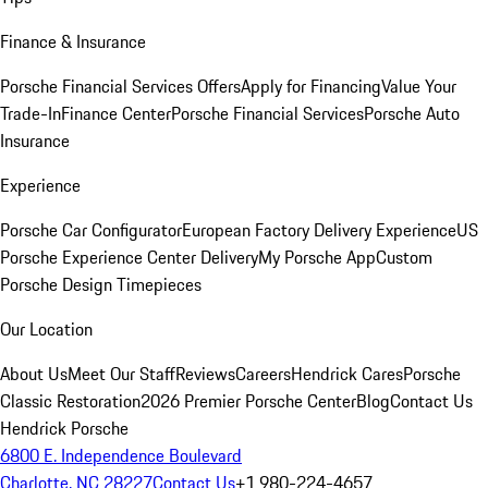
Finance & Insurance
Porsche Financial Services Offers
Apply for Financing
Value Your
Trade-In
Finance Center
Porsche Financial Services
Porsche Auto
Insurance
Experience
Porsche Car Configurator
European Factory Delivery Experience
US
Porsche Experience Center Delivery
My Porsche App
Custom
Porsche Design Timepieces
Our Location
About Us
Meet Our Staff
Reviews
Careers
Hendrick Cares
Porsche
Classic Restoration
2026 Premier Porsche Center
Blog
Contact Us
Hendrick Porsche
6800 E. Independence Boulevard
Charlotte, NC 28227
Contact Us
+1 980-224-4657