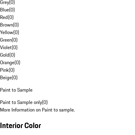
Grey
(
0
)
Blue
(
0
)
Red
(
0
)
Brown
(
0
)
Yellow
(
0
)
Green
(
0
)
Violet
(
0
)
Gold
(
0
)
Orange
(
0
)
Pink
(
0
)
Beige
(
0
)
Paint to Sample
Paint to Sample only
(
0
)
More Information on Paint to sample.
Interior Color