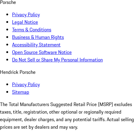
Porsche
Privacy Policy
Legal Notice
Terms & Conditions
Business & Human Rights
Accessibility Statement
Open Source Software Notice
Do Not Sell or Share My Personal Information
Hendrick Porsche
Privacy Policy
Sitemap
The Total Manufacturers Suggested Retail Price (MSRP) excludes
taxes, title, registration, other optional or regionally required
equipment, dealer charges, and any potential tariffs. Actual selling
prices are set by dealers and may vary.