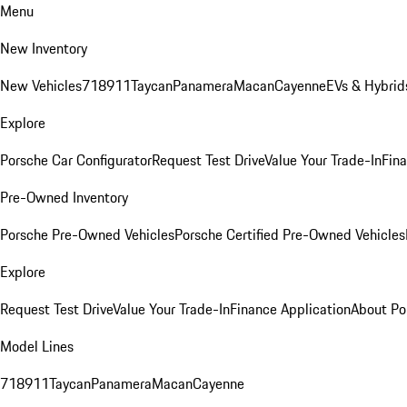
Menu
New Inventory
New Vehicles
718
911
Taycan
Panamera
Macan
Cayenne
EVs & Hybrid
Explore
Porsche Car Configurator
Request Test Drive
Value Your Trade-In
Fina
Pre-Owned Inventory
Porsche Pre-Owned Vehicles
Porsche Certified Pre-Owned Vehicles
Explore
Request Test Drive
Value Your Trade-In
Finance Application
About Po
Model Lines
718
911
Taycan
Panamera
Macan
Cayenne