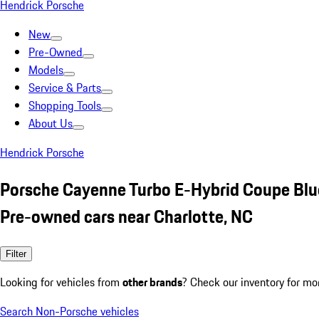
Hendrick Porsche
New
Pre-Owned
Models
Service & Parts
Shopping Tools
About Us
Hendrick Porsche
Porsche Cayenne Turbo E-Hybrid Coupe Blu
Pre-owned cars near Charlotte, NC
Filter
Looking for vehicles from
other brands
? Check our inventory for mo
Search Non-Porsche vehicles