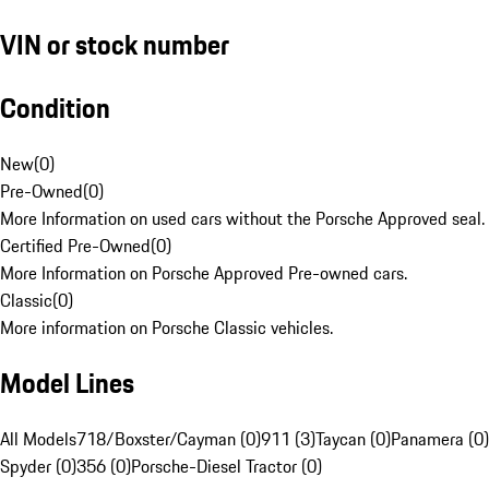
VIN or stock number
Condition
New
(
0
)
Pre-Owned
(
0
)
More Information on used cars without the Porsche Approved seal.
Certified Pre-Owned
(
0
)
More Information on Porsche Approved Pre-owned cars.
Classic
(
0
)
More information on Porsche Classic vehicles.
Model Lines
All Models
718/Boxster/Cayman (0)
911 (3)
Taycan (0)
Panamera (0)
Spyder (0)
356 (0)
Porsche-Diesel Tractor (0)