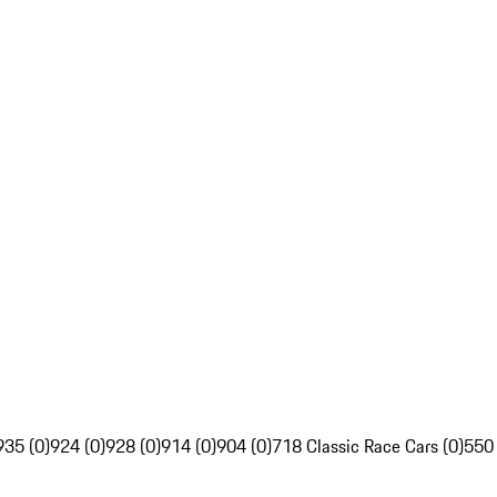
935 (0)
924 (0)
928 (0)
914 (0)
904 (0)
718 Classic Race Cars (0)
550