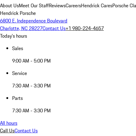
About Us
Meet Our Staff
Reviews
Careers
Hendrick Cares
Porsche Cla
Hendrick Porsche
6800 E. Independence Boulevard
Charlotte, NC 28227
Contact Us
+1 980-224-4657
Today's hours
Sales
9:00 AM - 5:00 PM
Service
7:30 AM - 3:30 PM
Parts
7:30 AM - 3:30 PM
All hours
Call Us
Contact Us