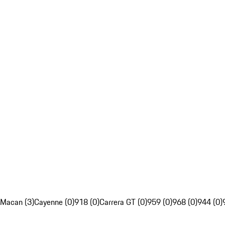
Macan (3)
Cayenne (0)
918 (0)
Carrera GT (0)
959 (0)
968 (0)
944 (0)