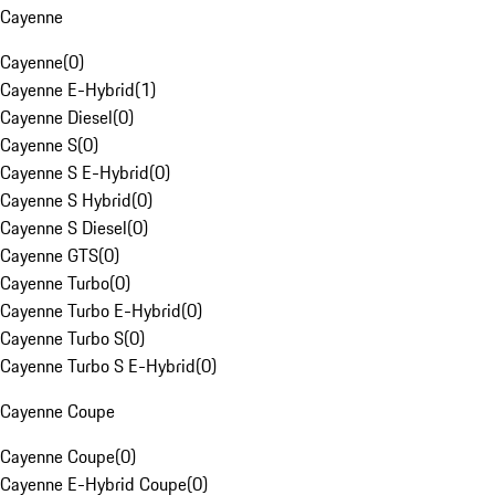
Cayenne
Cayenne
(
0
)
Cayenne E-Hybrid
(
1
)
Cayenne Diesel
(
0
)
Cayenne S
(
0
)
Cayenne S E-Hybrid
(
0
)
Cayenne S Hybrid
(
0
)
Cayenne S Diesel
(
0
)
Cayenne GTS
(
0
)
Cayenne Turbo
(
0
)
Cayenne Turbo E-Hybrid
(
0
)
Cayenne Turbo S
(
0
)
Cayenne Turbo S E-Hybrid
(
0
)
Cayenne Coupe
Cayenne Coupe
(
0
)
Cayenne E-Hybrid Coupe
(
0
)