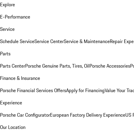
Explore
E-Performance
Service
Schedule Service
Service Center
Service & Maintenance
Repair Expe
Parts
Parts Center
Porsche Genuine Parts, Tires, Oil
Porsche Accessories
P
Finance & Insurance
Porsche Financial Services Offers
Apply for Financing
Value Your Tra
Experience
Porsche Car Configurator
European Factory Delivery Experience
US P
Our Location