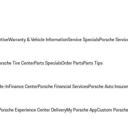
rtise
Warranty & Vehicle Information
Service Specials
Porsche Servic
orsche Tire Center
Parts Specials
Order Parts
Parts Tips
de-In
Finance Center
Porsche Financial Services
Porsche Auto Insura
orsche Experience Center Delivery
My Porsche App
Custom Porsche