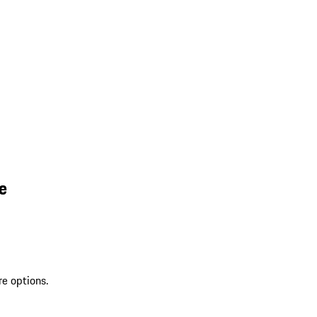
e
re options.