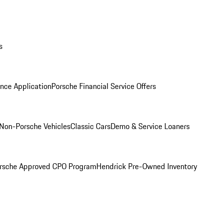
s
nce Application
Porsche Financial Service Offers
Non-Porsche Vehicles
Classic Cars
Demo & Service Loaners
rsche Approved CPO Program
Hendrick Pre-Owned Inventory