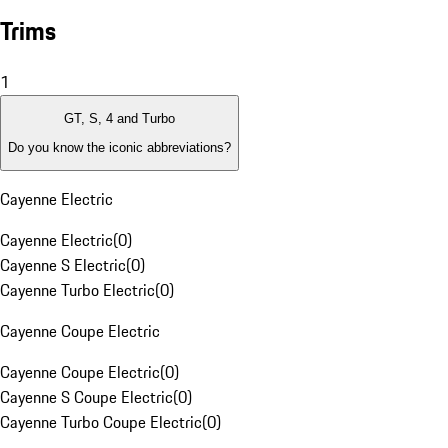
Trims
1
GT, S, 4 and Turbo
Do you know the iconic abbreviations?
Cayenne Electric
Cayenne Electric
(
0
)
Cayenne S Electric
(
0
)
Cayenne Turbo Electric
(
0
)
Cayenne Coupe Electric
Cayenne Coupe Electric
(
0
)
Cayenne S Coupe Electric
(
0
)
Cayenne Turbo Coupe Electric
(
0
)