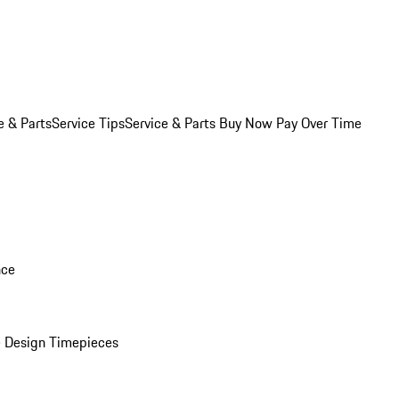
e & Parts
Service Tips
Service & Parts Buy Now Pay Over Time
nce
 Design Timepieces