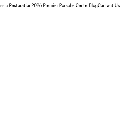
ssic Restoration
2026 Premier Porsche Center
Blog
Contact Us