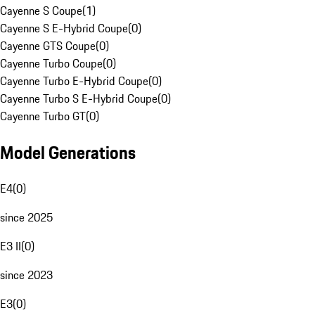
Cayenne S Coupe
(
1
)
Cayenne S E-Hybrid Coupe
(
0
)
Cayenne GTS Coupe
(
0
)
Cayenne Turbo Coupe
(
0
)
Cayenne Turbo E-Hybrid Coupe
(
0
)
Cayenne Turbo S E-Hybrid Coupe
(
0
)
Cayenne Turbo GT
(
0
)
Model Generations
E4
(
0
)
since 2025
E3 II
(
0
)
since 2023
E3
(
0
)