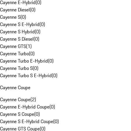
Cayenne E-Hybrid
(
0
)
Cayenne Diesel
(
0
)
Cayenne S
(
0
)
Cayenne S E-Hybrid
(
0
)
Cayenne S Hybrid
(
0
)
Cayenne S Diesel
(
0
)
Cayenne GTS
(
1
)
Cayenne Turbo
(
0
)
Cayenne Turbo E-Hybrid
(
0
)
Cayenne Turbo S
(
0
)
Cayenne Turbo S E-Hybrid
(
0
)
Cayenne Coupe
Cayenne Coupe
(
2
)
Cayenne E-Hybrid Coupe
(
0
)
Cayenne S Coupe
(
0
)
Cayenne S E-Hybrid Coupe
(
0
)
Cayenne GTS Coupe
(
0
)