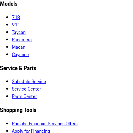
Models
718
911
Taycan
Panamera
Macan
Cayenne
Service & Parts
Schedule Service
Service Center
Parts Center
Shopping Tools
Porsche Financial Services Offers
Apply for Financing