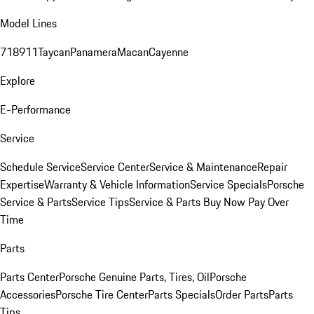
Model Lines
718
911
Taycan
Panamera
Macan
Cayenne
Explore
E-Performance
Service
Schedule Service
Service Center
Service & Maintenance
Repair
Expertise
Warranty & Vehicle Information
Service Specials
Porsche
Service & Parts
Service Tips
Service & Parts Buy Now Pay Over
Time
Parts
Parts Center
Porsche Genuine Parts, Tires, Oil
Porsche
Accessories
Porsche Tire Center
Parts Specials
Order Parts
Parts
Tips