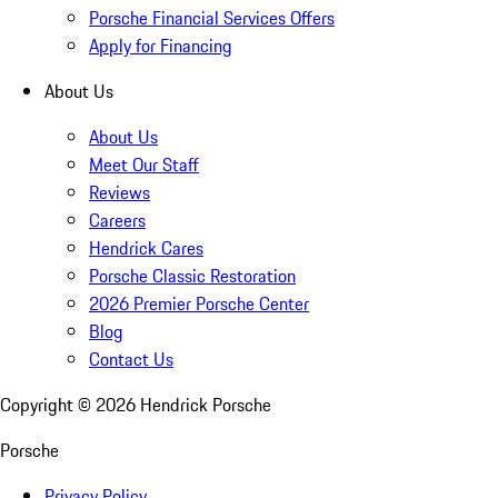
Porsche Financial Services Offers
Apply for Financing
About Us
About Us
Meet Our Staff
Reviews
Careers
Hendrick Cares
Porsche Classic Restoration
2026 Premier Porsche Center
Blog
Contact Us
Copyright ©
2026
Hendrick Porsche
Porsche
Privacy Policy