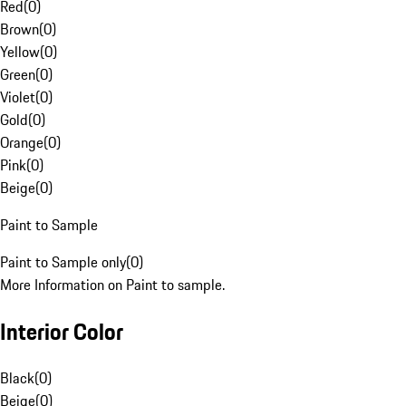
Red
(
0
)
Brown
(
0
)
Yellow
(
0
)
Green
(
0
)
Violet
(
0
)
Gold
(
0
)
Orange
(
0
)
Pink
(
0
)
Beige
(
0
)
Paint to Sample
Paint to Sample only
(
0
)
More Information on Paint to sample.
Interior Color
Black
(
0
)
Beige
(
0
)