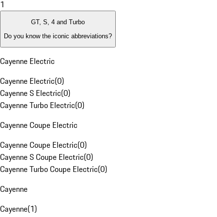
1
GT, S, 4 and Turbo
Do you know the iconic abbreviations?
Cayenne Electric
Cayenne Electric
(
0
)
Cayenne S Electric
(
0
)
Cayenne Turbo Electric
(
0
)
Cayenne Coupe Electric
Cayenne Coupe Electric
(
0
)
Cayenne S Coupe Electric
(
0
)
Cayenne Turbo Coupe Electric
(
0
)
Cayenne
Cayenne
(
1
)