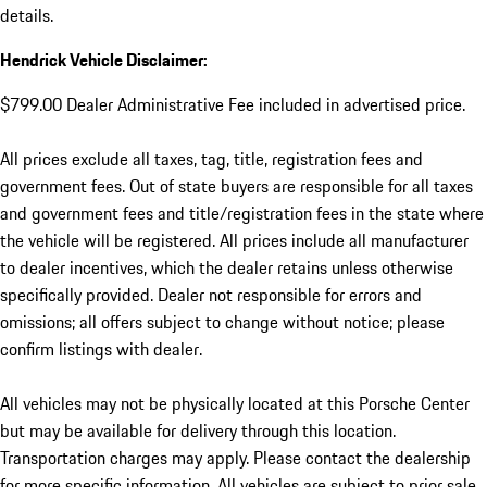
details.
Hendrick Vehicle Disclaimer:
$799.00 Dealer Administrative Fee included in advertised price.
All prices exclude all taxes, tag, title, registration fees and
government fees. Out of state buyers are responsible for all taxes
and government fees and title/registration fees in the state where
the vehicle will be registered. All prices include all manufacturer
to dealer incentives, which the dealer retains unless otherwise
specifically provided. Dealer not responsible for errors and
omissions; all offers subject to change without notice; please
confirm listings with dealer.
All vehicles may not be physically located at this Porsche Center
but may be available for delivery through this location.
Transportation charges may apply. Please contact the dealership
for more specific information. All vehicles are subject to prior sale.