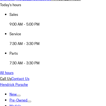
Today's hours
Sales
9:00 AM - 5:00 PM
Service
7:30 AM - 3:30 PM
Parts
7:30 AM - 3:30 PM
All hours
Call Us
Contact Us
Hendrick Porsche
New
Pre-Owned