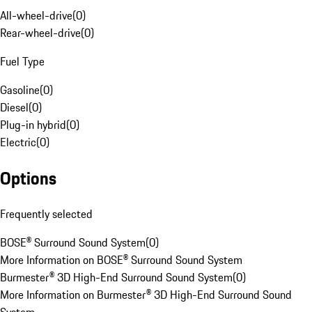
All-wheel-drive
(
0
)
Rear-wheel-drive
(
0
)
Fuel Type
Gasoline
(
0
)
Diesel
(
0
)
Plug-in hybrid
(
0
)
Electric
(
0
)
Options
Frequently selected
BOSE® Surround Sound System
(
0
)
More Information on BOSE® Surround Sound System
Burmester® 3D High-End Surround Sound System
(
0
)
More Information on Burmester® 3D High-End Surround Sound