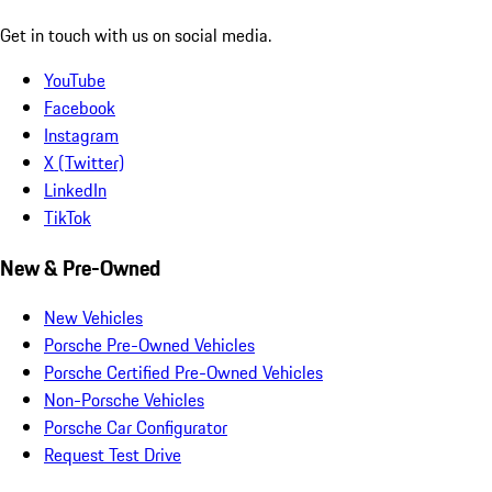
Get in touch with us on social media.
YouTube
Facebook
Instagram
X (Twitter)
LinkedIn
TikTok
New & Pre-Owned
New Vehicles
Porsche Pre-Owned Vehicles
Porsche Certified Pre-Owned Vehicles
Non-Porsche Vehicles
Porsche Car Configurator
Request Test Drive