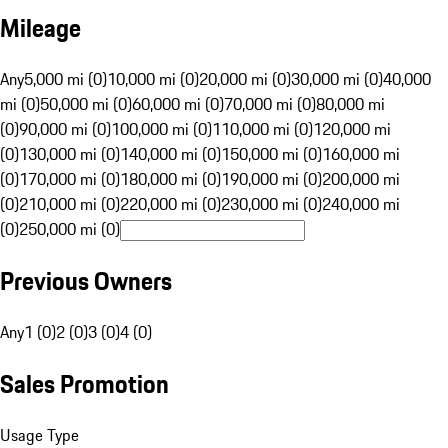
Mileage
Any
5,000 mi (0)
10,000 mi (0)
20,000 mi (0)
30,000 mi (0)
40,000
mi (0)
50,000 mi (0)
60,000 mi (0)
70,000 mi (0)
80,000 mi
(0)
90,000 mi (0)
100,000 mi (0)
110,000 mi (0)
120,000 mi
(0)
130,000 mi (0)
140,000 mi (0)
150,000 mi (0)
160,000 mi
(0)
170,000 mi (0)
180,000 mi (0)
190,000 mi (0)
200,000 mi
(0)
210,000 mi (0)
220,000 mi (0)
230,000 mi (0)
240,000 mi
(0)
250,000 mi (0)
Previous Owners
Any
1 (0)
2 (0)
3 (0)
4 (0)
Sales Promotion
Usage Type