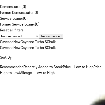
Demonstrator
(
0
)
Former Demonstrator
(
0
)
Service Loaner
(
0
)
Former Service Loaner
(
0
)
Reset all filters
Recommended
Cayenne
New
Cayenne Turbo S
Chalk
Cayenne
New
Cayenne Turbo S
Chalk
Sort By:
Recommended
Recently Added to Stock
Price - Low to High
Price -
High to Low
Mileage - Low to High