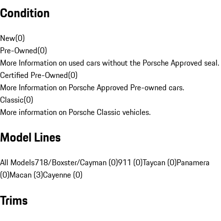
Condition
New
(
0
)
Pre-Owned
(
0
)
More Information on used cars without the Porsche Approved seal.
Certified Pre-Owned
(
0
)
More Information on Porsche Approved Pre-owned cars.
Classic
(
0
)
More information on Porsche Classic vehicles.
Model Lines
All Models
718/Boxster/Cayman (0)
911 (0)
Taycan (0)
Panamera
(0)
Macan (3)
Cayenne (0)
Trims