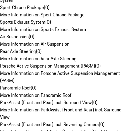
System
Sport Chrono Package
(
0
)
More Information on Sport Chrono Package
Sports Exhaust System
(
0
)
More Information on Sports Exhaust System
Air Suspension
(
0
)
More Information on Air Suspension
Rear Axle Steering
(
0
)
More Information on Rear Axle Steering
Porsche Active Suspension Management (PASM)
(
0
)
More Information on Porsche Active Suspension Management
(PASM)
Panoramic Roof
(
0
)
More Information on Panoramic Roof
ParkAssist (Front and Rear) incl. Surround View
(
0
)
More Information on ParkAssist (Front and Rear) incl. Surround
View
ParkAssist (Front and Rear) incl. Reversing Camera
(
0
)