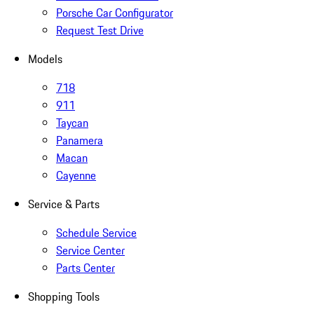
Porsche Car Configurator
Request Test Drive
Models
718
911
Taycan
Panamera
Macan
Cayenne
Service & Parts
Schedule Service
Service Center
Parts Center
Shopping Tools