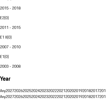
2015 - 2018
E2
(
0
)
2011 - 2015
E1 II
(
0
)
2007 - 2010
E1
(
0
)
2003 - 2008
Year
Any
2027
2026
2025
2024
2023
2022
2021
2020
2019
2018
2017
201
Any
2027
2026
2025
2024
2023
2022
2021
2020
2019
2018
2017
201