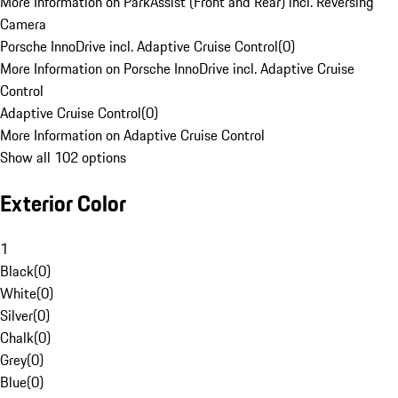
More Information on ParkAssist (Front and Rear) incl. Reversing
Camera
Porsche InnoDrive incl. Adaptive Cruise Control
(
0
)
More Information on Porsche InnoDrive incl. Adaptive Cruise
Control
Adaptive Cruise Control
(
0
)
More Information on Adaptive Cruise Control
Show all 102 options
Exterior Color
1
Black
(
0
)
White
(
0
)
Silver
(
0
)
Chalk
(
0
)
Grey
(
0
)
Blue
(
0
)