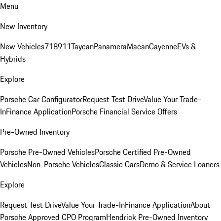
Menu
New Inventory
New Vehicles
718
911
Taycan
Panamera
Macan
Cayenne
EVs &
Hybrids
Explore
Porsche Car Configurator
Request Test Drive
Value Your Trade-
In
Finance Application
Porsche Financial Service Offers
Pre-Owned Inventory
Porsche Pre-Owned Vehicles
Porsche Certified Pre-Owned
Vehicles
Non-Porsche Vehicles
Classic Cars
Demo & Service Loaners
Explore
Request Test Drive
Value Your Trade-In
Finance Application
About
Porsche Approved CPO Program
Hendrick Pre-Owned Inventory