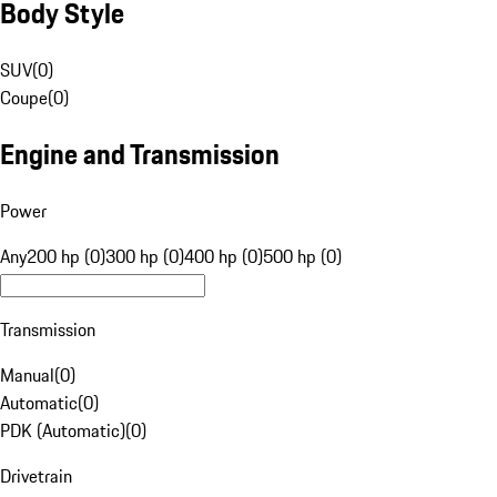
Body Style
SUV
(
0
)
Coupe
(
0
)
Engine and Transmission
Power
Any
200 hp (0)
300 hp (0)
400 hp (0)
500 hp (0)
Transmission
Manual
(
0
)
Automatic
(
0
)
PDK (Automatic)
(
0
)
Drivetrain