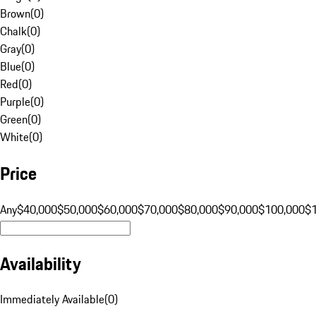
Brown
(
0
)
Chalk
(
0
)
Gray
(
0
)
Blue
(
0
)
Red
(
0
)
Purple
(
0
)
Green
(
0
)
White
(
0
)
Price
Any
$40,000
$50,000
$60,000
$70,000
$80,000
$90,000
$100,000
$
Availability
Immediately Available
(
0
)