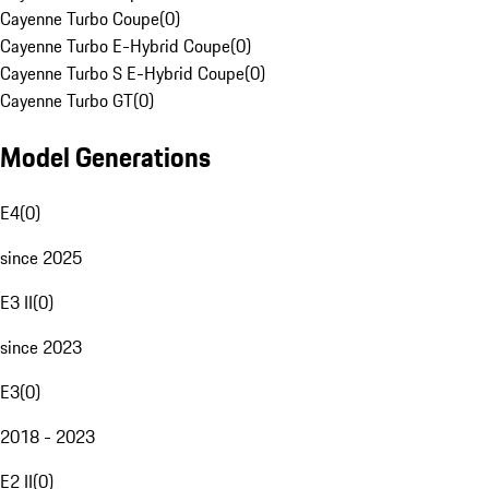
Cayenne Turbo Coupe
(
0
)
Cayenne Turbo E-Hybrid Coupe
(
0
)
Cayenne Turbo S E-Hybrid Coupe
(
0
)
Cayenne Turbo GT
(
0
)
Model Generations
E4
(
0
)
since 2025
E3 II
(
0
)
since 2023
E3
(
0
)
2018 - 2023
E2 II
(
0
)