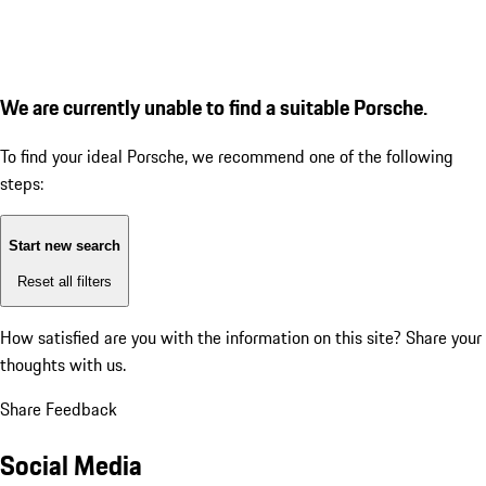
We are currently unable to find a suitable Porsche.
To find your ideal Porsche, we recommend one of the following
steps:
Start new search
Reset all filters
How satisfied are you with the information on this site?
Share your
thoughts with us.
Share Feedback
Social Media