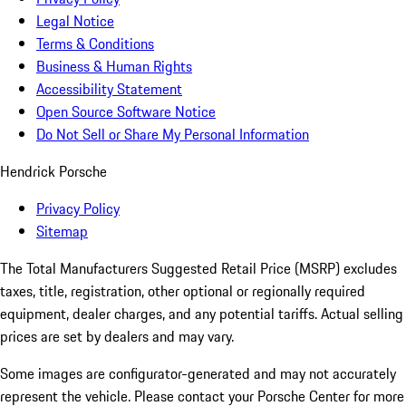
Legal Notice
Terms & Conditions
Business & Human Rights
Accessibility Statement
Open Source Software Notice
Do Not Sell or Share My Personal Information
Hendrick Porsche
Privacy Policy
Sitemap
The Total Manufacturers Suggested Retail Price (MSRP) excludes
taxes, title, registration, other optional or regionally required
equipment, dealer charges, and any potential tariffs. Actual selling
prices are set by dealers and may vary.
Some images are configurator-generated and may not accurately
represent the vehicle. Please contact your Porsche Center for more