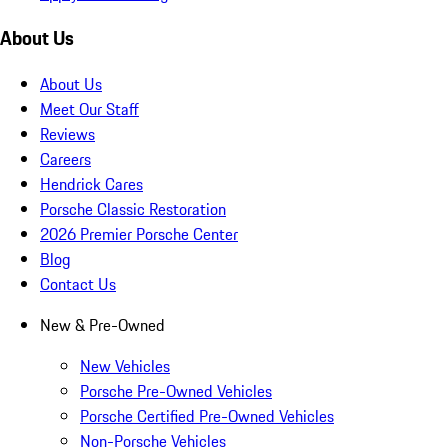
About Us
About Us
Meet Our Staff
Reviews
Careers
Hendrick Cares
Porsche Classic Restoration
2026 Premier Porsche Center
Blog
Contact Us
New & Pre-Owned
New Vehicles
Porsche Pre-Owned Vehicles
Porsche Certified Pre-Owned Vehicles
Non-Porsche Vehicles