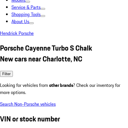
Models
Service & Parts
Shopping Tools
About Us
Hendrick Porsche
Porsche Cayenne Turbo S Chalk
New cars near Charlotte, NC
Filter
Looking for vehicles from
other brands
? Check our inventory for
more options.
Search Non-Porsche vehicles
VIN or stock number