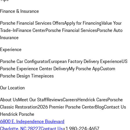
Finance & Insurance
Porsche Financial Services Offers
Apply for Financing
Value Your
Trade-In
Finance Center
Porsche Financial Services
Porsche Auto
Insurance
Experience
Porsche Car Configurator
European Factory Delivery Experience
US
Porsche Experience Center Delivery
My Porsche App
Custom
Porsche Design Timepieces
Our Location
About Us
Meet Our Staff
Reviews
Careers
Hendrick Cares
Porsche
Classic Restoration
2026 Premier Porsche Center
Blog
Contact Us
Hendrick Porsche
6800 E. Independence Boulevard
Charlotte, NC 28227
Contact Us
+1 980-224-4657