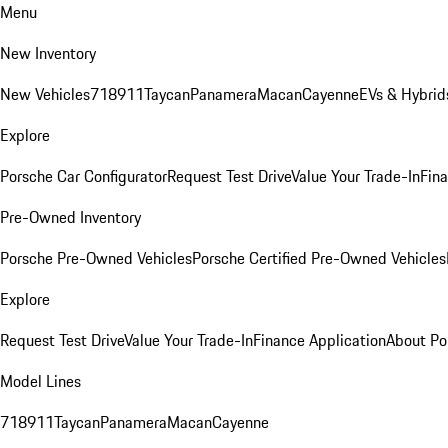
Menu
New Inventory
New Vehicles
718
911
Taycan
Panamera
Macan
Cayenne
EVs & Hybrid
Explore
Porsche Car Configurator
Request Test Drive
Value Your Trade-In
Fina
Pre-Owned Inventory
Porsche Pre-Owned Vehicles
Porsche Certified Pre-Owned Vehicles
Explore
Request Test Drive
Value Your Trade-In
Finance Application
About Po
Model Lines
718
911
Taycan
Panamera
Macan
Cayenne