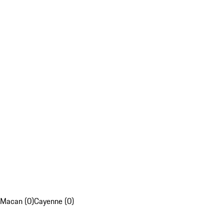
Macan (0)
Cayenne (0)