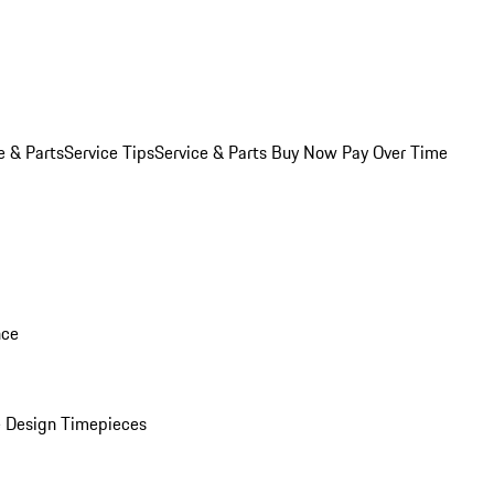
e & Parts
Service Tips
Service & Parts Buy Now Pay Over Time
nce
 Design Timepieces