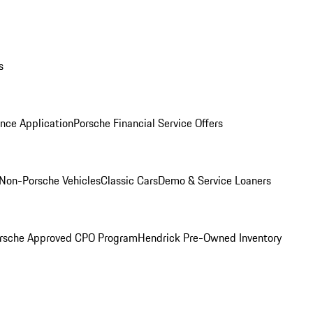
s
nce Application
Porsche Financial Service Offers
Non-Porsche Vehicles
Classic Cars
Demo & Service Loaners
rsche Approved CPO Program
Hendrick Pre-Owned Inventory