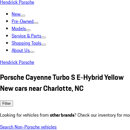
Hendrick Porsche
New
Pre-Owned
Models
Service & Parts
Shopping Tools
About Us
Hendrick Porsche
Porsche Cayenne Turbo S E-Hybrid Yellow
New cars near Charlotte, NC
Filter
Looking for vehicles from
other brands
? Check our inventory for mo
Search Non-Porsche vehicles