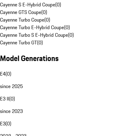
Cayenne S E-Hybrid Coupe
(
0
)
Cayenne GTS Coupe
(
0
)
Cayenne Turbo Coupe
(
0
)
Cayenne Turbo E-Hybrid Coupe
(
0
)
Cayenne Turbo S E-Hybrid Coupe
(
0
)
Cayenne Turbo GT
(
0
)
Model Generations
E4
(
0
)
since 2025
E3 II
(
0
)
since 2023
E3
(
0
)
2018 - 2023