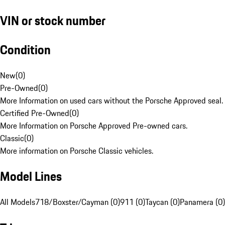
VIN or stock number
Condition
New
(
0
)
Pre-Owned
(
0
)
More Information on used cars without the Porsche Approved seal.
Certified Pre-Owned
(
0
)
More Information on Porsche Approved Pre-owned cars.
Classic
(
0
)
More information on Porsche Classic vehicles.
Model Lines
All Models
718/Boxster/Cayman (0)
911 (0)
Taycan (0)
Panamera (0)