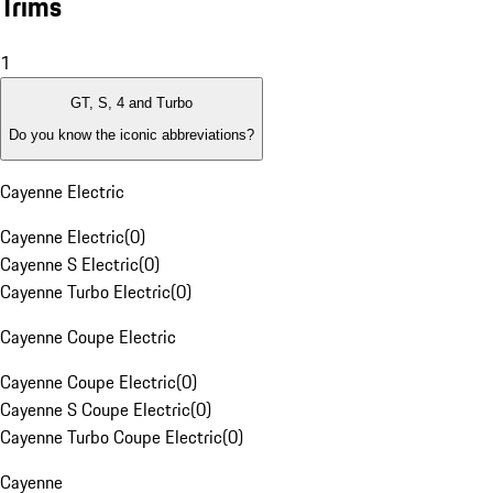
Trims
1
GT, S, 4 and Turbo
Do you know the iconic abbreviations?
Cayenne Electric
Cayenne Electric
(
0
)
Cayenne S Electric
(
0
)
Cayenne Turbo Electric
(
0
)
Cayenne Coupe Electric
Cayenne Coupe Electric
(
0
)
Cayenne S Coupe Electric
(
0
)
Cayenne Turbo Coupe Electric
(
0
)
Cayenne