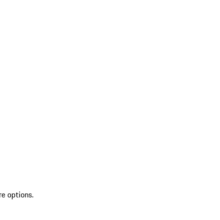
re options.