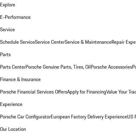
Explore
E-Performance
Service
Schedule Service
Service Center
Service & Maintenance
Repair Expe
Parts
Parts Center
Porsche Genuine Parts, Tires, Oil
Porsche Accessories
P
Finance & Insurance
Porsche Financial Services Offers
Apply for Financing
Value Your Tra
Experience
Porsche Car Configurator
European Factory Delivery Experience
US P
Our Location