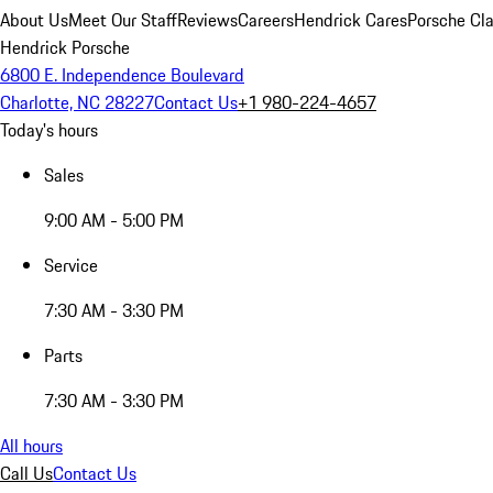
About Us
Meet Our Staff
Reviews
Careers
Hendrick Cares
Porsche Cla
Hendrick Porsche
6800 E. Independence Boulevard
Charlotte, NC 28227
Contact Us
+1 980-224-4657
Today's hours
Sales
9:00 AM - 5:00 PM
Service
7:30 AM - 3:30 PM
Parts
7:30 AM - 3:30 PM
All hours
Call Us
Contact Us