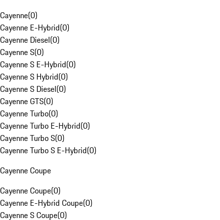
Cayenne
(
0
)
Cayenne E-Hybrid
(
0
)
Cayenne Diesel
(
0
)
Cayenne S
(
0
)
Cayenne S E-Hybrid
(
0
)
Cayenne S Hybrid
(
0
)
Cayenne S Diesel
(
0
)
Cayenne GTS
(
0
)
Cayenne Turbo
(
0
)
Cayenne Turbo E-Hybrid
(
0
)
Cayenne Turbo S
(
0
)
Cayenne Turbo S E-Hybrid
(
0
)
Cayenne Coupe
Cayenne Coupe
(
0
)
Cayenne E-Hybrid Coupe
(
0
)
Cayenne S Coupe
(
0
)