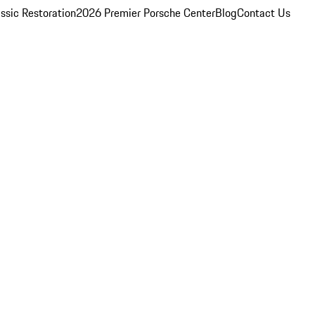
ssic Restoration
2026 Premier Porsche Center
Blog
Contact Us