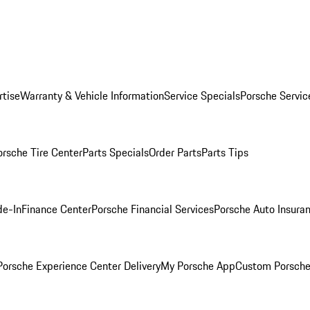
rtise
Warranty & Vehicle Information
Service Specials
Porsche Servic
orsche Tire Center
Parts Specials
Order Parts
Parts Tips
de-In
Finance Center
Porsche Financial Services
Porsche Auto Insura
orsche Experience Center Delivery
My Porsche App
Custom Porsche