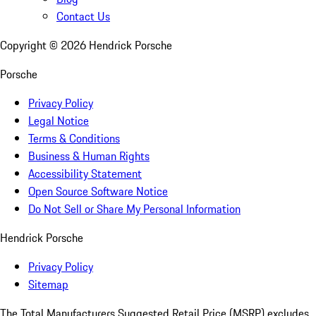
Contact Us
Copyright ©
2026
Hendrick Porsche
Porsche
Privacy Policy
Legal Notice
Terms & Conditions
Business & Human Rights
Accessibility Statement
Open Source Software Notice
Do Not Sell or Share My Personal Information
Hendrick Porsche
Privacy Policy
Sitemap
The Total Manufacturers Suggested Retail Price (MSRP) excludes