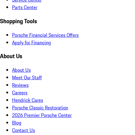
Parts Center
Shopping Tools
Porsche Financial Services Offers
Apply for Financing
About Us
About Us
Meet Our Staff
Reviews
Careers
Hendrick Cares
Porsche Classic Restoration
2026 Premier Porsche Center
Blog
Contact Us