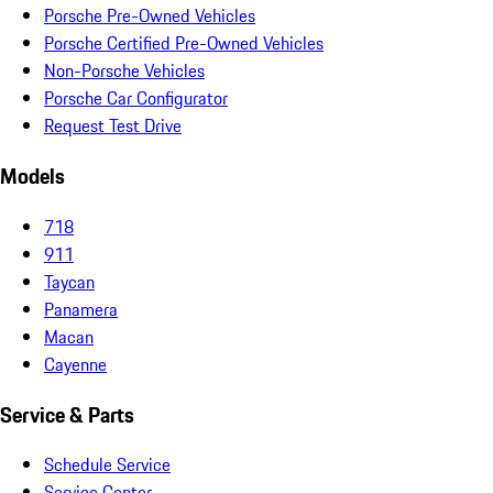
Porsche Pre-Owned Vehicles
Porsche Certified Pre-Owned Vehicles
Non-Porsche Vehicles
Porsche Car Configurator
Request Test Drive
Models
718
911
Taycan
Panamera
Macan
Cayenne
Service & Parts
Schedule Service
Service Center