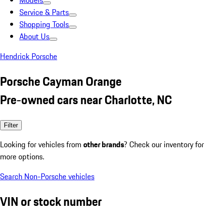
Models
Service & Parts
Shopping Tools
About Us
Hendrick Porsche
Porsche Cayman Orange
Pre-owned cars near Charlotte, NC
Filter
Looking for vehicles from
other brands
? Check our inventory for
more options.
Search Non-Porsche vehicles
VIN or stock number