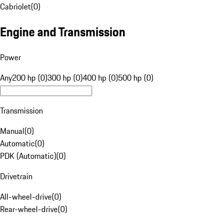
Cabriolet
(
0
)
Engine and Transmission
Power
Any
200 hp (0)
300 hp (0)
400 hp (0)
500 hp (0)
Transmission
Manual
(
0
)
Automatic
(
0
)
PDK (Automatic)
(
0
)
Drivetrain
All-wheel-drive
(
0
)
Rear-wheel-drive
(
0
)