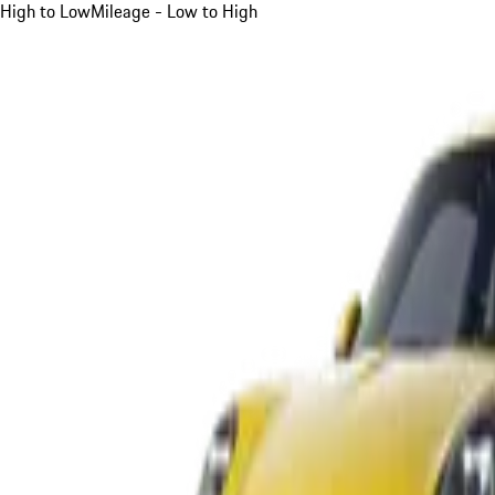
High to Low
Mileage - Low to High