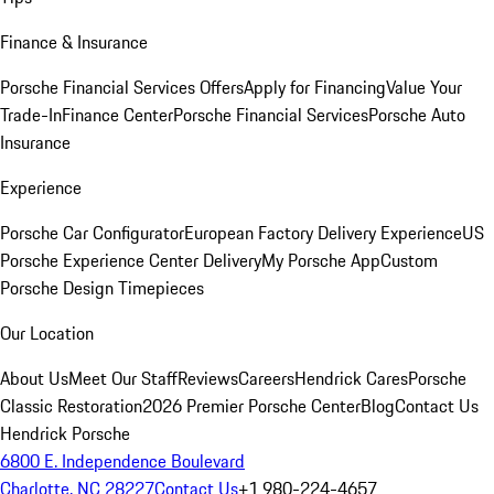
Finance & Insurance
Porsche Financial Services Offers
Apply for Financing
Value Your
Trade-In
Finance Center
Porsche Financial Services
Porsche Auto
Insurance
Experience
Porsche Car Configurator
European Factory Delivery Experience
US
Porsche Experience Center Delivery
My Porsche App
Custom
Porsche Design Timepieces
Our Location
About Us
Meet Our Staff
Reviews
Careers
Hendrick Cares
Porsche
Classic Restoration
2026 Premier Porsche Center
Blog
Contact Us
Hendrick Porsche
6800 E. Independence Boulevard
Charlotte, NC 28227
Contact Us
+1 980-224-4657