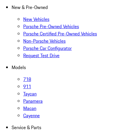
New & Pre-Owned
New Vehicles
Porsche Pre-Owned Vehicles
Porsche Certified Pre-Owned Vehicles
Non-Porsche Vehicles
Porsche Car Configurator
Request Test Drive
Models
718
911
Taycan
Panamera
Macan
Cayenne
Service & Parts