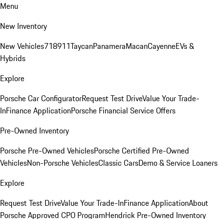
Menu
New Inventory
New Vehicles
718
911
Taycan
Panamera
Macan
Cayenne
EVs &
Hybrids
Explore
Porsche Car Configurator
Request Test Drive
Value Your Trade-
In
Finance Application
Porsche Financial Service Offers
Pre-Owned Inventory
Porsche Pre-Owned Vehicles
Porsche Certified Pre-Owned
Vehicles
Non-Porsche Vehicles
Classic Cars
Demo & Service Loaners
Explore
Request Test Drive
Value Your Trade-In
Finance Application
About
Porsche Approved CPO Program
Hendrick Pre-Owned Inventory