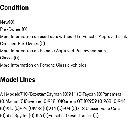
Condition
New
(
0
)
Pre-Owned
(
0
)
More Information on used cars without the Porsche Approved seal.
Certified Pre-Owned
(
0
)
More Information on Porsche Approved Pre-owned cars.
Classic
(
0
)
More information on Porsche Classic vehicles.
Model Lines
All Models
718/Boxster/Cayman (0)
911 (0)
Taycan (0)
Panamera
(0)
Macan (0)
Cayenne (0)
918 (0)
Carrera GT (0)
959 (0)
968 (0)
944
(0)
935 (0)
924 (0)
928 (0)
914 (0)
904 (0)
718 Classic Race Cars
(0)
550 Spyder (0)
356 (0)
Porsche-Diesel Tractor (0)