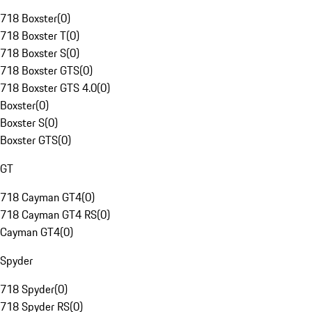
718 Boxster
(
0
)
718 Boxster T
(
0
)
718 Boxster S
(
0
)
718 Boxster GTS
(
0
)
718 Boxster GTS 4.0
(
0
)
Boxster
(
0
)
Boxster S
(
0
)
Boxster GTS
(
0
)
GT
718 Cayman GT4
(
0
)
718 Cayman GT4 RS
(
0
)
Cayman GT4
(
0
)
Spyder
718 Spyder
(
0
)
718 Spyder RS
(
0
)