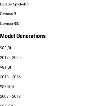
Boxster Spyder
(
0
)
Cayman R
Cayman R
(
0
)
Model Generations
982
(
0
)
2017 - 2025
981
(
0
)
2013 - 2016
987 II
(
0
)
2009 - 2012
987 I
(
0
)