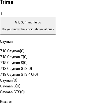
Trims
1
GT, S, 4 and Turbo
Do you know the iconic abbreviations?
Cayman
718 Cayman
(
0
)
718 Cayman T
(
0
)
718 Cayman S
(
0
)
718 Cayman GTS
(
0
)
718 Cayman GTS 4.0
(
0
)
Cayman
(
0
)
Cayman S
(
0
)
Cayman GTS
(
0
)
Boxster