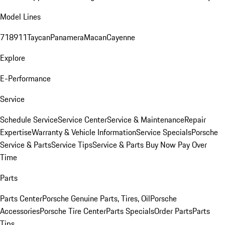
Model Lines
718
911
Taycan
Panamera
Macan
Cayenne
Explore
E-Performance
Service
Schedule Service
Service Center
Service & Maintenance
Repair
Expertise
Warranty & Vehicle Information
Service Specials
Porsche
Service & Parts
Service Tips
Service & Parts Buy Now Pay Over
Time
Parts
Parts Center
Porsche Genuine Parts, Tires, Oil
Porsche
Accessories
Porsche Tire Center
Parts Specials
Order Parts
Parts
Tips