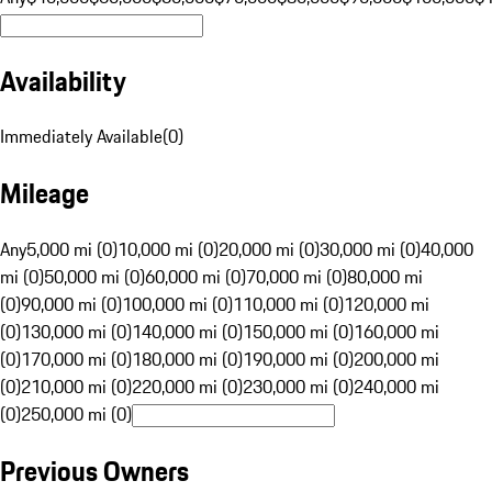
Availability
Immediately Available
(
0
)
Mileage
Any
5,000 mi (0)
10,000 mi (0)
20,000 mi (0)
30,000 mi (0)
40,000
mi (0)
50,000 mi (0)
60,000 mi (0)
70,000 mi (0)
80,000 mi
(0)
90,000 mi (0)
100,000 mi (0)
110,000 mi (0)
120,000 mi
(0)
130,000 mi (0)
140,000 mi (0)
150,000 mi (0)
160,000 mi
(0)
170,000 mi (0)
180,000 mi (0)
190,000 mi (0)
200,000 mi
(0)
210,000 mi (0)
220,000 mi (0)
230,000 mi (0)
240,000 mi
(0)
250,000 mi (0)
Previous Owners