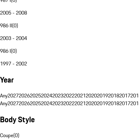
2005 - 2008
986 II
(
0
)
2003 - 2004
986 I
(
0
)
1997 - 2002
Year
Any
2027
2026
2025
2024
2023
2022
2021
2020
2019
2018
2017
201
Any
2027
2026
2025
2024
2023
2022
2021
2020
2019
2018
2017
201
Body Style
Coupe
(
0
)