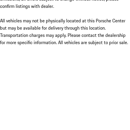
confirm listings with dealer.
All vehicles may not be physically located at this Porsche Center
but may be available for delivery through this location.
Transportation charges may apply. Please contact the dealership
for more specific information. All vehicles are subject to prior sale.