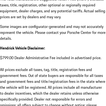
taxes, title, registration, other optional or regionally required
equipment, dealer charges, and any potential tariffs. Actual selling
prices are set by dealers and may vary.
Some images are configurator-generated and may not accurately
represent the vehicle. Please contact your Porsche Center for more
details.
Hendrick Vehicle Disclaimer:
$799.00 Dealer Administrative Fee included in advertised price.
All prices exclude all taxes, tag, title, registration fees and
government fees. Out of state buyers are responsible for all taxes
and government fees and title/registration fees in the state where
the vehicle will be registered. All prices include all manufacturer
to dealer incentives, which the dealer retains unless otherwise
specifically provided. Dealer not responsible for errors and
omissions; all offers subject to change without notice; please