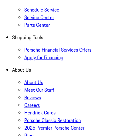
Schedule Service
Service Center
Parts Center
Shopping Tools
Porsche Financial Services Offers
Apply for Financing
About Us
About Us
Meet Our Staff
Reviews
Careers
Hendrick Cares
Porsche Classic Restoration
2026 Premier Porsche Center
Blog