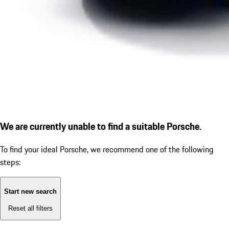
We are currently unable to find a suitable Porsche.
To find your ideal Porsche, we recommend one of the following
steps:
Start new search
Reset all filters