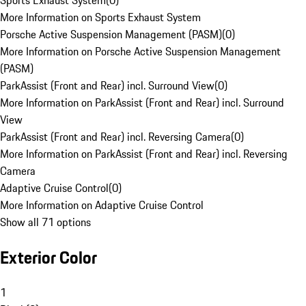
Sports Exhaust System
(
0
)
More Information on Sports Exhaust System
Porsche Active Suspension Management (PASM)
(
0
)
More Information on Porsche Active Suspension Management
(PASM)
ParkAssist (Front and Rear) incl. Surround View
(
0
)
More Information on ParkAssist (Front and Rear) incl. Surround
View
ParkAssist (Front and Rear) incl. Reversing Camera
(
0
)
More Information on ParkAssist (Front and Rear) incl. Reversing
Camera
Adaptive Cruise Control
(
0
)
More Information on Adaptive Cruise Control
Show all 71 options
Exterior Color
1