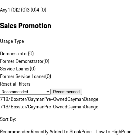
Any
1 (0)
2 (0)
3 (0)
4 (0)
Sales Promotion
Usage Type
Demonstrator
(
0
)
Former Demonstrator
(
0
)
Service Loaner
(
0
)
Former Service Loaner
(
0
)
Reset all filters
Recommended
718/Boxster/Cayman
Pre-Owned
Cayman
Orange
718/Boxster/Cayman
Pre-Owned
Cayman
Orange
Sort By:
Recommended
Recently Added to Stock
Price - Low to High
Price -