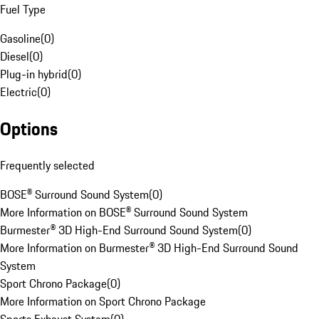
Fuel Type
Gasoline
(
0
)
Diesel
(
0
)
Plug-in hybrid
(
0
)
Electric
(
0
)
Options
Frequently selected
BOSE® Surround Sound System
(
0
)
More Information on BOSE® Surround Sound System
Burmester® 3D High-End Surround Sound System
(
0
)
More Information on Burmester® 3D High-End Surround Sound
System
Sport Chrono Package
(
0
)
More Information on Sport Chrono Package