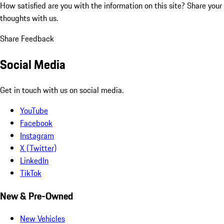
How satisfied are you with the information on this site?
Share your
thoughts with us.
Share Feedback
Social Media
Get in touch with us on social media.
YouTube
Facebook
Instagram
X (Twitter)
LinkedIn
TikTok
New & Pre-Owned
New Vehicles