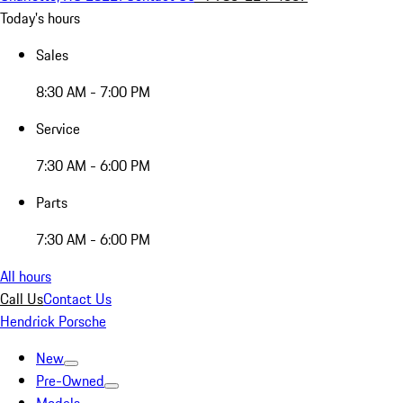
Today's hours
Sales
8:30 AM - 7:00 PM
Service
7:30 AM - 6:00 PM
Parts
7:30 AM - 6:00 PM
All hours
Call Us
Contact Us
Hendrick Porsche
New
Pre-Owned