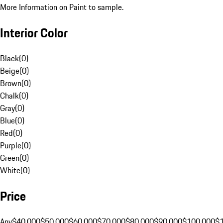
More Information on Paint to sample.
Interior Color
Black
(
0
)
Beige
(
0
)
Brown
(
0
)
Chalk
(
0
)
Gray
(
0
)
Blue
(
0
)
Red
(
0
)
Purple
(
0
)
Green
(
0
)
White
(
0
)
Price
Any
$40,000
$50,000
$60,000
$70,000
$80,000
$90,000
$100,000
$