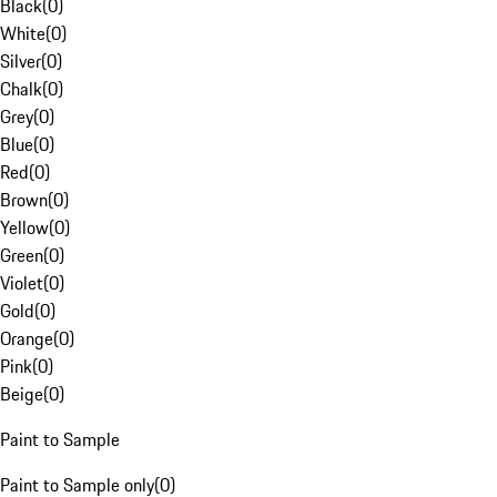
Black
(
0
)
White
(
0
)
Silver
(
0
)
Chalk
(
0
)
Grey
(
0
)
Blue
(
0
)
Red
(
0
)
Brown
(
0
)
Yellow
(
0
)
Green
(
0
)
Violet
(
0
)
Gold
(
0
)
Orange
(
0
)
Pink
(
0
)
Beige
(
0
)
Paint to Sample
Paint to Sample only
(
0
)