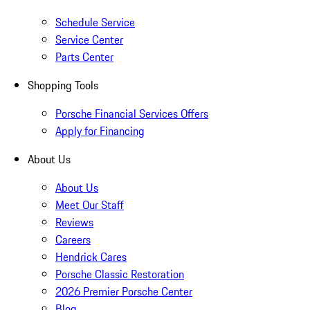
Schedule Service
Service Center
Parts Center
Shopping Tools
Porsche Financial Services Offers
Apply for Financing
About Us
About Us
Meet Our Staff
Reviews
Careers
Hendrick Cares
Porsche Classic Restoration
2026 Premier Porsche Center
Blog