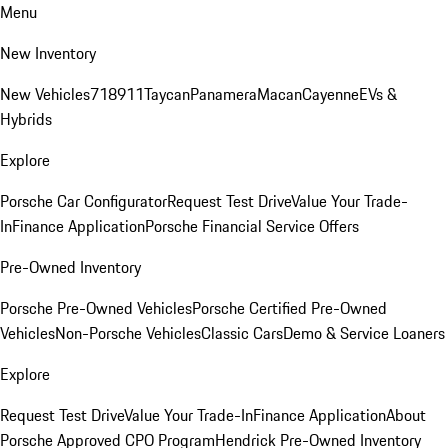
Menu
New Inventory
New Vehicles
718
911
Taycan
Panamera
Macan
Cayenne
EVs &
Hybrids
Explore
Porsche Car Configurator
Request Test Drive
Value Your Trade-
In
Finance Application
Porsche Financial Service Offers
Pre-Owned Inventory
Porsche Pre-Owned Vehicles
Porsche Certified Pre-Owned
Vehicles
Non-Porsche Vehicles
Classic Cars
Demo & Service Loaners
Explore
Request Test Drive
Value Your Trade-In
Finance Application
About
Porsche Approved CPO Program
Hendrick Pre-Owned Inventory