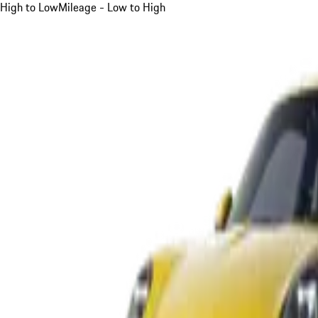
High to Low
Mileage - Low to High