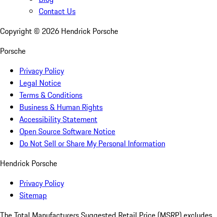
Contact Us
Copyright ©
2026
Hendrick Porsche
Porsche
Privacy Policy
Legal Notice
Terms & Conditions
Business & Human Rights
Accessibility Statement
Open Source Software Notice
Do Not Sell or Share My Personal Information
Hendrick Porsche
Privacy Policy
Sitemap
The Total Manufacturers Suggested Retail Price (MSRP) excludes