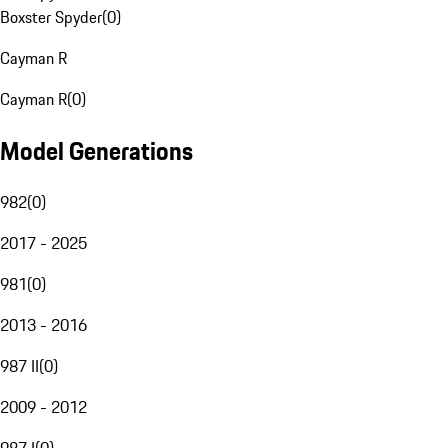
Boxster Spyder
(
0
)
Cayman R
Cayman R
(
0
)
Model Generations
982
(
0
)
2017 - 2025
981
(
0
)
2013 - 2016
987 II
(
0
)
2009 - 2012
987 I
(
0
)