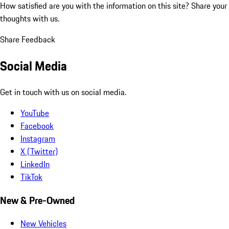
How satisfied are you with the information on this site?
Share your
thoughts with us.
Share Feedback
Social Media
Get in touch with us on social media.
YouTube
Facebook
Instagram
X (Twitter)
LinkedIn
TikTok
New & Pre-Owned
New Vehicles