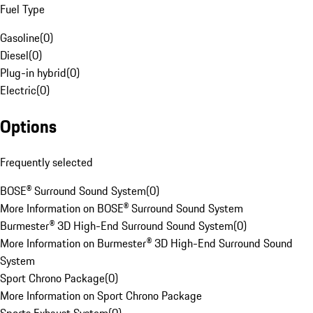
Fuel Type
Gasoline
(
0
)
Diesel
(
0
)
Plug-in hybrid
(
0
)
Electric
(
0
)
Options
Frequently selected
BOSE® Surround Sound System
(
0
)
More Information on BOSE® Surround Sound System
Burmester® 3D High-End Surround Sound System
(
0
)
More Information on Burmester® 3D High-End Surround Sound
System
Sport Chrono Package
(
0
)
More Information on Sport Chrono Package