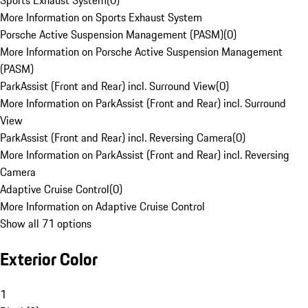
Sports Exhaust System
(
0
)
More Information on Sports Exhaust System
Porsche Active Suspension Management (PASM)
(
0
)
More Information on Porsche Active Suspension Management
(PASM)
ParkAssist (Front and Rear) incl. Surround View
(
0
)
More Information on ParkAssist (Front and Rear) incl. Surround
View
ParkAssist (Front and Rear) incl. Reversing Camera
(
0
)
More Information on ParkAssist (Front and Rear) incl. Reversing
Camera
Adaptive Cruise Control
(
0
)
More Information on Adaptive Cruise Control
Show all 71 options
Exterior Color
1