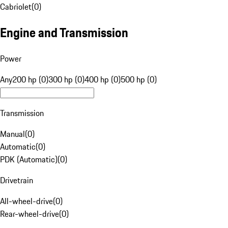
Cabriolet
(
0
)
Engine and Transmission
Power
Any
200 hp (0)
300 hp (0)
400 hp (0)
500 hp (0)
Transmission
Manual
(
0
)
Automatic
(
0
)
PDK (Automatic)
(
0
)
Drivetrain
All-wheel-drive
(
0
)
Rear-wheel-drive
(
0
)