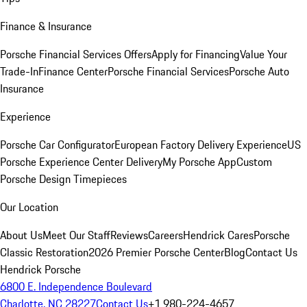
Finance & Insurance
Porsche Financial Services Offers
Apply for Financing
Value Your
Trade-In
Finance Center
Porsche Financial Services
Porsche Auto
Insurance
Experience
Porsche Car Configurator
European Factory Delivery Experience
US
Porsche Experience Center Delivery
My Porsche App
Custom
Porsche Design Timepieces
Our Location
About Us
Meet Our Staff
Reviews
Careers
Hendrick Cares
Porsche
Classic Restoration
2026 Premier Porsche Center
Blog
Contact Us
Hendrick Porsche
6800 E. Independence Boulevard
Charlotte, NC 28227
Contact Us
+1 980-224-4657