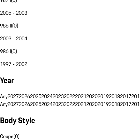
2005 - 2008
986 II
(
0
)
2003 - 2004
986 I
(
0
)
1997 - 2002
Year
Any
2027
2026
2025
2024
2023
2022
2021
2020
2019
2018
2017
201
Any
2027
2026
2025
2024
2023
2022
2021
2020
2019
2018
2017
201
Body Style
Coupe
(
0
)