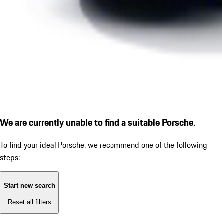
We are currently unable to find a suitable Porsche.
To find your ideal Porsche, we recommend one of the following
steps:
Start new search
Reset all filters