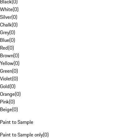
Black
(
0
)
White
(
0
)
Silver
(
0
)
Chalk
(
0
)
Grey
(
0
)
Blue
(
0
)
Red
(
0
)
Brown
(
0
)
Yellow
(
0
)
Green
(
0
)
Violet
(
0
)
Gold
(
0
)
Orange
(
0
)
Pink
(
0
)
Beige
(
0
)
Paint to Sample
Paint to Sample only
(
0
)