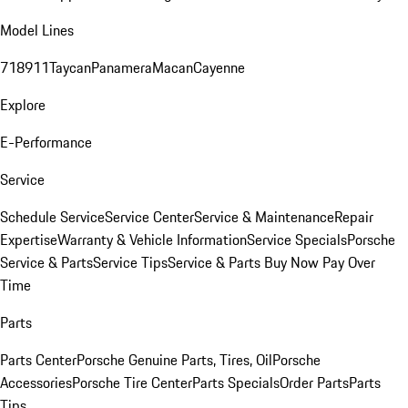
Model Lines
718
911
Taycan
Panamera
Macan
Cayenne
Explore
E-Performance
Service
Schedule Service
Service Center
Service & Maintenance
Repair
Expertise
Warranty & Vehicle Information
Service Specials
Porsche
Service & Parts
Service Tips
Service & Parts Buy Now Pay Over
Time
Parts
Parts Center
Porsche Genuine Parts, Tires, Oil
Porsche
Accessories
Porsche Tire Center
Parts Specials
Order Parts
Parts
Tips