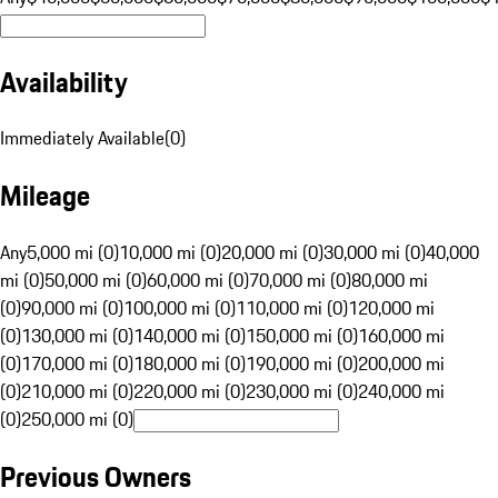
Availability
Immediately Available
(
0
)
Mileage
Any
5,000 mi (0)
10,000 mi (0)
20,000 mi (0)
30,000 mi (0)
40,000
mi (0)
50,000 mi (0)
60,000 mi (0)
70,000 mi (0)
80,000 mi
(0)
90,000 mi (0)
100,000 mi (0)
110,000 mi (0)
120,000 mi
(0)
130,000 mi (0)
140,000 mi (0)
150,000 mi (0)
160,000 mi
(0)
170,000 mi (0)
180,000 mi (0)
190,000 mi (0)
200,000 mi
(0)
210,000 mi (0)
220,000 mi (0)
230,000 mi (0)
240,000 mi
(0)
250,000 mi (0)
Previous Owners