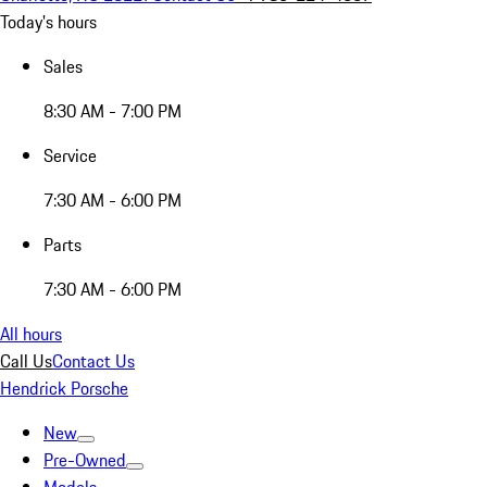
Today's hours
Sales
8:30 AM - 7:00 PM
Service
7:30 AM - 6:00 PM
Parts
7:30 AM - 6:00 PM
All hours
Call Us
Contact Us
Hendrick Porsche
New
Pre-Owned