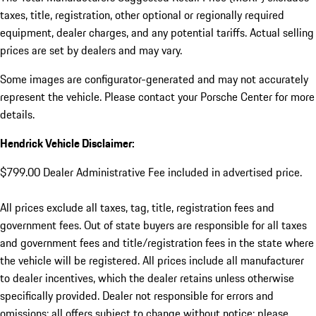
taxes, title, registration, other optional or regionally required
equipment, dealer charges, and any potential tariffs. Actual selling
prices are set by dealers and may vary.
Some images are configurator-generated and may not accurately
represent the vehicle. Please contact your Porsche Center for more
details.
Hendrick Vehicle Disclaimer:
$799.00 Dealer Administrative Fee included in advertised price.
All prices exclude all taxes, tag, title, registration fees and
government fees. Out of state buyers are responsible for all taxes
and government fees and title/registration fees in the state where
the vehicle will be registered. All prices include all manufacturer
to dealer incentives, which the dealer retains unless otherwise
specifically provided. Dealer not responsible for errors and
omissions; all offers subject to change without notice; please