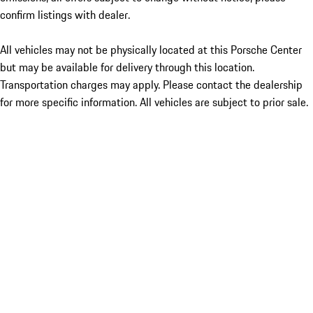
confirm listings with dealer.
All vehicles may not be physically located at this Porsche Center
but may be available for delivery through this location.
Transportation charges may apply. Please contact the dealership
for more specific information. All vehicles are subject to prior sale.