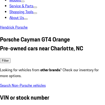
Models
Service & Parts
Shopping Tools
About Us
Hendrick Porsche
Porsche Cayman GT4 Orange
Pre-owned cars near Charlotte, NC
Filter
Looking for vehicles from
other brands
? Check our inventory for
more options.
Search Non-Porsche vehicles
VIN or stock number