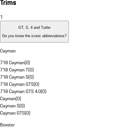
Trims
1
GT, S, 4 and Turbo
Do you know the iconic abbreviations?
Cayman
718 Cayman
(
0
)
718 Cayman T
(
0
)
718 Cayman S
(
0
)
718 Cayman GTS
(
0
)
718 Cayman GTS 4.0
(
0
)
Cayman
(
0
)
Cayman S
(
0
)
Cayman GTS
(
0
)
Boxster