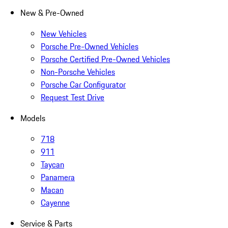
New & Pre-Owned
New Vehicles
Porsche Pre-Owned Vehicles
Porsche Certified Pre-Owned Vehicles
Non-Porsche Vehicles
Porsche Car Configurator
Request Test Drive
Models
718
911
Taycan
Panamera
Macan
Cayenne
Service & Parts