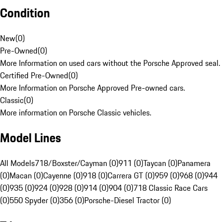
Condition
New
(
0
)
Pre-Owned
(
0
)
More Information on used cars without the Porsche Approved seal.
Certified Pre-Owned
(
0
)
More Information on Porsche Approved Pre-owned cars.
Classic
(
0
)
More information on Porsche Classic vehicles.
Model Lines
All Models
718/Boxster/Cayman (0)
911 (0)
Taycan (0)
Panamera
(0)
Macan (0)
Cayenne (0)
918 (0)
Carrera GT (0)
959 (0)
968 (0)
944
(0)
935 (0)
924 (0)
928 (0)
914 (0)
904 (0)
718 Classic Race Cars
(0)
550 Spyder (0)
356 (0)
Porsche-Diesel Tractor (0)