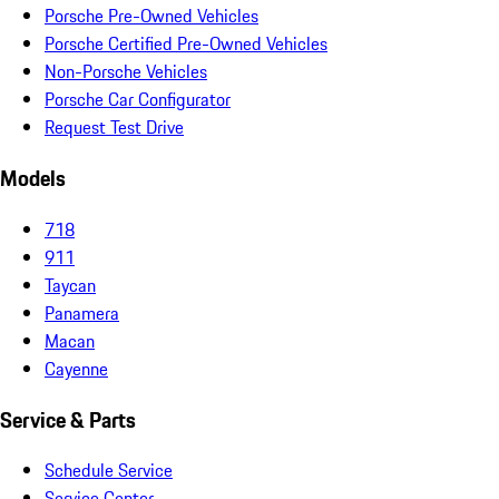
Porsche Pre-Owned Vehicles
Porsche Certified Pre-Owned Vehicles
Non-Porsche Vehicles
Porsche Car Configurator
Request Test Drive
Models
718
911
Taycan
Panamera
Macan
Cayenne
Service & Parts
Schedule Service
Service Center