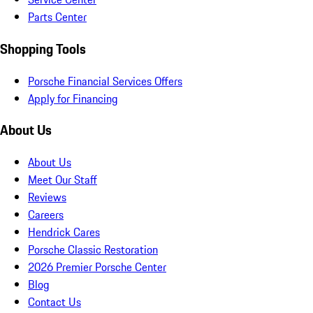
Parts Center
Shopping Tools
Porsche Financial Services Offers
Apply for Financing
About Us
About Us
Meet Our Staff
Reviews
Careers
Hendrick Cares
Porsche Classic Restoration
2026 Premier Porsche Center
Blog
Contact Us