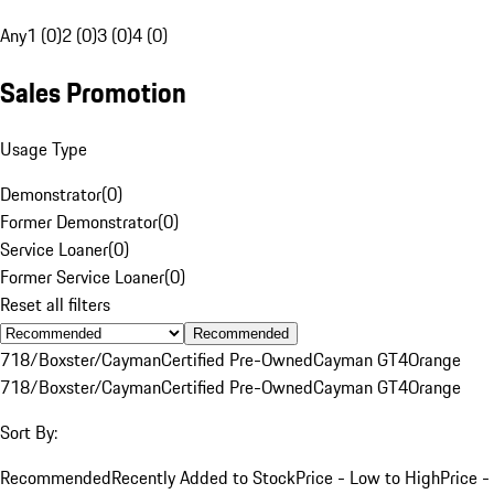
Any
1 (0)
2 (0)
3 (0)
4 (0)
Sales Promotion
Usage Type
Demonstrator
(
0
)
Former Demonstrator
(
0
)
Service Loaner
(
0
)
Former Service Loaner
(
0
)
Reset all filters
Recommended
718/Boxster/Cayman
Certified Pre-Owned
Cayman GT4
Orange
718/Boxster/Cayman
Certified Pre-Owned
Cayman GT4
Orange
Sort By:
Recommended
Recently Added to Stock
Price - Low to High
Price -