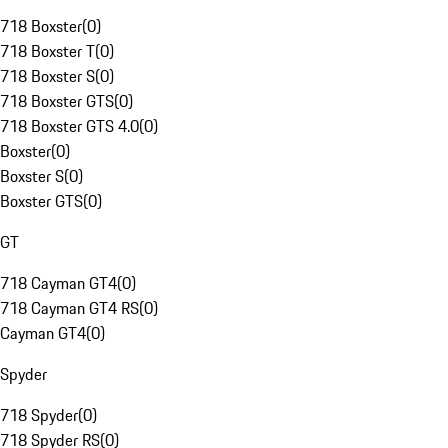
718 Boxster
(
0
)
718 Boxster T
(
0
)
718 Boxster S
(
0
)
718 Boxster GTS
(
0
)
718 Boxster GTS 4.0
(
0
)
Boxster
(
0
)
Boxster S
(
0
)
Boxster GTS
(
0
)
GT
718 Cayman GT4
(
0
)
718 Cayman GT4 RS
(
0
)
Cayman GT4
(
0
)
Spyder
718 Spyder
(
0
)
718 Spyder RS
(
0
)