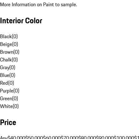
More Information on Paint to sample.
Interior Color
Black
(
0
)
Beige
(
0
)
Brown
(
0
)
Chalk
(
0
)
Gray
(
0
)
Blue
(
0
)
Red
(
0
)
Purple
(
0
)
Green
(
0
)
White
(
0
)
Price
Any
$40,000
$50,000
$60,000
$70,000
$80,000
$90,000
$100,000
$