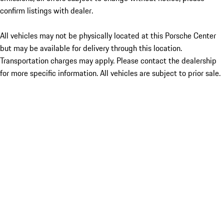
confirm listings with dealer.
All vehicles may not be physically located at this Porsche Center
but may be available for delivery through this location.
Transportation charges may apply. Please contact the dealership
for more specific information. All vehicles are subject to prior sale.