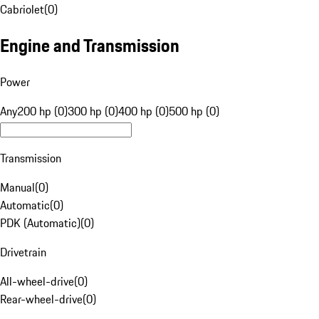
Cabriolet
(
0
)
Engine and Transmission
Power
Any
200 hp (0)
300 hp (0)
400 hp (0)
500 hp (0)
Transmission
Manual
(
0
)
Automatic
(
0
)
PDK (Automatic)
(
0
)
Drivetrain
All-wheel-drive
(
0
)
Rear-wheel-drive
(
0
)