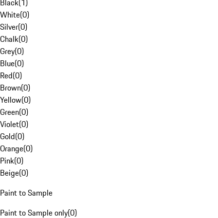
Black
(
1
)
White
(
0
)
Silver
(
0
)
Chalk
(
0
)
Grey
(
0
)
Blue
(
0
)
Red
(
0
)
Brown
(
0
)
Yellow
(
0
)
Green
(
0
)
Violet
(
0
)
Gold
(
0
)
Orange
(
0
)
Pink
(
0
)
Beige
(
0
)
Paint to Sample
Paint to Sample only
(
0
)