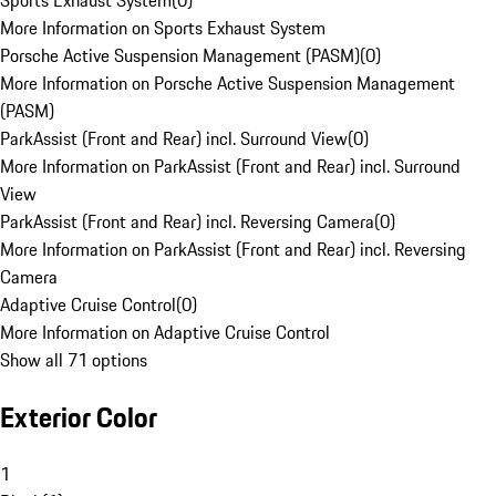
Sports Exhaust System
(
0
)
More Information on Sports Exhaust System
Porsche Active Suspension Management (PASM)
(
0
)
More Information on Porsche Active Suspension Management
(PASM)
ParkAssist (Front and Rear) incl. Surround View
(
0
)
More Information on ParkAssist (Front and Rear) incl. Surround
View
ParkAssist (Front and Rear) incl. Reversing Camera
(
0
)
More Information on ParkAssist (Front and Rear) incl. Reversing
Camera
Adaptive Cruise Control
(
0
)
More Information on Adaptive Cruise Control
Show all 71 options
Exterior Color
1