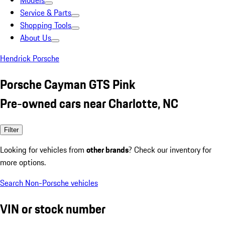
Models
Service & Parts
Shopping Tools
About Us
Hendrick Porsche
Porsche Cayman GTS Pink
Pre-owned cars near Charlotte, NC
Filter
Looking for vehicles from
other brands
? Check our inventory for
more options.
Search Non-Porsche vehicles
VIN or stock number