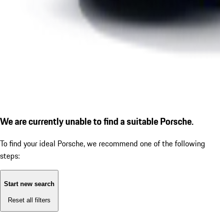
We are currently unable to find a suitable Porsche.
To find your ideal Porsche, we recommend one of the following
steps:
Start new search
Reset all filters