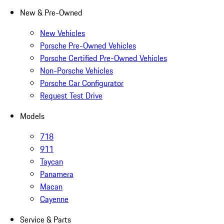
New & Pre-Owned
New Vehicles
Porsche Pre-Owned Vehicles
Porsche Certified Pre-Owned Vehicles
Non-Porsche Vehicles
Porsche Car Configurator
Request Test Drive
Models
718
911
Taycan
Panamera
Macan
Cayenne
Service & Parts