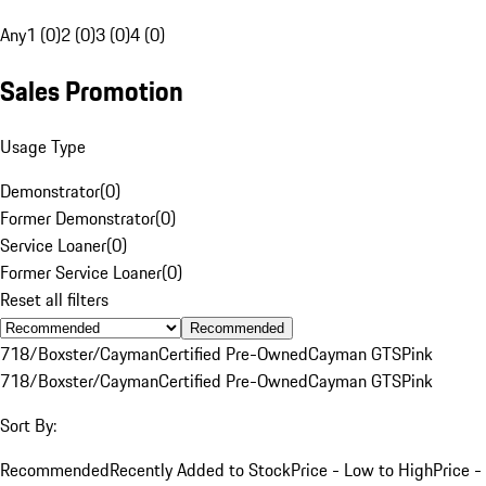
Any
1 (0)
2 (0)
3 (0)
4 (0)
Sales Promotion
Usage Type
Demonstrator
(
0
)
Former Demonstrator
(
0
)
Service Loaner
(
0
)
Former Service Loaner
(
0
)
Reset all filters
Recommended
718/Boxster/Cayman
Certified Pre-Owned
Cayman GTS
Pink
718/Boxster/Cayman
Certified Pre-Owned
Cayman GTS
Pink
Sort By:
Recommended
Recently Added to Stock
Price - Low to High
Price -