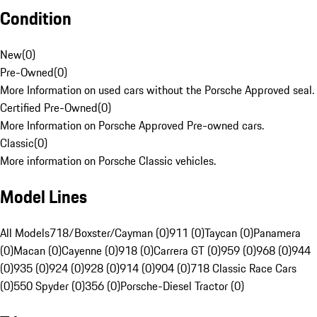
Condition
New
(
0
)
Pre-Owned
(
0
)
More Information on used cars without the Porsche Approved seal.
Certified Pre-Owned
(
0
)
More Information on Porsche Approved Pre-owned cars.
Classic
(
0
)
More information on Porsche Classic vehicles.
Model Lines
All Models
718/Boxster/Cayman (0)
911 (0)
Taycan (0)
Panamera
(0)
Macan (0)
Cayenne (0)
918 (0)
Carrera GT (0)
959 (0)
968 (0)
944
(0)
935 (0)
924 (0)
928 (0)
914 (0)
904 (0)
718 Classic Race Cars
(0)
550 Spyder (0)
356 (0)
Porsche-Diesel Tractor (0)