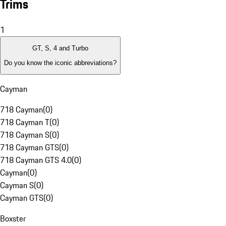
Trims
1
GT, S, 4 and Turbo
Do you know the iconic abbreviations?
Cayman
718 Cayman
(
0
)
718 Cayman T
(
0
)
718 Cayman S
(
0
)
718 Cayman GTS
(
0
)
718 Cayman GTS 4.0
(
0
)
Cayman
(
0
)
Cayman S
(
0
)
Cayman GTS
(
0
)
Boxster