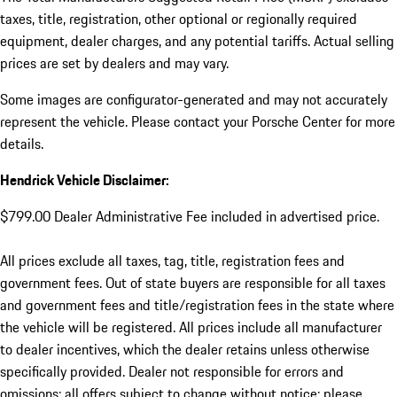
taxes, title, registration, other optional or regionally required
equipment, dealer charges, and any potential tariffs. Actual selling
prices are set by dealers and may vary.
Some images are configurator-generated and may not accurately
represent the vehicle. Please contact your Porsche Center for more
details.
Hendrick Vehicle Disclaimer:
$799.00 Dealer Administrative Fee included in advertised price.
All prices exclude all taxes, tag, title, registration fees and
government fees. Out of state buyers are responsible for all taxes
and government fees and title/registration fees in the state where
the vehicle will be registered. All prices include all manufacturer
to dealer incentives, which the dealer retains unless otherwise
specifically provided. Dealer not responsible for errors and
omissions; all offers subject to change without notice; please