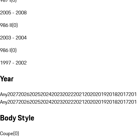
2005 - 2008
986 II
(
0
)
2003 - 2004
986 I
(
0
)
1997 - 2002
Year
Any
2027
2026
2025
2024
2023
2022
2021
2020
2019
2018
2017
201
Any
2027
2026
2025
2024
2023
2022
2021
2020
2019
2018
2017
201
Body Style
Coupe
(
0
)