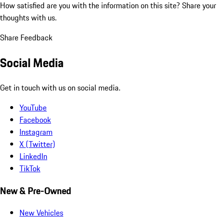
How satisfied are you with the information on this site?
Share your
thoughts with us.
Share Feedback
Social Media
Get in touch with us on social media.
YouTube
Facebook
Instagram
X (Twitter)
LinkedIn
TikTok
New & Pre-Owned
New Vehicles