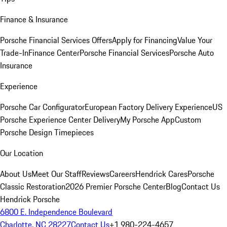
Finance & Insurance
Porsche Financial Services Offers
Apply for Financing
Value Your
Trade-In
Finance Center
Porsche Financial Services
Porsche Auto
Insurance
Experience
Porsche Car Configurator
European Factory Delivery Experience
US
Porsche Experience Center Delivery
My Porsche App
Custom
Porsche Design Timepieces
Our Location
About Us
Meet Our Staff
Reviews
Careers
Hendrick Cares
Porsche
Classic Restoration
2026 Premier Porsche Center
Blog
Contact Us
Hendrick Porsche
6800 E. Independence Boulevard
Charlotte, NC 28227
Contact Us
+1 980-224-4657