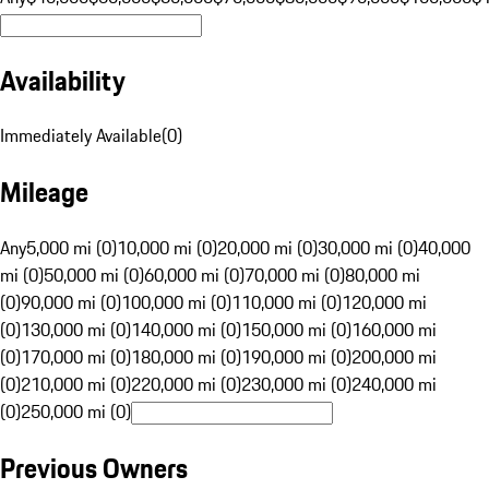
Availability
Immediately Available
(
0
)
Mileage
Any
5,000 mi (0)
10,000 mi (0)
20,000 mi (0)
30,000 mi (0)
40,000
mi (0)
50,000 mi (0)
60,000 mi (0)
70,000 mi (0)
80,000 mi
(0)
90,000 mi (0)
100,000 mi (0)
110,000 mi (0)
120,000 mi
(0)
130,000 mi (0)
140,000 mi (0)
150,000 mi (0)
160,000 mi
(0)
170,000 mi (0)
180,000 mi (0)
190,000 mi (0)
200,000 mi
(0)
210,000 mi (0)
220,000 mi (0)
230,000 mi (0)
240,000 mi
(0)
250,000 mi (0)
Previous Owners