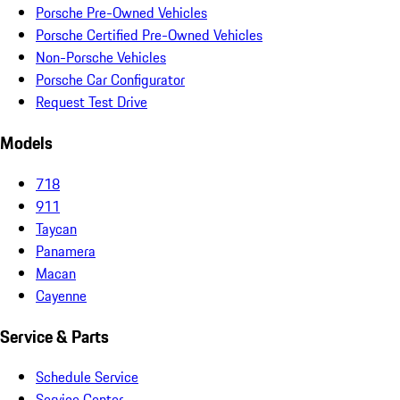
Porsche Pre-Owned Vehicles
Porsche Certified Pre-Owned Vehicles
Non-Porsche Vehicles
Porsche Car Configurator
Request Test Drive
Models
718
911
Taycan
Panamera
Macan
Cayenne
Service & Parts
Schedule Service
Service Center