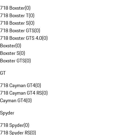
718 Boxster
(
0
)
718 Boxster T
(
0
)
718 Boxster S
(
0
)
718 Boxster GTS
(
0
)
718 Boxster GTS 4.0
(
0
)
Boxster
(
0
)
Boxster S
(
0
)
Boxster GTS
(
0
)
GT
718 Cayman GT4
(
0
)
718 Cayman GT4 RS
(
0
)
Cayman GT4
(
0
)
Spyder
718 Spyder
(
0
)
718 Spyder RS
(
0
)