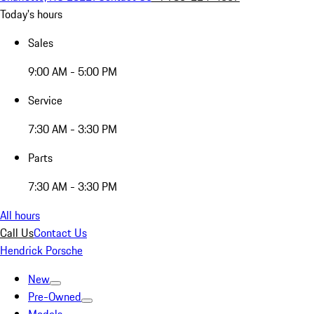
Today's hours
Sales
9:00 AM - 5:00 PM
Service
7:30 AM - 3:30 PM
Parts
7:30 AM - 3:30 PM
All hours
Call Us
Contact Us
Hendrick Porsche
New
Pre-Owned