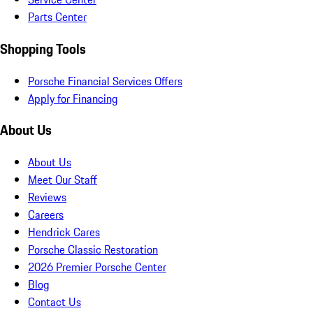
Parts Center
Shopping Tools
Porsche Financial Services Offers
Apply for Financing
About Us
About Us
Meet Our Staff
Reviews
Careers
Hendrick Cares
Porsche Classic Restoration
2026 Premier Porsche Center
Blog
Contact Us