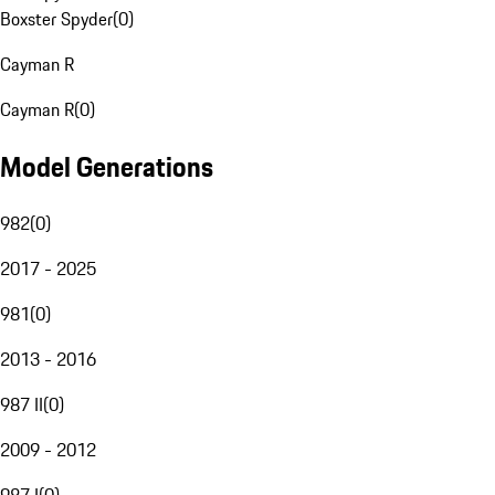
Boxster Spyder
(
0
)
Cayman R
Cayman R
(
0
)
Model Generations
982
(
0
)
2017 - 2025
981
(
0
)
2013 - 2016
987 II
(
0
)
2009 - 2012
987 I
(
0
)