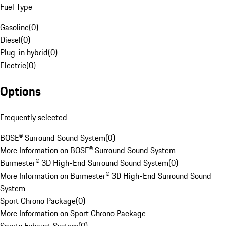
Fuel Type
Gasoline
(
0
)
Diesel
(
0
)
Plug-in hybrid
(
0
)
Electric
(
0
)
Options
Frequently selected
BOSE® Surround Sound System
(
0
)
More Information on BOSE® Surround Sound System
Burmester® 3D High-End Surround Sound System
(
0
)
More Information on Burmester® 3D High-End Surround Sound
System
Sport Chrono Package
(
0
)
More Information on Sport Chrono Package