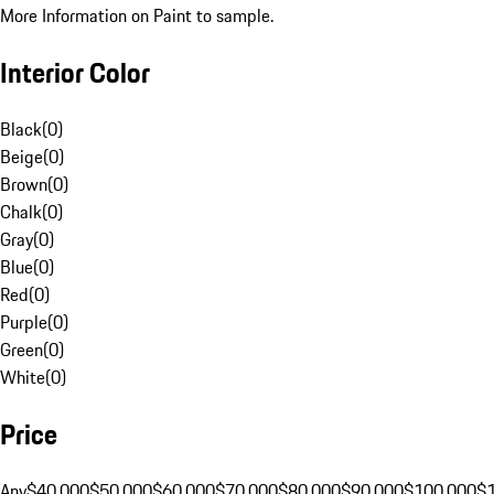
More Information on Paint to sample.
Interior Color
Black
(
0
)
Beige
(
0
)
Brown
(
0
)
Chalk
(
0
)
Gray
(
0
)
Blue
(
0
)
Red
(
0
)
Purple
(
0
)
Green
(
0
)
White
(
0
)
Price
Any
$40,000
$50,000
$60,000
$70,000
$80,000
$90,000
$100,000
$