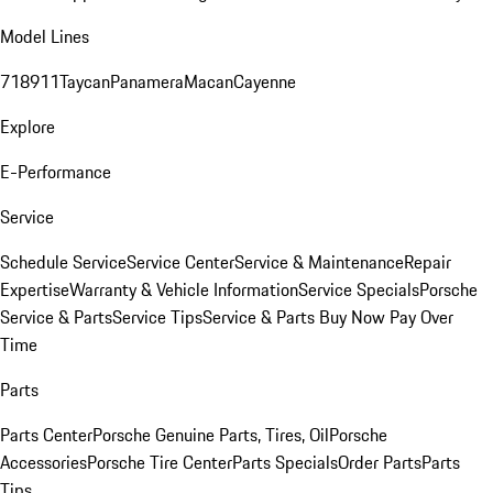
Model Lines
718
911
Taycan
Panamera
Macan
Cayenne
Explore
E-Performance
Service
Schedule Service
Service Center
Service & Maintenance
Repair
Expertise
Warranty & Vehicle Information
Service Specials
Porsche
Service & Parts
Service Tips
Service & Parts Buy Now Pay Over
Time
Parts
Parts Center
Porsche Genuine Parts, Tires, Oil
Porsche
Accessories
Porsche Tire Center
Parts Specials
Order Parts
Parts
Tips