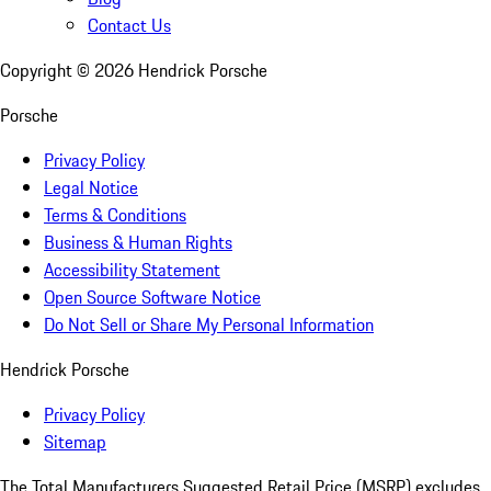
Contact Us
Copyright ©
2026
Hendrick Porsche
Porsche
Privacy Policy
Legal Notice
Terms & Conditions
Business & Human Rights
Accessibility Statement
Open Source Software Notice
Do Not Sell or Share My Personal Information
Hendrick Porsche
Privacy Policy
Sitemap
The Total Manufacturers Suggested Retail Price (MSRP) excludes