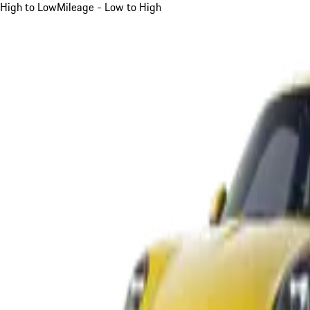
High to Low
Mileage - Low to High