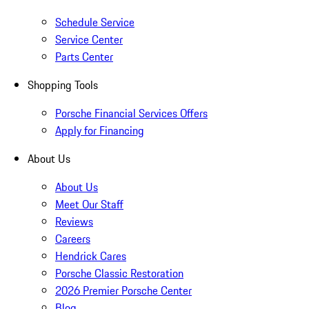
Schedule Service
Service Center
Parts Center
Shopping Tools
Porsche Financial Services Offers
Apply for Financing
About Us
About Us
Meet Our Staff
Reviews
Careers
Hendrick Cares
Porsche Classic Restoration
2026 Premier Porsche Center
Blog