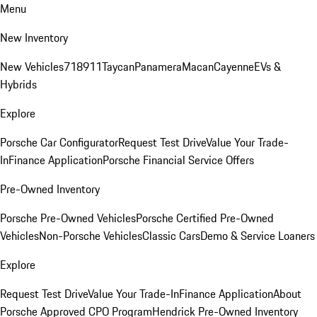
Menu
New Inventory
New Vehicles
718
911
Taycan
Panamera
Macan
Cayenne
EVs &
Hybrids
Explore
Porsche Car Configurator
Request Test Drive
Value Your Trade-
In
Finance Application
Porsche Financial Service Offers
Pre-Owned Inventory
Porsche Pre-Owned Vehicles
Porsche Certified Pre-Owned
Vehicles
Non-Porsche Vehicles
Classic Cars
Demo & Service Loaners
Explore
Request Test Drive
Value Your Trade-In
Finance Application
About
Porsche Approved CPO Program
Hendrick Pre-Owned Inventory