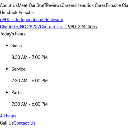
About Us
Meet Our Staff
Reviews
Careers
Hendrick Cares
Porsche Cla
Hendrick Porsche
6800 E. Independence Boulevard
Charlotte, NC 28227
Contact Us
+1 980-224-4657
Today's hours
Sales
8:30 AM - 7:00 PM
Service
7:30 AM - 6:00 PM
Parts
7:30 AM - 6:00 PM
All hours
Call Us
Contact Us