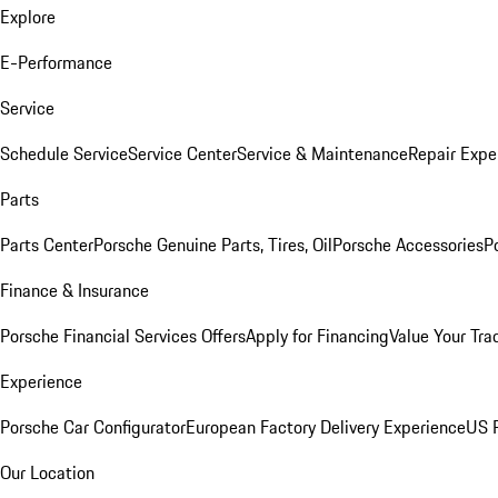
Explore
E-Performance
Service
Schedule Service
Service Center
Service & Maintenance
Repair Expe
Parts
Parts Center
Porsche Genuine Parts, Tires, Oil
Porsche Accessories
P
Finance & Insurance
Porsche Financial Services Offers
Apply for Financing
Value Your Tra
Experience
Porsche Car Configurator
European Factory Delivery Experience
US P
Our Location