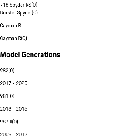
718 Spyder RS
(
0
)
Boxster Spyder
(
0
)
Cayman R
Cayman R
(
0
)
Model Generations
982
(
0
)
2017 - 2025
981
(
0
)
2013 - 2016
987 II
(
0
)
2009 - 2012