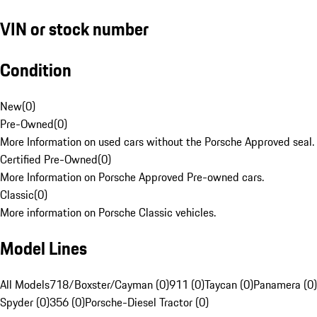
VIN or stock number
Condition
New
(
0
)
Pre-Owned
(
0
)
More Information on used cars without the Porsche Approved seal.
Certified Pre-Owned
(
0
)
More Information on Porsche Approved Pre-owned cars.
Classic
(
0
)
More information on Porsche Classic vehicles.
Model Lines
All Models
718/Boxster/Cayman (0)
911 (0)
Taycan (0)
Panamera (0)
Spyder (0)
356 (0)
Porsche-Diesel Tractor (0)