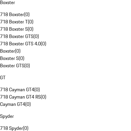
Boxster
718 Boxster
(
0
)
718 Boxster T
(
0
)
718 Boxster S
(
0
)
718 Boxster GTS
(
0
)
718 Boxster GTS 4.0
(
0
)
Boxster
(
0
)
Boxster S
(
0
)
Boxster GTS
(
0
)
GT
718 Cayman GT4
(
0
)
718 Cayman GT4 RS
(
0
)
Cayman GT4
(
0
)
Spyder
718 Spyder
(
0
)