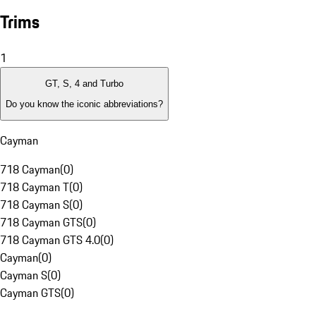
Trims
1
GT, S, 4 and Turbo
Do you know the iconic abbreviations?
Cayman
718 Cayman
(
0
)
718 Cayman T
(
0
)
718 Cayman S
(
0
)
718 Cayman GTS
(
0
)
718 Cayman GTS 4.0
(
0
)
Cayman
(
0
)
Cayman S
(
0
)
Cayman GTS
(
0
)