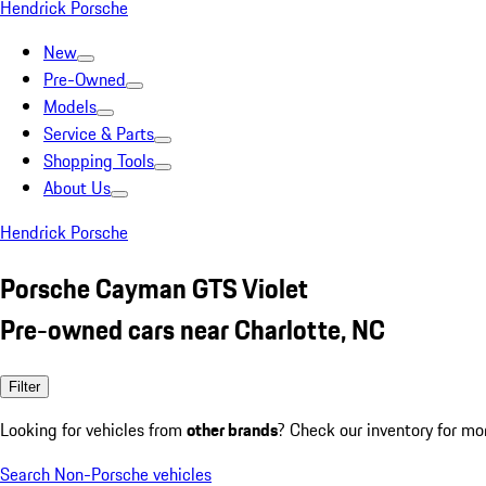
Hendrick Porsche
New
Pre-Owned
Models
Service & Parts
Shopping Tools
About Us
Hendrick Porsche
Porsche Cayman GTS Violet
Pre-owned cars near Charlotte, NC
Filter
Looking for vehicles from
other brands
? Check our inventory for mo
Search Non-Porsche vehicles