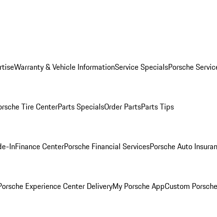
rtise
Warranty & Vehicle Information
Service Specials
Porsche Servic
orsche Tire Center
Parts Specials
Order Parts
Parts Tips
de-In
Finance Center
Porsche Financial Services
Porsche Auto Insura
orsche Experience Center Delivery
My Porsche App
Custom Porsche