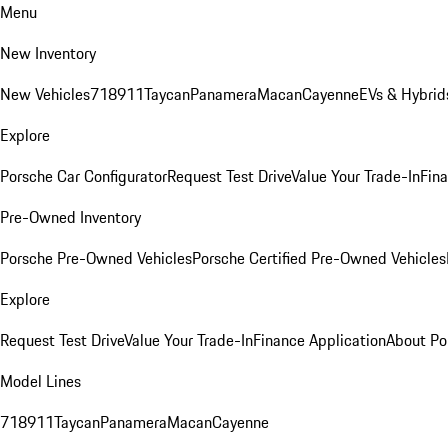
Menu
New Inventory
New Vehicles
718
911
Taycan
Panamera
Macan
Cayenne
EVs & Hybrid
Explore
Porsche Car Configurator
Request Test Drive
Value Your Trade-In
Fina
Pre-Owned Inventory
Porsche Pre-Owned Vehicles
Porsche Certified Pre-Owned Vehicles
Explore
Request Test Drive
Value Your Trade-In
Finance Application
About Po
Model Lines
718
911
Taycan
Panamera
Macan
Cayenne