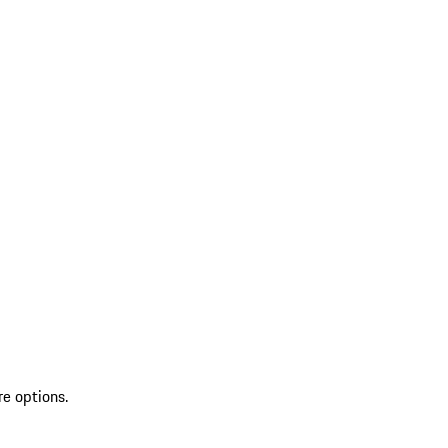
re options.