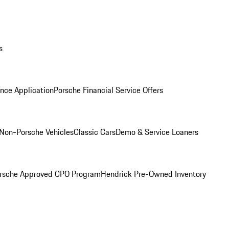
s
nce Application
Porsche Financial Service Offers
Non-Porsche Vehicles
Classic Cars
Demo & Service Loaners
rsche Approved CPO Program
Hendrick Pre-Owned Inventory