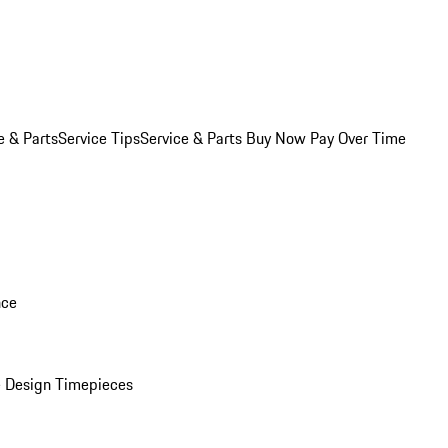
e & Parts
Service Tips
Service & Parts Buy Now Pay Over Time
nce
 Design Timepieces