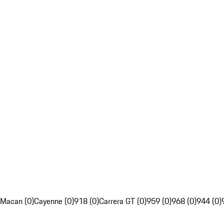
Macan (0)
Cayenne (0)
918 (0)
Carrera GT (0)
959 (0)
968 (0)
944 (0)