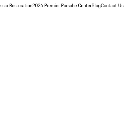
ssic Restoration
2026 Premier Porsche Center
Blog
Contact Us