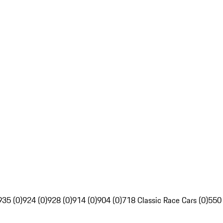
935 (0)
924 (0)
928 (0)
914 (0)
904 (0)
718 Classic Race Cars (0)
550