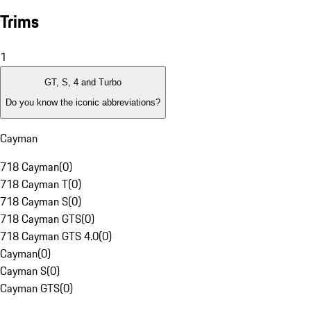
Trims
1
GT, S, 4 and Turbo
Do you know the iconic abbreviations?
Cayman
718 Cayman
(
0
)
718 Cayman T
(
0
)
718 Cayman S
(
0
)
718 Cayman GTS
(
0
)
718 Cayman GTS 4.0
(
0
)
Cayman
(
0
)
Cayman S
(
0
)
Cayman GTS
(
0
)