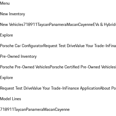
Menu
New Inventory
New Vehicles
718
911
Taycan
Panamera
Macan
Cayenne
EVs & Hybrid
Explore
Porsche Car Configurator
Request Test Drive
Value Your Trade-In
Fina
Pre-Owned Inventory
Porsche Pre-Owned Vehicles
Porsche Certified Pre-Owned Vehicles
Explore
Request Test Drive
Value Your Trade-In
Finance Application
About Po
Model Lines
718
911
Taycan
Panamera
Macan
Cayenne