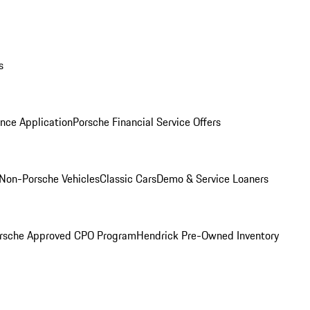
s
nce Application
Porsche Financial Service Offers
Non-Porsche Vehicles
Classic Cars
Demo & Service Loaners
rsche Approved CPO Program
Hendrick Pre-Owned Inventory