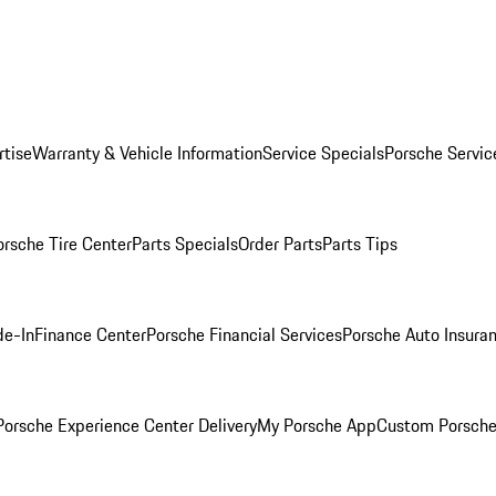
rtise
Warranty & Vehicle Information
Service Specials
Porsche Servic
orsche Tire Center
Parts Specials
Order Parts
Parts Tips
de-In
Finance Center
Porsche Financial Services
Porsche Auto Insura
orsche Experience Center Delivery
My Porsche App
Custom Porsche