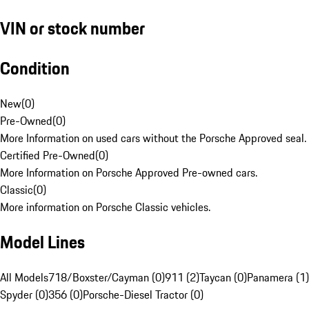
VIN or stock number
Condition
New
(
0
)
Pre-Owned
(
0
)
More Information on used cars without the Porsche Approved seal.
Certified Pre-Owned
(
0
)
More Information on Porsche Approved Pre-owned cars.
Classic
(
0
)
More information on Porsche Classic vehicles.
Model Lines
All Models
718/Boxster/Cayman (0)
911 (2)
Taycan (0)
Panamera (1)
Spyder (0)
356 (0)
Porsche-Diesel Tractor (0)