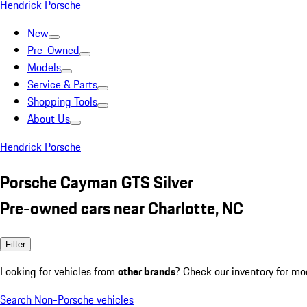
Hendrick Porsche
New
Pre-Owned
Models
Service & Parts
Shopping Tools
About Us
Hendrick Porsche
Porsche Cayman GTS Silver
Pre-owned cars near Charlotte, NC
Filter
Looking for vehicles from
other brands
? Check our inventory for mo
Search Non-Porsche vehicles