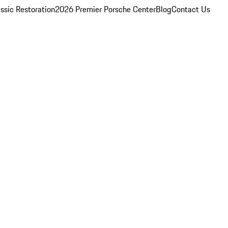
ssic Restoration
2026 Premier Porsche Center
Blog
Contact Us