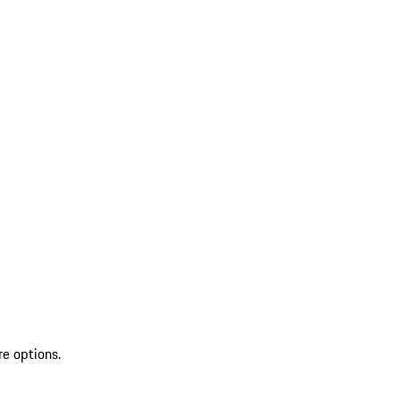
re options.