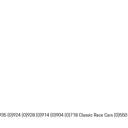
935 (0)
924 (0)
928 (0)
914 (0)
904 (0)
718 Classic Race Cars (0)
550