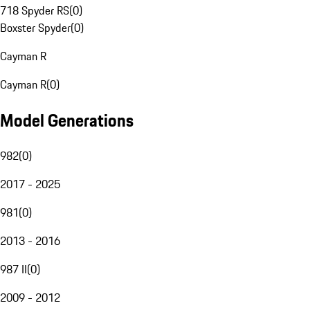
718 Spyder RS
(
0
)
Boxster Spyder
(
0
)
Cayman R
Cayman R
(
0
)
Model Generations
982
(
0
)
2017 - 2025
981
(
0
)
2013 - 2016
987 II
(
0
)
2009 - 2012