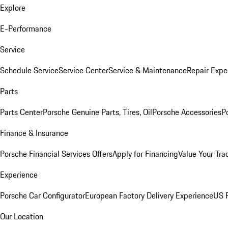
Explore
E-Performance
Service
Schedule Service
Service Center
Service & Maintenance
Repair Expe
Parts
Parts Center
Porsche Genuine Parts, Tires, Oil
Porsche Accessories
P
Finance & Insurance
Porsche Financial Services Offers
Apply for Financing
Value Your Tra
Experience
Porsche Car Configurator
European Factory Delivery Experience
US P
Our Location