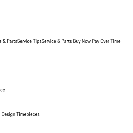
e & Parts
Service Tips
Service & Parts Buy Now Pay Over Time
nce
 Design Timepieces