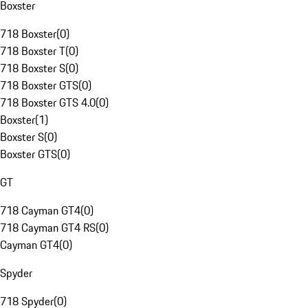
Boxster
718 Boxster
(
0
)
718 Boxster T
(
0
)
718 Boxster S
(
0
)
718 Boxster GTS
(
0
)
718 Boxster GTS 4.0
(
0
)
Boxster
(
1
)
Boxster S
(
0
)
Boxster GTS
(
0
)
GT
718 Cayman GT4
(
0
)
718 Cayman GT4 RS
(
0
)
Cayman GT4
(
0
)
Spyder
718 Spyder
(
0
)