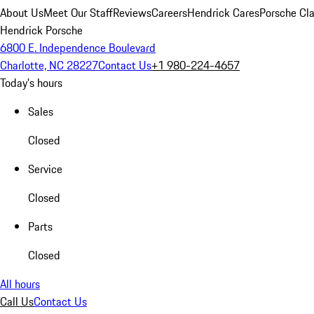
About Us
Meet Our Staff
Reviews
Careers
Hendrick Cares
Porsche Cla
Hendrick Porsche
6800 E. Independence Boulevard
Charlotte, NC 28227
Contact Us
+1 980-224-4657
Today's hours
Sales
Closed
Service
Closed
Parts
Closed
All hours
Call Us
Contact Us