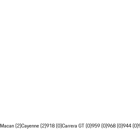
Macan (2)
Cayenne (2)
918 (0)
Carrera GT (0)
959 (0)
968 (0)
944 (0)