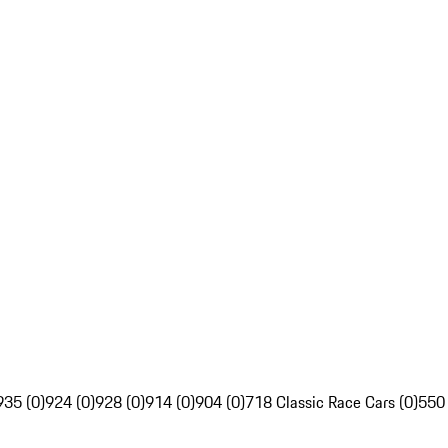
935 (0)
924 (0)
928 (0)
914 (0)
904 (0)
718 Classic Race Cars (0)
550