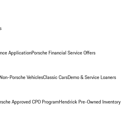
s
nce Application
Porsche Financial Service Offers
Non-Porsche Vehicles
Classic Cars
Demo & Service Loaners
rsche Approved CPO Program
Hendrick Pre-Owned Inventory