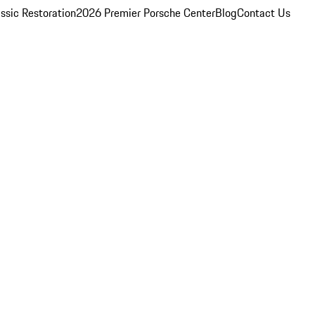
ssic Restoration
2026 Premier Porsche Center
Blog
Contact Us