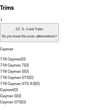
Trims
1
GT, S, 4 and Turbo
Do you know the iconic abbreviations?
Cayman
718 Cayman
(
0
)
718 Cayman T
(
0
)
718 Cayman S
(
0
)
718 Cayman GTS
(
0
)
718 Cayman GTS 4.0
(
0
)
Cayman
(
0
)
Cayman S
(
0
)
Cayman GTS
(
0
)