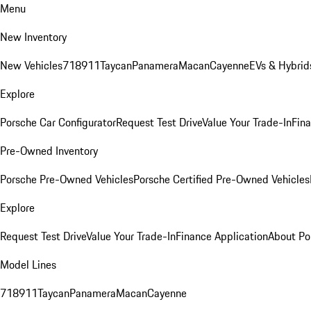
Menu
New Inventory
New Vehicles
718
911
Taycan
Panamera
Macan
Cayenne
EVs & Hybrid
Explore
Porsche Car Configurator
Request Test Drive
Value Your Trade-In
Fina
Pre-Owned Inventory
Porsche Pre-Owned Vehicles
Porsche Certified Pre-Owned Vehicles
Explore
Request Test Drive
Value Your Trade-In
Finance Application
About Po
Model Lines
718
911
Taycan
Panamera
Macan
Cayenne