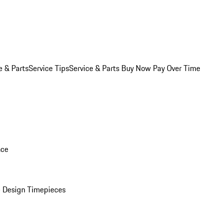
e & Parts
Service Tips
Service & Parts Buy Now Pay Over Time
nce
 Design Timepieces