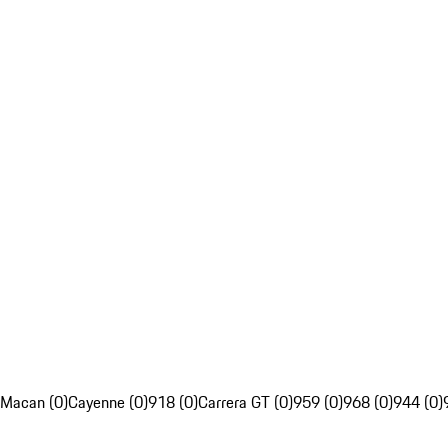
Macan (0)
Cayenne (0)
918 (0)
Carrera GT (0)
959 (0)
968 (0)
944 (0)