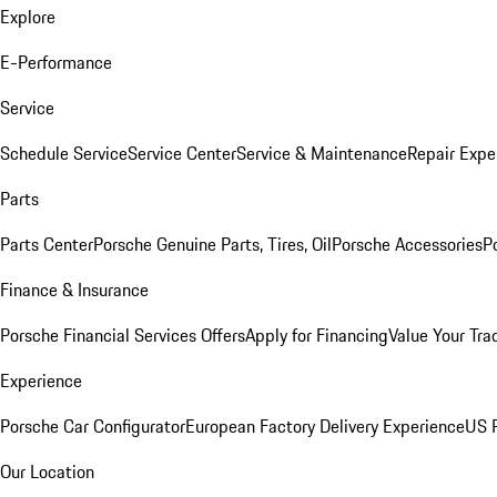
Explore
E-Performance
Service
Schedule Service
Service Center
Service & Maintenance
Repair Expe
Parts
Parts Center
Porsche Genuine Parts, Tires, Oil
Porsche Accessories
P
Finance & Insurance
Porsche Financial Services Offers
Apply for Financing
Value Your Tra
Experience
Porsche Car Configurator
European Factory Delivery Experience
US P
Our Location