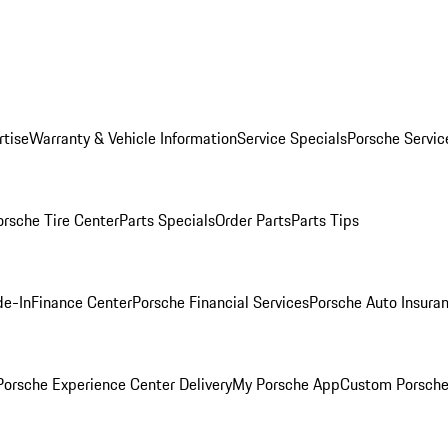
rtise
Warranty & Vehicle Information
Service Specials
Porsche Servic
orsche Tire Center
Parts Specials
Order Parts
Parts Tips
de-In
Finance Center
Porsche Financial Services
Porsche Auto Insura
orsche Experience Center Delivery
My Porsche App
Custom Porsche