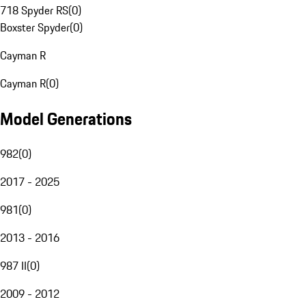
718 Spyder RS
(
0
)
Boxster Spyder
(
0
)
Cayman R
Cayman R
(
0
)
Model Generations
982
(
0
)
2017 - 2025
981
(
0
)
2013 - 2016
987 II
(
0
)
2009 - 2012