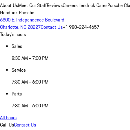
About Us
Meet Our Staff
Reviews
Careers
Hendrick Cares
Porsche Cla
Hendrick Porsche
6800 E. Independence Boulevard
Charlotte, NC 28227
Contact Us
+1 980-224-4657
Today's hours
Sales
8:30 AM - 7:00 PM
Service
7:30 AM - 6:00 PM
Parts
7:30 AM - 6:00 PM
All hours
Call Us
Contact Us