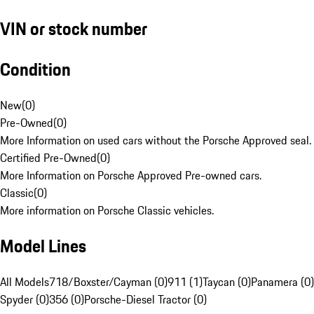
VIN or stock number
Condition
New
(
0
)
Pre-Owned
(
0
)
More Information on used cars without the Porsche Approved seal.
Certified Pre-Owned
(
0
)
More Information on Porsche Approved Pre-owned cars.
Classic
(
0
)
More information on Porsche Classic vehicles.
Model Lines
All Models
718/Boxster/Cayman (0)
911 (1)
Taycan (0)
Panamera (0)
Spyder (0)
356 (0)
Porsche-Diesel Tractor (0)