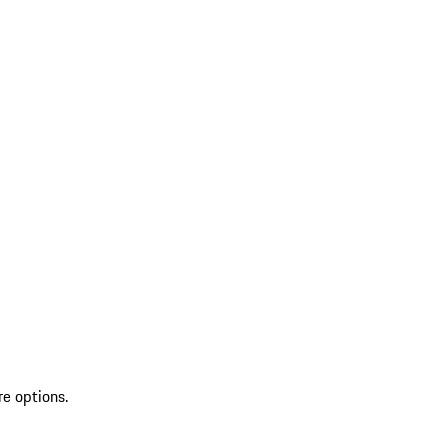
re options.