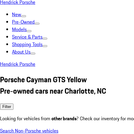
Hendrick Porsche
New
Pre-Owned
Models
Service & Parts
Shopping Tools
About Us
Hendrick Porsche
Porsche Cayman GTS Yellow
Pre-owned cars near Charlotte, NC
Filter
Looking for vehicles from
other brands
? Check our inventory for mo
Search Non-Porsche vehicles