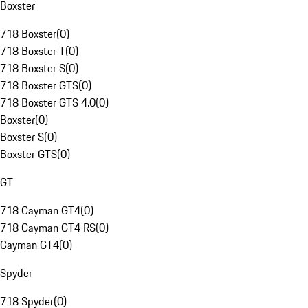
Boxster
718 Boxster
(
0
)
718 Boxster T
(
0
)
718 Boxster S
(
0
)
718 Boxster GTS
(
0
)
718 Boxster GTS 4.0
(
0
)
Boxster
(
0
)
Boxster S
(
0
)
Boxster GTS
(
0
)
GT
718 Cayman GT4
(
0
)
718 Cayman GT4 RS
(
0
)
Cayman GT4
(
0
)
Spyder
718 Spyder
(
0
)