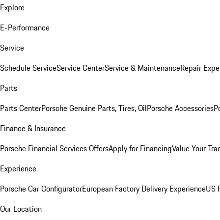
Explore
E-Performance
Service
Schedule Service
Service Center
Service & Maintenance
Repair Expe
Parts
Parts Center
Porsche Genuine Parts, Tires, Oil
Porsche Accessories
P
Finance & Insurance
Porsche Financial Services Offers
Apply for Financing
Value Your Tra
Experience
Porsche Car Configurator
European Factory Delivery Experience
US P
Our Location