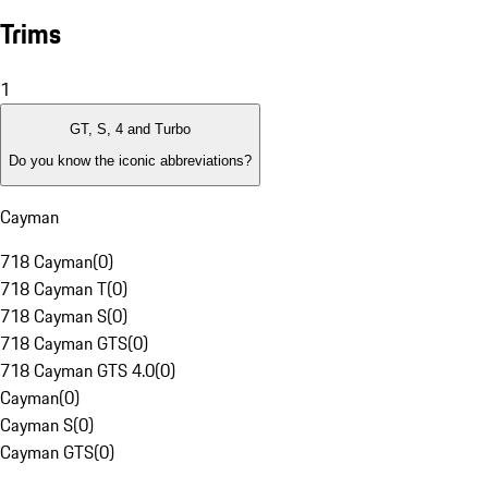
Trims
1
GT, S, 4 and Turbo
Do you know the iconic abbreviations?
Cayman
718 Cayman
(
0
)
718 Cayman T
(
0
)
718 Cayman S
(
0
)
718 Cayman GTS
(
0
)
718 Cayman GTS 4.0
(
0
)
Cayman
(
0
)
Cayman S
(
0
)
Cayman GTS
(
0
)