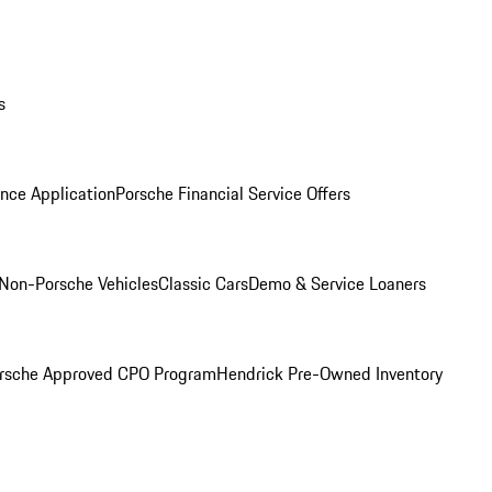
s
nce Application
Porsche Financial Service Offers
Non-Porsche Vehicles
Classic Cars
Demo & Service Loaners
rsche Approved CPO Program
Hendrick Pre-Owned Inventory