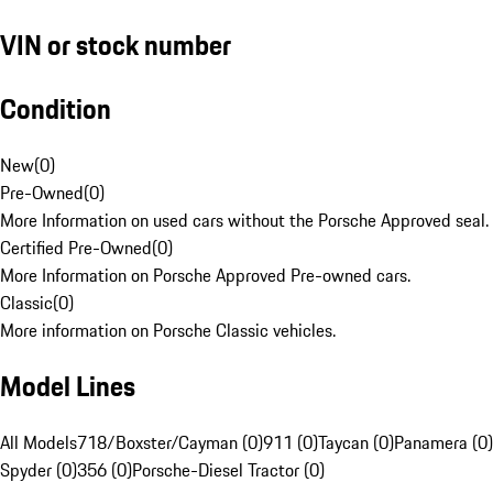
VIN or stock number
Condition
New
(
0
)
Pre-Owned
(
0
)
More Information on used cars without the Porsche Approved seal.
Certified Pre-Owned
(
0
)
More Information on Porsche Approved Pre-owned cars.
Classic
(
0
)
More information on Porsche Classic vehicles.
Model Lines
All Models
718/Boxster/Cayman (0)
911 (0)
Taycan (0)
Panamera (0)
Spyder (0)
356 (0)
Porsche-Diesel Tractor (0)