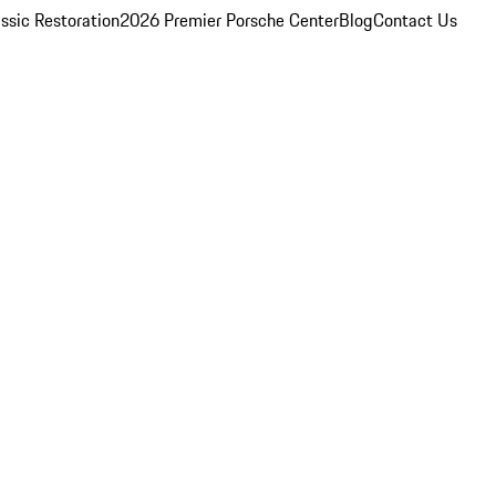
ssic Restoration
2026 Premier Porsche Center
Blog
Contact Us