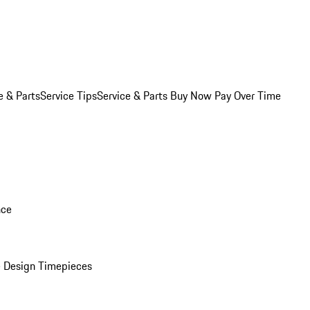
e & Parts
Service Tips
Service & Parts Buy Now Pay Over Time
nce
 Design Timepieces