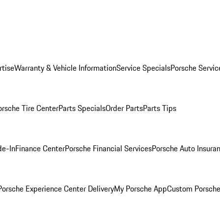
rtise
Warranty & Vehicle Information
Service Specials
Porsche Servic
orsche Tire Center
Parts Specials
Order Parts
Parts Tips
de-In
Finance Center
Porsche Financial Services
Porsche Auto Insura
orsche Experience Center Delivery
My Porsche App
Custom Porsche