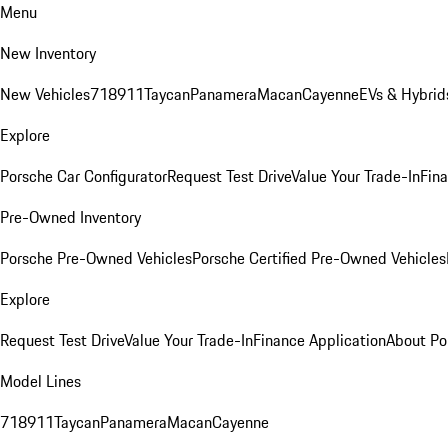
Menu
New Inventory
New Vehicles
718
911
Taycan
Panamera
Macan
Cayenne
EVs & Hybrid
Explore
Porsche Car Configurator
Request Test Drive
Value Your Trade-In
Fina
Pre-Owned Inventory
Porsche Pre-Owned Vehicles
Porsche Certified Pre-Owned Vehicles
Explore
Request Test Drive
Value Your Trade-In
Finance Application
About Po
Model Lines
718
911
Taycan
Panamera
Macan
Cayenne