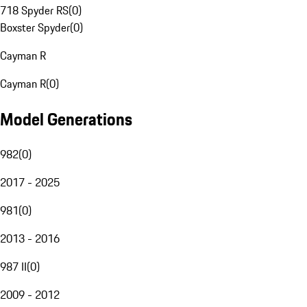
718 Spyder RS
(
0
)
Boxster Spyder
(
0
)
Cayman R
Cayman R
(
0
)
Model Generations
982
(
0
)
2017 - 2025
981
(
0
)
2013 - 2016
987 II
(
0
)
2009 - 2012