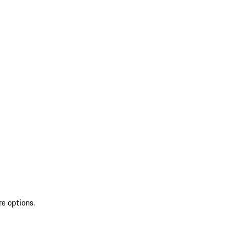
re options.