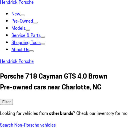
Hendrick Porsche
New
Pre-Owned
Models
Service & Parts
Shopping Tools
About Us
Hendrick Porsche
Porsche 718 Cayman GTS 4.0 Brown
Pre-owned cars near Charlotte, NC
Filter
Looking for vehicles from
other brands
? Check our inventory for mo
Search Non-Porsche vehicles