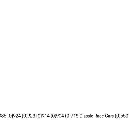
935 (0)
924 (0)
928 (0)
914 (0)
904 (0)
718 Classic Race Cars (0)
550