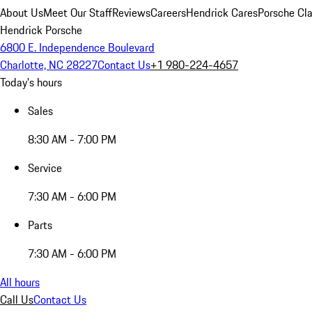
About Us
Meet Our Staff
Reviews
Careers
Hendrick Cares
Porsche Cla
Hendrick Porsche
6800 E. Independence Boulevard
Charlotte, NC 28227
Contact Us
+1 980-224-4657
Today's hours
Sales
8:30 AM - 7:00 PM
Service
7:30 AM - 6:00 PM
Parts
7:30 AM - 6:00 PM
All hours
Call Us
Contact Us