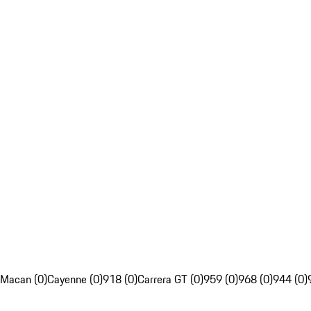
Macan (0)
Cayenne (0)
918 (0)
Carrera GT (0)
959 (0)
968 (0)
944 (0)