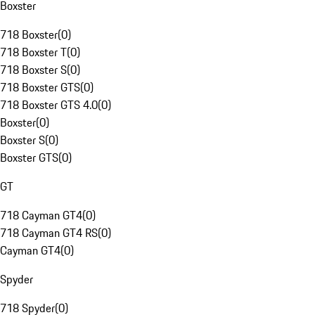
Boxster
718 Boxster
(
0
)
718 Boxster T
(
0
)
718 Boxster S
(
0
)
718 Boxster GTS
(
0
)
718 Boxster GTS 4.0
(
0
)
Boxster
(
0
)
Boxster S
(
0
)
Boxster GTS
(
0
)
GT
718 Cayman GT4
(
0
)
718 Cayman GT4 RS
(
0
)
Cayman GT4
(
0
)
Spyder
718 Spyder
(
0
)