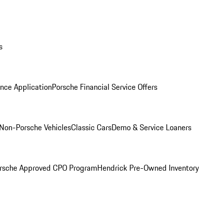
s
nce Application
Porsche Financial Service Offers
Non-Porsche Vehicles
Classic Cars
Demo & Service Loaners
rsche Approved CPO Program
Hendrick Pre-Owned Inventory