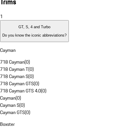
Trims
1
GT, S, 4 and Turbo
Do you know the iconic abbreviations?
Cayman
718 Cayman
(
0
)
718 Cayman T
(
0
)
718 Cayman S
(
0
)
718 Cayman GTS
(
0
)
718 Cayman GTS 4.0
(
0
)
Cayman
(
0
)
Cayman S
(
0
)
Cayman GTS
(
0
)
Boxster