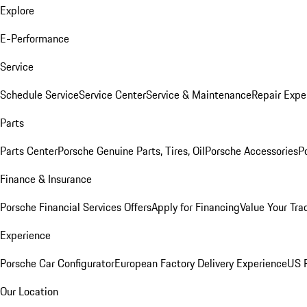
Explore
E-Performance
Service
Schedule Service
Service Center
Service & Maintenance
Repair Expe
Parts
Parts Center
Porsche Genuine Parts, Tires, Oil
Porsche Accessories
P
Finance & Insurance
Porsche Financial Services Offers
Apply for Financing
Value Your Tra
Experience
Porsche Car Configurator
European Factory Delivery Experience
US P
Our Location