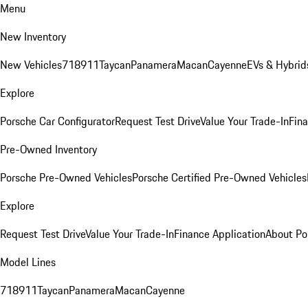
Menu
New Inventory
New Vehicles
718
911
Taycan
Panamera
Macan
Cayenne
EVs & Hybrid
Explore
Porsche Car Configurator
Request Test Drive
Value Your Trade-In
Fina
Pre-Owned Inventory
Porsche Pre-Owned Vehicles
Porsche Certified Pre-Owned Vehicles
Explore
Request Test Drive
Value Your Trade-In
Finance Application
About Po
Model Lines
718
911
Taycan
Panamera
Macan
Cayenne