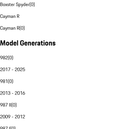
Boxster Spyder
(
0
)
Cayman R
Cayman R
(
0
)
Model Generations
982
(
0
)
2017 - 2025
981
(
0
)
2013 - 2016
987 II
(
0
)
2009 - 2012
987 I
(
0
)