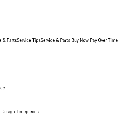
e & Parts
Service Tips
Service & Parts Buy Now Pay Over Time
nce
 Design Timepieces