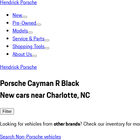
Hendrick Porsche
New
Pre-Owned
Models
Service & Parts
Shopping Tools
About Us
Hendrick Porsche
Porsche Cayman R Black
New cars near Charlotte, NC
Filter
Looking for vehicles from
other brands
? Check our inventory for mo
Search Non-Porsche vehicles