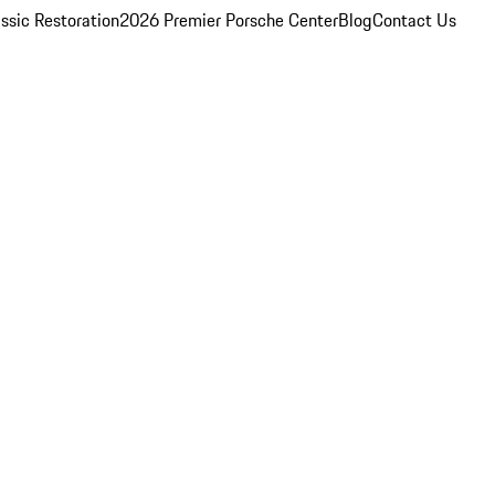
ssic Restoration
2026 Premier Porsche Center
Blog
Contact Us