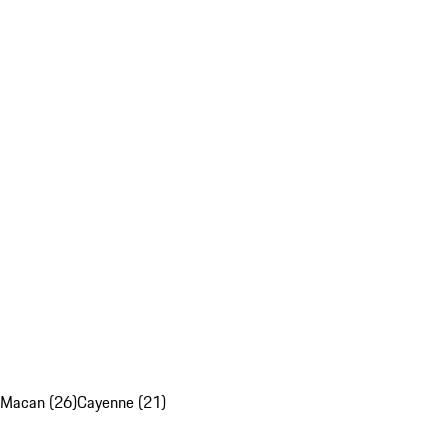
Macan (26)
Cayenne (21)