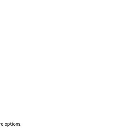
re options.