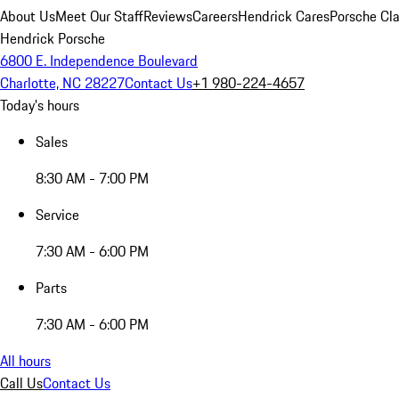
About Us
Meet Our Staff
Reviews
Careers
Hendrick Cares
Porsche Cla
Hendrick Porsche
6800 E. Independence Boulevard
Charlotte, NC 28227
Contact Us
+1 980-224-4657
Today's hours
Sales
8:30 AM - 7:00 PM
Service
7:30 AM - 6:00 PM
Parts
7:30 AM - 6:00 PM
All hours
Call Us
Contact Us