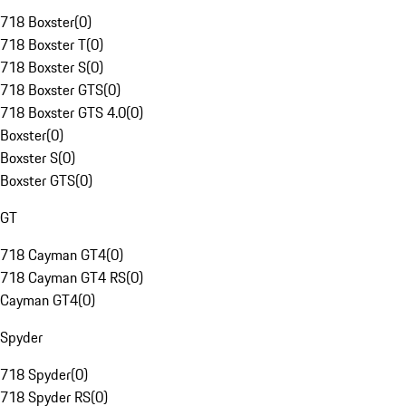
718 Boxster
(
0
)
718 Boxster T
(
0
)
718 Boxster S
(
0
)
718 Boxster GTS
(
0
)
718 Boxster GTS 4.0
(
0
)
Boxster
(
0
)
Boxster S
(
0
)
Boxster GTS
(
0
)
GT
718 Cayman GT4
(
0
)
718 Cayman GT4 RS
(
0
)
Cayman GT4
(
0
)
Spyder
718 Spyder
(
0
)
718 Spyder RS
(
0
)