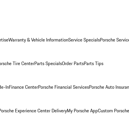
rtise
Warranty & Vehicle Information
Service Specials
Porsche Servic
orsche Tire Center
Parts Specials
Order Parts
Parts Tips
de-In
Finance Center
Porsche Financial Services
Porsche Auto Insura
orsche Experience Center Delivery
My Porsche App
Custom Porsche