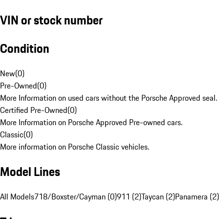
VIN or stock number
Condition
New
(
0
)
Pre-Owned
(
0
)
More Information on used cars without the Porsche Approved seal.
Certified Pre-Owned
(
0
)
More Information on Porsche Approved Pre-owned cars.
Classic
(
0
)
More information on Porsche Classic vehicles.
Model Lines
All Models
718/Boxster/Cayman (0)
911 (2)
Taycan (2)
Panamera (2)