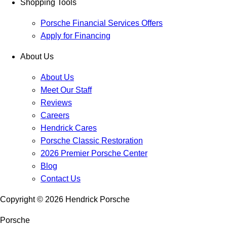
Shopping Tools
Porsche Financial Services Offers
Apply for Financing
About Us
About Us
Meet Our Staff
Reviews
Careers
Hendrick Cares
Porsche Classic Restoration
2026 Premier Porsche Center
Blog
Contact Us
Copyright ©
2026
Hendrick Porsche
Porsche