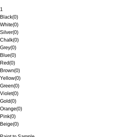
1
Black
(
0
)
White
(
0
)
Silver
(
0
)
Chalk
(
0
)
Grey
(
0
)
Blue
(
0
)
Red
(
0
)
Brown
(
0
)
Yellow
(
0
)
Green
(
0
)
Violet
(
0
)
Gold
(
0
)
Orange
(
0
)
Pink
(
0
)
Beige
(
0
)
Paint to Sample