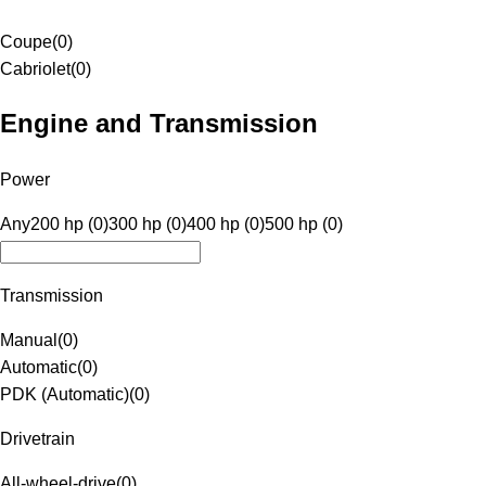
Coupe
(
0
)
Cabriolet
(
0
)
Engine and Transmission
Power
Any
200 hp (0)
300 hp (0)
400 hp (0)
500 hp (0)
Transmission
Manual
(
0
)
Automatic
(
0
)
PDK (Automatic)
(
0
)
Drivetrain
All-wheel-drive
(
0
)