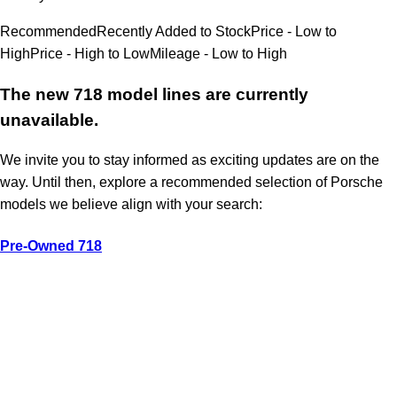
Recommended
Recently Added to Stock
Price - Low to
High
Price - High to Low
Mileage - Low to High
The new 718 model lines are currently
unavailable.
We invite you to stay informed as exciting updates are on the
way. Until then, explore a recommended selection of Porsche
models we believe align with your search:
Pre-Owned 718