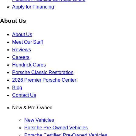
Apply for Financing
About Us
About Us
Meet Our Staff
Reviews
Careers
Hendrick Cares
Porsche Classic Restoration
2026 Premier Porsche Center
Blog
Contact Us
New & Pre-Owned
New Vehicles
Porsche Pre-Owned Vehicles
Porsche Certified Pre-Owned Vehicles