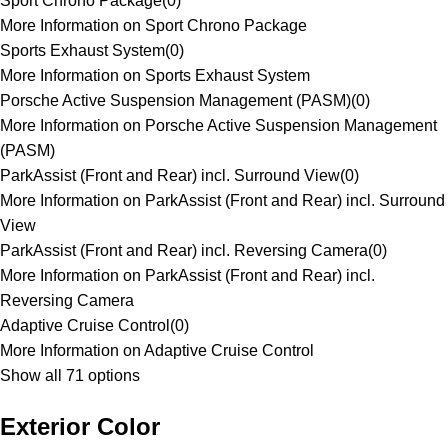
Sport Chrono Package
(
0
)
More Information on Sport Chrono Package
Sports Exhaust System
(
0
)
More Information on Sports Exhaust System
Porsche Active Suspension Management (PASM)
(
0
)
More Information on Porsche Active Suspension Management
(PASM)
ParkAssist (Front and Rear) incl. Surround View
(
0
)
More Information on ParkAssist (Front and Rear) incl. Surround
View
ParkAssist (Front and Rear) incl. Reversing Camera
(
0
)
More Information on ParkAssist (Front and Rear) incl.
Reversing Camera
Adaptive Cruise Control
(
0
)
More Information on Adaptive Cruise Control
Show all 71 options
Exterior Color