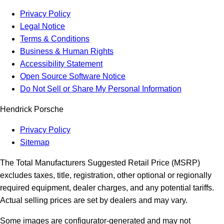
Privacy Policy
Legal Notice
Terms & Conditions
Business & Human Rights
Accessibility Statement
Open Source Software Notice
Do Not Sell or Share My Personal Information
Hendrick Porsche
Privacy Policy
Sitemap
The Total Manufacturers Suggested Retail Price (MSRP)
excludes taxes, title, registration, other optional or regionally
required equipment, dealer charges, and any potential tariffs.
Actual selling prices are set by dealers and may vary.
Some images are configurator-generated and may not