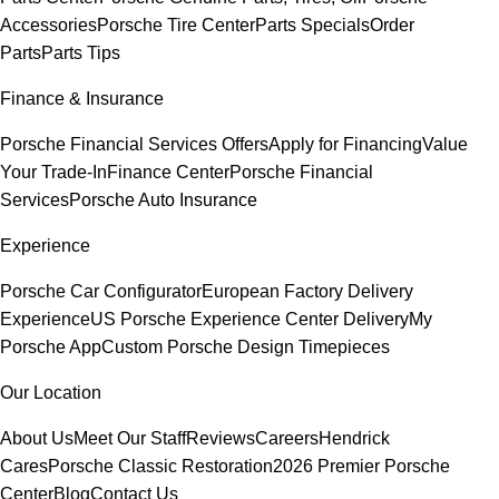
Accessories
Porsche Tire Center
Parts Specials
Order
Parts
Parts Tips
Finance & Insurance
Porsche Financial Services Offers
Apply for Financing
Value
Your Trade-In
Finance Center
Porsche Financial
Services
Porsche Auto Insurance
Experience
Porsche Car Configurator
European Factory Delivery
Experience
US Porsche Experience Center Delivery
My
Porsche App
Custom Porsche Design Timepieces
Our Location
About Us
Meet Our Staff
Reviews
Careers
Hendrick
Cares
Porsche Classic Restoration
2026 Premier Porsche
Center
Blog
Contact Us