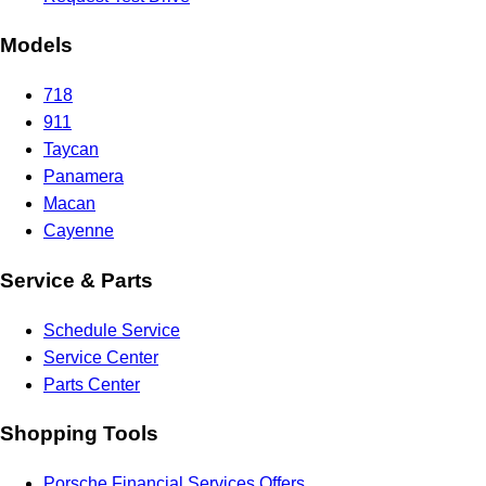
Models
718
911
Taycan
Panamera
Macan
Cayenne
Service & Parts
Schedule Service
Service Center
Parts Center
Shopping Tools
Porsche Financial Services Offers