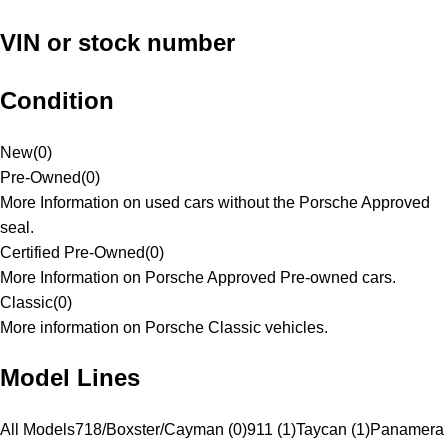
VIN or stock number
Condition
New
(
0
)
Pre-Owned
(
0
)
More Information on used cars without the Porsche Approved
seal.
Certified Pre-Owned
(
0
)
More Information on Porsche Approved Pre-owned cars.
Classic
(
0
)
More information on Porsche Classic vehicles.
Model Lines
All Models
718/Boxster/Cayman (0)
911 (1)
Taycan (1)
Panamera