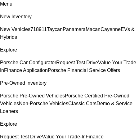
Menu
New Inventory
New Vehicles
718
911
Taycan
Panamera
Macan
Cayenne
EVs &
Hybrids
Explore
Porsche Car Configurator
Request Test Drive
Value Your Trade-
In
Finance Application
Porsche Financial Service Offers
Pre-Owned Inventory
Porsche Pre-Owned Vehicles
Porsche Certified Pre-Owned
Vehicles
Non-Porsche Vehicles
Classic Cars
Demo & Service
Loaners
Explore
Request Test Drive
Value Your Trade-In
Finance