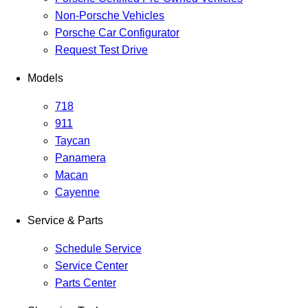
Non-Porsche Vehicles
Porsche Car Configurator
Request Test Drive
Models
718
911
Taycan
Panamera
Macan
Cayenne
Service & Parts
Schedule Service
Service Center
Parts Center