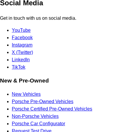
Social Media
Get in touch with us on social media.
YouTube
Facebook
Instagram
X (Twitter)
LinkedIn
TikTok
New & Pre-Owned
New Vehicles
Porsche Pre-Owned Vehicles
Porsche Certified Pre-Owned Vehicles
Non-Porsche Vehicles
Porsche Car Configurator
Request Test Drive