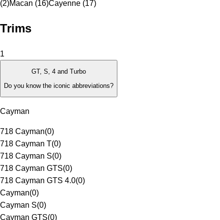
(2)
Macan (16)
Cayenne (17)
Trims
1
GT, S, 4 and Turbo
Do you know the iconic abbreviations?
Cayman
718 Cayman
(
0
)
718 Cayman T
(
0
)
718 Cayman S
(
0
)
718 Cayman GTS
(
0
)
718 Cayman GTS 4.0
(
0
)
Cayman
(
0
)
Cayman S
(
0
)
Cayman GTS
(
0
)