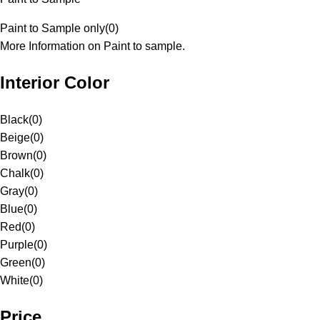
Paint to Sample only
(
0
)
More Information on Paint to sample.
Interior Color
Black
(
0
)
Beige
(
0
)
Brown
(
0
)
Chalk
(
0
)
Gray
(
0
)
Blue
(
0
)
Red
(
0
)
Purple
(
0
)
Green
(
0
)
White
(
0
)
Price