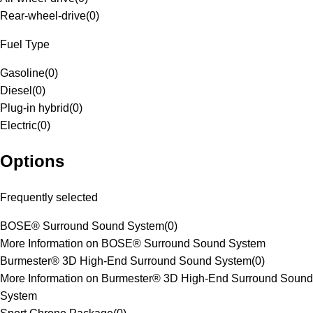
Rear-wheel-drive
(
0
)
Fuel Type
Gasoline
(
0
)
Diesel
(
0
)
Plug-in hybrid
(
0
)
Electric
(
0
)
Options
Frequently selected
BOSE® Surround Sound System
(
0
)
More Information on BOSE® Surround Sound System
Burmester® 3D High-End Surround Sound System
(
0
)
More Information on Burmester® 3D High-End Surround Sound
System