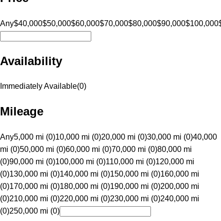
Any
$40,000
$50,000
$60,000
$70,000
$80,000
$90,000
$100,000
Availability
Immediately Available
(
0
)
Mileage
Any
5,000 mi (0)
10,000 mi (0)
20,000 mi (0)
30,000 mi (0)
40,000
mi (0)
50,000 mi (0)
60,000 mi (0)
70,000 mi (0)
80,000 mi
(0)
90,000 mi (0)
100,000 mi (0)
110,000 mi (0)
120,000 mi
(0)
130,000 mi (0)
140,000 mi (0)
150,000 mi (0)
160,000 mi
(0)
170,000 mi (0)
180,000 mi (0)
190,000 mi (0)
200,000 mi
(0)
210,000 mi (0)
220,000 mi (0)
230,000 mi (0)
240,000 mi
(0)
250,000 mi (0)