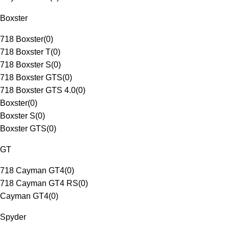
Boxster
718 Boxster
(
0
)
718 Boxster T
(
0
)
718 Boxster S
(
0
)
718 Boxster GTS
(
0
)
718 Boxster GTS 4.0
(
0
)
Boxster
(
0
)
Boxster S
(
0
)
Boxster GTS
(
0
)
GT
718 Cayman GT4
(
0
)
718 Cayman GT4 RS
(
0
)
Cayman GT4
(
0
)
Spyder