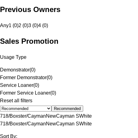
Previous Owners
Any
1 (0)
2 (0)
3 (0)
4 (0)
Sales Promotion
Usage Type
Demonstrator
(
0
)
Former Demonstrator
(
0
)
Service Loaner
(
0
)
Former Service Loaner
(
0
)
Reset all filters
Recommended
718/Boxster/Cayman
New
Cayman S
White
718/Boxster/Cayman
New
Cayman S
White
Sort By: