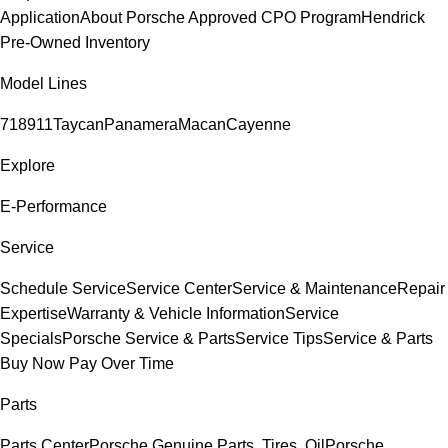
Application
About Porsche Approved CPO Program
Hendrick
Pre-Owned Inventory
Model Lines
718
911
Taycan
Panamera
Macan
Cayenne
Explore
E-Performance
Service
Schedule Service
Service Center
Service & Maintenance
Repair
Expertise
Warranty & Vehicle Information
Service
Specials
Porsche Service & Parts
Service Tips
Service & Parts
Buy Now Pay Over Time
Parts
Parts Center
Porsche Genuine Parts, Tires, Oil
Porsche