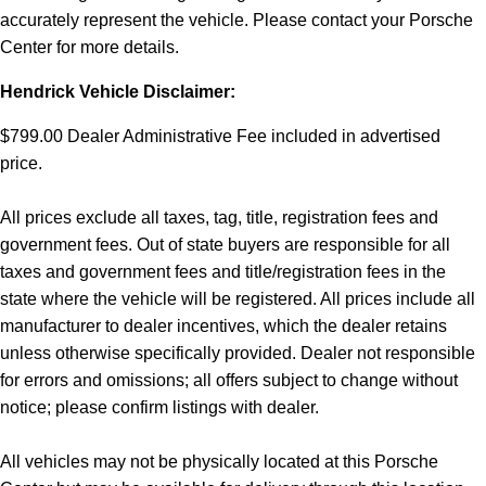
accurately represent the vehicle. Please contact your Porsche
Center for more details.
Hendrick Vehicle Disclaimer:
$799.00 Dealer Administrative Fee included in advertised
price.
All prices exclude all taxes, tag, title, registration fees and
government fees. Out of state buyers are responsible for all
taxes and government fees and title/registration fees in the
state where the vehicle will be registered. All prices include all
manufacturer to dealer incentives, which the dealer retains
unless otherwise specifically provided. Dealer not responsible
for errors and omissions; all offers subject to change without
notice; please confirm listings with dealer.
All vehicles may not be physically located at this Porsche