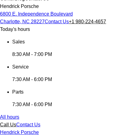
Hendrick Porsche
6800 E. Independence Boulevard
Charlotte, NC 28227
Contact Us
+1 980-224-4657
Today's hours
Sales
8:30 AM - 7:00 PM
Service
7:30 AM - 6:00 PM
Parts
7:30 AM - 6:00 PM
All hours
Call Us
Contact Us
Hendrick Porsche