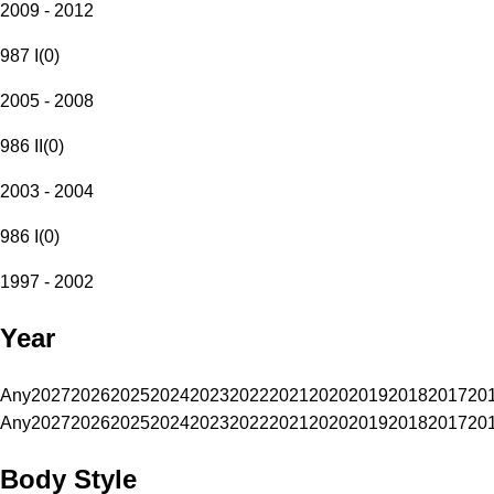
2009 - 2012
987 I
(
0
)
2005 - 2008
986 II
(
0
)
2003 - 2004
986 I
(
0
)
1997 - 2002
Year
Any
2027
2026
2025
2024
2023
2022
2021
2020
2019
2018
2017
20
Any
2027
2026
2025
2024
2023
2022
2021
2020
2019
2018
2017
20
Body Style