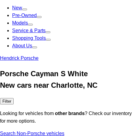
New
Pre-Owned
Models
Service & Parts
Shopping Tools
About Us
Hendrick Porsche
Porsche Cayman S White
New cars near Charlotte, NC
Filter
Looking for vehicles from
other brands
? Check our inventory
for more options.
Search Non-Porsche vehicles