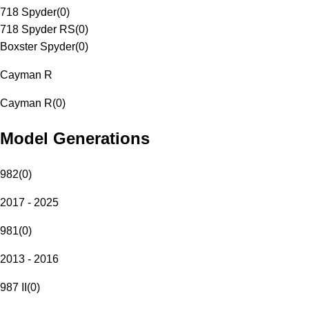
718 Spyder
(
0
)
718 Spyder RS
(
0
)
Boxster Spyder
(
0
)
Cayman R
Cayman R
(
0
)
Model Generations
982
(
0
)
2017 - 2025
981
(
0
)
2013 - 2016
987 II
(
0
)