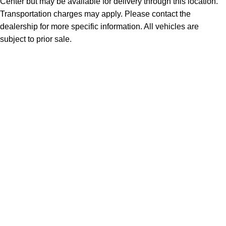
Center but may be available for delivery through this location.
Transportation charges may apply. Please contact the
dealership for more specific information. All vehicles are
subject to prior sale.