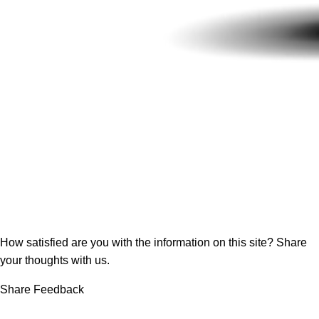
How satisfied are you with the information on this site?
Share
your thoughts with us.
Share Feedback