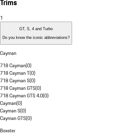
Trims
1
GT, S, 4 and Turbo
Do you know the iconic abbreviations?
Cayman
718 Cayman
(
0
)
718 Cayman T
(
0
)
718 Cayman S
(
0
)
718 Cayman GTS
(
0
)
718 Cayman GTS 4.0
(
0
)
Cayman
(
0
)
Cayman S
(
0
)
Cayman GTS
(
0
)
Boxster