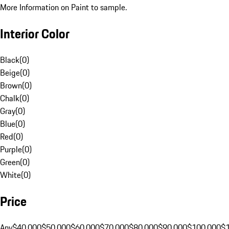
More Information on Paint to sample.
Interior Color
Black
(
0
)
Beige
(
0
)
Brown
(
0
)
Chalk
(
0
)
Gray
(
0
)
Blue
(
0
)
Red
(
0
)
Purple
(
0
)
Green
(
0
)
White
(
0
)
Price
Any
$40,000
$50,000
$60,000
$70,000
$80,000
$90,000
$100,000
$