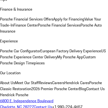
Finance & Insurance
Porsche Financial Services Offers
Apply for Financing
Value Your
Trade-In
Finance Center
Porsche Financial Services
Porsche Auto
Insurance
Experience
Porsche Car Configurator
European Factory Delivery Experience
US
Porsche Experience Center Delivery
My Porsche App
Custom
Porsche Design Timepieces
Our Location
About Us
Meet Our Staff
Reviews
Careers
Hendrick Cares
Porsche
Classic Restoration
2026 Premier Porsche Center
Blog
Contact Us
Hendrick Porsche
6800 E. Independence Boulevard
Charlotte, NC 28227
Contact Us
+1 980-224-4657