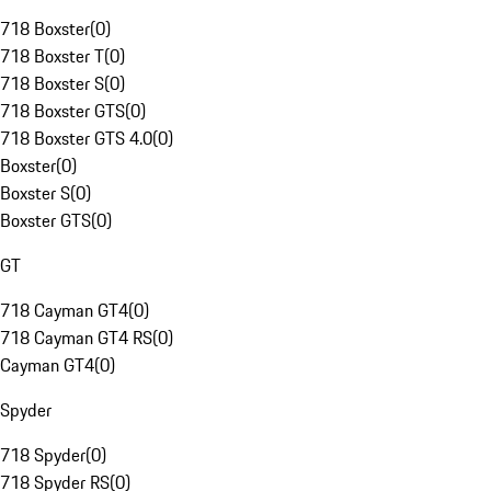
718 Boxster
(
0
)
718 Boxster T
(
0
)
718 Boxster S
(
0
)
718 Boxster GTS
(
0
)
718 Boxster GTS 4.0
(
0
)
Boxster
(
0
)
Boxster S
(
0
)
Boxster GTS
(
0
)
GT
718 Cayman GT4
(
0
)
718 Cayman GT4 RS
(
0
)
Cayman GT4
(
0
)
Spyder
718 Spyder
(
0
)
718 Spyder RS
(
0
)