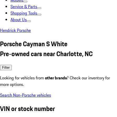
Models
Service & Parts
Shopping Tools
About Us
Hendrick Porsche
Porsche Cayman S White
Pre-owned cars near Charlotte, NC
Filter
Looking for vehicles from
other brands
? Check our inventory for
more options.
Search Non-Porsche vehicles
VIN or stock number