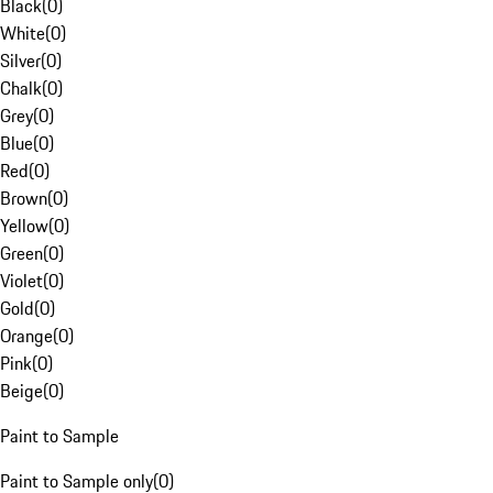
Black
(
0
)
White
(
0
)
Silver
(
0
)
Chalk
(
0
)
Grey
(
0
)
Blue
(
0
)
Red
(
0
)
Brown
(
0
)
Yellow
(
0
)
Green
(
0
)
Violet
(
0
)
Gold
(
0
)
Orange
(
0
)
Pink
(
0
)
Beige
(
0
)
Paint to Sample
Paint to Sample only
(
0
)