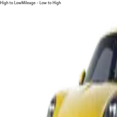
High to Low
Mileage - Low to High