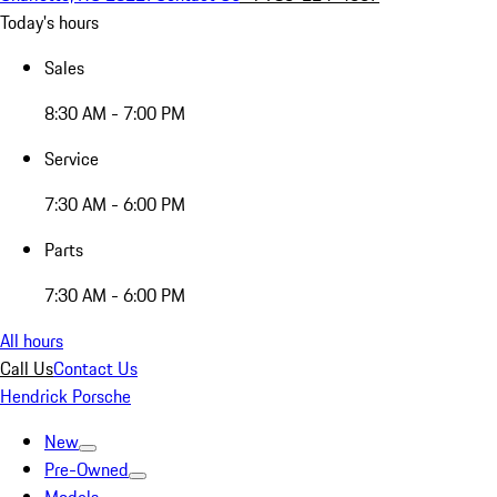
Today's hours
Sales
8:30 AM - 7:00 PM
Service
7:30 AM - 6:00 PM
Parts
7:30 AM - 6:00 PM
All hours
Call Us
Contact Us
Hendrick Porsche
New
Pre-Owned