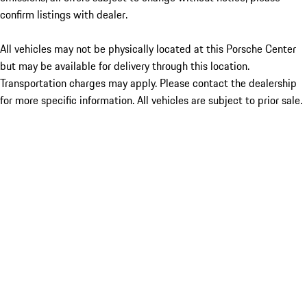
confirm listings with dealer.
All vehicles may not be physically located at this Porsche Center
but may be available for delivery through this location.
Transportation charges may apply. Please contact the dealership
for more specific information. All vehicles are subject to prior sale.