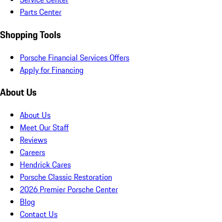
Parts Center
Shopping Tools
Porsche Financial Services Offers
Apply for Financing
About Us
About Us
Meet Our Staff
Reviews
Careers
Hendrick Cares
Porsche Classic Restoration
2026 Premier Porsche Center
Blog
Contact Us