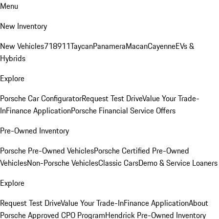
Menu
New Inventory
New Vehicles
718
911
Taycan
Panamera
Macan
Cayenne
EVs &
Hybrids
Explore
Porsche Car Configurator
Request Test Drive
Value Your Trade-
In
Finance Application
Porsche Financial Service Offers
Pre-Owned Inventory
Porsche Pre-Owned Vehicles
Porsche Certified Pre-Owned
Vehicles
Non-Porsche Vehicles
Classic Cars
Demo & Service Loaners
Explore
Request Test Drive
Value Your Trade-In
Finance Application
About
Porsche Approved CPO Program
Hendrick Pre-Owned Inventory