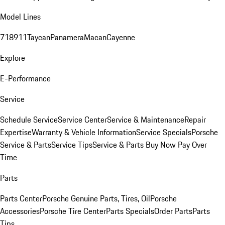
Model Lines
718
911
Taycan
Panamera
Macan
Cayenne
Explore
E-Performance
Service
Schedule Service
Service Center
Service & Maintenance
Repair
Expertise
Warranty & Vehicle Information
Service Specials
Porsche
Service & Parts
Service Tips
Service & Parts Buy Now Pay Over
Time
Parts
Parts Center
Porsche Genuine Parts, Tires, Oil
Porsche
Accessories
Porsche Tire Center
Parts Specials
Order Parts
Parts
Tips