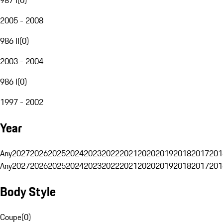
2005 - 2008
986 II
(
0
)
2003 - 2004
986 I
(
0
)
1997 - 2002
Year
Any
2027
2026
2025
2024
2023
2022
2021
2020
2019
2018
2017
201
Any
2027
2026
2025
2024
2023
2022
2021
2020
2019
2018
2017
201
Body Style
Coupe
(
0
)