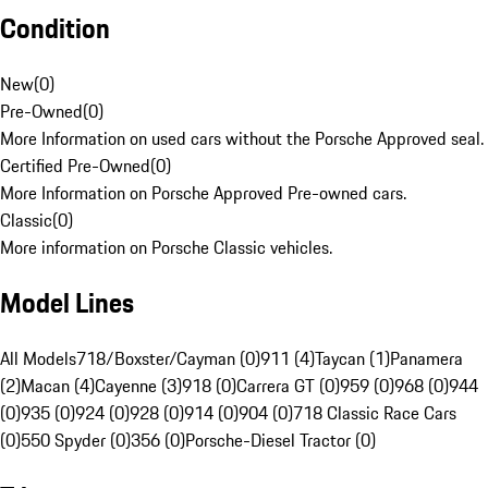
Condition
New
(
0
)
Pre-Owned
(
0
)
More Information on used cars without the Porsche Approved seal.
Certified Pre-Owned
(
0
)
More Information on Porsche Approved Pre-owned cars.
Classic
(
0
)
More information on Porsche Classic vehicles.
Model Lines
All Models
718/Boxster/Cayman (0)
911 (4)
Taycan (1)
Panamera
(2)
Macan (4)
Cayenne (3)
918 (0)
Carrera GT (0)
959 (0)
968 (0)
944
(0)
935 (0)
924 (0)
928 (0)
914 (0)
904 (0)
718 Classic Race Cars
(0)
550 Spyder (0)
356 (0)
Porsche-Diesel Tractor (0)