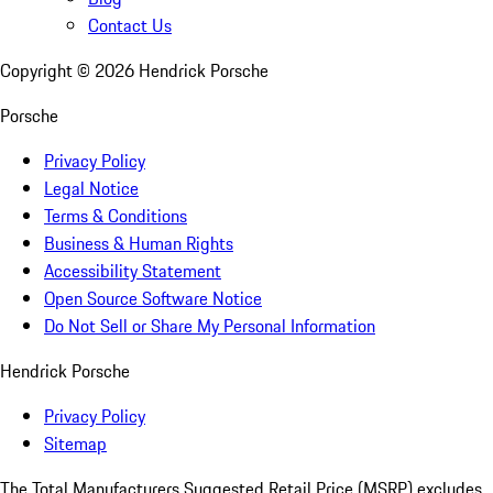
Contact Us
Copyright ©
2026
Hendrick Porsche
Porsche
Privacy Policy
Legal Notice
Terms & Conditions
Business & Human Rights
Accessibility Statement
Open Source Software Notice
Do Not Sell or Share My Personal Information
Hendrick Porsche
Privacy Policy
Sitemap
The Total Manufacturers Suggested Retail Price (MSRP) excludes