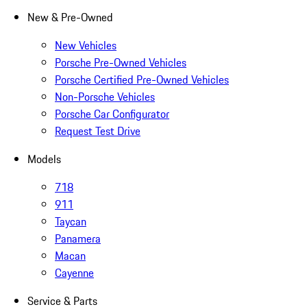
New & Pre-Owned
New Vehicles
Porsche Pre-Owned Vehicles
Porsche Certified Pre-Owned Vehicles
Non-Porsche Vehicles
Porsche Car Configurator
Request Test Drive
Models
718
911
Taycan
Panamera
Macan
Cayenne
Service & Parts