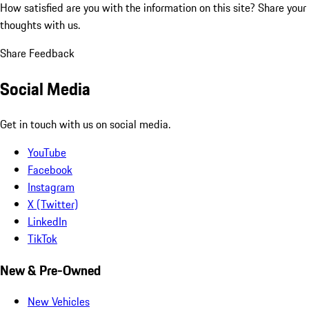
How satisfied are you with the information on this site?
Share your
thoughts with us.
Share Feedback
Social Media
Get in touch with us on social media.
YouTube
Facebook
Instagram
X (Twitter)
LinkedIn
TikTok
New & Pre-Owned
New Vehicles