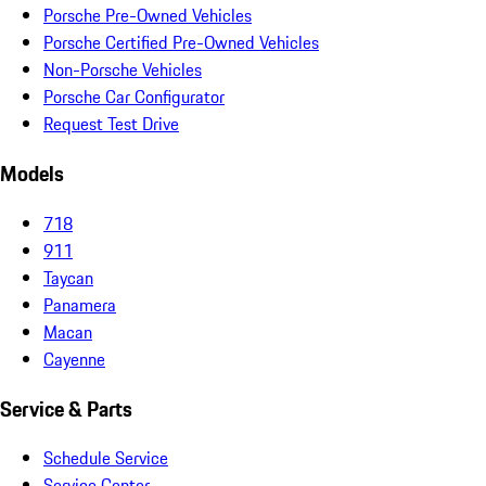
Porsche Pre-Owned Vehicles
Porsche Certified Pre-Owned Vehicles
Non-Porsche Vehicles
Porsche Car Configurator
Request Test Drive
Models
718
911
Taycan
Panamera
Macan
Cayenne
Service & Parts
Schedule Service
Service Center