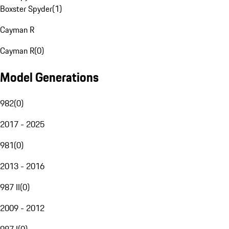
Boxster Spyder
(
1
)
Cayman R
Cayman R
(
0
)
Model Generations
982
(
0
)
2017 - 2025
981
(
0
)
2013 - 2016
987 II
(
0
)
2009 - 2012
987 I
(
0
)