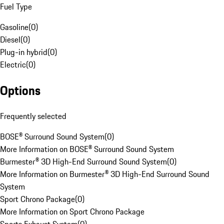
Fuel Type
Gasoline
(
0
)
Diesel
(
0
)
Plug-in hybrid
(
0
)
Electric
(
0
)
Options
Frequently selected
BOSE® Surround Sound System
(
0
)
More Information on BOSE® Surround Sound System
Burmester® 3D High-End Surround Sound System
(
0
)
More Information on Burmester® 3D High-End Surround Sound
System
Sport Chrono Package
(
0
)
More Information on Sport Chrono Package