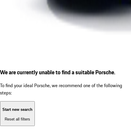
We are currently unable to find a suitable Porsche.
To find your ideal Porsche, we recommend one of the following
steps:
Start new search
Reset all filters