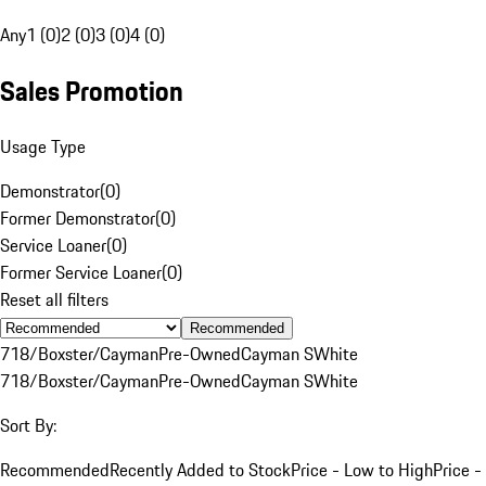
Any
1 (0)
2 (0)
3 (0)
4 (0)
Sales Promotion
Usage Type
Demonstrator
(
0
)
Former Demonstrator
(
0
)
Service Loaner
(
0
)
Former Service Loaner
(
0
)
Reset all filters
Recommended
718/Boxster/Cayman
Pre-Owned
Cayman S
White
718/Boxster/Cayman
Pre-Owned
Cayman S
White
Sort By:
Recommended
Recently Added to Stock
Price - Low to High
Price -