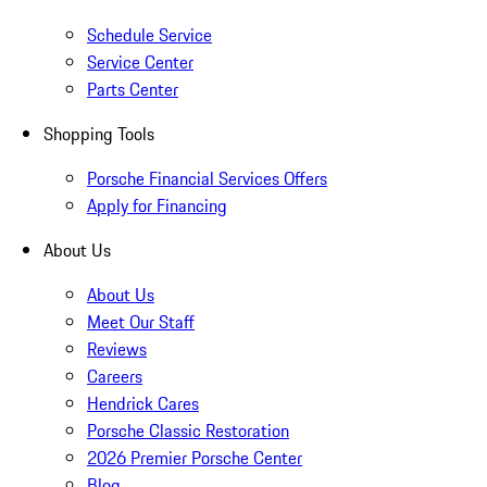
Schedule Service
Service Center
Parts Center
Shopping Tools
Porsche Financial Services Offers
Apply for Financing
About Us
About Us
Meet Our Staff
Reviews
Careers
Hendrick Cares
Porsche Classic Restoration
2026 Premier Porsche Center
Blog