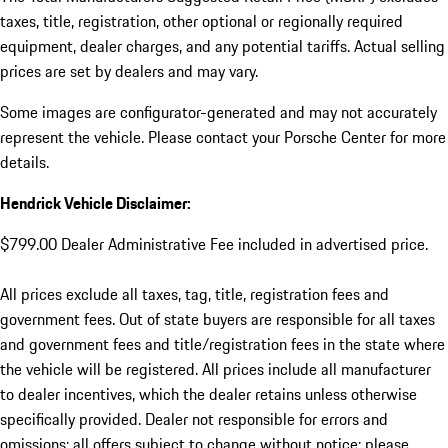
taxes, title, registration, other optional or regionally required
equipment, dealer charges, and any potential tariffs. Actual selling
prices are set by dealers and may vary.
Some images are configurator-generated and may not accurately
represent the vehicle. Please contact your Porsche Center for more
details.
Hendrick Vehicle Disclaimer:
$799.00 Dealer Administrative Fee included in advertised price.
All prices exclude all taxes, tag, title, registration fees and
government fees. Out of state buyers are responsible for all taxes
and government fees and title/registration fees in the state where
the vehicle will be registered. All prices include all manufacturer
to dealer incentives, which the dealer retains unless otherwise
specifically provided. Dealer not responsible for errors and
omissions; all offers subject to change without notice; please