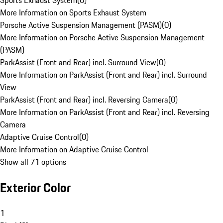
Sports Exhaust System
(
0
)
More Information on Sports Exhaust System
Porsche Active Suspension Management (PASM)
(
0
)
More Information on Porsche Active Suspension Management
(PASM)
ParkAssist (Front and Rear) incl. Surround View
(
0
)
More Information on ParkAssist (Front and Rear) incl. Surround
View
ParkAssist (Front and Rear) incl. Reversing Camera
(
0
)
More Information on ParkAssist (Front and Rear) incl. Reversing
Camera
Adaptive Cruise Control
(
0
)
More Information on Adaptive Cruise Control
Show all 71 options
Exterior Color
1