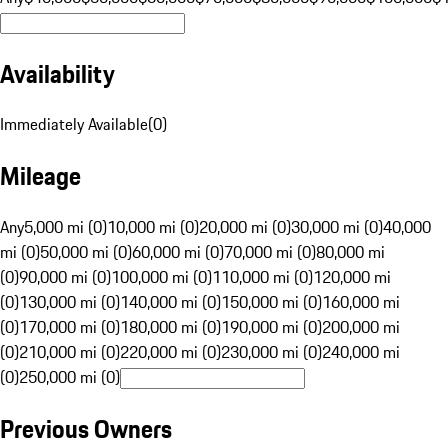
Availability
Immediately Available
(
0
)
Mileage
Any
5,000 mi (0)
10,000 mi (0)
20,000 mi (0)
30,000 mi (0)
40,000
mi (0)
50,000 mi (0)
60,000 mi (0)
70,000 mi (0)
80,000 mi
(0)
90,000 mi (0)
100,000 mi (0)
110,000 mi (0)
120,000 mi
(0)
130,000 mi (0)
140,000 mi (0)
150,000 mi (0)
160,000 mi
(0)
170,000 mi (0)
180,000 mi (0)
190,000 mi (0)
200,000 mi
(0)
210,000 mi (0)
220,000 mi (0)
230,000 mi (0)
240,000 mi
(0)
250,000 mi (0)
Previous Owners