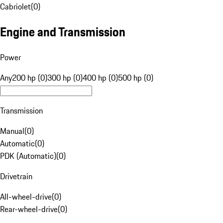
Cabriolet
(
0
)
Engine and Transmission
Power
Any
200 hp (0)
300 hp (0)
400 hp (0)
500 hp (0)
Transmission
Manual
(
0
)
Automatic
(
0
)
PDK (Automatic)
(
0
)
Drivetrain
All-wheel-drive
(
0
)
Rear-wheel-drive
(
0
)