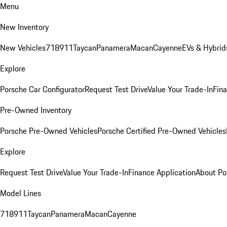
Menu
New Inventory
New Vehicles
718
911
Taycan
Panamera
Macan
Cayenne
EVs & Hybrid
Explore
Porsche Car Configurator
Request Test Drive
Value Your Trade-In
Fina
Pre-Owned Inventory
Porsche Pre-Owned Vehicles
Porsche Certified Pre-Owned Vehicles
Explore
Request Test Drive
Value Your Trade-In
Finance Application
About Po
Model Lines
718
911
Taycan
Panamera
Macan
Cayenne