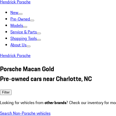
Hendrick Porsche
New
Pre-Owned
Models
Service & Parts
Shopping Tools
About Us
Hendrick Porsche
Porsche Macan Gold
Pre-owned cars near Charlotte, NC
Filter
Looking for vehicles from
other brands
? Check our inventory for mo
Search Non-Porsche vehicles