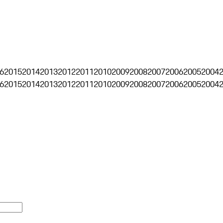
6
2015
2014
2013
2012
2011
2010
2009
2008
2007
2006
2005
2004
6
2015
2014
2013
2012
2011
2010
2009
2008
2007
2006
2005
2004