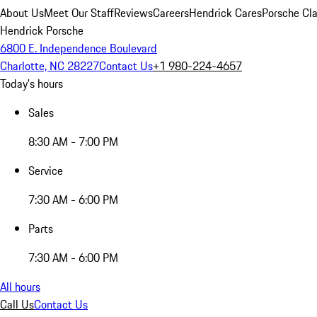
About Us
Meet Our Staff
Reviews
Careers
Hendrick Cares
Porsche Cla
Hendrick Porsche
6800 E. Independence Boulevard
Charlotte, NC 28227
Contact Us
+1 980-224-4657
Today's hours
Sales
8:30 AM - 7:00 PM
Service
7:30 AM - 6:00 PM
Parts
7:30 AM - 6:00 PM
All hours
Call Us
Contact Us