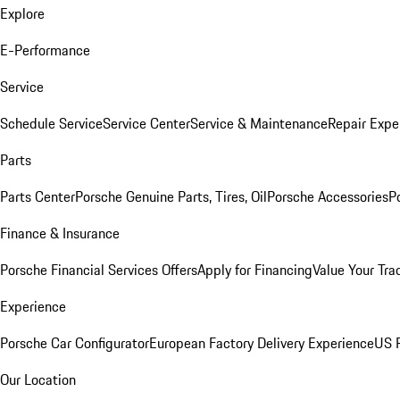
Explore
E-Performance
Service
Schedule Service
Service Center
Service & Maintenance
Repair Expe
Parts
Parts Center
Porsche Genuine Parts, Tires, Oil
Porsche Accessories
P
Finance & Insurance
Porsche Financial Services Offers
Apply for Financing
Value Your Tra
Experience
Porsche Car Configurator
European Factory Delivery Experience
US P
Our Location