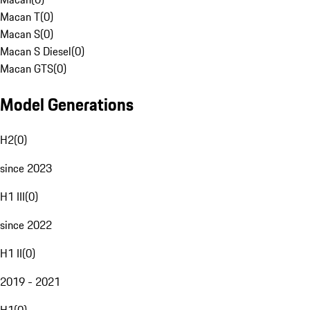
Macan T
(
0
)
Macan S
(
0
)
Macan S Diesel
(
0
)
Macan GTS
(
0
)
Model Generations
H2
(
0
)
since 2023
H1 III
(
0
)
since 2022
H1 II
(
0
)
2019 - 2021
H1
(
0
)