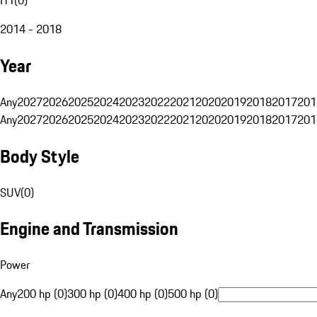
2014 - 2018
Year
Any
2027
2026
2025
2024
2023
2022
2021
2020
2019
2018
2017
201
Any
2027
2026
2025
2024
2023
2022
2021
2020
2019
2018
2017
201
Body Style
SUV
(
0
)
Engine and Transmission
Power
Any
200 hp (0)
300 hp (0)
400 hp (0)
500 hp (0)