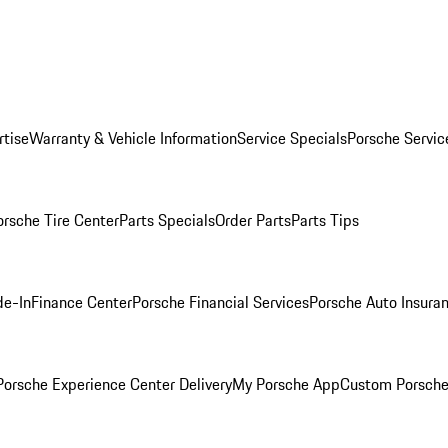
rtise
Warranty & Vehicle Information
Service Specials
Porsche Servic
orsche Tire Center
Parts Specials
Order Parts
Parts Tips
de-In
Finance Center
Porsche Financial Services
Porsche Auto Insura
orsche Experience Center Delivery
My Porsche App
Custom Porsche