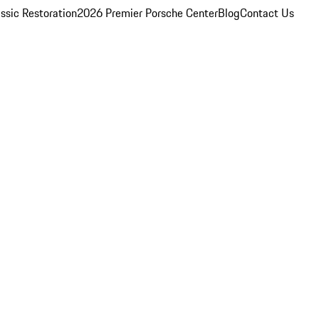
ssic Restoration
2026 Premier Porsche Center
Blog
Contact Us