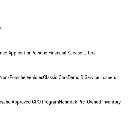
s
nce Application
Porsche Financial Service Offers
Non-Porsche Vehicles
Classic Cars
Demo & Service Loaners
rsche Approved CPO Program
Hendrick Pre-Owned Inventory