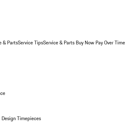
e & Parts
Service Tips
Service & Parts Buy Now Pay Over Time
nce
 Design Timepieces