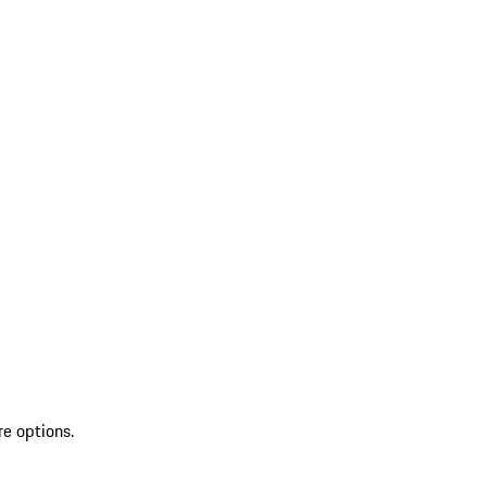
re options.