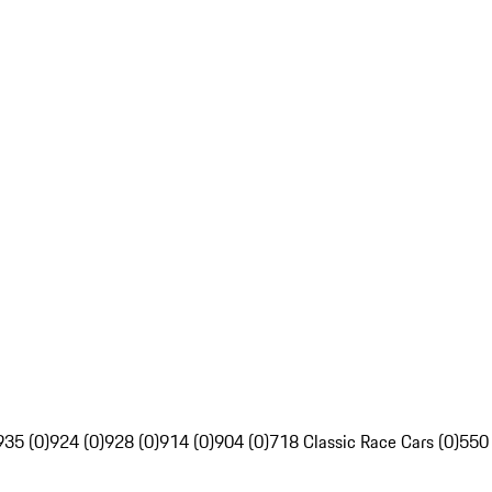
935 (0)
924 (0)
928 (0)
914 (0)
904 (0)
718 Classic Race Cars (0)
550