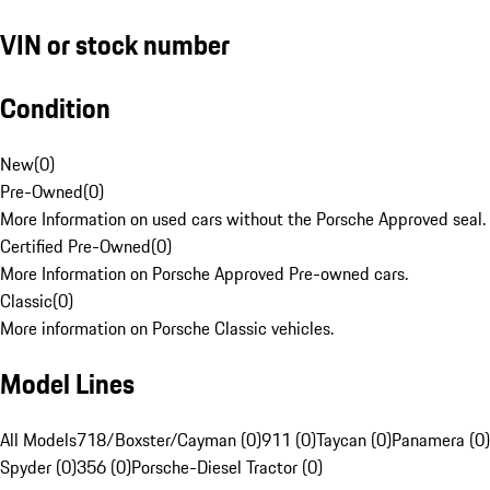
VIN or stock number
Condition
New
(
0
)
Pre-Owned
(
0
)
More Information on used cars without the Porsche Approved seal.
Certified Pre-Owned
(
0
)
More Information on Porsche Approved Pre-owned cars.
Classic
(
0
)
More information on Porsche Classic vehicles.
Model Lines
All Models
718/Boxster/Cayman (0)
911 (0)
Taycan (0)
Panamera (0)
Spyder (0)
356 (0)
Porsche-Diesel Tractor (0)