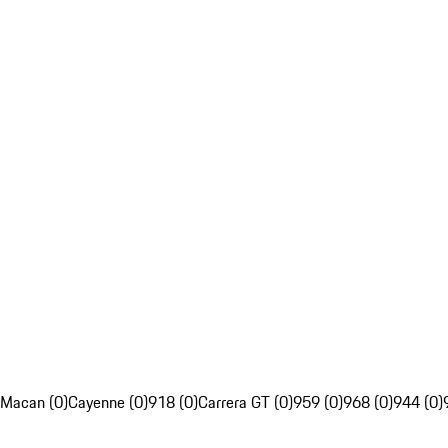
Macan (0)
Cayenne (0)
918 (0)
Carrera GT (0)
959 (0)
968 (0)
944 (0)