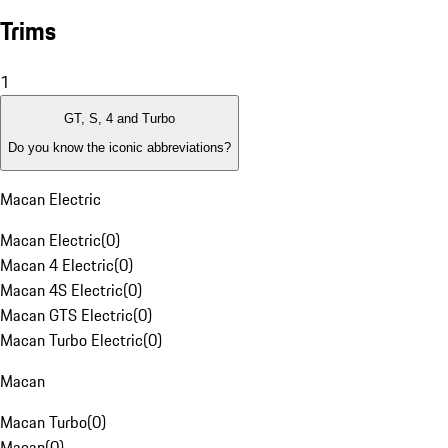
Trims
1
GT, S, 4 and Turbo
Do you know the iconic abbreviations?
Macan Electric
Macan Electric
(
0
)
Macan 4 Electric
(
0
)
Macan 4S Electric
(
0
)
Macan GTS Electric
(
0
)
Macan Turbo Electric
(
0
)
Macan
Macan Turbo
(
0
)
Macan
(
0
)