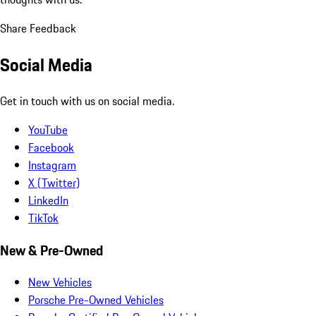
Share Feedback
Social Media
Get in touch with us on social media.
YouTube
Facebook
Instagram
X (Twitter)
LinkedIn
TikTok
New & Pre-Owned
New Vehicles
Porsche Pre-Owned Vehicles