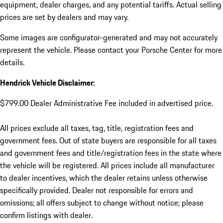
equipment, dealer charges, and any potential tariffs. Actual selling
prices are set by dealers and may vary.
Some images are configurator-generated and may not accurately
represent the vehicle. Please contact your Porsche Center for more
details.
Hendrick Vehicle Disclaimer:
$799.00 Dealer Administrative Fee included in advertised price.
All prices exclude all taxes, tag, title, registration fees and
government fees. Out of state buyers are responsible for all taxes
and government fees and title/registration fees in the state where
the vehicle will be registered. All prices include all manufacturer
to dealer incentives, which the dealer retains unless otherwise
specifically provided. Dealer not responsible for errors and
omissions; all offers subject to change without notice; please
confirm listings with dealer.