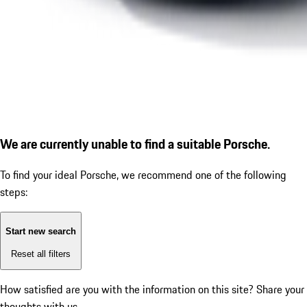
We are currently unable to find a suitable Porsche.
To find your ideal Porsche, we recommend one of the following
steps:
Start new search
Reset all filters
How satisfied are you with the information on this site?
Share your
thoughts with us.