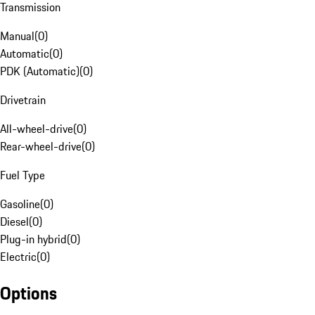
Transmission
Manual
(
0
)
Automatic
(
0
)
PDK (Automatic)
(
0
)
Drivetrain
All-wheel-drive
(
0
)
Rear-wheel-drive
(
0
)
Fuel Type
Gasoline
(
0
)
Diesel
(
0
)
Plug-in hybrid
(
0
)
Electric
(
0
)
Options