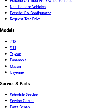
Porsche Certified Pre-Owned Vehicles
Non-Porsche Vehicles
Porsche Car Configurator
Request Test Drive
Models
718
911
Taycan
Panamera
Macan
Cayenne
Service & Parts
Schedule Service
Service Center
Parts Center