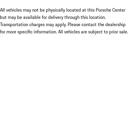
All vehicles may not be physically located at this Porsche Center
but may be available for delivery through this location.
Transportation charges may apply. Please contact the dealership
for more specific information. All vehicles are subject to prior sale.