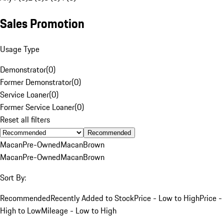
Sales Promotion
Usage Type
Demonstrator
(
0
)
Former Demonstrator
(
0
)
Service Loaner
(
0
)
Former Service Loaner
(
0
)
Reset all filters
Recommended
Macan
Pre-Owned
Macan
Brown
Macan
Pre-Owned
Macan
Brown
Sort By:
Recommended
Recently Added to Stock
Price - Low to High
Price -
High to Low
Mileage - Low to High