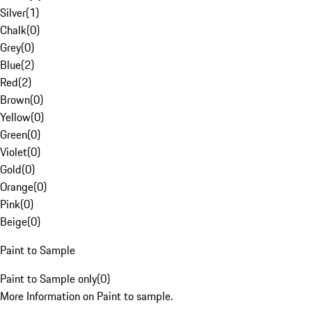
Silver
(
1
)
Chalk
(
0
)
Grey
(
0
)
Blue
(
2
)
Red
(
2
)
Brown
(
0
)
Yellow
(
0
)
Green
(
0
)
Violet
(
0
)
Gold
(
0
)
Orange
(
0
)
Pink
(
0
)
Beige
(
0
)
Paint to Sample
Paint to Sample only
(
0
)
More Information on Paint to sample.