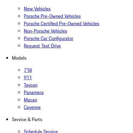
New Vehicles
Porsche Pre-Owned Vehicles
Porsche Certified Pre-Owned Vehicles
Non-Porsche Vehicles
Porsche Car Configurator
Request Test Drive
Models
718
911
Taycan
Panamera
Macan
Cayenne
Service & Parts
Schedule Service