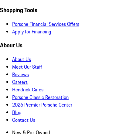
Shopping Tools
Porsche Financial Services Offers
Apply for Financing
About Us
About Us
Meet Our Staff
Reviews
Careers
Hendrick Cares
Porsche Classic Restoration
2026 Premier Porsche Center
Blog
Contact Us
New & Pre-Owned