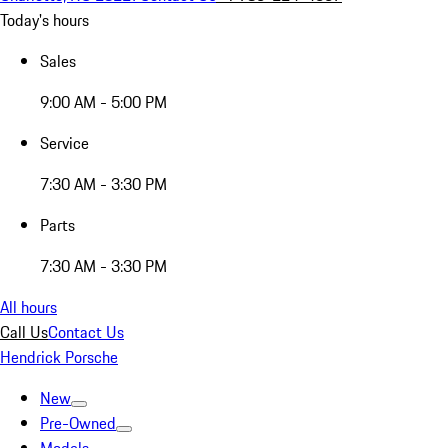
Today's hours
Sales
9:00 AM - 5:00 PM
Service
7:30 AM - 3:30 PM
Parts
7:30 AM - 3:30 PM
All hours
Call Us
Contact Us
Hendrick Porsche
New
Pre-Owned