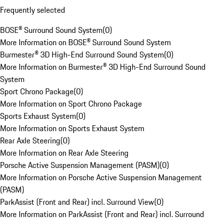
Frequently selected
BOSE® Surround Sound System
(
0
)
More Information on BOSE® Surround Sound System
Burmester® 3D High-End Surround Sound System
(
0
)
More Information on Burmester® 3D High-End Surround Sound
System
Sport Chrono Package
(
0
)
More Information on Sport Chrono Package
Sports Exhaust System
(
0
)
More Information on Sports Exhaust System
Rear Axle Steering
(
0
)
More Information on Rear Axle Steering
Porsche Active Suspension Management (PASM)
(
0
)
More Information on Porsche Active Suspension Management
(PASM)
ParkAssist (Front and Rear) incl. Surround View
(
0
)
More Information on ParkAssist (Front and Rear) incl. Surround