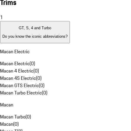
Trims
1
GT, S, 4 and Turbo
Do you know the iconic abbreviations?
Macan Electric
Macan Electric
(
0
)
Macan 4 Electric
(
0
)
Macan 4S Electric
(
0
)
Macan GTS Electric
(
0
)
Macan Turbo Electric
(
0
)
Macan
Macan Turbo
(
0
)
Macan
(
0
)