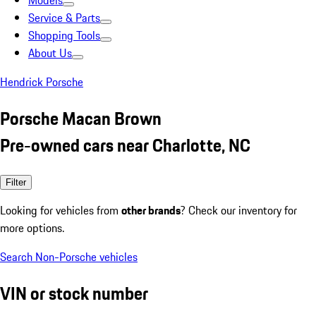
Models
Service & Parts
Shopping Tools
About Us
Hendrick Porsche
Porsche Macan Brown
Pre-owned cars near Charlotte, NC
Filter
Looking for vehicles from
other brands
? Check our inventory for
more options.
Search Non-Porsche vehicles
VIN or stock number