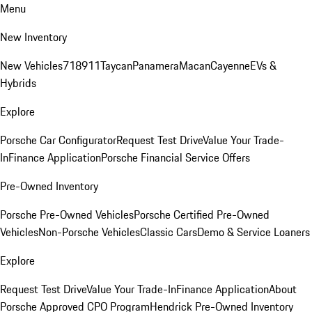
Menu
New Inventory
New Vehicles
718
911
Taycan
Panamera
Macan
Cayenne
EVs &
Hybrids
Explore
Porsche Car Configurator
Request Test Drive
Value Your Trade-
In
Finance Application
Porsche Financial Service Offers
Pre-Owned Inventory
Porsche Pre-Owned Vehicles
Porsche Certified Pre-Owned
Vehicles
Non-Porsche Vehicles
Classic Cars
Demo & Service Loaners
Explore
Request Test Drive
Value Your Trade-In
Finance Application
About
Porsche Approved CPO Program
Hendrick Pre-Owned Inventory