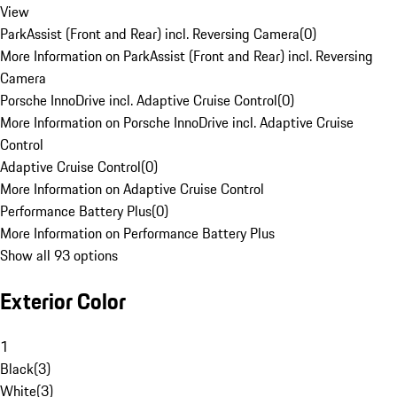
View
ParkAssist (Front and Rear) incl. Reversing Camera
(
0
)
More Information on ParkAssist (Front and Rear) incl. Reversing
Camera
Porsche InnoDrive incl. Adaptive Cruise Control
(
0
)
More Information on Porsche InnoDrive incl. Adaptive Cruise
Control
Adaptive Cruise Control
(
0
)
More Information on Adaptive Cruise Control
Performance Battery Plus
(
0
)
More Information on Performance Battery Plus
Show all 93 options
Exterior Color
1
Black
(
3
)
White
(
3
)