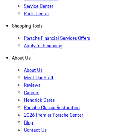
Service Center
Parts Center
Shopping Tools
Porsche Financial Services Offers
Apply for Financing
About Us
About Us
Meet Our Staff
Reviews
Careers
Hendrick Cares
Porsche Classic Restoration
2026 Premier Porsche Center
Blog
Contact Us