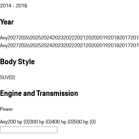
2014 - 2018
Year
Any
2027
2026
2025
2024
2023
2022
2021
2020
2019
2018
2017
201
Any
2027
2026
2025
2024
2023
2022
2021
2020
2019
2018
2017
201
Body Style
SUV
(
0
)
Engine and Transmission
Power
Any
200 hp (0)
300 hp (0)
400 hp (0)
500 hp (0)