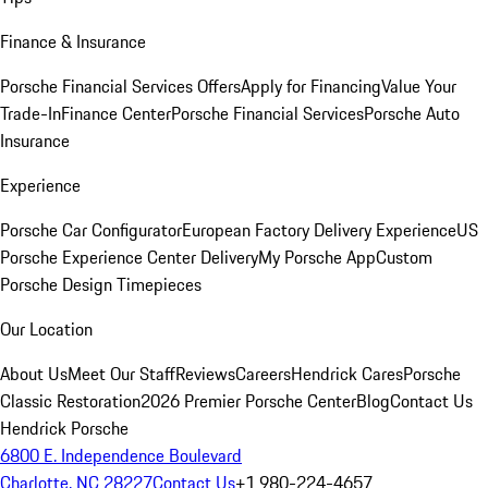
Finance & Insurance
Porsche Financial Services Offers
Apply for Financing
Value Your
Trade-In
Finance Center
Porsche Financial Services
Porsche Auto
Insurance
Experience
Porsche Car Configurator
European Factory Delivery Experience
US
Porsche Experience Center Delivery
My Porsche App
Custom
Porsche Design Timepieces
Our Location
About Us
Meet Our Staff
Reviews
Careers
Hendrick Cares
Porsche
Classic Restoration
2026 Premier Porsche Center
Blog
Contact Us
Hendrick Porsche
6800 E. Independence Boulevard
Charlotte, NC 28227
Contact Us
+1 980-224-4657