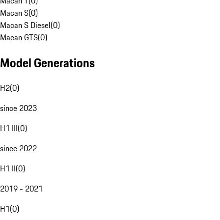
Macan T
(
0
)
Macan S
(
0
)
Macan S Diesel
(
0
)
Macan GTS
(
0
)
Model Generations
H2
(
0
)
since 2023
H1 III
(
0
)
since 2022
H1 II
(
0
)
2019 - 2021
H1
(
0
)