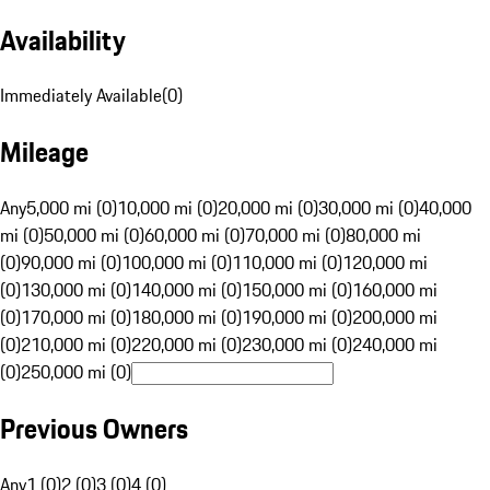
Availability
Immediately Available
(
0
)
Mileage
Any
5,000 mi (0)
10,000 mi (0)
20,000 mi (0)
30,000 mi (0)
40,000
mi (0)
50,000 mi (0)
60,000 mi (0)
70,000 mi (0)
80,000 mi
(0)
90,000 mi (0)
100,000 mi (0)
110,000 mi (0)
120,000 mi
(0)
130,000 mi (0)
140,000 mi (0)
150,000 mi (0)
160,000 mi
(0)
170,000 mi (0)
180,000 mi (0)
190,000 mi (0)
200,000 mi
(0)
210,000 mi (0)
220,000 mi (0)
230,000 mi (0)
240,000 mi
(0)
250,000 mi (0)
Previous Owners
Any
1 (0)
2 (0)
3 (0)
4 (0)