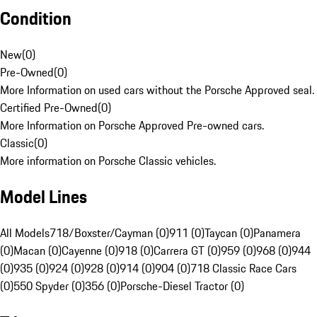
Condition
New
(
0
)
Pre-Owned
(
0
)
More Information on used cars without the Porsche Approved seal.
Certified Pre-Owned
(
0
)
More Information on Porsche Approved Pre-owned cars.
Classic
(
0
)
More information on Porsche Classic vehicles.
Model Lines
All Models
718/Boxster/Cayman (0)
911 (0)
Taycan (0)
Panamera
(0)
Macan (0)
Cayenne (0)
918 (0)
Carrera GT (0)
959 (0)
968 (0)
944
(0)
935 (0)
924 (0)
928 (0)
914 (0)
904 (0)
718 Classic Race Cars
(0)
550 Spyder (0)
356 (0)
Porsche-Diesel Tractor (0)