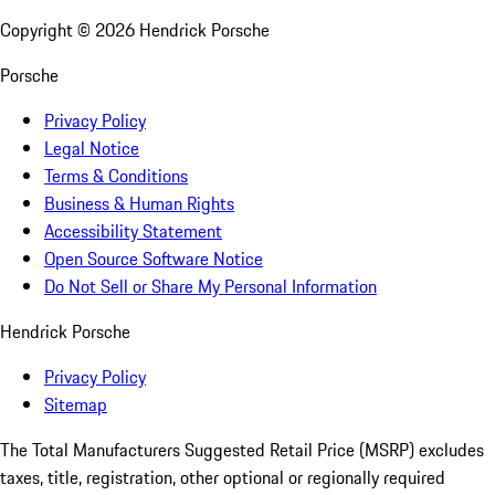
Copyright ©
2026
Hendrick Porsche
Porsche
Privacy Policy
Legal Notice
Terms & Conditions
Business & Human Rights
Accessibility Statement
Open Source Software Notice
Do Not Sell or Share My Personal Information
Hendrick Porsche
Privacy Policy
Sitemap
The Total Manufacturers Suggested Retail Price (MSRP) excludes
taxes, title, registration, other optional or regionally required