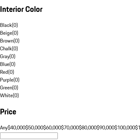
Interior Color
Black
(
0
)
Beige
(
0
)
Brown
(
0
)
Chalk
(
0
)
Gray
(
0
)
Blue
(
0
)
Red
(
0
)
Purple
(
0
)
Green
(
0
)
White
(
0
)
Price
Any
$40,000
$50,000
$60,000
$70,000
$80,000
$90,000
$100,000
$