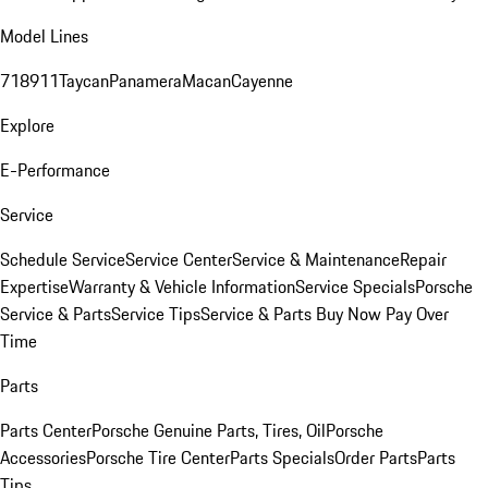
Model Lines
718
911
Taycan
Panamera
Macan
Cayenne
Explore
E-Performance
Service
Schedule Service
Service Center
Service & Maintenance
Repair
Expertise
Warranty & Vehicle Information
Service Specials
Porsche
Service & Parts
Service Tips
Service & Parts Buy Now Pay Over
Time
Parts
Parts Center
Porsche Genuine Parts, Tires, Oil
Porsche
Accessories
Porsche Tire Center
Parts Specials
Order Parts
Parts
Tips