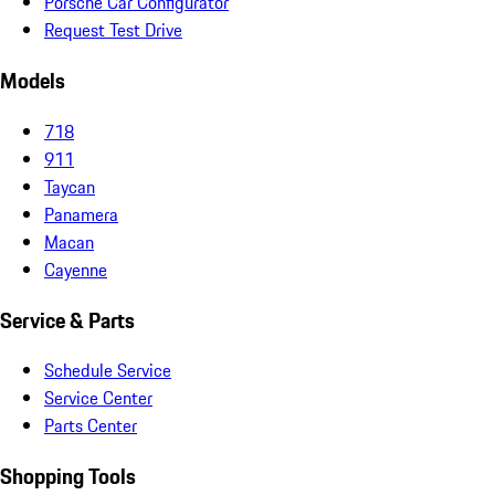
Porsche Car Configurator
Request Test Drive
Models
718
911
Taycan
Panamera
Macan
Cayenne
Service & Parts
Schedule Service
Service Center
Parts Center
Shopping Tools