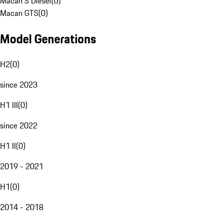
Macan S Diesel
(
0
)
Macan GTS
(
0
)
Model Generations
H2
(
0
)
since 2023
H1 III
(
0
)
since 2022
H1 II
(
0
)
2019 - 2021
H1
(
0
)
2014 - 2018