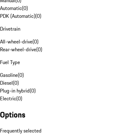
Manual
(
0
)
Automatic
(
0
)
PDK (Automatic)
(
0
)
Drivetrain
All-wheel-drive
(
0
)
Rear-wheel-drive
(
0
)
Fuel Type
Gasoline
(
0
)
Diesel
(
0
)
Plug-in hybrid
(
0
)
Electric
(
0
)
Options
Frequently selected