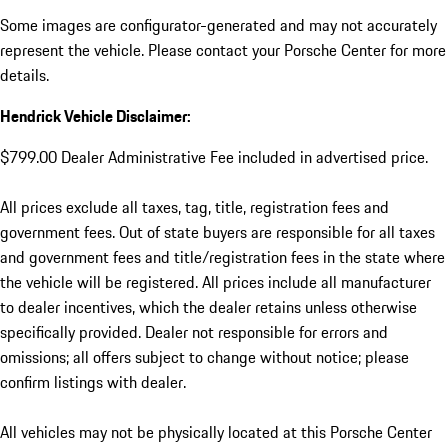
Some images are configurator-generated and may not accurately
represent the vehicle. Please contact your Porsche Center for more
details.
Hendrick Vehicle Disclaimer:
$799.00 Dealer Administrative Fee included in advertised price.
All prices exclude all taxes, tag, title, registration fees and
government fees. Out of state buyers are responsible for all taxes
and government fees and title/registration fees in the state where
the vehicle will be registered. All prices include all manufacturer
to dealer incentives, which the dealer retains unless otherwise
specifically provided. Dealer not responsible for errors and
omissions; all offers subject to change without notice; please
confirm listings with dealer.
All vehicles may not be physically located at this Porsche Center