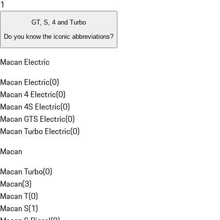
1
GT, S, 4 and Turbo
Do you know the iconic abbreviations?
Macan Electric
Macan Electric
(
0
)
Macan 4 Electric
(
0
)
Macan 4S Electric
(
0
)
Macan GTS Electric
(
0
)
Macan Turbo Electric
(
0
)
Macan
Macan Turbo
(
0
)
Macan
(
3
)
Macan T
(
0
)
Macan S
(
1
)