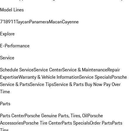
Model Lines
718
911
Taycan
Panamera
Macan
Cayenne
Explore
E-Performance
Service
Schedule Service
Service Center
Service & Maintenance
Repair
Expertise
Warranty & Vehicle Information
Service Specials
Porsche
Service & Parts
Service Tips
Service & Parts Buy Now Pay Over
Time
Parts
Parts Center
Porsche Genuine Parts, Tires, Oil
Porsche
Accessories
Porsche Tire Center
Parts Specials
Order Parts
Parts
Tips