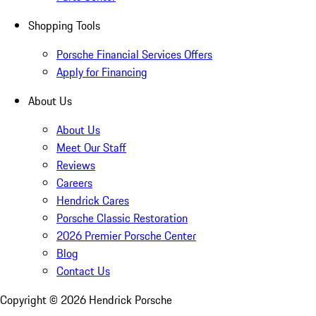
Shopping Tools
Porsche Financial Services Offers
Apply for Financing
About Us
About Us
Meet Our Staff
Reviews
Careers
Hendrick Cares
Porsche Classic Restoration
2026 Premier Porsche Center
Blog
Contact Us
Copyright ©
2026
Hendrick Porsche