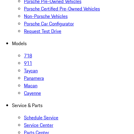
Porsche Pre-Owned Vehicles
Porsche Certified Pre-Owned Vehicles
Non-Porsche Vehicles
Porsche Car Configurator
Request Test Drive
Models
718
911
Taycan
Panamera
Macan
Cayenne
Service & Parts
Schedule Service
Service Center
Parts Center