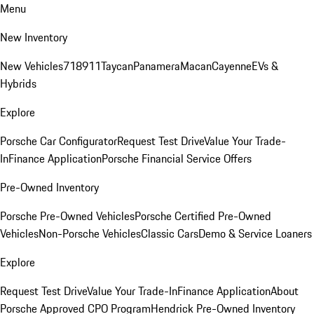
Menu
New Inventory
New Vehicles
718
911
Taycan
Panamera
Macan
Cayenne
EVs &
Hybrids
Explore
Porsche Car Configurator
Request Test Drive
Value Your Trade-
In
Finance Application
Porsche Financial Service Offers
Pre-Owned Inventory
Porsche Pre-Owned Vehicles
Porsche Certified Pre-Owned
Vehicles
Non-Porsche Vehicles
Classic Cars
Demo & Service Loaners
Explore
Request Test Drive
Value Your Trade-In
Finance Application
About
Porsche Approved CPO Program
Hendrick Pre-Owned Inventory