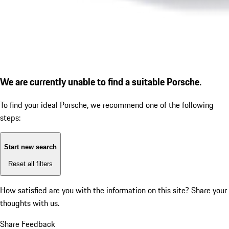
We are currently unable to find a suitable Porsche.
To find your ideal Porsche, we recommend one of the following
steps:
Start new search
Reset all filters
How satisfied are you with the information on this site?
Share your
thoughts with us.
Share Feedback