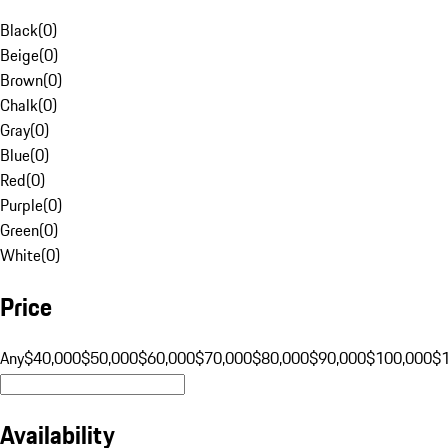
Black
(
0
)
Beige
(
0
)
Brown
(
0
)
Chalk
(
0
)
Gray
(
0
)
Blue
(
0
)
Red
(
0
)
Purple
(
0
)
Green
(
0
)
White
(
0
)
Price
Any
$40,000
$50,000
$60,000
$70,000
$80,000
$90,000
$100,000
$
Availability