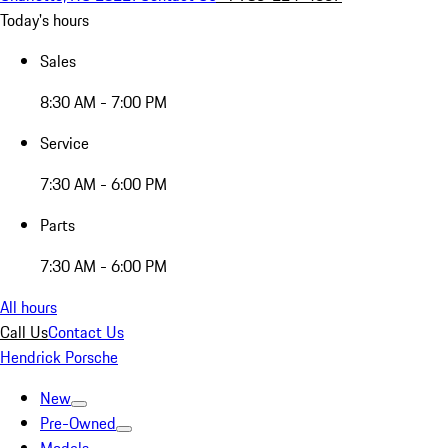
Today's hours
Sales
8:30 AM - 7:00 PM
Service
7:30 AM - 6:00 PM
Parts
7:30 AM - 6:00 PM
All hours
Call Us
Contact Us
Hendrick Porsche
New
Pre-Owned