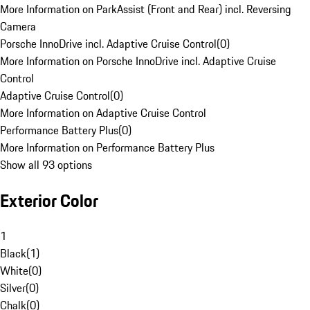
More Information on ParkAssist (Front and Rear) incl. Reversing
Camera
Porsche InnoDrive incl. Adaptive Cruise Control
(
0
)
More Information on Porsche InnoDrive incl. Adaptive Cruise
Control
Adaptive Cruise Control
(
0
)
More Information on Adaptive Cruise Control
Performance Battery Plus
(
0
)
More Information on Performance Battery Plus
Show all 93 options
Exterior Color
1
Black
(
1
)
White
(
0
)
Silver
(
0
)
Chalk
(
0
)