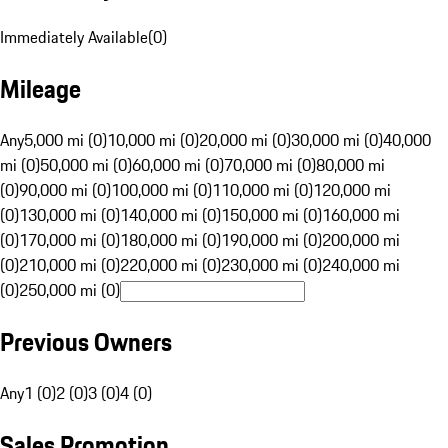
Immediately Available
(
0
)
Mileage
Any
5,000 mi (0)
10,000 mi (0)
20,000 mi (0)
30,000 mi (0)
40,000
mi (0)
50,000 mi (0)
60,000 mi (0)
70,000 mi (0)
80,000 mi
(0)
90,000 mi (0)
100,000 mi (0)
110,000 mi (0)
120,000 mi
(0)
130,000 mi (0)
140,000 mi (0)
150,000 mi (0)
160,000 mi
(0)
170,000 mi (0)
180,000 mi (0)
190,000 mi (0)
200,000 mi
(0)
210,000 mi (0)
220,000 mi (0)
230,000 mi (0)
240,000 mi
(0)
250,000 mi (0)
Previous Owners
Any
1 (0)
2 (0)
3 (0)
4 (0)
Sales Promotion