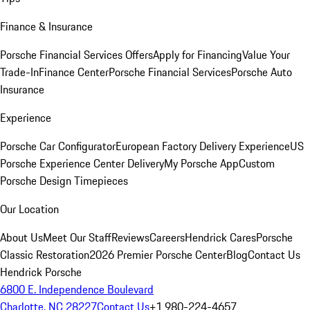
Finance & Insurance
Porsche Financial Services Offers
Apply for Financing
Value Your
Trade-In
Finance Center
Porsche Financial Services
Porsche Auto
Insurance
Experience
Porsche Car Configurator
European Factory Delivery Experience
US
Porsche Experience Center Delivery
My Porsche App
Custom
Porsche Design Timepieces
Our Location
About Us
Meet Our Staff
Reviews
Careers
Hendrick Cares
Porsche
Classic Restoration
2026 Premier Porsche Center
Blog
Contact Us
Hendrick Porsche
6800 E. Independence Boulevard
Charlotte, NC 28227
Contact Us
+1 980-224-4657