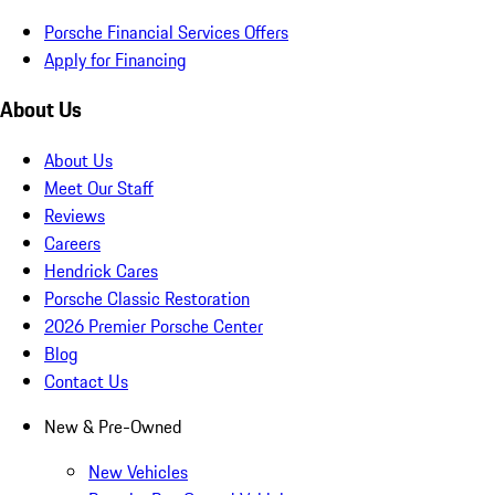
Porsche Financial Services Offers
Apply for Financing
About Us
About Us
Meet Our Staff
Reviews
Careers
Hendrick Cares
Porsche Classic Restoration
2026 Premier Porsche Center
Blog
Contact Us
New & Pre-Owned
New Vehicles