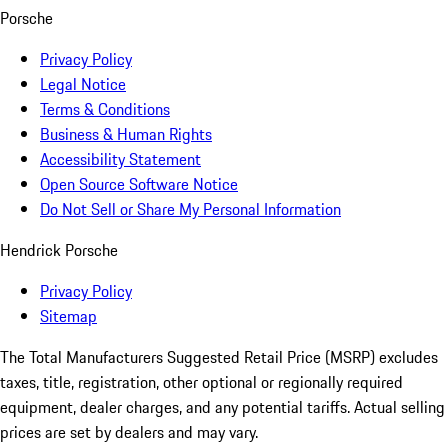
Porsche
Privacy Policy
Legal Notice
Terms & Conditions
Business & Human Rights
Accessibility Statement
Open Source Software Notice
Do Not Sell or Share My Personal Information
Hendrick Porsche
Privacy Policy
Sitemap
The Total Manufacturers Suggested Retail Price (MSRP) excludes
taxes, title, registration, other optional or regionally required
equipment, dealer charges, and any potential tariffs. Actual selling
prices are set by dealers and may vary.