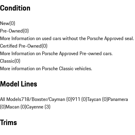
Condition
New
(
0
)
Pre-Owned
(
0
)
More Information on used cars without the Porsche Approved seal.
Certified Pre-Owned
(
0
)
More Information on Porsche Approved Pre-owned cars.
Classic
(
0
)
More information on Porsche Classic vehicles.
Model Lines
All Models
718/Boxster/Cayman (0)
911 (0)
Taycan (0)
Panamera
(0)
Macan (0)
Cayenne (3)
Trims