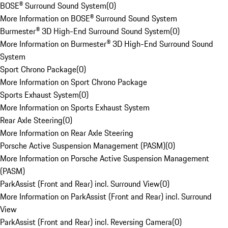
BOSE® Surround Sound System
(
0
)
More Information on BOSE® Surround Sound System
Burmester® 3D High-End Surround Sound System
(
0
)
More Information on Burmester® 3D High-End Surround Sound
System
Sport Chrono Package
(
0
)
More Information on Sport Chrono Package
Sports Exhaust System
(
0
)
More Information on Sports Exhaust System
Rear Axle Steering
(
0
)
More Information on Rear Axle Steering
Porsche Active Suspension Management (PASM)
(
0
)
More Information on Porsche Active Suspension Management
(PASM)
ParkAssist (Front and Rear) incl. Surround View
(
0
)
More Information on ParkAssist (Front and Rear) incl. Surround
View
ParkAssist (Front and Rear) incl. Reversing Camera
(
0
)