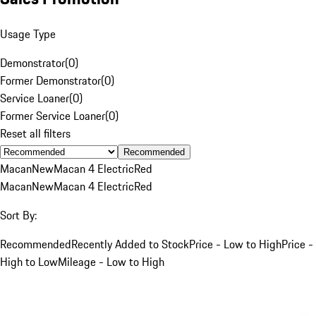
Usage Type
Demonstrator
(
0
)
Former Demonstrator
(
0
)
Service Loaner
(
0
)
Former Service Loaner
(
0
)
Reset all filters
Recommended
Macan
New
Macan 4 Electric
Red
Macan
New
Macan 4 Electric
Red
Sort By:
Recommended
Recently Added to Stock
Price - Low to High
Price -
High to Low
Mileage - Low to High