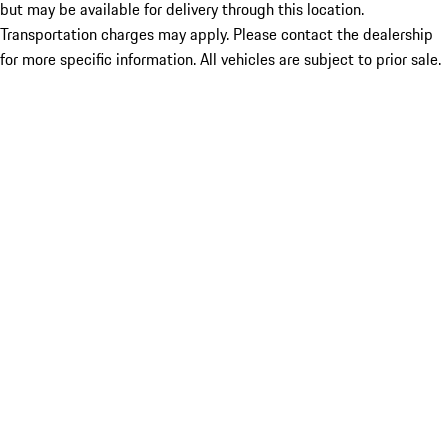
but may be available for delivery through this location.
Transportation charges may apply. Please contact the dealership
for more specific information. All vehicles are subject to prior sale.