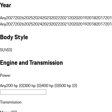
Year
Any
2027
2026
2025
2024
2023
2022
2021
2020
2019
2018
2017
201
Any
2027
2026
2025
2024
2023
2022
2021
2020
2019
2018
2017
201
Body Style
SUV
(
0
)
Engine and Transmission
Power
Any
200 hp (0)
300 hp (0)
400 hp (0)
500 hp (0)
Transmission