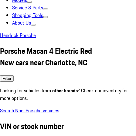
Models
Service & Parts
Shopping Tools
About Us
Hendrick Porsche
Porsche Macan 4 Electric Red
New cars near Charlotte, NC
Filter
Looking for vehicles from
other brands
? Check our inventory for
more options.
Search Non-Porsche vehicles
VIN or stock number