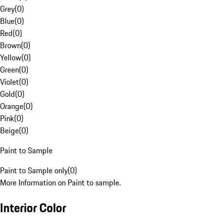
Grey
(
0
)
Blue
(
0
)
Red
(
0
)
Brown
(
0
)
Yellow
(
0
)
Green
(
0
)
Violet
(
0
)
Gold
(
0
)
Orange
(
0
)
Pink
(
0
)
Beige
(
0
)
Paint to Sample
Paint to Sample only
(
0
)
More Information on Paint to sample.
Interior Color