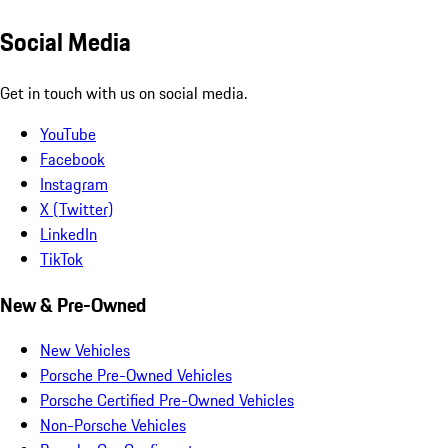
Social Media
Get in touch with us on social media.
YouTube
Facebook
Instagram
X (Twitter)
LinkedIn
TikTok
New & Pre-Owned
New Vehicles
Porsche Pre-Owned Vehicles
Porsche Certified Pre-Owned Vehicles
Non-Porsche Vehicles