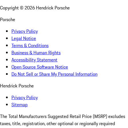
Copyright ©
2026
Hendrick Porsche
Porsche
Privacy Policy
Legal Notice
Terms & Conditions
Business & Human Rights
Accessibility Statement
Open Source Software Notice
Do Not Sell or Share My Personal Information
Hendrick Porsche
Privacy Policy
Sitemap
The Total Manufacturers Suggested Retail Price (MSRP) excludes
taxes, title, registration, other optional or regionally required