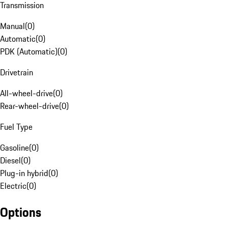
Transmission
Manual
(
0
)
Automatic
(
0
)
PDK (Automatic)
(
0
)
Drivetrain
All-wheel-drive
(
0
)
Rear-wheel-drive
(
0
)
Fuel Type
Gasoline
(
0
)
Diesel
(
0
)
Plug-in hybrid
(
0
)
Electric
(
0
)
Options