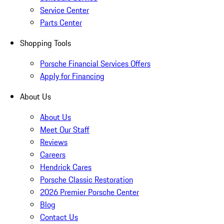
Service Center
Parts Center
Shopping Tools
Porsche Financial Services Offers
Apply for Financing
About Us
About Us
Meet Our Staff
Reviews
Careers
Hendrick Cares
Porsche Classic Restoration
2026 Premier Porsche Center
Blog
Contact Us