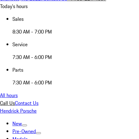
Today's hours
Sales
8:30 AM - 7:00 PM
Service
7:30 AM - 6:00 PM
Parts
7:30 AM - 6:00 PM
All hours
Call Us
Contact Us
Hendrick Porsche
New
Pre-Owned