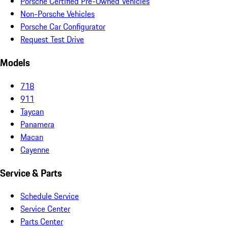
Porsche Certified Pre-Owned Vehicles
Non-Porsche Vehicles
Porsche Car Configurator
Request Test Drive
Models
718
911
Taycan
Panamera
Macan
Cayenne
Service & Parts
Schedule Service
Service Center
Parts Center