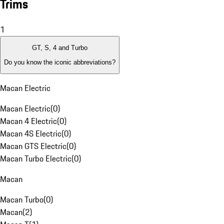
Trims
1
GT, S, 4 and Turbo
Do you know the iconic abbreviations?
Macan Electric
Macan Electric
(
0
)
Macan 4 Electric
(
0
)
Macan 4S Electric
(
0
)
Macan GTS Electric
(
0
)
Macan Turbo Electric
(
0
)
Macan
Macan Turbo
(
0
)
Macan
(
2
)