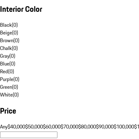
Interior Color
Black
(
0
)
Beige
(
0
)
Brown
(
0
)
Chalk
(
0
)
Gray
(
0
)
Blue
(
0
)
Red
(
0
)
Purple
(
0
)
Green
(
0
)
White
(
0
)
Price
Any
$40,000
$50,000
$60,000
$70,000
$80,000
$90,000
$100,000
$