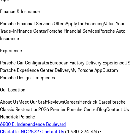
Finance & Insurance
Porsche Financial Services Offers
Apply for Financing
Value Your
Trade-In
Finance Center
Porsche Financial Services
Porsche Auto
Insurance
Experience
Porsche Car Configurator
European Factory Delivery Experience
US
Porsche Experience Center Delivery
My Porsche App
Custom
Porsche Design Timepieces
Our Location
About Us
Meet Our Staff
Reviews
Careers
Hendrick Cares
Porsche
Classic Restoration
2026 Premier Porsche Center
Blog
Contact Us
Hendrick Porsche
6800 E. Independence Boulevard
Charlotte, NC 28227
Contact Us
+1 980-224-4657