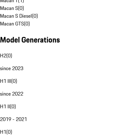
Macan T
(
1
)
Macan S
(
0
)
Macan S Diesel
(
0
)
Macan GTS
(
0
)
Model Generations
H2
(
0
)
since 2023
H1 III
(
0
)
since 2022
H1 II
(
0
)
2019 - 2021
H1
(
0
)