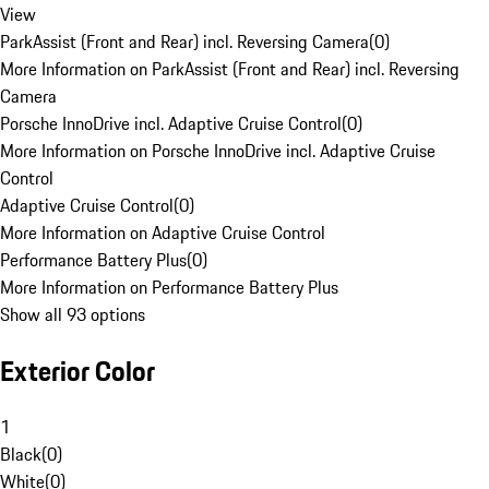
View
ParkAssist (Front and Rear) incl. Reversing Camera
(
0
)
More Information on ParkAssist (Front and Rear) incl. Reversing
Camera
Porsche InnoDrive incl. Adaptive Cruise Control
(
0
)
More Information on Porsche InnoDrive incl. Adaptive Cruise
Control
Adaptive Cruise Control
(
0
)
More Information on Adaptive Cruise Control
Performance Battery Plus
(
0
)
More Information on Performance Battery Plus
Show all 93 options
Exterior Color
1
Black
(
0
)
White
(
0
)