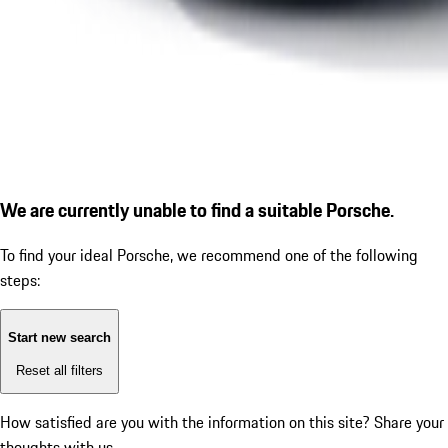
We are currently unable to find a suitable Porsche.
To find your ideal Porsche, we recommend one of the following
steps:
Start new search
Reset all filters
How satisfied are you with the information on this site?
Share your
thoughts with us.