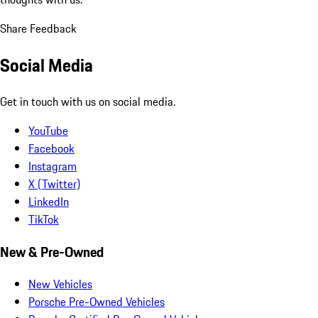
Share Feedback
Social Media
Get in touch with us on social media.
YouTube
Facebook
Instagram
X (Twitter)
LinkedIn
TikTok
New & Pre-Owned
New Vehicles
Porsche Pre-Owned Vehicles