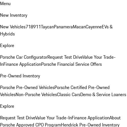
Menu
New Inventory
New Vehicles
718
911
Taycan
Panamera
Macan
Cayenne
EVs &
Hybrids
Explore
Porsche Car Configurator
Request Test Drive
Value Your Trade-
In
Finance Application
Porsche Financial Service Offers
Pre-Owned Inventory
Porsche Pre-Owned Vehicles
Porsche Certified Pre-Owned
Vehicles
Non-Porsche Vehicles
Classic Cars
Demo & Service Loaners
Explore
Request Test Drive
Value Your Trade-In
Finance Application
About
Porsche Approved CPO Program
Hendrick Pre-Owned Inventory