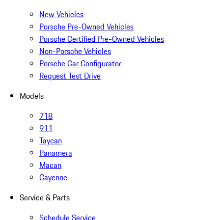
New Vehicles
Porsche Pre-Owned Vehicles
Porsche Certified Pre-Owned Vehicles
Non-Porsche Vehicles
Porsche Car Configurator
Request Test Drive
Models
718
911
Taycan
Panamera
Macan
Cayenne
Service & Parts
Schedule Service