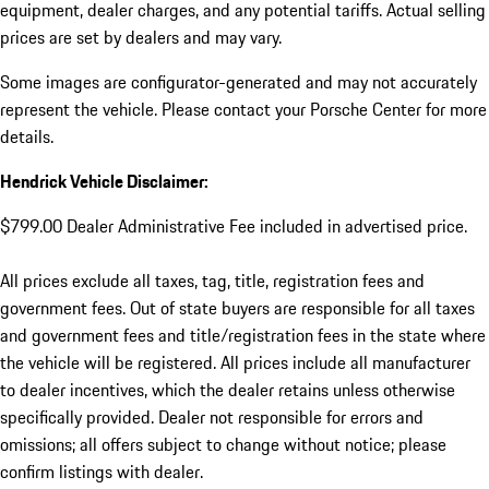
equipment, dealer charges, and any potential tariffs. Actual selling
prices are set by dealers and may vary.
Some images are configurator-generated and may not accurately
represent the vehicle. Please contact your Porsche Center for more
details.
Hendrick Vehicle Disclaimer:
$799.00 Dealer Administrative Fee included in advertised price.
All prices exclude all taxes, tag, title, registration fees and
government fees. Out of state buyers are responsible for all taxes
and government fees and title/registration fees in the state where
the vehicle will be registered. All prices include all manufacturer
to dealer incentives, which the dealer retains unless otherwise
specifically provided. Dealer not responsible for errors and
omissions; all offers subject to change without notice; please
confirm listings with dealer.