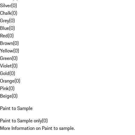
Silver
(
0
)
Chalk
(
0
)
Grey
(
0
)
Blue
(
0
)
Red
(
0
)
Brown
(
0
)
Yellow
(
0
)
Green
(
0
)
Violet
(
0
)
Gold
(
0
)
Orange
(
0
)
Pink
(
0
)
Beige
(
0
)
Paint to Sample
Paint to Sample only
(
0
)
More Information on Paint to sample.