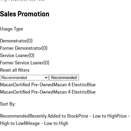
Sales Promotion
Usage Type
Demonstrator
(
0
)
Former Demonstrator
(
0
)
Service Loaner
(
0
)
Former Service Loaner
(
0
)
Reset all filters
Recommended
Macan
Certified Pre-Owned
Macan 4 Electric
Blue
Macan
Certified Pre-Owned
Macan 4 Electric
Blue
Sort By:
Recommended
Recently Added to Stock
Price - Low to High
Price -
High to Low
Mileage - Low to High