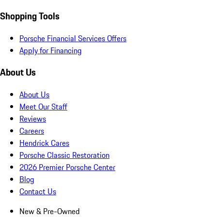
Shopping Tools
Porsche Financial Services Offers
Apply for Financing
About Us
About Us
Meet Our Staff
Reviews
Careers
Hendrick Cares
Porsche Classic Restoration
2026 Premier Porsche Center
Blog
Contact Us
New & Pre-Owned