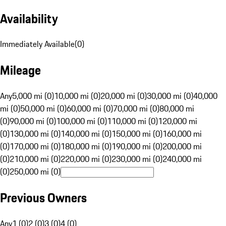
Availability
Immediately Available
(
0
)
Mileage
Any
5,000 mi (0)
10,000 mi (0)
20,000 mi (0)
30,000 mi (0)
40,000
mi (0)
50,000 mi (0)
60,000 mi (0)
70,000 mi (0)
80,000 mi
(0)
90,000 mi (0)
100,000 mi (0)
110,000 mi (0)
120,000 mi
(0)
130,000 mi (0)
140,000 mi (0)
150,000 mi (0)
160,000 mi
(0)
170,000 mi (0)
180,000 mi (0)
190,000 mi (0)
200,000 mi
(0)
210,000 mi (0)
220,000 mi (0)
230,000 mi (0)
240,000 mi
(0)
250,000 mi (0)
Previous Owners
Any
1 (0)
2 (0)
3 (0)
4 (0)