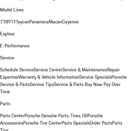
Model Lines
718
911
Taycan
Panamera
Macan
Cayenne
Explore
E-Performance
Service
Schedule Service
Service Center
Service & Maintenance
Repair
Expertise
Warranty & Vehicle Information
Service Specials
Porsche
Service & Parts
Service Tips
Service & Parts Buy Now Pay Over
Time
Parts
Parts Center
Porsche Genuine Parts, Tires, Oil
Porsche
Accessories
Porsche Tire Center
Parts Specials
Order Parts
Parts
Tips