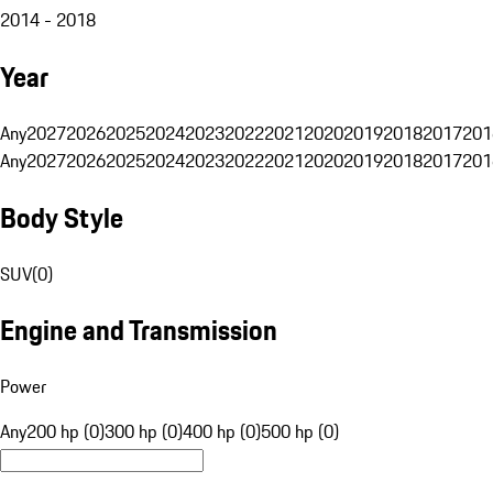
2014 - 2018
Year
Any
2027
2026
2025
2024
2023
2022
2021
2020
2019
2018
2017
201
Any
2027
2026
2025
2024
2023
2022
2021
2020
2019
2018
2017
201
Body Style
SUV
(
0
)
Engine and Transmission
Power
Any
200 hp (0)
300 hp (0)
400 hp (0)
500 hp (0)