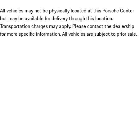
All vehicles may not be physically located at this Porsche Center
but may be available for delivery through this location.
Transportation charges may apply. Please contact the dealership
for more specific information. All vehicles are subject to prior sale.