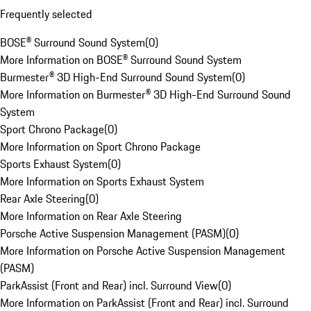
Frequently selected
BOSE® Surround Sound System
(
0
)
More Information on BOSE® Surround Sound System
Burmester® 3D High-End Surround Sound System
(
0
)
More Information on Burmester® 3D High-End Surround Sound
System
Sport Chrono Package
(
0
)
More Information on Sport Chrono Package
Sports Exhaust System
(
0
)
More Information on Sports Exhaust System
Rear Axle Steering
(
0
)
More Information on Rear Axle Steering
Porsche Active Suspension Management (PASM)
(
0
)
More Information on Porsche Active Suspension Management
(PASM)
ParkAssist (Front and Rear) incl. Surround View
(
0
)
More Information on ParkAssist (Front and Rear) incl. Surround