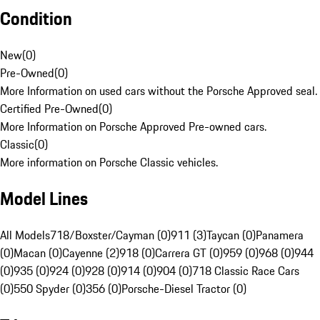
Condition
New
(
0
)
Pre-Owned
(
0
)
More Information on used cars without the Porsche Approved seal.
Certified Pre-Owned
(
0
)
More Information on Porsche Approved Pre-owned cars.
Classic
(
0
)
More information on Porsche Classic vehicles.
Model Lines
All Models
718/Boxster/Cayman (0)
911 (3)
Taycan (0)
Panamera
(0)
Macan (0)
Cayenne (2)
918 (0)
Carrera GT (0)
959 (0)
968 (0)
944
(0)
935 (0)
924 (0)
928 (0)
914 (0)
904 (0)
718 Classic Race Cars
(0)
550 Spyder (0)
356 (0)
Porsche-Diesel Tractor (0)