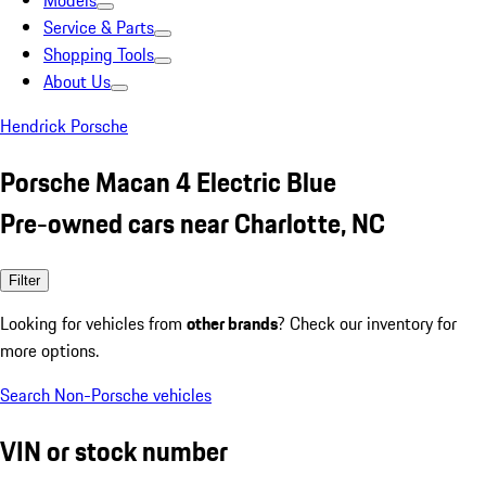
Models
Service & Parts
Shopping Tools
About Us
Hendrick Porsche
Porsche Macan 4 Electric Blue
Pre-owned cars near Charlotte, NC
Filter
Looking for vehicles from
other brands
? Check our inventory for
more options.
Search Non-Porsche vehicles
VIN or stock number