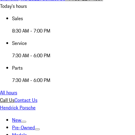
Today's hours
Sales
8:30 AM - 7:00 PM
Service
7:30 AM - 6:00 PM
Parts
7:30 AM - 6:00 PM
All hours
Call Us
Contact Us
Hendrick Porsche
New
Pre-Owned