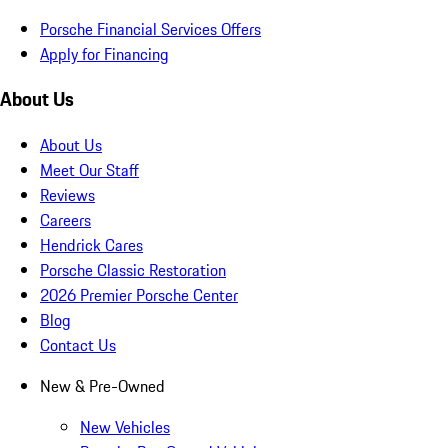
Porsche Financial Services Offers
Apply for Financing
About Us
About Us
Meet Our Staff
Reviews
Careers
Hendrick Cares
Porsche Classic Restoration
2026 Premier Porsche Center
Blog
Contact Us
New & Pre-Owned
New Vehicles