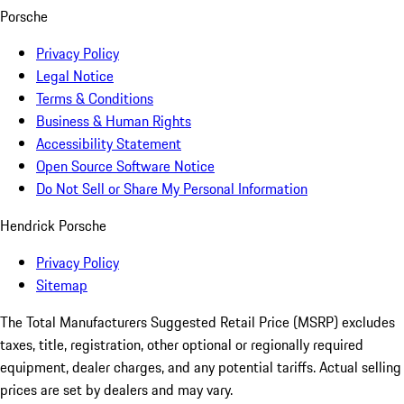
Porsche
Privacy Policy
Legal Notice
Terms & Conditions
Business & Human Rights
Accessibility Statement
Open Source Software Notice
Do Not Sell or Share My Personal Information
Hendrick Porsche
Privacy Policy
Sitemap
The Total Manufacturers Suggested Retail Price (MSRP) excludes
taxes, title, registration, other optional or regionally required
equipment, dealer charges, and any potential tariffs. Actual selling
prices are set by dealers and may vary.