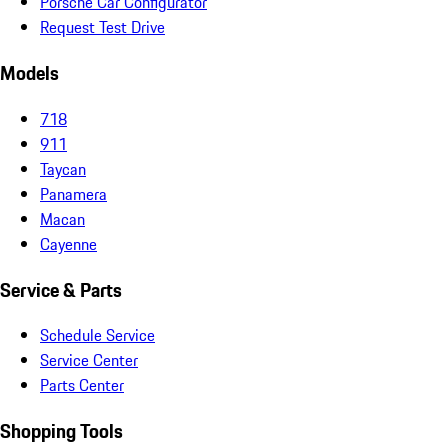
Porsche Car Configurator
Request Test Drive
Models
718
911
Taycan
Panamera
Macan
Cayenne
Service & Parts
Schedule Service
Service Center
Parts Center
Shopping Tools