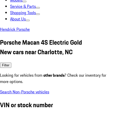
Models
Service & Parts
Shopping Tools
About Us
Hendrick Porsche
Porsche Macan 4S Electric Gold
New cars near Charlotte, NC
Filter
Looking for vehicles from
other brands
? Check our inventory for
more options.
Search Non-Porsche vehicles
VIN or stock number