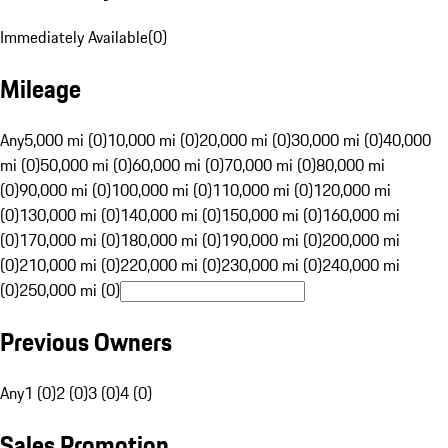
Immediately Available
(
0
)
Mileage
Any
5,000 mi (0)
10,000 mi (0)
20,000 mi (0)
30,000 mi (0)
40,000
mi (0)
50,000 mi (0)
60,000 mi (0)
70,000 mi (0)
80,000 mi
(0)
90,000 mi (0)
100,000 mi (0)
110,000 mi (0)
120,000 mi
(0)
130,000 mi (0)
140,000 mi (0)
150,000 mi (0)
160,000 mi
(0)
170,000 mi (0)
180,000 mi (0)
190,000 mi (0)
200,000 mi
(0)
210,000 mi (0)
220,000 mi (0)
230,000 mi (0)
240,000 mi
(0)
250,000 mi (0)
Previous Owners
Any
1 (0)
2 (0)
3 (0)
4 (0)
Sales Promotion