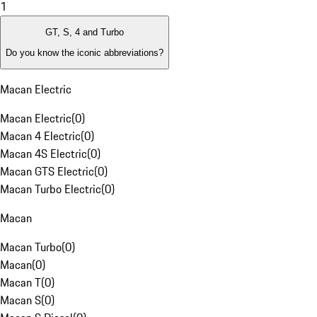
1
GT, S, 4 and Turbo
Do you know the iconic abbreviations?
Macan Electric
Macan Electric
(
0
)
Macan 4 Electric
(
0
)
Macan 4S Electric
(
0
)
Macan GTS Electric
(
0
)
Macan Turbo Electric
(
0
)
Macan
Macan Turbo
(
0
)
Macan
(
0
)
Macan T
(
0
)
Macan S
(
0
)