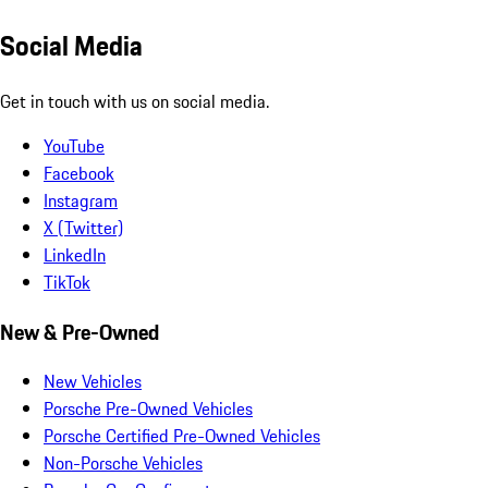
Social Media
Get in touch with us on social media.
YouTube
Facebook
Instagram
X (Twitter)
LinkedIn
TikTok
New & Pre-Owned
New Vehicles
Porsche Pre-Owned Vehicles
Porsche Certified Pre-Owned Vehicles
Non-Porsche Vehicles