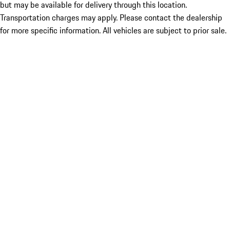
but may be available for delivery through this location.
Transportation charges may apply. Please contact the dealership
for more specific information. All vehicles are subject to prior sale.