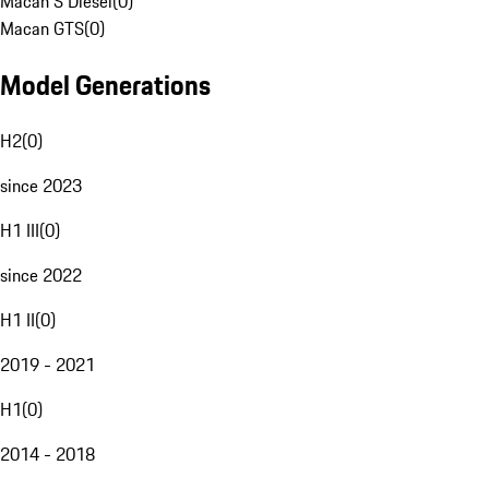
Macan S Diesel
(
0
)
Macan GTS
(
0
)
Model Generations
H2
(
0
)
since 2023
H1 III
(
0
)
since 2022
H1 II
(
0
)
2019 - 2021
H1
(
0
)
2014 - 2018