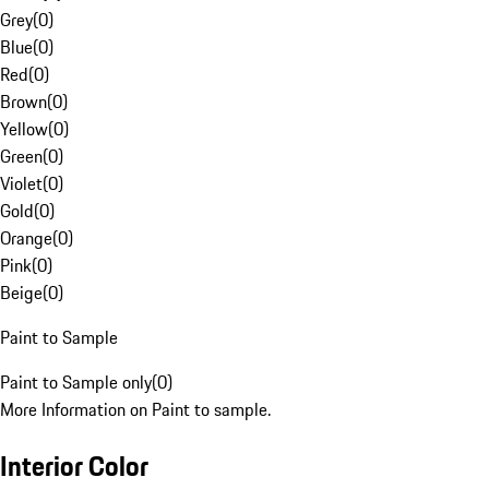
Grey
(
0
)
Blue
(
0
)
Red
(
0
)
Brown
(
0
)
Yellow
(
0
)
Green
(
0
)
Violet
(
0
)
Gold
(
0
)
Orange
(
0
)
Pink
(
0
)
Beige
(
0
)
Paint to Sample
Paint to Sample only
(
0
)
More Information on Paint to sample.
Interior Color