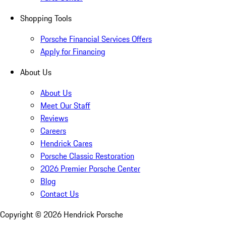
Shopping Tools
Porsche Financial Services Offers
Apply for Financing
About Us
About Us
Meet Our Staff
Reviews
Careers
Hendrick Cares
Porsche Classic Restoration
2026 Premier Porsche Center
Blog
Contact Us
Copyright ©
2026
Hendrick Porsche