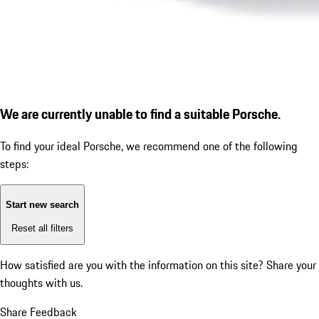
We are currently unable to find a suitable Porsche.
To find your ideal Porsche, we recommend one of the following
steps:
Start new search
Reset all filters
How satisfied are you with the information on this site?
Share your
thoughts with us.
Share Feedback