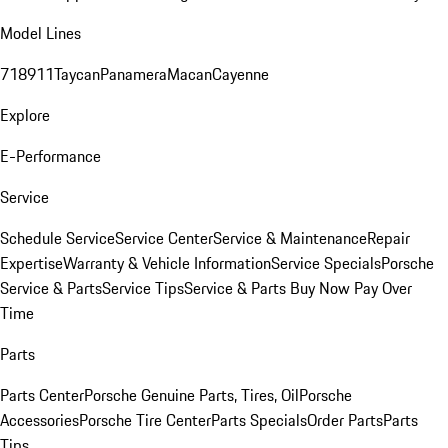
Model Lines
718
911
Taycan
Panamera
Macan
Cayenne
Explore
E-Performance
Service
Schedule Service
Service Center
Service & Maintenance
Repair
Expertise
Warranty & Vehicle Information
Service Specials
Porsche
Service & Parts
Service Tips
Service & Parts Buy Now Pay Over
Time
Parts
Parts Center
Porsche Genuine Parts, Tires, Oil
Porsche
Accessories
Porsche Tire Center
Parts Specials
Order Parts
Parts
Tips