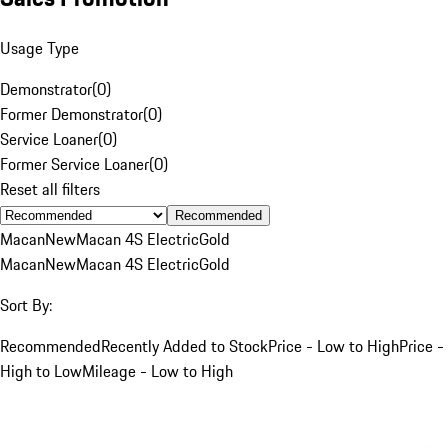
Usage Type
Demonstrator
(
0
)
Former Demonstrator
(
0
)
Service Loaner
(
0
)
Former Service Loaner
(
0
)
Reset all filters
Recommended
Macan
New
Macan 4S Electric
Gold
Macan
New
Macan 4S Electric
Gold
Sort By:
Recommended
Recently Added to Stock
Price - Low to High
Price -
High to Low
Mileage - Low to High