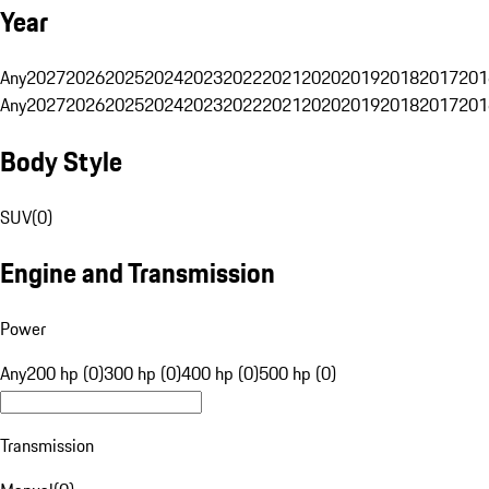
Year
Any
2027
2026
2025
2024
2023
2022
2021
2020
2019
2018
2017
201
Any
2027
2026
2025
2024
2023
2022
2021
2020
2019
2018
2017
201
Body Style
SUV
(
0
)
Engine and Transmission
Power
Any
200 hp (0)
300 hp (0)
400 hp (0)
500 hp (0)
Transmission