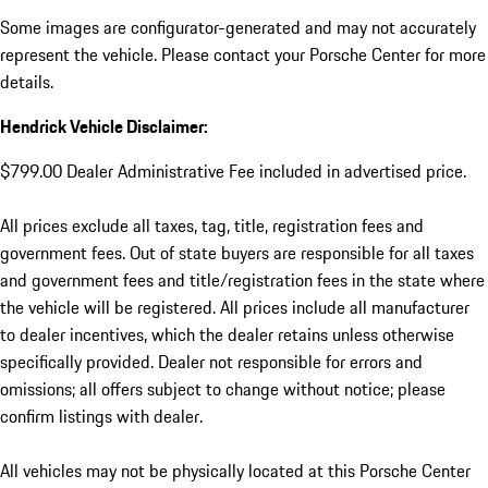
Some images are configurator-generated and may not accurately
represent the vehicle. Please contact your Porsche Center for more
details.
Hendrick Vehicle Disclaimer:
$799.00 Dealer Administrative Fee included in advertised price.
All prices exclude all taxes, tag, title, registration fees and
government fees. Out of state buyers are responsible for all taxes
and government fees and title/registration fees in the state where
the vehicle will be registered. All prices include all manufacturer
to dealer incentives, which the dealer retains unless otherwise
specifically provided. Dealer not responsible for errors and
omissions; all offers subject to change without notice; please
confirm listings with dealer.
All vehicles may not be physically located at this Porsche Center