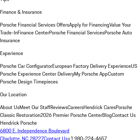
Finance & Insurance
Porsche Financial Services Offers
Apply for Financing
Value Your
Trade-In
Finance Center
Porsche Financial Services
Porsche Auto
Insurance
Experience
Porsche Car Configurator
European Factory Delivery Experience
US
Porsche Experience Center Delivery
My Porsche App
Custom
Porsche Design Timepieces
Our Location
About Us
Meet Our Staff
Reviews
Careers
Hendrick Cares
Porsche
Classic Restoration
2026 Premier Porsche Center
Blog
Contact Us
Hendrick Porsche
6800 E. Independence Boulevard
Charlotte, NC 28227
Contact Us
+1 980-224-4657