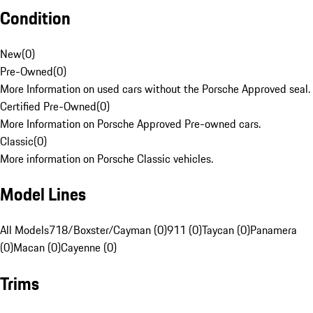
Condition
New
(
0
)
Pre-Owned
(
0
)
More Information on used cars without the Porsche Approved seal.
Certified Pre-Owned
(
0
)
More Information on Porsche Approved Pre-owned cars.
Classic
(
0
)
More information on Porsche Classic vehicles.
Model Lines
All Models
718/Boxster/Cayman (0)
911 (0)
Taycan (0)
Panamera
(0)
Macan (0)
Cayenne (0)
Trims