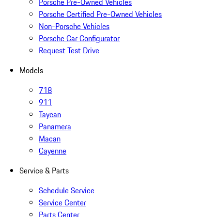
Porsche Pre-Owned Vehicles
Porsche Certified Pre-Owned Vehicles
Non-Porsche Vehicles
Porsche Car Configurator
Request Test Drive
Models
718
911
Taycan
Panamera
Macan
Cayenne
Service & Parts
Schedule Service
Service Center
Parts Center