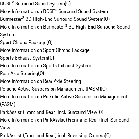
BOSE® Surround Sound System
(
0
)
More Information on BOSE® Surround Sound System
Burmester® 3D High-End Surround Sound System
(
0
)
More Information on Burmester® 3D High-End Surround Sound
System
Sport Chrono Package
(
0
)
More Information on Sport Chrono Package
Sports Exhaust System
(
0
)
More Information on Sports Exhaust System
Rear Axle Steering
(
0
)
More Information on Rear Axle Steering
Porsche Active Suspension Management (PASM)
(
0
)
More Information on Porsche Active Suspension Management
(PASM)
ParkAssist (Front and Rear) incl. Surround View
(
0
)
More Information on ParkAssist (Front and Rear) incl. Surround
View
ParkAssist (Front and Rear) incl. Reversing Camera
(
0
)