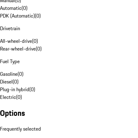
Manual
(
0
)
Automatic
(
0
)
PDK (Automatic)
(
0
)
Drivetrain
All-wheel-drive
(
0
)
Rear-wheel-drive
(
0
)
Fuel Type
Gasoline
(
0
)
Diesel
(
0
)
Plug-in hybrid
(
0
)
Electric
(
0
)
Options
Frequently selected