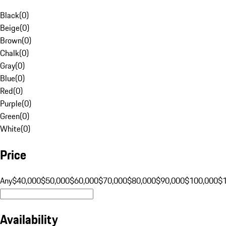
Black
(
0
)
Beige
(
0
)
Brown
(
0
)
Chalk
(
0
)
Gray
(
0
)
Blue
(
0
)
Red
(
0
)
Purple
(
0
)
Green
(
0
)
White
(
0
)
Price
Any
$40,000
$50,000
$60,000
$70,000
$80,000
$90,000
$100,000
$
Availability