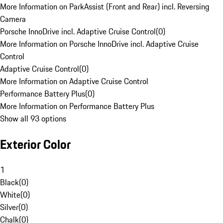
More Information on ParkAssist (Front and Rear) incl. Reversing
Camera
Porsche InnoDrive incl. Adaptive Cruise Control
(
0
)
More Information on Porsche InnoDrive incl. Adaptive Cruise
Control
Adaptive Cruise Control
(
0
)
More Information on Adaptive Cruise Control
Performance Battery Plus
(
0
)
More Information on Performance Battery Plus
Show all 93 options
Exterior Color
1
Black
(
0
)
White
(
0
)
Silver
(
0
)
Chalk
(
0
)