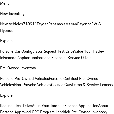
Menu
New Inventory
New Vehicles
718
911
Taycan
Panamera
Macan
Cayenne
EVs &
Hybrids
Explore
Porsche Car Configurator
Request Test Drive
Value Your Trade-
In
Finance Application
Porsche Financial Service Offers
Pre-Owned Inventory
Porsche Pre-Owned Vehicles
Porsche Certified Pre-Owned
Vehicles
Non-Porsche Vehicles
Classic Cars
Demo & Service Loaners
Explore
Request Test Drive
Value Your Trade-In
Finance Application
About
Porsche Approved CPO Program
Hendrick Pre-Owned Inventory