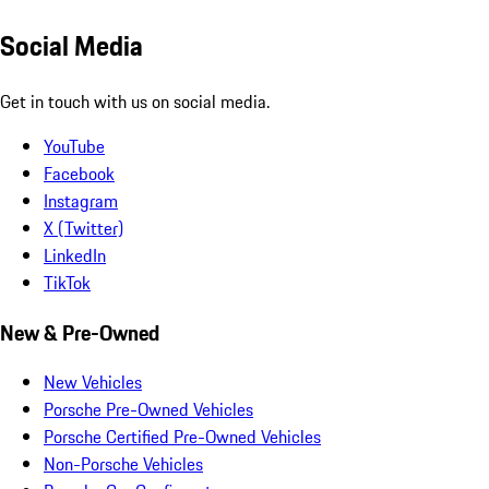
Social Media
Get in touch with us on social media.
YouTube
Facebook
Instagram
X (Twitter)
LinkedIn
TikTok
New & Pre-Owned
New Vehicles
Porsche Pre-Owned Vehicles
Porsche Certified Pre-Owned Vehicles
Non-Porsche Vehicles