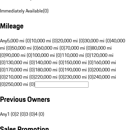
Immediately Available
(
0
)
Mileage
Any
5,000 mi (0)
10,000 mi (0)
20,000 mi (0)
30,000 mi (0)
40,000
mi (0)
50,000 mi (0)
60,000 mi (0)
70,000 mi (0)
80,000 mi
(0)
90,000 mi (0)
100,000 mi (0)
110,000 mi (0)
120,000 mi
(0)
130,000 mi (0)
140,000 mi (0)
150,000 mi (0)
160,000 mi
(0)
170,000 mi (0)
180,000 mi (0)
190,000 mi (0)
200,000 mi
(0)
210,000 mi (0)
220,000 mi (0)
230,000 mi (0)
240,000 mi
(0)
250,000 mi (0)
Previous Owners
Any
1 (0)
2 (0)
3 (0)
4 (0)
Sales Promotion