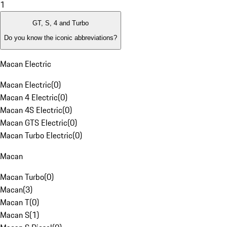
1
GT, S, 4 and Turbo
Do you know the iconic abbreviations?
Macan Electric
Macan Electric
(
0
)
Macan 4 Electric
(
0
)
Macan 4S Electric
(
0
)
Macan GTS Electric
(
0
)
Macan Turbo Electric
(
0
)
Macan
Macan Turbo
(
0
)
Macan
(
3
)
Macan T
(
0
)
Macan S
(
1
)