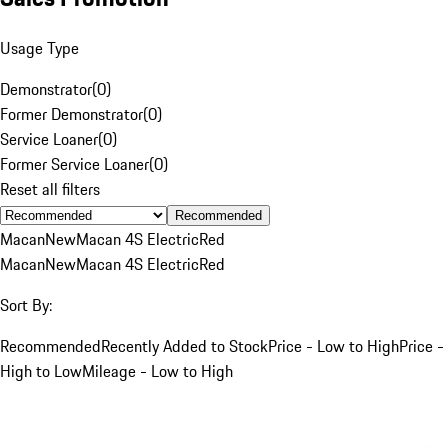
Usage Type
Demonstrator
(
0
)
Former Demonstrator
(
0
)
Service Loaner
(
0
)
Former Service Loaner
(
0
)
Reset all filters
Recommended
Macan
New
Macan 4S Electric
Red
Macan
New
Macan 4S Electric
Red
Sort By:
Recommended
Recently Added to Stock
Price - Low to High
Price -
High to Low
Mileage - Low to High