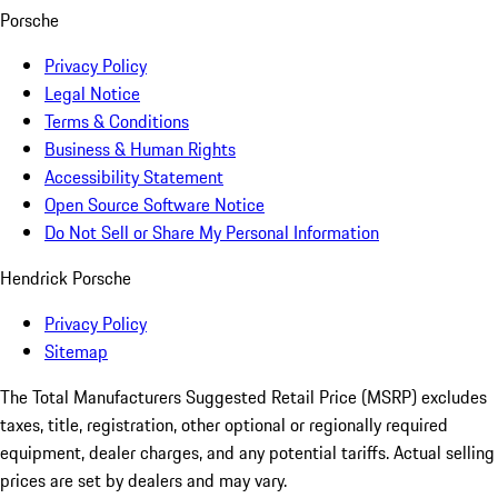
Porsche
Privacy Policy
Legal Notice
Terms & Conditions
Business & Human Rights
Accessibility Statement
Open Source Software Notice
Do Not Sell or Share My Personal Information
Hendrick Porsche
Privacy Policy
Sitemap
The Total Manufacturers Suggested Retail Price (MSRP) excludes
taxes, title, registration, other optional or regionally required
equipment, dealer charges, and any potential tariffs. Actual selling
prices are set by dealers and may vary.