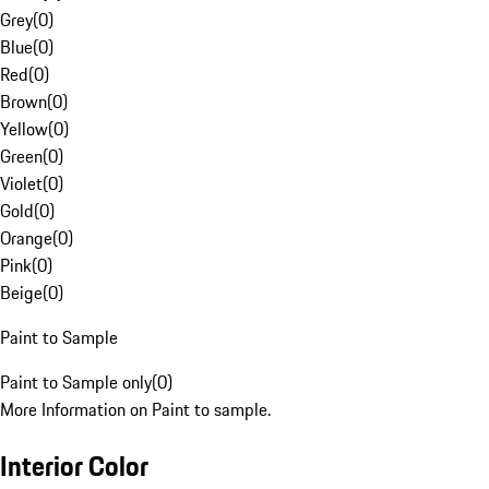
Grey
(
0
)
Blue
(
0
)
Red
(
0
)
Brown
(
0
)
Yellow
(
0
)
Green
(
0
)
Violet
(
0
)
Gold
(
0
)
Orange
(
0
)
Pink
(
0
)
Beige
(
0
)
Paint to Sample
Paint to Sample only
(
0
)
More Information on Paint to sample.
Interior Color