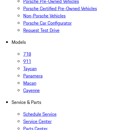
Porsche Pre-Owned Vehicles
Porsche Certified Pre-Owned Vehicles
Non-Porsche Vehicles
Porsche Car Configurator
Request Test Drive
Models
718
911
Taycan
Panamera
Macan
Cayenne
Service & Parts
Schedule Service
Service Center
Parts Center