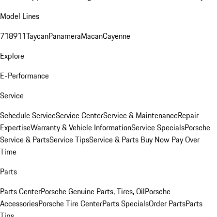
Model Lines
718
911
Taycan
Panamera
Macan
Cayenne
Explore
E-Performance
Service
Schedule Service
Service Center
Service & Maintenance
Repair
Expertise
Warranty & Vehicle Information
Service Specials
Porsche
Service & Parts
Service Tips
Service & Parts Buy Now Pay Over
Time
Parts
Parts Center
Porsche Genuine Parts, Tires, Oil
Porsche
Accessories
Porsche Tire Center
Parts Specials
Order Parts
Parts
Tips