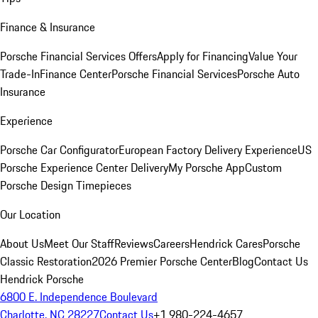
Finance & Insurance
Porsche Financial Services Offers
Apply for Financing
Value Your
Trade-In
Finance Center
Porsche Financial Services
Porsche Auto
Insurance
Experience
Porsche Car Configurator
European Factory Delivery Experience
US
Porsche Experience Center Delivery
My Porsche App
Custom
Porsche Design Timepieces
Our Location
About Us
Meet Our Staff
Reviews
Careers
Hendrick Cares
Porsche
Classic Restoration
2026 Premier Porsche Center
Blog
Contact Us
Hendrick Porsche
6800 E. Independence Boulevard
Charlotte, NC 28227
Contact Us
+1 980-224-4657