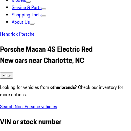
Models
Service & Parts
Shopping Tools
About Us
Hendrick Porsche
Porsche Macan 4S Electric Red
New cars near Charlotte, NC
Filter
Looking for vehicles from
other brands
? Check our inventory for
more options.
Search Non-Porsche vehicles
VIN or stock number