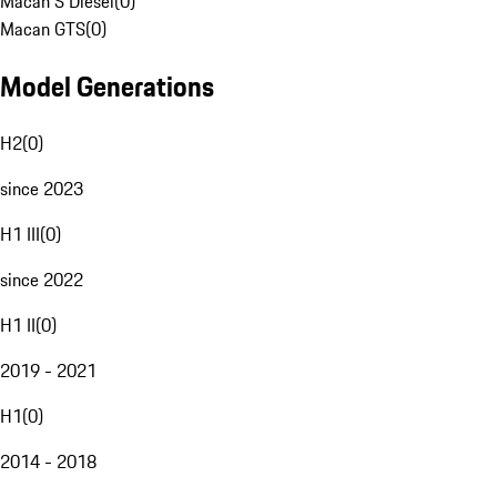
Macan S Diesel
(
0
)
Macan GTS
(
0
)
Model Generations
H2
(
0
)
since 2023
H1 III
(
0
)
since 2022
H1 II
(
0
)
2019 - 2021
H1
(
0
)
2014 - 2018