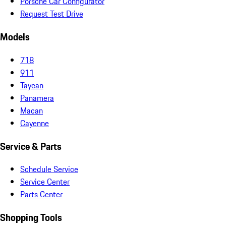
Porsche Car Configurator
Request Test Drive
Models
718
911
Taycan
Panamera
Macan
Cayenne
Service & Parts
Schedule Service
Service Center
Parts Center
Shopping Tools