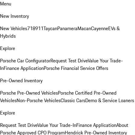
Menu
New Inventory
New Vehicles
718
911
Taycan
Panamera
Macan
Cayenne
EVs &
Hybrids
Explore
Porsche Car Configurator
Request Test Drive
Value Your Trade-
In
Finance Application
Porsche Financial Service Offers
Pre-Owned Inventory
Porsche Pre-Owned Vehicles
Porsche Certified Pre-Owned
Vehicles
Non-Porsche Vehicles
Classic Cars
Demo & Service Loaners
Explore
Request Test Drive
Value Your Trade-In
Finance Application
About
Porsche Approved CPO Program
Hendrick Pre-Owned Inventory