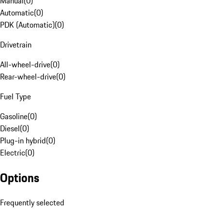
Manual
(
0
)
Automatic
(
0
)
PDK (Automatic)
(
0
)
Drivetrain
All-wheel-drive
(
0
)
Rear-wheel-drive
(
0
)
Fuel Type
Gasoline
(
0
)
Diesel
(
0
)
Plug-in hybrid
(
0
)
Electric
(
0
)
Options
Frequently selected