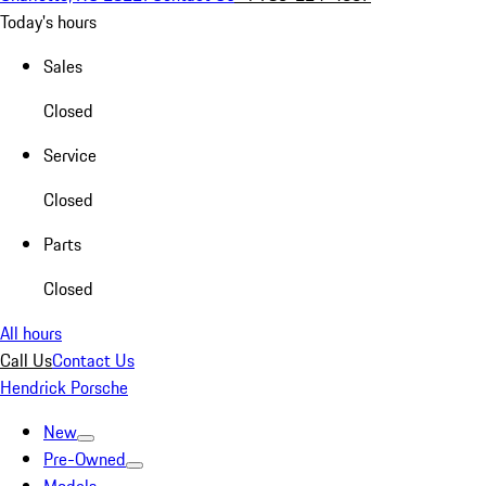
Today's hours
Sales
Closed
Service
Closed
Parts
Closed
All hours
Call Us
Contact Us
Hendrick Porsche
New
Pre-Owned