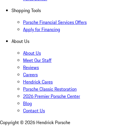
Shopping Tools
Porsche Financial Services Offers
Apply for Financing
About Us
About Us
Meet Our Staff
Reviews
Careers
Hendrick Cares
Porsche Classic Restoration
2026 Premier Porsche Center
Blog
Contact Us
Copyright ©
2026
Hendrick Porsche