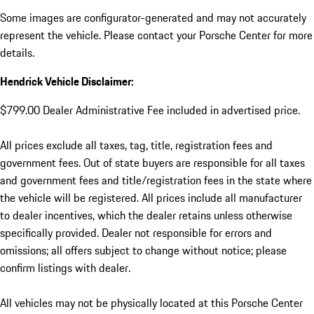
Some images are configurator-generated and may not accurately
represent the vehicle. Please contact your Porsche Center for more
details.
Hendrick Vehicle Disclaimer:
$799.00 Dealer Administrative Fee included in advertised price.
All prices exclude all taxes, tag, title, registration fees and
government fees. Out of state buyers are responsible for all taxes
and government fees and title/registration fees in the state where
the vehicle will be registered. All prices include all manufacturer
to dealer incentives, which the dealer retains unless otherwise
specifically provided. Dealer not responsible for errors and
omissions; all offers subject to change without notice; please
confirm listings with dealer.
All vehicles may not be physically located at this Porsche Center