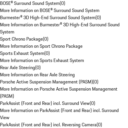
BOSE® Surround Sound System
(
0
)
More Information on BOSE® Surround Sound System
Burmester® 3D High-End Surround Sound System
(
0
)
More Information on Burmester® 3D High-End Surround Sound
System
Sport Chrono Package
(
0
)
More Information on Sport Chrono Package
Sports Exhaust System
(
0
)
More Information on Sports Exhaust System
Rear Axle Steering
(
0
)
More Information on Rear Axle Steering
Porsche Active Suspension Management (PASM)
(
0
)
More Information on Porsche Active Suspension Management
(PASM)
ParkAssist (Front and Rear) incl. Surround View
(
0
)
More Information on ParkAssist (Front and Rear) incl. Surround
View
ParkAssist (Front and Rear) incl. Reversing Camera
(
0
)