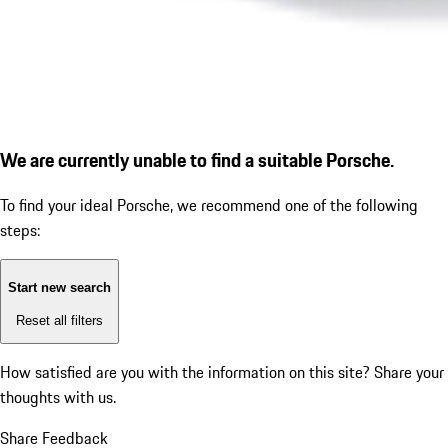
We are currently unable to find a suitable Porsche.
To find your ideal Porsche, we recommend one of the following
steps:
Start new search
Reset all filters
How satisfied are you with the information on this site?
Share your
thoughts with us.
Share Feedback