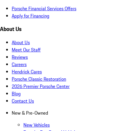
Porsche Financial Services Offers
Apply for Financing
About Us
About Us
Meet Our Staff
Reviews
Careers
Hendrick Cares
Porsche Classic Restoration
2026 Premier Porsche Center
Blog
Contact Us
New & Pre-Owned
New Vehicles