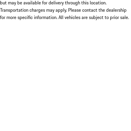
but may be available for delivery through this location.
Transportation charges may apply. Please contact the dealership
for more specific information. All vehicles are subject to prior sale.