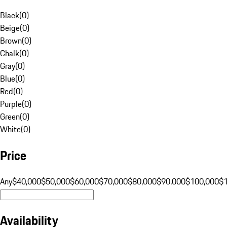
Black
(
0
)
Beige
(
0
)
Brown
(
0
)
Chalk
(
0
)
Gray
(
0
)
Blue
(
0
)
Red
(
0
)
Purple
(
0
)
Green
(
0
)
White
(
0
)
Price
Any
$40,000
$50,000
$60,000
$70,000
$80,000
$90,000
$100,000
$
Availability