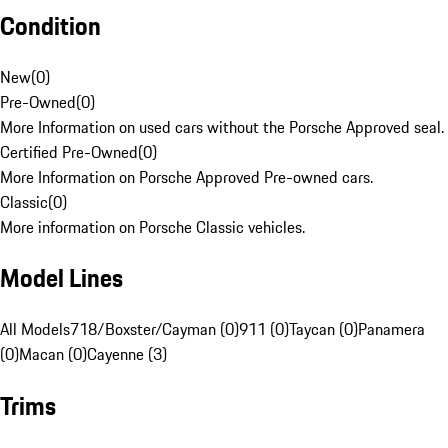
Condition
New
(
0
)
Pre-Owned
(
0
)
More Information on used cars without the Porsche Approved seal.
Certified Pre-Owned
(
0
)
More Information on Porsche Approved Pre-owned cars.
Classic
(
0
)
More information on Porsche Classic vehicles.
Model Lines
All Models
718/Boxster/Cayman (0)
911 (0)
Taycan (0)
Panamera
(0)
Macan (0)
Cayenne (3)
Trims