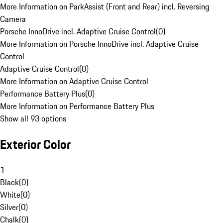
More Information on ParkAssist (Front and Rear) incl. Reversing
Camera
Porsche InnoDrive incl. Adaptive Cruise Control
(
0
)
More Information on Porsche InnoDrive incl. Adaptive Cruise
Control
Adaptive Cruise Control
(
0
)
More Information on Adaptive Cruise Control
Performance Battery Plus
(
0
)
More Information on Performance Battery Plus
Show all 93 options
Exterior Color
1
Black
(
0
)
White
(
0
)
Silver
(
0
)
Chalk
(
0
)