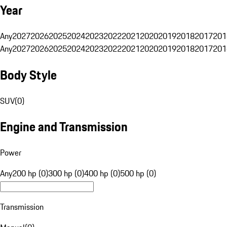
Year
Any
2027
2026
2025
2024
2023
2022
2021
2020
2019
2018
2017
201
Any
2027
2026
2025
2024
2023
2022
2021
2020
2019
2018
2017
201
Body Style
SUV
(
0
)
Engine and Transmission
Power
Any
200 hp (0)
300 hp (0)
400 hp (0)
500 hp (0)
Transmission