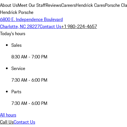
About Us
Meet Our Staff
Reviews
Careers
Hendrick Cares
Porsche Cla
Hendrick Porsche
6800 E. Independence Boulevard
Charlotte, NC 28227
Contact Us
+1 980-224-4657
Today's hours
Sales
8:30 AM - 7:00 PM
Service
7:30 AM - 6:00 PM
Parts
7:30 AM - 6:00 PM
All hours
Call Us
Contact Us