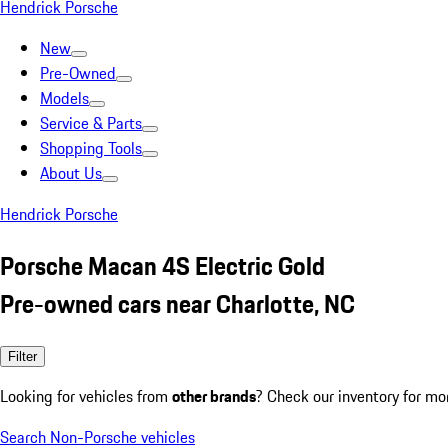
Hendrick Porsche
New
Pre-Owned
Models
Service & Parts
Shopping Tools
About Us
Hendrick Porsche
Porsche Macan 4S Electric Gold
Pre-owned cars near Charlotte, NC
Filter
Looking for vehicles from
other brands
? Check our inventory for mo
Search Non-Porsche vehicles