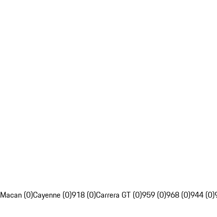
Macan (0)
Cayenne (0)
918 (0)
Carrera GT (0)
959 (0)
968 (0)
944 (0)