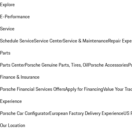
Explore
E-Performance
Service
Schedule Service
Service Center
Service & Maintenance
Repair Expe
Parts
Parts Center
Porsche Genuine Parts, Tires, Oil
Porsche Accessories
P
Finance & Insurance
Porsche Financial Services Offers
Apply for Financing
Value Your Tra
Experience
Porsche Car Configurator
European Factory Delivery Experience
US P
Our Location