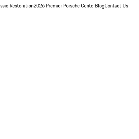
ssic Restoration
2026 Premier Porsche Center
Blog
Contact Us