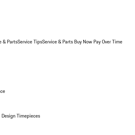
e & Parts
Service Tips
Service & Parts Buy Now Pay Over Time
nce
 Design Timepieces