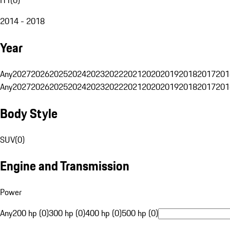
2014 - 2018
Year
Any
2027
2026
2025
2024
2023
2022
2021
2020
2019
2018
2017
201
Any
2027
2026
2025
2024
2023
2022
2021
2020
2019
2018
2017
201
Body Style
SUV
(
0
)
Engine and Transmission
Power
Any
200 hp (0)
300 hp (0)
400 hp (0)
500 hp (0)