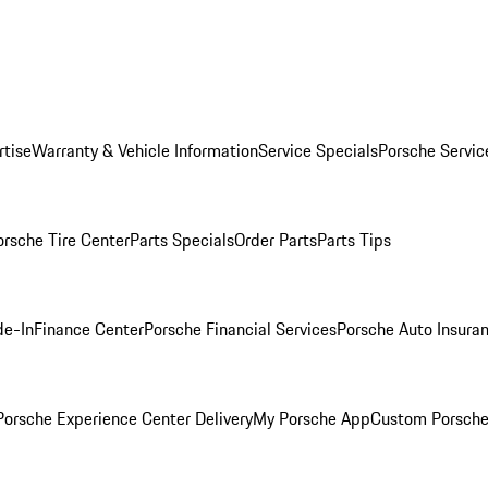
rtise
Warranty & Vehicle Information
Service Specials
Porsche Servic
orsche Tire Center
Parts Specials
Order Parts
Parts Tips
de-In
Finance Center
Porsche Financial Services
Porsche Auto Insura
orsche Experience Center Delivery
My Porsche App
Custom Porsche