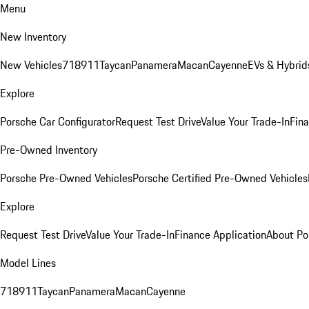
Menu
New Inventory
New Vehicles
718
911
Taycan
Panamera
Macan
Cayenne
EVs & Hybrid
Explore
Porsche Car Configurator
Request Test Drive
Value Your Trade-In
Fina
Pre-Owned Inventory
Porsche Pre-Owned Vehicles
Porsche Certified Pre-Owned Vehicles
Explore
Request Test Drive
Value Your Trade-In
Finance Application
About Po
Model Lines
718
911
Taycan
Panamera
Macan
Cayenne