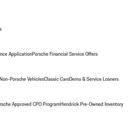
s
nce Application
Porsche Financial Service Offers
Non-Porsche Vehicles
Classic Cars
Demo & Service Loaners
rsche Approved CPO Program
Hendrick Pre-Owned Inventory