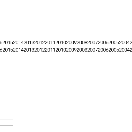
6
2015
2014
2013
2012
2011
2010
2009
2008
2007
2006
2005
2004
6
2015
2014
2013
2012
2011
2010
2009
2008
2007
2006
2005
2004