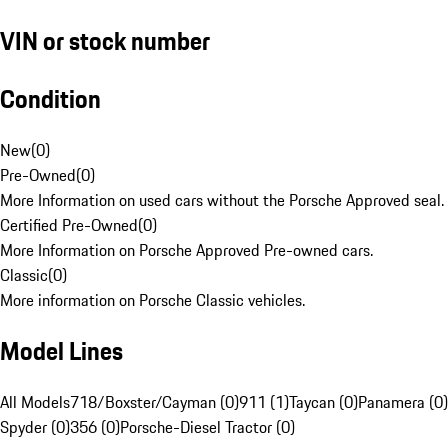
VIN or stock number
Condition
New
(
0
)
Pre-Owned
(
0
)
More Information on used cars without the Porsche Approved seal.
Certified Pre-Owned
(
0
)
More Information on Porsche Approved Pre-owned cars.
Classic
(
0
)
More information on Porsche Classic vehicles.
Model Lines
All Models
718/Boxster/Cayman (0)
911 (1)
Taycan (0)
Panamera (0)
Spyder (0)
356 (0)
Porsche-Diesel Tractor (0)