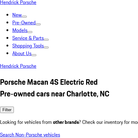
Hendrick Porsche
New
Pre-Owned
Models
Service & Parts
Shopping Tools
About Us
Hendrick Porsche
Porsche Macan 4S Electric Red
Pre-owned cars near Charlotte, NC
Filter
Looking for vehicles from
other brands
? Check our inventory for mo
Search Non-Porsche vehicles