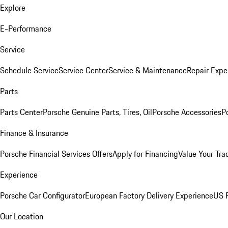
Explore
E-Performance
Service
Schedule Service
Service Center
Service & Maintenance
Repair Expe
Parts
Parts Center
Porsche Genuine Parts, Tires, Oil
Porsche Accessories
P
Finance & Insurance
Porsche Financial Services Offers
Apply for Financing
Value Your Tra
Experience
Porsche Car Configurator
European Factory Delivery Experience
US P
Our Location