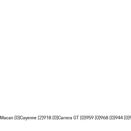
Macan (0)
Cayenne (2)
918 (0)
Carrera GT (0)
959 (0)
968 (0)
944 (0)