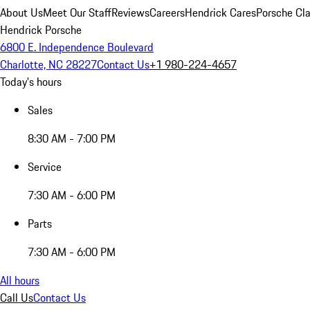
About Us
Meet Our Staff
Reviews
Careers
Hendrick Cares
Porsche Cla
Hendrick Porsche
6800 E. Independence Boulevard
Charlotte, NC 28227
Contact Us
+1 980-224-4657
Today's hours
Sales
8:30 AM - 7:00 PM
Service
7:30 AM - 6:00 PM
Parts
7:30 AM - 6:00 PM
All hours
Call Us
Contact Us