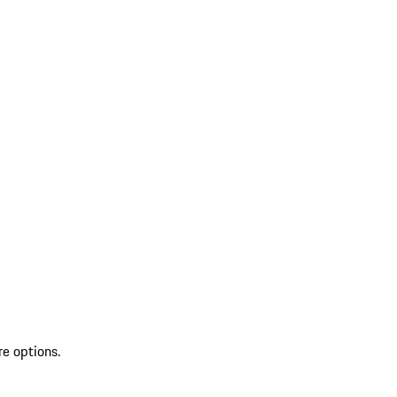
re options.