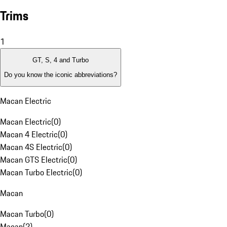
Trims
1
GT, S, 4 and Turbo
Do you know the iconic abbreviations?
Macan Electric
Macan Electric
(
0
)
Macan 4 Electric
(
0
)
Macan 4S Electric
(
0
)
Macan GTS Electric
(
0
)
Macan Turbo Electric
(
0
)
Macan
Macan Turbo
(
0
)
Macan
(
2
)