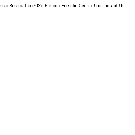
ssic Restoration
2026 Premier Porsche Center
Blog
Contact Us