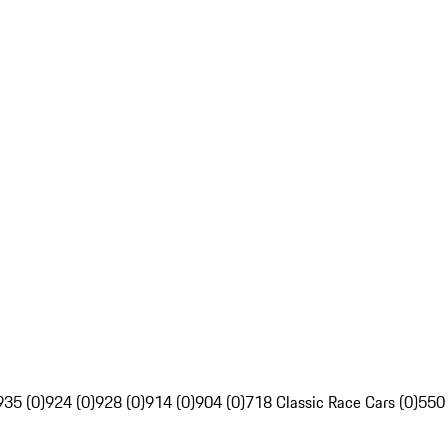
935 (0)
924 (0)
928 (0)
914 (0)
904 (0)
718 Classic Race Cars (0)
550