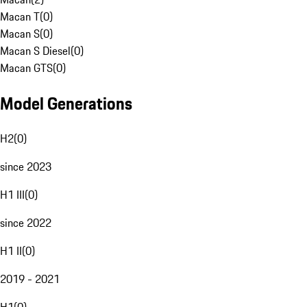
Macan T
(
0
)
Macan S
(
0
)
Macan S Diesel
(
0
)
Macan GTS
(
0
)
Model Generations
H2
(
0
)
since 2023
H1 III
(
0
)
since 2022
H1 II
(
0
)
2019 - 2021
H1
(
0
)