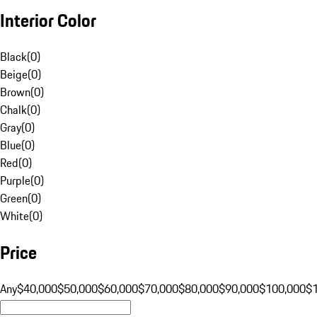
Interior Color
Black
(
0
)
Beige
(
0
)
Brown
(
0
)
Chalk
(
0
)
Gray
(
0
)
Blue
(
0
)
Red
(
0
)
Purple
(
0
)
Green
(
0
)
White
(
0
)
Price
Any
$40,000
$50,000
$60,000
$70,000
$80,000
$90,000
$100,000
$