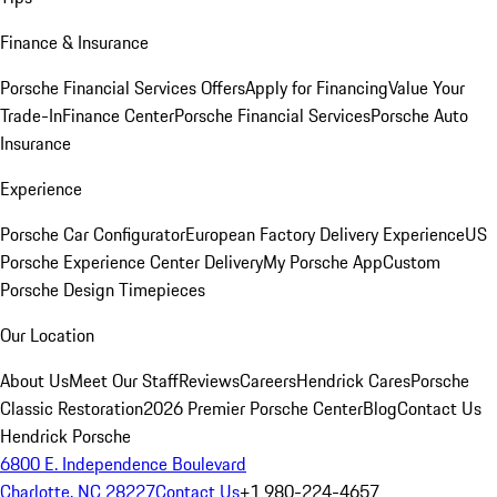
Finance & Insurance
Porsche Financial Services Offers
Apply for Financing
Value Your
Trade-In
Finance Center
Porsche Financial Services
Porsche Auto
Insurance
Experience
Porsche Car Configurator
European Factory Delivery Experience
US
Porsche Experience Center Delivery
My Porsche App
Custom
Porsche Design Timepieces
Our Location
About Us
Meet Our Staff
Reviews
Careers
Hendrick Cares
Porsche
Classic Restoration
2026 Premier Porsche Center
Blog
Contact Us
Hendrick Porsche
6800 E. Independence Boulevard
Charlotte, NC 28227
Contact Us
+1 980-224-4657