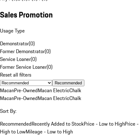
Sales Promotion
Usage Type
Demonstrator
(
0
)
Former Demonstrator
(
0
)
Service Loaner
(
0
)
Former Service Loaner
(
0
)
Reset all filters
Recommended
Macan
Pre-Owned
Macan Electric
Chalk
Macan
Pre-Owned
Macan Electric
Chalk
Sort By:
Recommended
Recently Added to Stock
Price - Low to High
Price -
High to Low
Mileage - Low to High