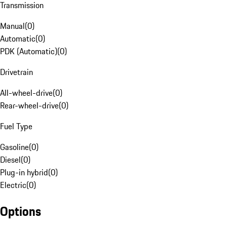
Transmission
Manual
(
0
)
Automatic
(
0
)
PDK (Automatic)
(
0
)
Drivetrain
All-wheel-drive
(
0
)
Rear-wheel-drive
(
0
)
Fuel Type
Gasoline
(
0
)
Diesel
(
0
)
Plug-in hybrid
(
0
)
Electric
(
0
)
Options