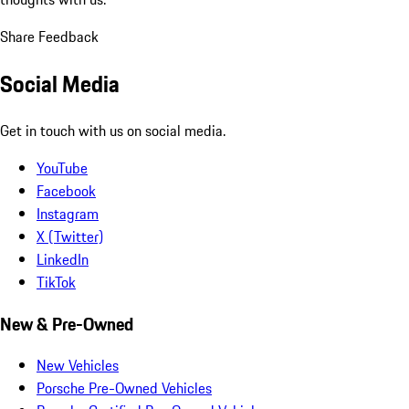
Share Feedback
Social Media
Get in touch with us on social media.
YouTube
Facebook
Instagram
X (Twitter)
LinkedIn
TikTok
New & Pre-Owned
New Vehicles
Porsche Pre-Owned Vehicles