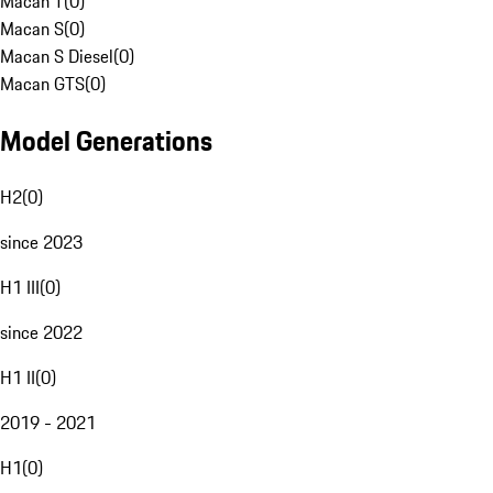
Macan T
(
0
)
Macan S
(
0
)
Macan S Diesel
(
0
)
Macan GTS
(
0
)
Model Generations
H2
(
0
)
since 2023
H1 III
(
0
)
since 2022
H1 II
(
0
)
2019 - 2021
H1
(
0
)