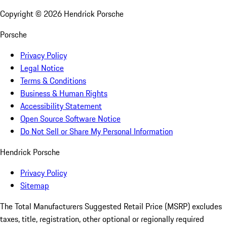
Copyright ©
2026
Hendrick Porsche
Porsche
Privacy Policy
Legal Notice
Terms & Conditions
Business & Human Rights
Accessibility Statement
Open Source Software Notice
Do Not Sell or Share My Personal Information
Hendrick Porsche
Privacy Policy
Sitemap
The Total Manufacturers Suggested Retail Price (MSRP) excludes
taxes, title, registration, other optional or regionally required