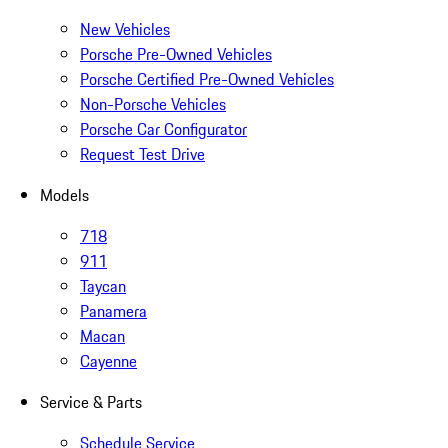
New Vehicles
Porsche Pre-Owned Vehicles
Porsche Certified Pre-Owned Vehicles
Non-Porsche Vehicles
Porsche Car Configurator
Request Test Drive
Models
718
911
Taycan
Panamera
Macan
Cayenne
Service & Parts
Schedule Service