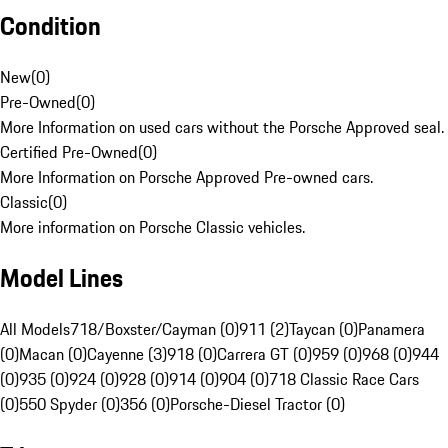
Condition
New
(
0
)
Pre-Owned
(
0
)
More Information on used cars without the Porsche Approved seal.
Certified Pre-Owned
(
0
)
More Information on Porsche Approved Pre-owned cars.
Classic
(
0
)
More information on Porsche Classic vehicles.
Model Lines
All Models
718/Boxster/Cayman (0)
911 (2)
Taycan (0)
Panamera
(0)
Macan (0)
Cayenne (3)
918 (0)
Carrera GT (0)
959 (0)
968 (0)
944
(0)
935 (0)
924 (0)
928 (0)
914 (0)
904 (0)
718 Classic Race Cars
(0)
550 Spyder (0)
356 (0)
Porsche-Diesel Tractor (0)