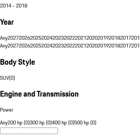
2014 - 2018
Year
Any
2027
2026
2025
2024
2023
2022
2021
2020
2019
2018
2017
201
Any
2027
2026
2025
2024
2023
2022
2021
2020
2019
2018
2017
201
Body Style
SUV
(
0
)
Engine and Transmission
Power
Any
200 hp (0)
300 hp (0)
400 hp (0)
500 hp (0)