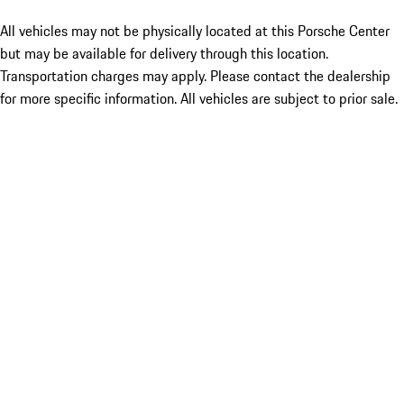
All vehicles may not be physically located at this Porsche Center
but may be available for delivery through this location.
Transportation charges may apply. Please contact the dealership
for more specific information. All vehicles are subject to prior sale.