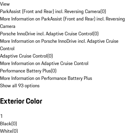
View
ParkAssist (Front and Rear) incl. Reversing Camera
(
0
)
More Information on ParkAssist (Front and Rear) incl. Reversing
Camera
Porsche InnoDrive incl. Adaptive Cruise Control
(
0
)
More Information on Porsche InnoDrive incl. Adaptive Cruise
Control
Adaptive Cruise Control
(
0
)
More Information on Adaptive Cruise Control
Performance Battery Plus
(
0
)
More Information on Performance Battery Plus
Show all 93 options
Exterior Color
1
Black
(
0
)
White
(
0
)