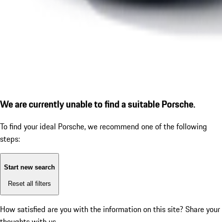
We are currently unable to find a suitable Porsche.
To find your ideal Porsche, we recommend one of the following
steps:
Start new search
Reset all filters
How satisfied are you with the information on this site?
Share your
thoughts with us.