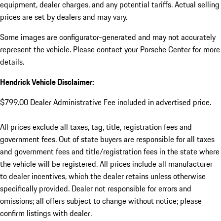
equipment, dealer charges, and any potential tariffs. Actual selling
prices are set by dealers and may vary.
Some images are configurator-generated and may not accurately
represent the vehicle. Please contact your Porsche Center for more
details.
Hendrick Vehicle Disclaimer:
$799.00 Dealer Administrative Fee included in advertised price.
All prices exclude all taxes, tag, title, registration fees and
government fees. Out of state buyers are responsible for all taxes
and government fees and title/registration fees in the state where
the vehicle will be registered. All prices include all manufacturer
to dealer incentives, which the dealer retains unless otherwise
specifically provided. Dealer not responsible for errors and
omissions; all offers subject to change without notice; please
confirm listings with dealer.