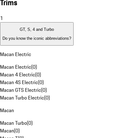
Trims
1
GT, S, 4 and Turbo
Do you know the iconic abbreviations?
Macan Electric
Macan Electric
(
0
)
Macan 4 Electric
(
0
)
Macan 4S Electric
(
0
)
Macan GTS Electric
(
0
)
Macan Turbo Electric
(
0
)
Macan
Macan Turbo
(
0
)
Macan
(
0
)