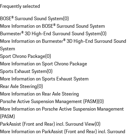
Frequently selected
BOSE® Surround Sound System
(
0
)
More Information on BOSE® Surround Sound System
Burmester® 3D High-End Surround Sound System
(
0
)
More Information on Burmester® 3D High-End Surround Sound
System
Sport Chrono Package
(
0
)
More Information on Sport Chrono Package
Sports Exhaust System
(
0
)
More Information on Sports Exhaust System
Rear Axle Steering
(
0
)
More Information on Rear Axle Steering
Porsche Active Suspension Management (PASM)
(
0
)
More Information on Porsche Active Suspension Management
(PASM)
ParkAssist (Front and Rear) incl. Surround View
(
0
)
More Information on ParkAssist (Front and Rear) incl. Surround