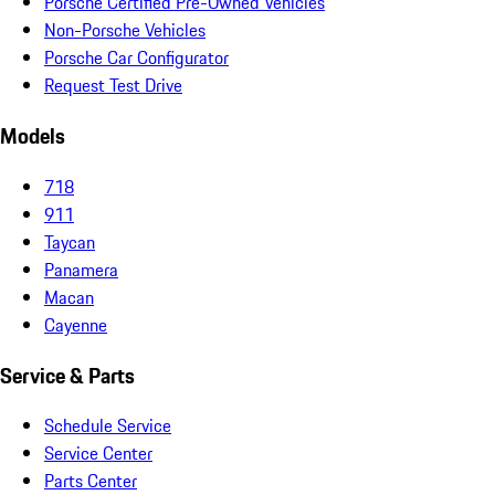
Porsche Certified Pre-Owned Vehicles
Non-Porsche Vehicles
Porsche Car Configurator
Request Test Drive
Models
718
911
Taycan
Panamera
Macan
Cayenne
Service & Parts
Schedule Service
Service Center
Parts Center