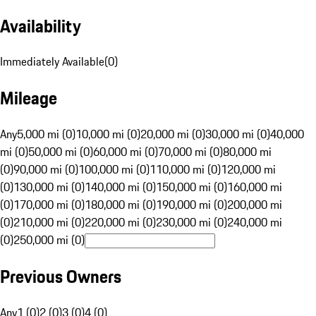
Availability
Immediately Available
(
0
)
Mileage
Any
5,000 mi (0)
10,000 mi (0)
20,000 mi (0)
30,000 mi (0)
40,000
mi (0)
50,000 mi (0)
60,000 mi (0)
70,000 mi (0)
80,000 mi
(0)
90,000 mi (0)
100,000 mi (0)
110,000 mi (0)
120,000 mi
(0)
130,000 mi (0)
140,000 mi (0)
150,000 mi (0)
160,000 mi
(0)
170,000 mi (0)
180,000 mi (0)
190,000 mi (0)
200,000 mi
(0)
210,000 mi (0)
220,000 mi (0)
230,000 mi (0)
240,000 mi
(0)
250,000 mi (0)
Previous Owners
Any
1 (0)
2 (0)
3 (0)
4 (0)