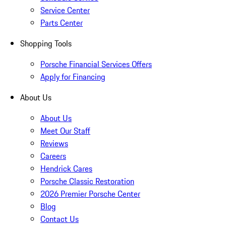
Service Center
Parts Center
Shopping Tools
Porsche Financial Services Offers
Apply for Financing
About Us
About Us
Meet Our Staff
Reviews
Careers
Hendrick Cares
Porsche Classic Restoration
2026 Premier Porsche Center
Blog
Contact Us