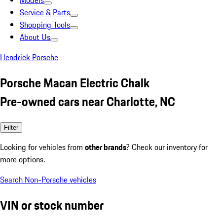
Models
Service & Parts
Shopping Tools
About Us
Hendrick Porsche
Porsche Macan Electric Chalk
Pre-owned cars near Charlotte, NC
Filter
Looking for vehicles from
other brands
? Check our inventory for
more options.
Search Non-Porsche vehicles
VIN or stock number