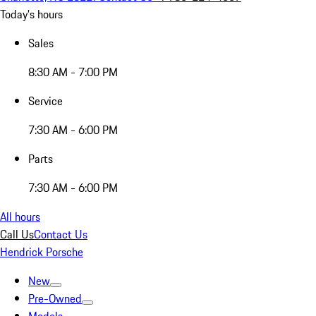
Today's hours
Sales
8:30 AM - 7:00 PM
Service
7:30 AM - 6:00 PM
Parts
7:30 AM - 6:00 PM
All hours
Call Us
Contact Us
Hendrick Porsche
New
Pre-Owned