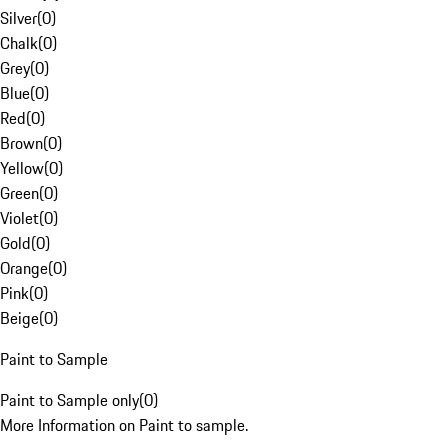
Silver
(
0
)
Chalk
(
0
)
Grey
(
0
)
Blue
(
0
)
Red
(
0
)
Brown
(
0
)
Yellow
(
0
)
Green
(
0
)
Violet
(
0
)
Gold
(
0
)
Orange
(
0
)
Pink
(
0
)
Beige
(
0
)
Paint to Sample
Paint to Sample only
(
0
)
More Information on Paint to sample.