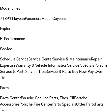
Model Lines
718
911
Taycan
Panamera
Macan
Cayenne
Explore
E-Performance
Service
Schedule Service
Service Center
Service & Maintenance
Repair
Expertise
Warranty & Vehicle Information
Service Specials
Porsche
Service & Parts
Service Tips
Service & Parts Buy Now Pay Over
Time
Parts
Parts Center
Porsche Genuine Parts, Tires, Oil
Porsche
Accessories
Porsche Tire Center
Parts Specials
Order Parts
Parts
Tips