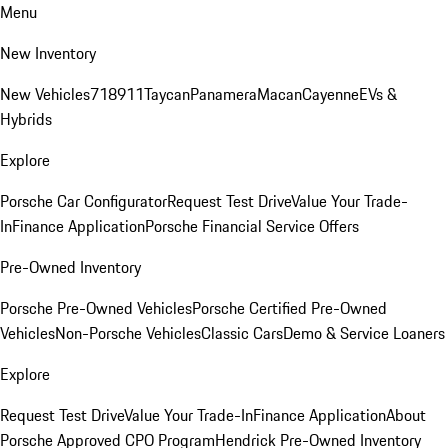
Menu
New Inventory
New Vehicles
718
911
Taycan
Panamera
Macan
Cayenne
EVs &
Hybrids
Explore
Porsche Car Configurator
Request Test Drive
Value Your Trade-
In
Finance Application
Porsche Financial Service Offers
Pre-Owned Inventory
Porsche Pre-Owned Vehicles
Porsche Certified Pre-Owned
Vehicles
Non-Porsche Vehicles
Classic Cars
Demo & Service Loaners
Explore
Request Test Drive
Value Your Trade-In
Finance Application
About
Porsche Approved CPO Program
Hendrick Pre-Owned Inventory