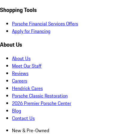
Shopping Tools
Porsche Financial Services Offers
Apply for Financing
About Us
About Us
Meet Our Staff
Reviews
Careers
Hendrick Cares
Porsche Classic Restoration
2026 Premier Porsche Center
Blog
Contact Us
New & Pre-Owned