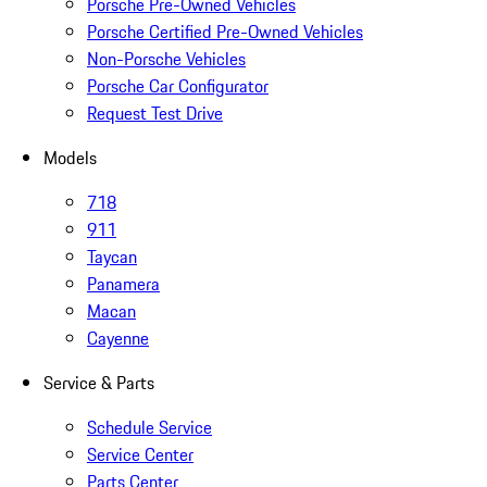
Porsche Pre-Owned Vehicles
Porsche Certified Pre-Owned Vehicles
Non-Porsche Vehicles
Porsche Car Configurator
Request Test Drive
Models
718
911
Taycan
Panamera
Macan
Cayenne
Service & Parts
Schedule Service
Service Center
Parts Center