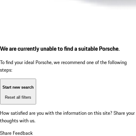
We are currently unable to find a suitable Porsche.
To find your ideal Porsche, we recommend one of the following
steps:
Start new search
Reset all filters
How satisfied are you with the information on this site?
Share your
thoughts with us.
Share Feedback