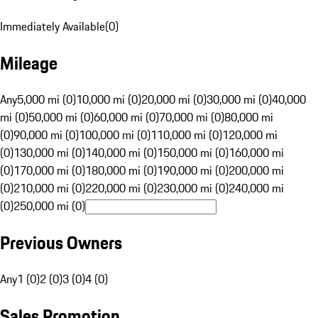
Immediately Available
(
0
)
Mileage
Any
5,000 mi (0)
10,000 mi (0)
20,000 mi (0)
30,000 mi (0)
40,000
mi (0)
50,000 mi (0)
60,000 mi (0)
70,000 mi (0)
80,000 mi
(0)
90,000 mi (0)
100,000 mi (0)
110,000 mi (0)
120,000 mi
(0)
130,000 mi (0)
140,000 mi (0)
150,000 mi (0)
160,000 mi
(0)
170,000 mi (0)
180,000 mi (0)
190,000 mi (0)
200,000 mi
(0)
210,000 mi (0)
220,000 mi (0)
230,000 mi (0)
240,000 mi
(0)
250,000 mi (0)
Previous Owners
Any
1 (0)
2 (0)
3 (0)
4 (0)
Sales Promotion