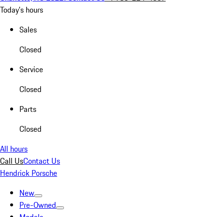
Today's hours
Sales
Closed
Service
Closed
Parts
Closed
All hours
Call Us
Contact Us
Hendrick Porsche
New
Pre-Owned