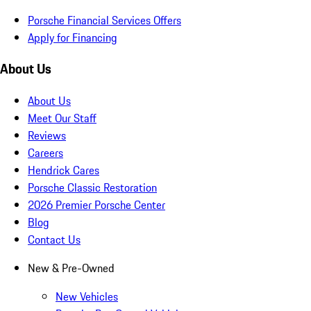
Porsche Financial Services Offers
Apply for Financing
About Us
About Us
Meet Our Staff
Reviews
Careers
Hendrick Cares
Porsche Classic Restoration
2026 Premier Porsche Center
Blog
Contact Us
New & Pre-Owned
New Vehicles