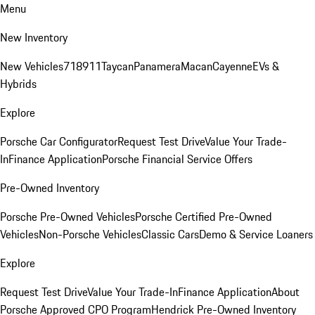
Menu
New Inventory
New Vehicles
718
911
Taycan
Panamera
Macan
Cayenne
EVs &
Hybrids
Explore
Porsche Car Configurator
Request Test Drive
Value Your Trade-
In
Finance Application
Porsche Financial Service Offers
Pre-Owned Inventory
Porsche Pre-Owned Vehicles
Porsche Certified Pre-Owned
Vehicles
Non-Porsche Vehicles
Classic Cars
Demo & Service Loaners
Explore
Request Test Drive
Value Your Trade-In
Finance Application
About
Porsche Approved CPO Program
Hendrick Pre-Owned Inventory