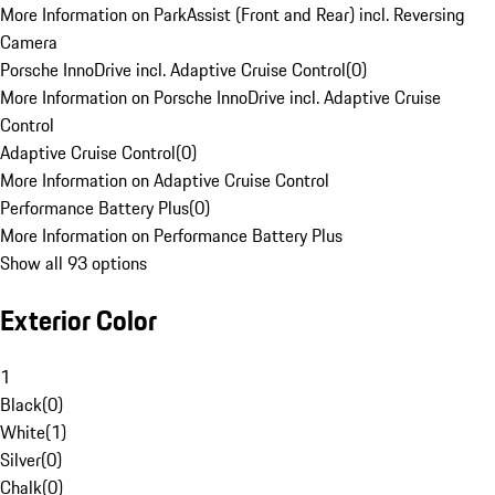
More Information on ParkAssist (Front and Rear) incl. Reversing
Camera
Porsche InnoDrive incl. Adaptive Cruise Control
(
0
)
More Information on Porsche InnoDrive incl. Adaptive Cruise
Control
Adaptive Cruise Control
(
0
)
More Information on Adaptive Cruise Control
Performance Battery Plus
(
0
)
More Information on Performance Battery Plus
Show all 93 options
Exterior Color
1
Black
(
0
)
White
(
1
)
Silver
(
0
)
Chalk
(
0
)