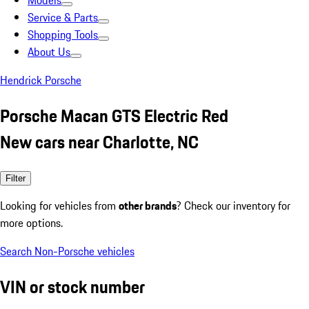
Models
Service & Parts
Shopping Tools
About Us
Hendrick Porsche
Porsche Macan GTS Electric Red
New cars near Charlotte, NC
Filter
Looking for vehicles from
other brands
? Check our inventory for
more options.
Search Non-Porsche vehicles
VIN or stock number