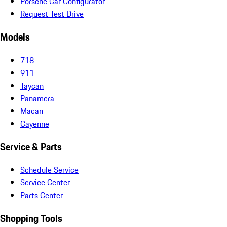
Porsche Car Configurator
Request Test Drive
Models
718
911
Taycan
Panamera
Macan
Cayenne
Service & Parts
Schedule Service
Service Center
Parts Center
Shopping Tools