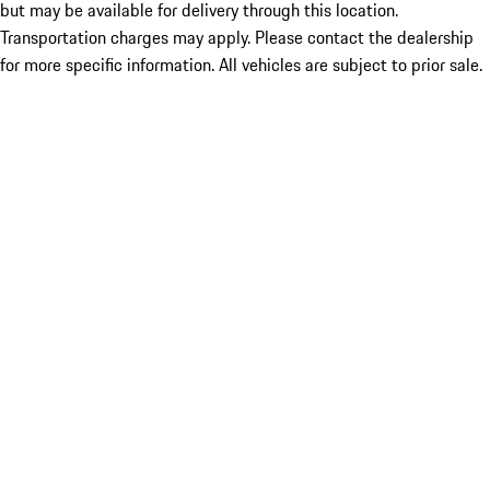
but may be available for delivery through this location.
Transportation charges may apply. Please contact the dealership
for more specific information. All vehicles are subject to prior sale.