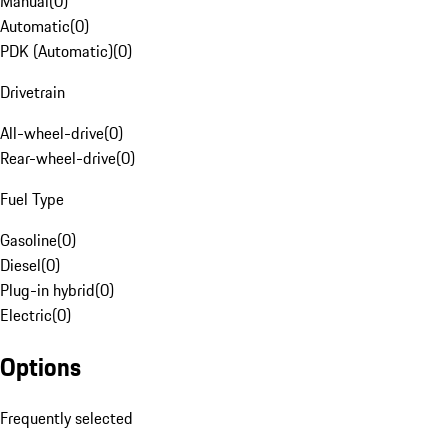
Manual
(
0
)
Automatic
(
0
)
PDK (Automatic)
(
0
)
Drivetrain
All-wheel-drive
(
0
)
Rear-wheel-drive
(
0
)
Fuel Type
Gasoline
(
0
)
Diesel
(
0
)
Plug-in hybrid
(
0
)
Electric
(
0
)
Options
Frequently selected