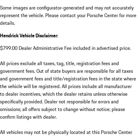
Some images are configurator-generated and may not accurately
represent the vehicle. Please contact your Porsche Center for more
details.
Hendrick Vehicle Disclaimer:
$799.00 Dealer Administrative Fee included in advertised price.
All prices exclude all taxes, tag, title, registration fees and
government fees. Out of state buyers are responsible for all taxes
and government fees and title/registration fees in the state where
the vehicle will be registered. All prices include all manufacturer
to dealer incentives, which the dealer retains unless otherwise
specifically provided. Dealer not responsible for errors and
omissions; all offers subject to change without notice; please
confirm listings with dealer.
All vehicles may not be physically located at this Porsche Center