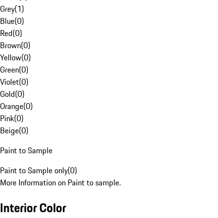
Grey
(
1
)
Blue
(
0
)
Red
(
0
)
Brown
(
0
)
Yellow
(
0
)
Green
(
0
)
Violet
(
0
)
Gold
(
0
)
Orange
(
0
)
Pink
(
0
)
Beige
(
0
)
Paint to Sample
Paint to Sample only
(
0
)
More Information on Paint to sample.
Interior Color