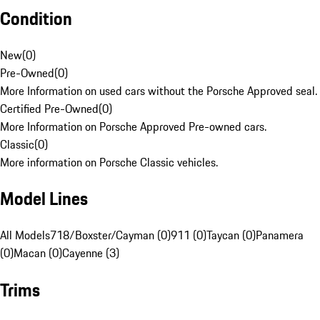
Condition
New
(
0
)
Pre-Owned
(
0
)
More Information on used cars without the Porsche Approved seal.
Certified Pre-Owned
(
0
)
More Information on Porsche Approved Pre-owned cars.
Classic
(
0
)
More information on Porsche Classic vehicles.
Model Lines
All Models
718/Boxster/Cayman (0)
911 (0)
Taycan (0)
Panamera
(0)
Macan (0)
Cayenne (3)
Trims