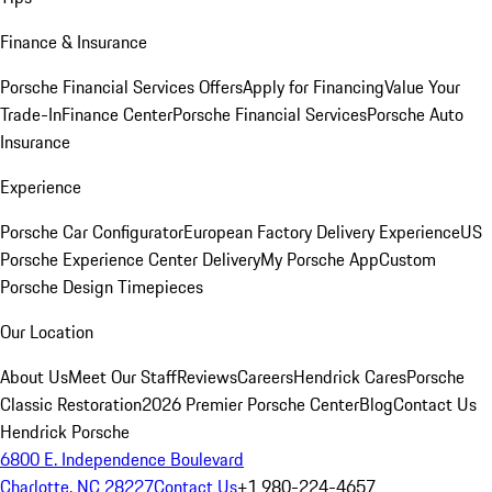
Finance & Insurance
Porsche Financial Services Offers
Apply for Financing
Value Your
Trade-In
Finance Center
Porsche Financial Services
Porsche Auto
Insurance
Experience
Porsche Car Configurator
European Factory Delivery Experience
US
Porsche Experience Center Delivery
My Porsche App
Custom
Porsche Design Timepieces
Our Location
About Us
Meet Our Staff
Reviews
Careers
Hendrick Cares
Porsche
Classic Restoration
2026 Premier Porsche Center
Blog
Contact Us
Hendrick Porsche
6800 E. Independence Boulevard
Charlotte, NC 28227
Contact Us
+1 980-224-4657