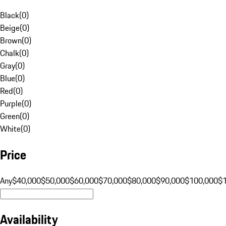
Black
(
0
)
Beige
(
0
)
Brown
(
0
)
Chalk
(
0
)
Gray
(
0
)
Blue
(
0
)
Red
(
0
)
Purple
(
0
)
Green
(
0
)
White
(
0
)
Price
Any
$40,000
$50,000
$60,000
$70,000
$80,000
$90,000
$100,000
$
Availability