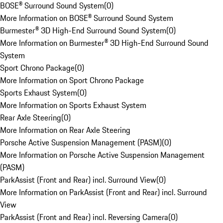
BOSE® Surround Sound System
(
0
)
More Information on BOSE® Surround Sound System
Burmester® 3D High-End Surround Sound System
(
0
)
More Information on Burmester® 3D High-End Surround Sound
System
Sport Chrono Package
(
0
)
More Information on Sport Chrono Package
Sports Exhaust System
(
0
)
More Information on Sports Exhaust System
Rear Axle Steering
(
0
)
More Information on Rear Axle Steering
Porsche Active Suspension Management (PASM)
(
0
)
More Information on Porsche Active Suspension Management
(PASM)
ParkAssist (Front and Rear) incl. Surround View
(
0
)
More Information on ParkAssist (Front and Rear) incl. Surround
View
ParkAssist (Front and Rear) incl. Reversing Camera
(
0
)