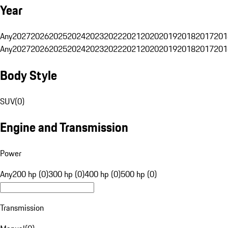
Year
Any
2027
2026
2025
2024
2023
2022
2021
2020
2019
2018
2017
201
Any
2027
2026
2025
2024
2023
2022
2021
2020
2019
2018
2017
201
Body Style
SUV
(
0
)
Engine and Transmission
Power
Any
200 hp (0)
300 hp (0)
400 hp (0)
500 hp (0)
Transmission