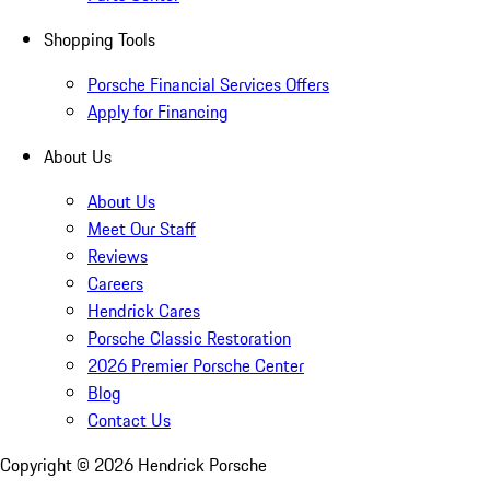
Shopping Tools
Porsche Financial Services Offers
Apply for Financing
About Us
About Us
Meet Our Staff
Reviews
Careers
Hendrick Cares
Porsche Classic Restoration
2026 Premier Porsche Center
Blog
Contact Us
Copyright ©
2026
Hendrick Porsche