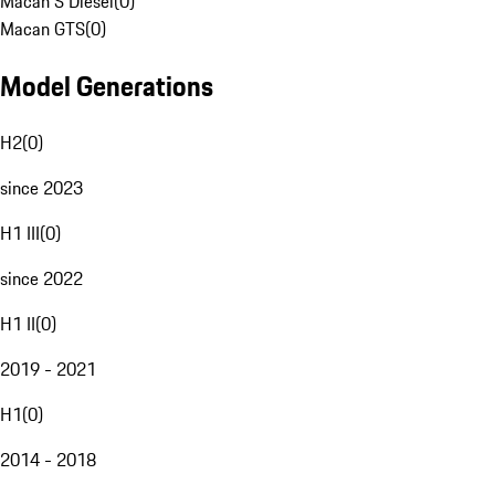
Macan S Diesel
(
0
)
Macan GTS
(
0
)
Model Generations
H2
(
0
)
since 2023
H1 III
(
0
)
since 2022
H1 II
(
0
)
2019 - 2021
H1
(
0
)
2014 - 2018