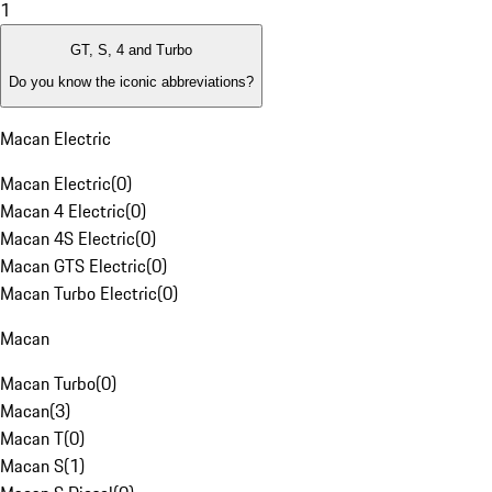
1
GT, S, 4 and Turbo
Do you know the iconic abbreviations?
Macan Electric
Macan Electric
(
0
)
Macan 4 Electric
(
0
)
Macan 4S Electric
(
0
)
Macan GTS Electric
(
0
)
Macan Turbo Electric
(
0
)
Macan
Macan Turbo
(
0
)
Macan
(
3
)
Macan T
(
0
)
Macan S
(
1
)