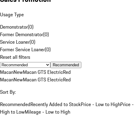
Usage Type
Demonstrator
(
0
)
Former Demonstrator
(
0
)
Service Loaner
(
0
)
Former Service Loaner
(
0
)
Reset all filters
Recommended
Macan
New
Macan GTS Electric
Red
Macan
New
Macan GTS Electric
Red
Sort By:
Recommended
Recently Added to Stock
Price - Low to High
Price -
High to Low
Mileage - Low to High