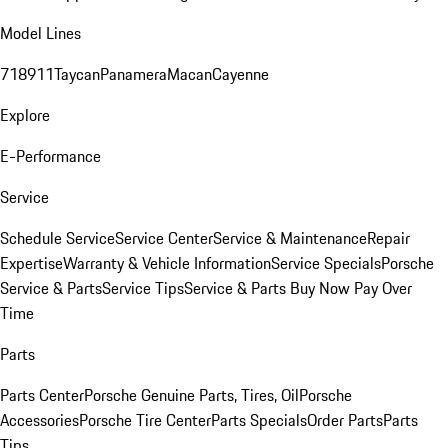
Model Lines
718
911
Taycan
Panamera
Macan
Cayenne
Explore
E-Performance
Service
Schedule Service
Service Center
Service & Maintenance
Repair
Expertise
Warranty & Vehicle Information
Service Specials
Porsche
Service & Parts
Service Tips
Service & Parts Buy Now Pay Over
Time
Parts
Parts Center
Porsche Genuine Parts, Tires, Oil
Porsche
Accessories
Porsche Tire Center
Parts Specials
Order Parts
Parts
Tips