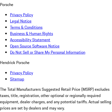
Porsche
Privacy Policy
Legal Notice
Terms & Conditions
Business & Human Rights
Accessibility Statement
Open Source Software Notice
Do Not Sell or Share My Personal Information
Hendrick Porsche
Privacy Policy
Sitemap
The Total Manufacturers Suggested Retail Price (MSRP) excludes
taxes, title, registration, other optional or regionally required
equipment, dealer charges, and any potential tariffs. Actual selling
prices are set by dealers and may vary.