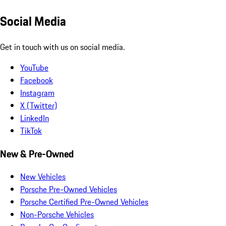
Social Media
Get in touch with us on social media.
YouTube
Facebook
Instagram
X (Twitter)
LinkedIn
TikTok
New & Pre-Owned
New Vehicles
Porsche Pre-Owned Vehicles
Porsche Certified Pre-Owned Vehicles
Non-Porsche Vehicles