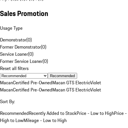
Sales Promotion
Usage Type
Demonstrator
(
0
)
Former Demonstrator
(
0
)
Service Loaner
(
0
)
Former Service Loaner
(
0
)
Reset all filters
Recommended
Macan
Certified Pre-Owned
Macan GTS Electric
Violet
Macan
Certified Pre-Owned
Macan GTS Electric
Violet
Sort By:
Recommended
Recently Added to Stock
Price - Low to High
Price -
High to Low
Mileage - Low to High