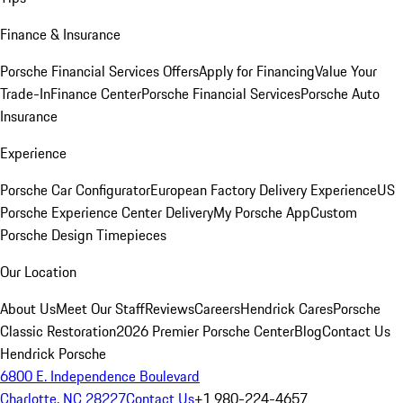
Finance & Insurance
Porsche Financial Services Offers
Apply for Financing
Value Your
Trade-In
Finance Center
Porsche Financial Services
Porsche Auto
Insurance
Experience
Porsche Car Configurator
European Factory Delivery Experience
US
Porsche Experience Center Delivery
My Porsche App
Custom
Porsche Design Timepieces
Our Location
About Us
Meet Our Staff
Reviews
Careers
Hendrick Cares
Porsche
Classic Restoration
2026 Premier Porsche Center
Blog
Contact Us
Hendrick Porsche
6800 E. Independence Boulevard
Charlotte, NC 28227
Contact Us
+1 980-224-4657