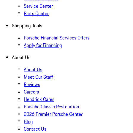
Service Center
Parts Center
Shopping Tools
Porsche Financial Services Offers
Apply for Financing
About Us
About Us
Meet Our Staff
Reviews
Careers
Hendrick Cares
Porsche Classic Restoration
2026 Premier Porsche Center
Blog
Contact Us