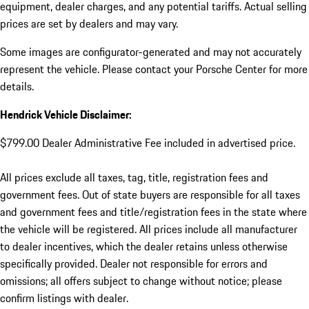
equipment, dealer charges, and any potential tariffs. Actual selling
prices are set by dealers and may vary.
Some images are configurator-generated and may not accurately
represent the vehicle. Please contact your Porsche Center for more
details.
Hendrick Vehicle Disclaimer:
$799.00 Dealer Administrative Fee included in advertised price.
All prices exclude all taxes, tag, title, registration fees and
government fees. Out of state buyers are responsible for all taxes
and government fees and title/registration fees in the state where
the vehicle will be registered. All prices include all manufacturer
to dealer incentives, which the dealer retains unless otherwise
specifically provided. Dealer not responsible for errors and
omissions; all offers subject to change without notice; please
confirm listings with dealer.