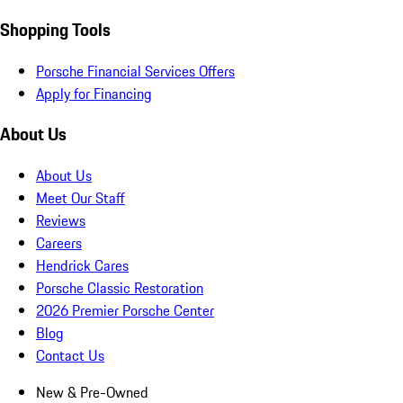
Shopping Tools
Porsche Financial Services Offers
Apply for Financing
About Us
About Us
Meet Our Staff
Reviews
Careers
Hendrick Cares
Porsche Classic Restoration
2026 Premier Porsche Center
Blog
Contact Us
New & Pre-Owned