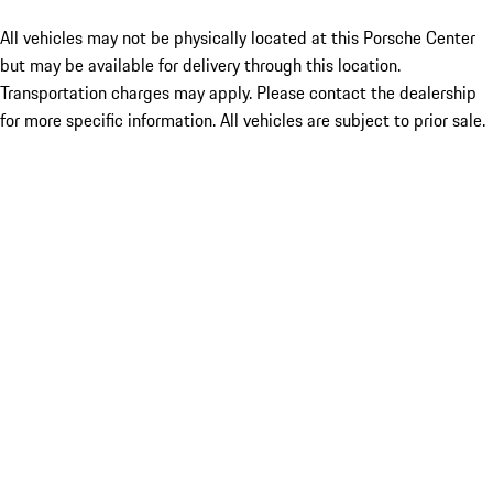
All vehicles may not be physically located at this Porsche Center
but may be available for delivery through this location.
Transportation charges may apply. Please contact the dealership
for more specific information. All vehicles are subject to prior sale.