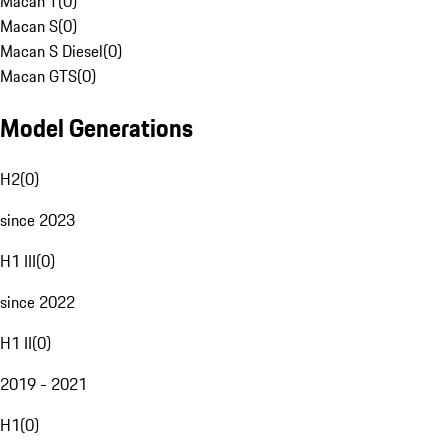
Macan T
(
0
)
Macan S
(
0
)
Macan S Diesel
(
0
)
Macan GTS
(
0
)
Model Generations
H2
(
0
)
since 2023
H1 III
(
0
)
since 2022
H1 II
(
0
)
2019 - 2021
H1
(
0
)