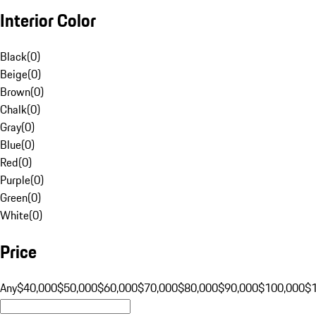
Interior Color
Black
(
0
)
Beige
(
0
)
Brown
(
0
)
Chalk
(
0
)
Gray
(
0
)
Blue
(
0
)
Red
(
0
)
Purple
(
0
)
Green
(
0
)
White
(
0
)
Price
Any
$40,000
$50,000
$60,000
$70,000
$80,000
$90,000
$100,000
$