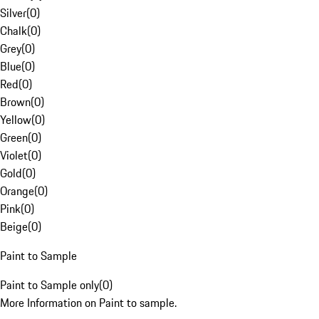
Silver
(
0
)
Chalk
(
0
)
Grey
(
0
)
Blue
(
0
)
Red
(
0
)
Brown
(
0
)
Yellow
(
0
)
Green
(
0
)
Violet
(
0
)
Gold
(
0
)
Orange
(
0
)
Pink
(
0
)
Beige
(
0
)
Paint to Sample
Paint to Sample only
(
0
)
More Information on Paint to sample.