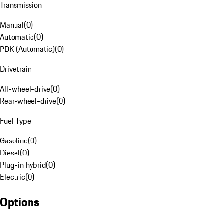
Transmission
Manual
(
0
)
Automatic
(
0
)
PDK (Automatic)
(
0
)
Drivetrain
All-wheel-drive
(
0
)
Rear-wheel-drive
(
0
)
Fuel Type
Gasoline
(
0
)
Diesel
(
0
)
Plug-in hybrid
(
0
)
Electric
(
0
)
Options