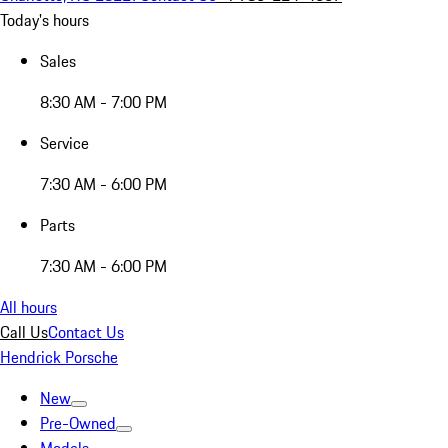
Today's hours
Sales
8:30 AM - 7:00 PM
Service
7:30 AM - 6:00 PM
Parts
7:30 AM - 6:00 PM
All hours
Call Us
Contact Us
Hendrick Porsche
New
Pre-Owned