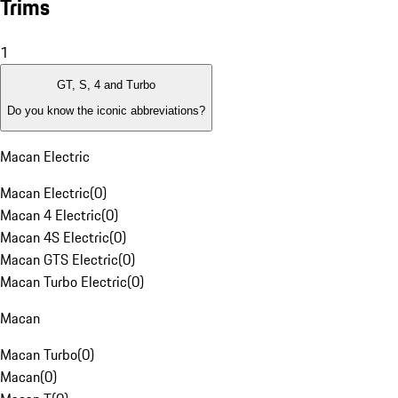
Trims
1
GT, S, 4 and Turbo
Do you know the iconic abbreviations?
Macan Electric
Macan Electric
(
0
)
Macan 4 Electric
(
0
)
Macan 4S Electric
(
0
)
Macan GTS Electric
(
0
)
Macan Turbo Electric
(
0
)
Macan
Macan Turbo
(
0
)
Macan
(
0
)