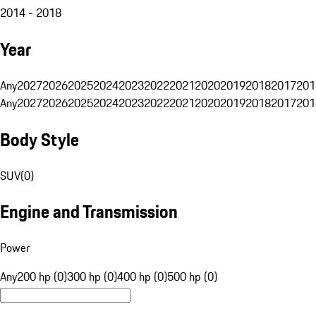
2014 - 2018
Year
Any
2027
2026
2025
2024
2023
2022
2021
2020
2019
2018
2017
201
Any
2027
2026
2025
2024
2023
2022
2021
2020
2019
2018
2017
201
Body Style
SUV
(
0
)
Engine and Transmission
Power
Any
200 hp (0)
300 hp (0)
400 hp (0)
500 hp (0)