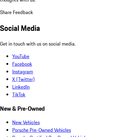
Share Feedback
Social Media
Get in touch with us on social media.
YouTube
Facebook
Instagram
X (Twitter)
LinkedIn
TikTok
New & Pre-Owned
New Vehicles
Porsche Pre-Owned Vehicles