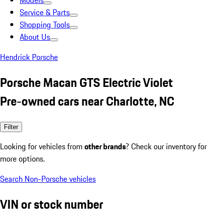
Models
Service & Parts
Shopping Tools
About Us
Hendrick Porsche
Porsche Macan GTS Electric Violet
Pre-owned cars near Charlotte, NC
Filter
Looking for vehicles from
other brands
? Check our inventory for
more options.
Search Non-Porsche vehicles
VIN or stock number