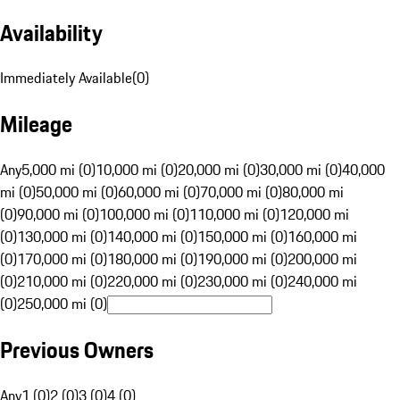
Availability
Immediately Available
(
0
)
Mileage
Any
5,000 mi (0)
10,000 mi (0)
20,000 mi (0)
30,000 mi (0)
40,000
mi (0)
50,000 mi (0)
60,000 mi (0)
70,000 mi (0)
80,000 mi
(0)
90,000 mi (0)
100,000 mi (0)
110,000 mi (0)
120,000 mi
(0)
130,000 mi (0)
140,000 mi (0)
150,000 mi (0)
160,000 mi
(0)
170,000 mi (0)
180,000 mi (0)
190,000 mi (0)
200,000 mi
(0)
210,000 mi (0)
220,000 mi (0)
230,000 mi (0)
240,000 mi
(0)
250,000 mi (0)
Previous Owners
Any
1 (0)
2 (0)
3 (0)
4 (0)