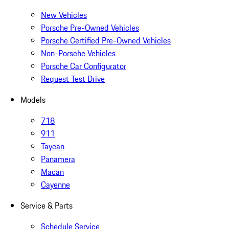
New Vehicles
Porsche Pre-Owned Vehicles
Porsche Certified Pre-Owned Vehicles
Non-Porsche Vehicles
Porsche Car Configurator
Request Test Drive
Models
718
911
Taycan
Panamera
Macan
Cayenne
Service & Parts
Schedule Service