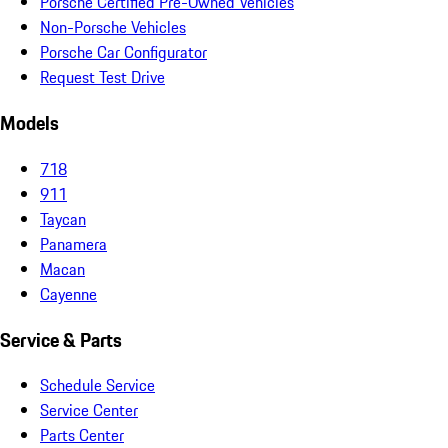
Porsche Certified Pre-Owned Vehicles
Non-Porsche Vehicles
Porsche Car Configurator
Request Test Drive
Models
718
911
Taycan
Panamera
Macan
Cayenne
Service & Parts
Schedule Service
Service Center
Parts Center