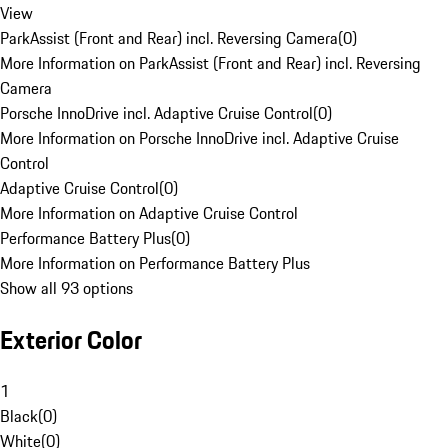
View
ParkAssist (Front and Rear) incl. Reversing Camera
(
0
)
More Information on ParkAssist (Front and Rear) incl. Reversing
Camera
Porsche InnoDrive incl. Adaptive Cruise Control
(
0
)
More Information on Porsche InnoDrive incl. Adaptive Cruise
Control
Adaptive Cruise Control
(
0
)
More Information on Adaptive Cruise Control
Performance Battery Plus
(
0
)
More Information on Performance Battery Plus
Show all 93 options
Exterior Color
1
Black
(
0
)
White
(
0
)