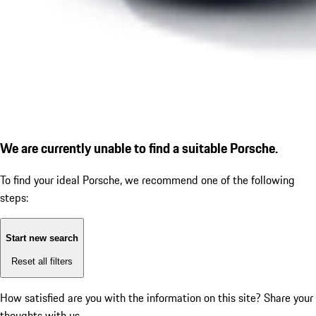
We are currently unable to find a suitable Porsche.
To find your ideal Porsche, we recommend one of the following
steps:
Start new search
Reset all filters
How satisfied are you with the information on this site?
Share your
thoughts with us.