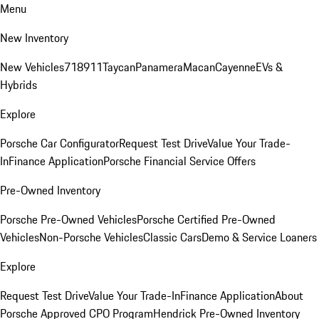
Menu
New Inventory
New Vehicles
718
911
Taycan
Panamera
Macan
Cayenne
EVs &
Hybrids
Explore
Porsche Car Configurator
Request Test Drive
Value Your Trade-
In
Finance Application
Porsche Financial Service Offers
Pre-Owned Inventory
Porsche Pre-Owned Vehicles
Porsche Certified Pre-Owned
Vehicles
Non-Porsche Vehicles
Classic Cars
Demo & Service Loaners
Explore
Request Test Drive
Value Your Trade-In
Finance Application
About
Porsche Approved CPO Program
Hendrick Pre-Owned Inventory