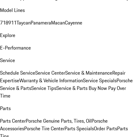
Model Lines
718
911
Taycan
Panamera
Macan
Cayenne
Explore
E-Performance
Service
Schedule Service
Service Center
Service & Maintenance
Repair
Expertise
Warranty & Vehicle Information
Service Specials
Porsche
Service & Parts
Service Tips
Service & Parts Buy Now Pay Over
Time
Parts
Parts Center
Porsche Genuine Parts, Tires, Oil
Porsche
Accessories
Porsche Tire Center
Parts Specials
Order Parts
Parts
Tips