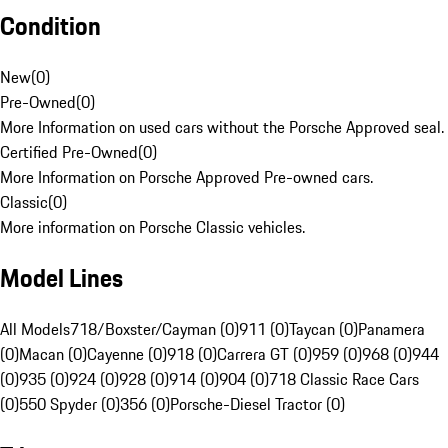
Condition
New
(
0
)
Pre-Owned
(
0
)
More Information on used cars without the Porsche Approved seal.
Certified Pre-Owned
(
0
)
More Information on Porsche Approved Pre-owned cars.
Classic
(
0
)
More information on Porsche Classic vehicles.
Model Lines
All Models
718/Boxster/Cayman (0)
911 (0)
Taycan (0)
Panamera
(0)
Macan (0)
Cayenne (0)
918 (0)
Carrera GT (0)
959 (0)
968 (0)
944
(0)
935 (0)
924 (0)
928 (0)
914 (0)
904 (0)
718 Classic Race Cars
(0)
550 Spyder (0)
356 (0)
Porsche-Diesel Tractor (0)