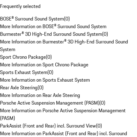
Frequently selected
BOSE® Surround Sound System
(
0
)
More Information on BOSE® Surround Sound System
Burmester® 3D High-End Surround Sound System
(
0
)
More Information on Burmester® 3D High-End Surround Sound
System
Sport Chrono Package
(
0
)
More Information on Sport Chrono Package
Sports Exhaust System
(
0
)
More Information on Sports Exhaust System
Rear Axle Steering
(
0
)
More Information on Rear Axle Steering
Porsche Active Suspension Management (PASM)
(
0
)
More Information on Porsche Active Suspension Management
(PASM)
ParkAssist (Front and Rear) incl. Surround View
(
0
)
More Information on ParkAssist (Front and Rear) incl. Surround