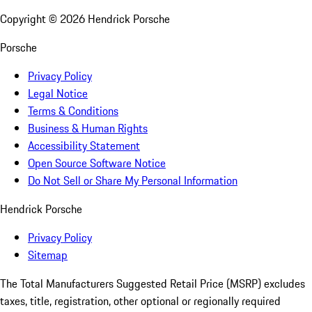
Copyright ©
2026
Hendrick Porsche
Porsche
Privacy Policy
Legal Notice
Terms & Conditions
Business & Human Rights
Accessibility Statement
Open Source Software Notice
Do Not Sell or Share My Personal Information
Hendrick Porsche
Privacy Policy
Sitemap
The Total Manufacturers Suggested Retail Price (MSRP) excludes
taxes, title, registration, other optional or regionally required