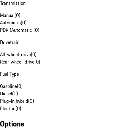
Transmission
Manual
(
0
)
Automatic
(
0
)
PDK (Automatic)
(
0
)
Drivetrain
All-wheel-drive
(
0
)
Rear-wheel-drive
(
0
)
Fuel Type
Gasoline
(
0
)
Diesel
(
0
)
Plug-in hybrid
(
0
)
Electric
(
0
)
Options