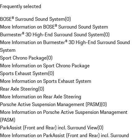
Frequently selected
BOSE® Surround Sound System
(
0
)
More Information on BOSE® Surround Sound System
Burmester® 3D High-End Surround Sound System
(
0
)
More Information on Burmester® 3D High-End Surround Sound
System
Sport Chrono Package
(
0
)
More Information on Sport Chrono Package
Sports Exhaust System
(
0
)
More Information on Sports Exhaust System
Rear Axle Steering
(
0
)
More Information on Rear Axle Steering
Porsche Active Suspension Management (PASM)
(
0
)
More Information on Porsche Active Suspension Management
(PASM)
ParkAssist (Front and Rear) incl. Surround View
(
0
)
More Information on ParkAssist (Front and Rear) incl. Surround