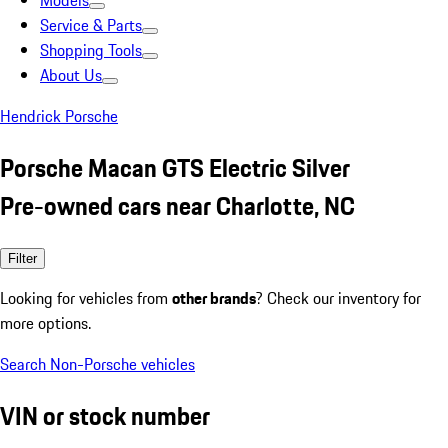
Models
Service & Parts
Shopping Tools
About Us
Hendrick Porsche
Porsche Macan GTS Electric Silver
Pre-owned cars near Charlotte, NC
Filter
Looking for vehicles from
other brands
? Check our inventory for
more options.
Search Non-Porsche vehicles
VIN or stock number