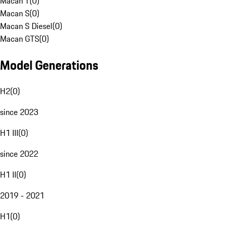
Macan T
(
0
)
Macan S
(
0
)
Macan S Diesel
(
0
)
Macan GTS
(
0
)
Model Generations
H2
(
0
)
since 2023
H1 III
(
0
)
since 2022
H1 II
(
0
)
2019 - 2021
H1
(
0
)