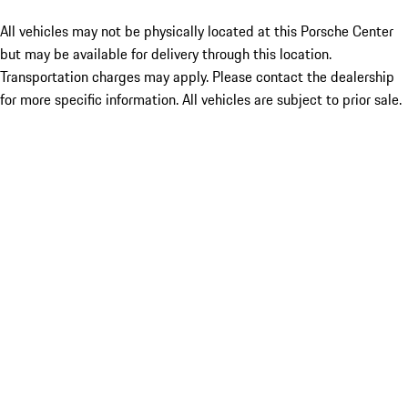
All vehicles may not be physically located at this Porsche Center
but may be available for delivery through this location.
Transportation charges may apply. Please contact the dealership
for more specific information. All vehicles are subject to prior sale.