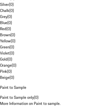
Silver
(
0
)
Chalk
(
0
)
Grey
(
0
)
Blue
(
0
)
Red
(
0
)
Brown
(
0
)
Yellow
(
0
)
Green
(
0
)
Violet
(
0
)
Gold
(
0
)
Orange
(
0
)
Pink
(
0
)
Beige
(
0
)
Paint to Sample
Paint to Sample only
(
0
)
More Information on Paint to sample.