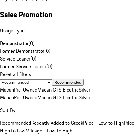
Sales Promotion
Usage Type
Demonstrator
(
0
)
Former Demonstrator
(
0
)
Service Loaner
(
0
)
Former Service Loaner
(
0
)
Reset all filters
Recommended
Macan
Pre-Owned
Macan GTS Electric
Silver
Macan
Pre-Owned
Macan GTS Electric
Silver
Sort By:
Recommended
Recently Added to Stock
Price - Low to High
Price -
High to Low
Mileage - Low to High