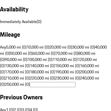
Availability
Immediately Available
(
0
)
Mileage
Any
5,000 mi (0)
10,000 mi (0)
20,000 mi (0)
30,000 mi (0)
40,000
mi (0)
50,000 mi (0)
60,000 mi (0)
70,000 mi (0)
80,000 mi
(0)
90,000 mi (0)
100,000 mi (0)
110,000 mi (0)
120,000 mi
(0)
130,000 mi (0)
140,000 mi (0)
150,000 mi (0)
160,000 mi
(0)
170,000 mi (0)
180,000 mi (0)
190,000 mi (0)
200,000 mi
(0)
210,000 mi (0)
220,000 mi (0)
230,000 mi (0)
240,000 mi
(0)
250,000 mi (0)
Previous Owners
Any
1 (0)
2 (0)
3 (0)
4 (0)