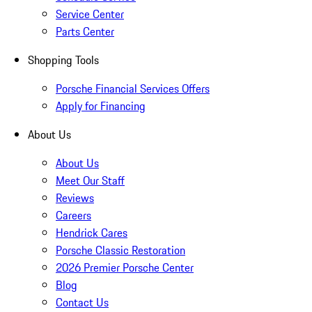
Service Center
Parts Center
Shopping Tools
Porsche Financial Services Offers
Apply for Financing
About Us
About Us
Meet Our Staff
Reviews
Careers
Hendrick Cares
Porsche Classic Restoration
2026 Premier Porsche Center
Blog
Contact Us