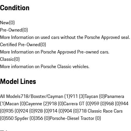
Condition
New
(
0
)
Pre-Owned
(
0
)
More Information on used cars without the Porsche Approved seal.
Certified Pre-Owned
(
0
)
More Information on Porsche Approved Pre-owned cars.
Classic
(
0
)
More information on Porsche Classic vehicles.
Model Lines
All Models
718/Boxster/Cayman (1)
911 (3)
Taycan (0)
Panamera
(1)
Macan (0)
Cayenne (2)
918 (0)
Carrera GT (0)
959 (0)
968 (0)
944
(0)
935 (0)
924 (0)
928 (0)
914 (0)
904 (0)
718 Classic Race Cars
(0)
550 Spyder (0)
356 (0)
Porsche-Diesel Tractor (0)