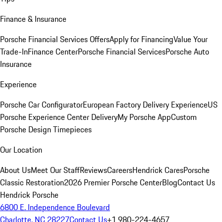
Finance & Insurance
Porsche Financial Services Offers
Apply for Financing
Value Your
Trade-In
Finance Center
Porsche Financial Services
Porsche Auto
Insurance
Experience
Porsche Car Configurator
European Factory Delivery Experience
US
Porsche Experience Center Delivery
My Porsche App
Custom
Porsche Design Timepieces
Our Location
About Us
Meet Our Staff
Reviews
Careers
Hendrick Cares
Porsche
Classic Restoration
2026 Premier Porsche Center
Blog
Contact Us
Hendrick Porsche
6800 E. Independence Boulevard
Charlotte, NC 28227
Contact Us
+1 980-224-4657