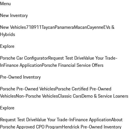
Menu
New Inventory
New Vehicles
718
911
Taycan
Panamera
Macan
Cayenne
EVs &
Hybrids
Explore
Porsche Car Configurator
Request Test Drive
Value Your Trade-
In
Finance Application
Porsche Financial Service Offers
Pre-Owned Inventory
Porsche Pre-Owned Vehicles
Porsche Certified Pre-Owned
Vehicles
Non-Porsche Vehicles
Classic Cars
Demo & Service Loaners
Explore
Request Test Drive
Value Your Trade-In
Finance Application
About
Porsche Approved CPO Program
Hendrick Pre-Owned Inventory