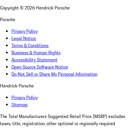
Copyright ©
2026
Hendrick Porsche
Porsche
Privacy Policy
Legal Notice
Terms & Conditions
Business & Human Rights
Accessibility Statement
Open Source Software Notice
Do Not Sell or Share My Personal Information
Hendrick Porsche
Privacy Policy
Sitemap
The Total Manufacturers Suggested Retail Price (MSRP) excludes
taxes, title, registration, other optional or regionally required