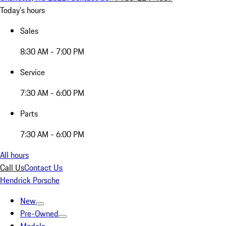
Today's hours
Sales
8:30 AM - 7:00 PM
Service
7:30 AM - 6:00 PM
Parts
7:30 AM - 6:00 PM
All hours
Call Us
Contact Us
Hendrick Porsche
New
Pre-Owned