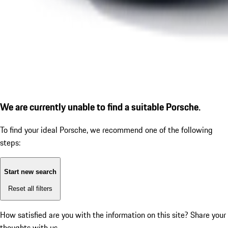
We are currently unable to find a suitable Porsche.
To find your ideal Porsche, we recommend one of the following
steps:
Start new search
Reset all filters
How satisfied are you with the information on this site?
Share your
thoughts with us.