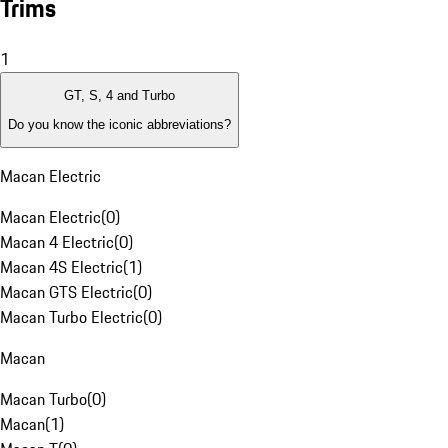
Trims
1
GT, S, 4 and Turbo
Do you know the iconic abbreviations?
Macan Electric
Macan Electric
(
0
)
Macan 4 Electric
(
0
)
Macan 4S Electric
(
1
)
Macan GTS Electric
(
0
)
Macan Turbo Electric
(
0
)
Macan
Macan Turbo
(
0
)
Macan
(
1
)