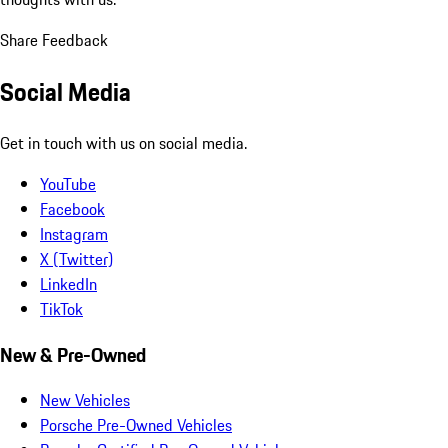
Share Feedback
Social Media
Get in touch with us on social media.
YouTube
Facebook
Instagram
X (Twitter)
LinkedIn
TikTok
New & Pre-Owned
New Vehicles
Porsche Pre-Owned Vehicles