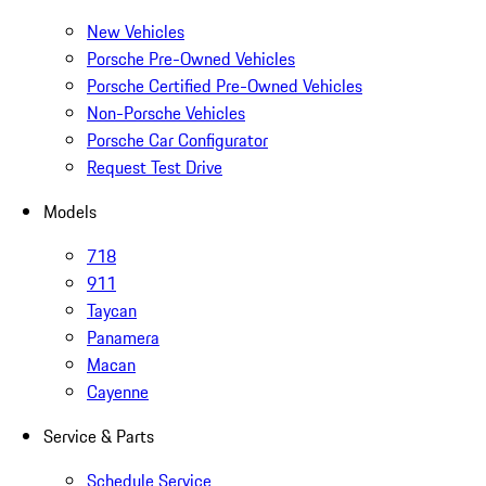
New Vehicles
Porsche Pre-Owned Vehicles
Porsche Certified Pre-Owned Vehicles
Non-Porsche Vehicles
Porsche Car Configurator
Request Test Drive
Models
718
911
Taycan
Panamera
Macan
Cayenne
Service & Parts
Schedule Service