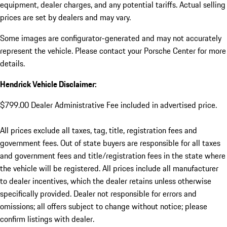
equipment, dealer charges, and any potential tariffs. Actual selling
prices are set by dealers and may vary.
Some images are configurator-generated and may not accurately
represent the vehicle. Please contact your Porsche Center for more
details.
Hendrick Vehicle Disclaimer:
$799.00 Dealer Administrative Fee included in advertised price.
All prices exclude all taxes, tag, title, registration fees and
government fees. Out of state buyers are responsible for all taxes
and government fees and title/registration fees in the state where
the vehicle will be registered. All prices include all manufacturer
to dealer incentives, which the dealer retains unless otherwise
specifically provided. Dealer not responsible for errors and
omissions; all offers subject to change without notice; please
confirm listings with dealer.