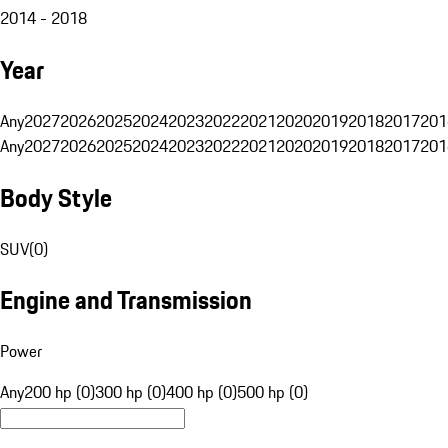
2014 - 2018
Year
Any
2027
2026
2025
2024
2023
2022
2021
2020
2019
2018
2017
201
Any
2027
2026
2025
2024
2023
2022
2021
2020
2019
2018
2017
201
Body Style
SUV
(
0
)
Engine and Transmission
Power
Any
200 hp (0)
300 hp (0)
400 hp (0)
500 hp (0)