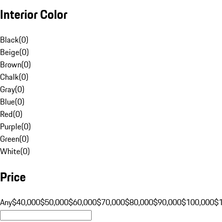
Interior Color
Black
(
0
)
Beige
(
0
)
Brown
(
0
)
Chalk
(
0
)
Gray
(
0
)
Blue
(
0
)
Red
(
0
)
Purple
(
0
)
Green
(
0
)
White
(
0
)
Price
Any
$40,000
$50,000
$60,000
$70,000
$80,000
$90,000
$100,000
$