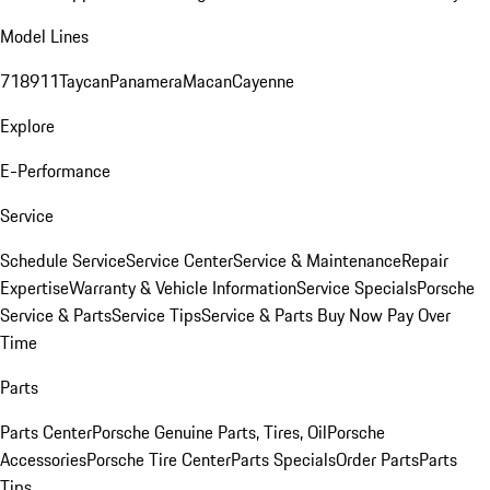
Model Lines
718
911
Taycan
Panamera
Macan
Cayenne
Explore
E-Performance
Service
Schedule Service
Service Center
Service & Maintenance
Repair
Expertise
Warranty & Vehicle Information
Service Specials
Porsche
Service & Parts
Service Tips
Service & Parts Buy Now Pay Over
Time
Parts
Parts Center
Porsche Genuine Parts, Tires, Oil
Porsche
Accessories
Porsche Tire Center
Parts Specials
Order Parts
Parts
Tips