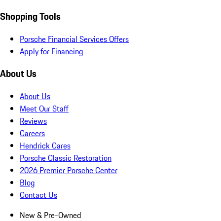
Shopping Tools
Porsche Financial Services Offers
Apply for Financing
About Us
About Us
Meet Our Staff
Reviews
Careers
Hendrick Cares
Porsche Classic Restoration
2026 Premier Porsche Center
Blog
Contact Us
New & Pre-Owned