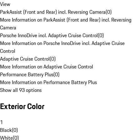
View
ParkAssist (Front and Rear) incl. Reversing Camera
(
0
)
More Information on ParkAssist (Front and Rear) incl. Reversing
Camera
Porsche InnoDrive incl. Adaptive Cruise Control
(
0
)
More Information on Porsche InnoDrive incl. Adaptive Cruise
Control
Adaptive Cruise Control
(
0
)
More Information on Adaptive Cruise Control
Performance Battery Plus
(
0
)
More Information on Performance Battery Plus
Show all 93 options
Exterior Color
1
Black
(
0
)
White
(
0
)