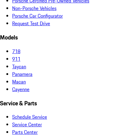
Porsche Certified Pre-Owned Vehicles
Non-Porsche Vehicles
Porsche Car Configurator
Request Test Drive
Models
718
911
Taycan
Panamera
Macan
Cayenne
Service & Parts
Schedule Service
Service Center
Parts Center