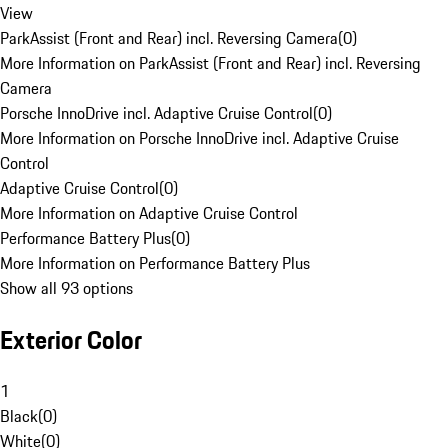
View
ParkAssist (Front and Rear) incl. Reversing Camera
(
0
)
More Information on ParkAssist (Front and Rear) incl. Reversing
Camera
Porsche InnoDrive incl. Adaptive Cruise Control
(
0
)
More Information on Porsche InnoDrive incl. Adaptive Cruise
Control
Adaptive Cruise Control
(
0
)
More Information on Adaptive Cruise Control
Performance Battery Plus
(
0
)
More Information on Performance Battery Plus
Show all 93 options
Exterior Color
1
Black
(
0
)
White
(
0
)