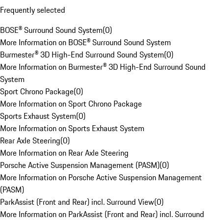
Frequently selected
BOSE® Surround Sound System
(
0
)
More Information on BOSE® Surround Sound System
Burmester® 3D High-End Surround Sound System
(
0
)
More Information on Burmester® 3D High-End Surround Sound
System
Sport Chrono Package
(
0
)
More Information on Sport Chrono Package
Sports Exhaust System
(
0
)
More Information on Sports Exhaust System
Rear Axle Steering
(
0
)
More Information on Rear Axle Steering
Porsche Active Suspension Management (PASM)
(
0
)
More Information on Porsche Active Suspension Management
(PASM)
ParkAssist (Front and Rear) incl. Surround View
(
0
)
More Information on ParkAssist (Front and Rear) incl. Surround