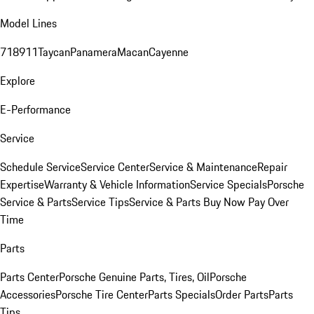
Model Lines
718
911
Taycan
Panamera
Macan
Cayenne
Explore
E-Performance
Service
Schedule Service
Service Center
Service & Maintenance
Repair
Expertise
Warranty & Vehicle Information
Service Specials
Porsche
Service & Parts
Service Tips
Service & Parts Buy Now Pay Over
Time
Parts
Parts Center
Porsche Genuine Parts, Tires, Oil
Porsche
Accessories
Porsche Tire Center
Parts Specials
Order Parts
Parts
Tips