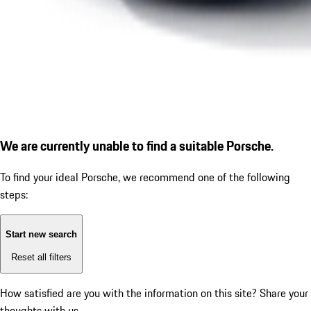
We are currently unable to find a suitable Porsche.
To find your ideal Porsche, we recommend one of the following
steps:
Start new search
Reset all filters
How satisfied are you with the information on this site?
Share your
thoughts with us.