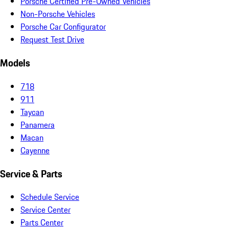
Porsche Certified Pre-Owned Vehicles
Non-Porsche Vehicles
Porsche Car Configurator
Request Test Drive
Models
718
911
Taycan
Panamera
Macan
Cayenne
Service & Parts
Schedule Service
Service Center
Parts Center