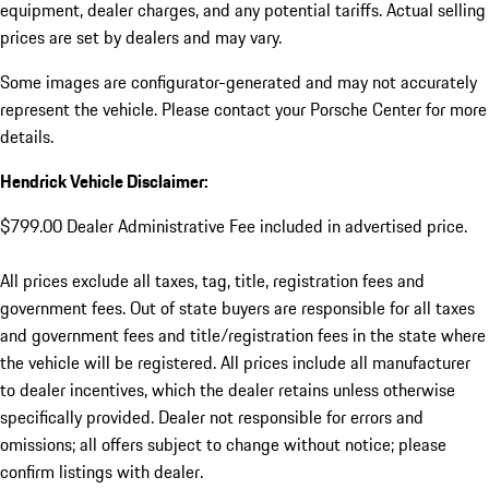
equipment, dealer charges, and any potential tariffs. Actual selling
prices are set by dealers and may vary.
Some images are configurator-generated and may not accurately
represent the vehicle. Please contact your Porsche Center for more
details.
Hendrick Vehicle Disclaimer:
$799.00 Dealer Administrative Fee included in advertised price.
All prices exclude all taxes, tag, title, registration fees and
government fees. Out of state buyers are responsible for all taxes
and government fees and title/registration fees in the state where
the vehicle will be registered. All prices include all manufacturer
to dealer incentives, which the dealer retains unless otherwise
specifically provided. Dealer not responsible for errors and
omissions; all offers subject to change without notice; please
confirm listings with dealer.