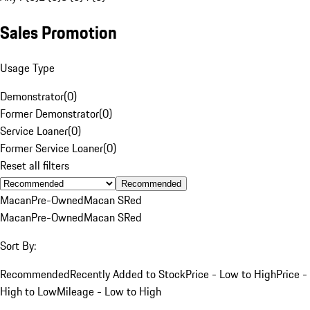
Sales Promotion
Usage Type
Demonstrator
(
0
)
Former Demonstrator
(
0
)
Service Loaner
(
0
)
Former Service Loaner
(
0
)
Reset all filters
Recommended
Macan
Pre-Owned
Macan S
Red
Macan
Pre-Owned
Macan S
Red
Sort By:
Recommended
Recently Added to Stock
Price - Low to High
Price -
High to Low
Mileage - Low to High