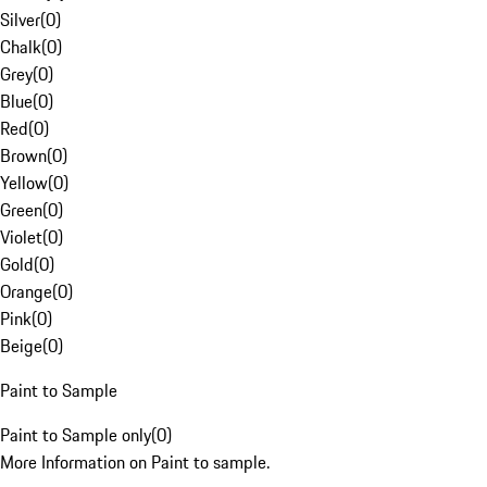
Silver
(
0
)
Chalk
(
0
)
Grey
(
0
)
Blue
(
0
)
Red
(
0
)
Brown
(
0
)
Yellow
(
0
)
Green
(
0
)
Violet
(
0
)
Gold
(
0
)
Orange
(
0
)
Pink
(
0
)
Beige
(
0
)
Paint to Sample
Paint to Sample only
(
0
)
More Information on Paint to sample.