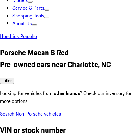
Models
Service & Parts
Shopping Tools
About Us
Hendrick Porsche
Porsche Macan S Red
Pre-owned cars near Charlotte, NC
Filter
Looking for vehicles from
other brands
? Check our inventory for
more options.
Search Non-Porsche vehicles
VIN or stock number