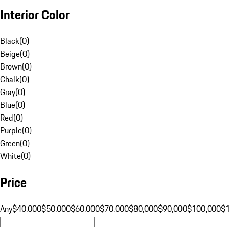
Interior Color
Black
(
0
)
Beige
(
0
)
Brown
(
0
)
Chalk
(
0
)
Gray
(
0
)
Blue
(
0
)
Red
(
0
)
Purple
(
0
)
Green
(
0
)
White
(
0
)
Price
Any
$40,000
$50,000
$60,000
$70,000
$80,000
$90,000
$100,000
$