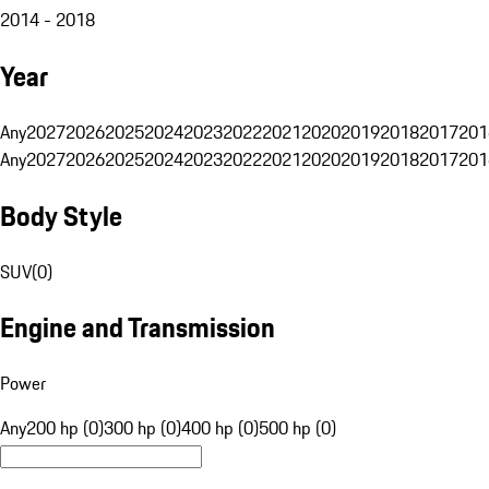
2014 - 2018
Year
Any
2027
2026
2025
2024
2023
2022
2021
2020
2019
2018
2017
201
Any
2027
2026
2025
2024
2023
2022
2021
2020
2019
2018
2017
201
Body Style
SUV
(
0
)
Engine and Transmission
Power
Any
200 hp (0)
300 hp (0)
400 hp (0)
500 hp (0)