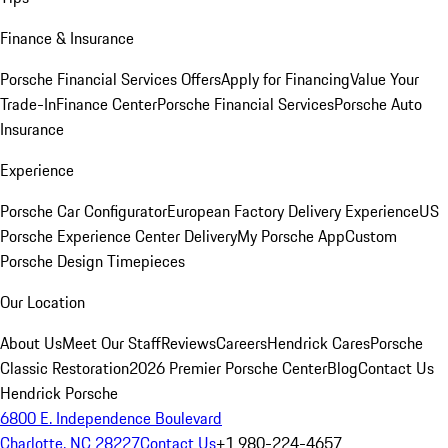
Finance & Insurance
Porsche Financial Services Offers
Apply for Financing
Value Your
Trade-In
Finance Center
Porsche Financial Services
Porsche Auto
Insurance
Experience
Porsche Car Configurator
European Factory Delivery Experience
US
Porsche Experience Center Delivery
My Porsche App
Custom
Porsche Design Timepieces
Our Location
About Us
Meet Our Staff
Reviews
Careers
Hendrick Cares
Porsche
Classic Restoration
2026 Premier Porsche Center
Blog
Contact Us
Hendrick Porsche
6800 E. Independence Boulevard
Charlotte, NC 28227
Contact Us
+1 980-224-4657