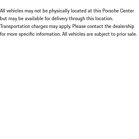
All vehicles may not be physically located at this Porsche Center
but may be available for delivery through this location.
Transportation charges may apply. Please contact the dealership
for more specific information. All vehicles are subject to prior sale.