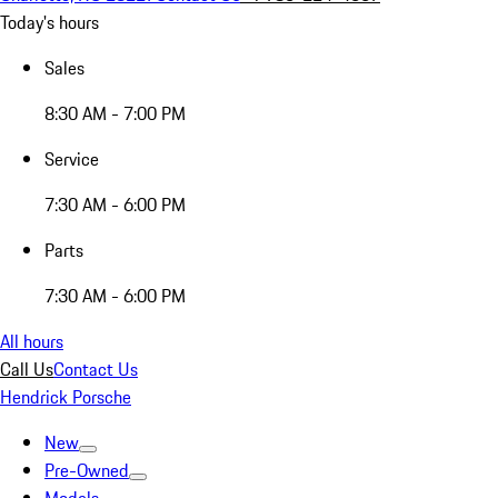
Today's hours
Sales
8:30 AM - 7:00 PM
Service
7:30 AM - 6:00 PM
Parts
7:30 AM - 6:00 PM
All hours
Call Us
Contact Us
Hendrick Porsche
New
Pre-Owned