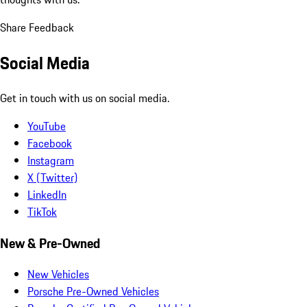
Share Feedback
Social Media
Get in touch with us on social media.
YouTube
Facebook
Instagram
X (Twitter)
LinkedIn
TikTok
New & Pre-Owned
New Vehicles
Porsche Pre-Owned Vehicles