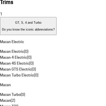
Trims
1
GT, S, 4 and Turbo
Do you know the iconic abbreviations?
Macan Electric
Macan Electric
(
0
)
Macan 4 Electric
(
0
)
Macan 4S Electric
(
0
)
Macan GTS Electric
(
0
)
Macan Turbo Electric
(
0
)
Macan
Macan Turbo
(
0
)
Macan
(
2
)