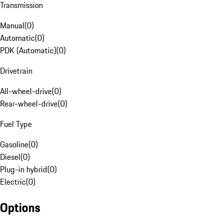
Transmission
Manual
(
0
)
Automatic
(
0
)
PDK (Automatic)
(
0
)
Drivetrain
All-wheel-drive
(
0
)
Rear-wheel-drive
(
0
)
Fuel Type
Gasoline
(
0
)
Diesel
(
0
)
Plug-in hybrid
(
0
)
Electric
(
0
)
Options