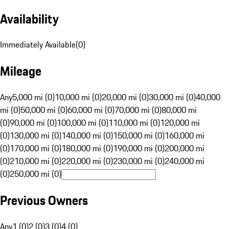
Availability
Immediately Available
(
0
)
Mileage
Any
5,000 mi (0)
10,000 mi (0)
20,000 mi (0)
30,000 mi (0)
40,000
mi (0)
50,000 mi (0)
60,000 mi (0)
70,000 mi (0)
80,000 mi
(0)
90,000 mi (0)
100,000 mi (0)
110,000 mi (0)
120,000 mi
(0)
130,000 mi (0)
140,000 mi (0)
150,000 mi (0)
160,000 mi
(0)
170,000 mi (0)
180,000 mi (0)
190,000 mi (0)
200,000 mi
(0)
210,000 mi (0)
220,000 mi (0)
230,000 mi (0)
240,000 mi
(0)
250,000 mi (0)
Previous Owners
Any
1 (0)
2 (0)
3 (0)
4 (0)