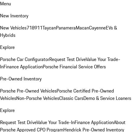
Menu
New Inventory
New Vehicles
718
911
Taycan
Panamera
Macan
Cayenne
EVs &
Hybrids
Explore
Porsche Car Configurator
Request Test Drive
Value Your Trade-
In
Finance Application
Porsche Financial Service Offers
Pre-Owned Inventory
Porsche Pre-Owned Vehicles
Porsche Certified Pre-Owned
Vehicles
Non-Porsche Vehicles
Classic Cars
Demo & Service Loaners
Explore
Request Test Drive
Value Your Trade-In
Finance Application
About
Porsche Approved CPO Program
Hendrick Pre-Owned Inventory