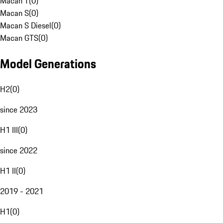
Macan T
(
0
)
Macan S
(
0
)
Macan S Diesel
(
0
)
Macan GTS
(
0
)
Model Generations
H2
(
0
)
since 2023
H1 III
(
0
)
since 2022
H1 II
(
0
)
2019 - 2021
H1
(
0
)