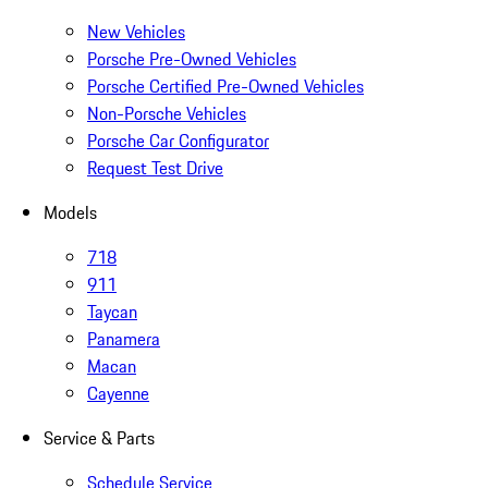
New Vehicles
Porsche Pre-Owned Vehicles
Porsche Certified Pre-Owned Vehicles
Non-Porsche Vehicles
Porsche Car Configurator
Request Test Drive
Models
718
911
Taycan
Panamera
Macan
Cayenne
Service & Parts
Schedule Service