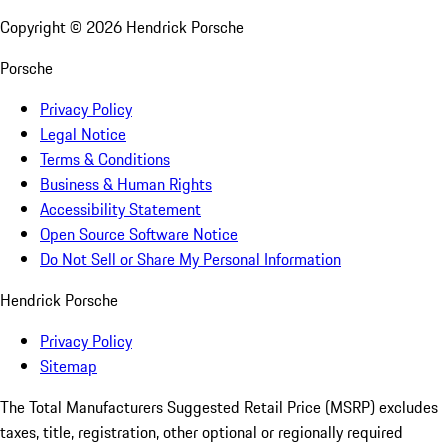
Copyright ©
2026
Hendrick Porsche
Porsche
Privacy Policy
Legal Notice
Terms & Conditions
Business & Human Rights
Accessibility Statement
Open Source Software Notice
Do Not Sell or Share My Personal Information
Hendrick Porsche
Privacy Policy
Sitemap
The Total Manufacturers Suggested Retail Price (MSRP) excludes
taxes, title, registration, other optional or regionally required