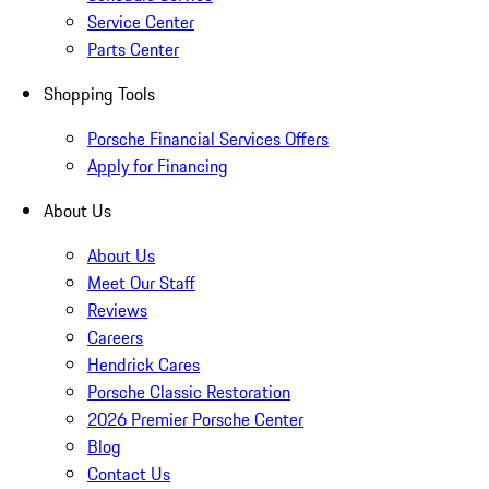
Service Center
Parts Center
Shopping Tools
Porsche Financial Services Offers
Apply for Financing
About Us
About Us
Meet Our Staff
Reviews
Careers
Hendrick Cares
Porsche Classic Restoration
2026 Premier Porsche Center
Blog
Contact Us