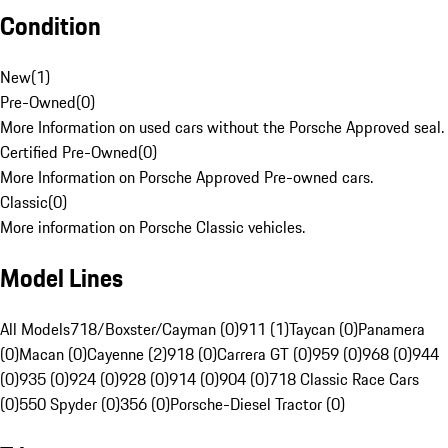
Condition
New
(
1
)
Pre-Owned
(
0
)
More Information on used cars without the Porsche Approved seal.
Certified Pre-Owned
(
0
)
More Information on Porsche Approved Pre-owned cars.
Classic
(
0
)
More information on Porsche Classic vehicles.
Model Lines
All Models
718/Boxster/Cayman (0)
911 (1)
Taycan (0)
Panamera
(0)
Macan (0)
Cayenne (2)
918 (0)
Carrera GT (0)
959 (0)
968 (0)
944
(0)
935 (0)
924 (0)
928 (0)
914 (0)
904 (0)
718 Classic Race Cars
(0)
550 Spyder (0)
356 (0)
Porsche-Diesel Tractor (0)