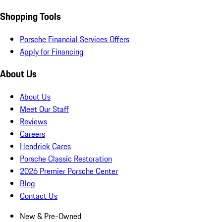
Shopping Tools
Porsche Financial Services Offers
Apply for Financing
About Us
About Us
Meet Our Staff
Reviews
Careers
Hendrick Cares
Porsche Classic Restoration
2026 Premier Porsche Center
Blog
Contact Us
New & Pre-Owned