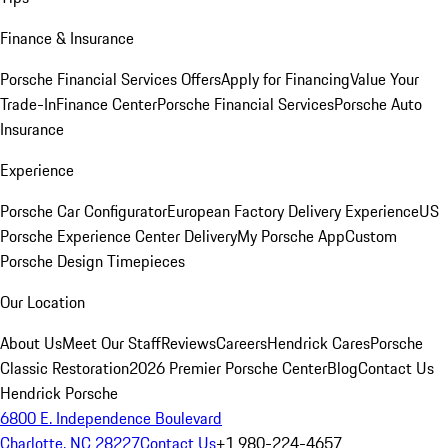
Finance & Insurance
Porsche Financial Services Offers
Apply for Financing
Value Your
Trade-In
Finance Center
Porsche Financial Services
Porsche Auto
Insurance
Experience
Porsche Car Configurator
European Factory Delivery Experience
US
Porsche Experience Center Delivery
My Porsche App
Custom
Porsche Design Timepieces
Our Location
About Us
Meet Our Staff
Reviews
Careers
Hendrick Cares
Porsche
Classic Restoration
2026 Premier Porsche Center
Blog
Contact Us
Hendrick Porsche
6800 E. Independence Boulevard
Charlotte, NC 28227
Contact Us
+1 980-224-4657