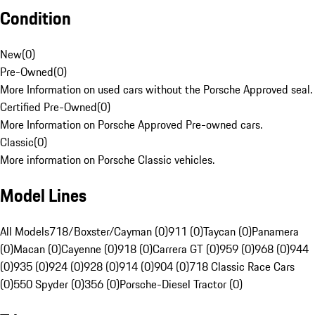
Condition
New
(
0
)
Pre-Owned
(
0
)
More Information on used cars without the Porsche Approved seal.
Certified Pre-Owned
(
0
)
More Information on Porsche Approved Pre-owned cars.
Classic
(
0
)
More information on Porsche Classic vehicles.
Model Lines
All Models
718/Boxster/Cayman (0)
911 (0)
Taycan (0)
Panamera
(0)
Macan (0)
Cayenne (0)
918 (0)
Carrera GT (0)
959 (0)
968 (0)
944
(0)
935 (0)
924 (0)
928 (0)
914 (0)
904 (0)
718 Classic Race Cars
(0)
550 Spyder (0)
356 (0)
Porsche-Diesel Tractor (0)