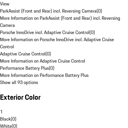
View
ParkAssist (Front and Rear) incl. Reversing Camera
(
0
)
More Information on ParkAssist (Front and Rear) incl. Reversing
Camera
Porsche InnoDrive incl. Adaptive Cruise Control
(
0
)
More Information on Porsche InnoDrive incl. Adaptive Cruise
Control
Adaptive Cruise Control
(
0
)
More Information on Adaptive Cruise Control
Performance Battery Plus
(
0
)
More Information on Performance Battery Plus
Show all 93 options
Exterior Color
1
Black
(
0
)
White
(
0
)