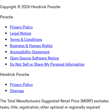
Copyright ©
2026
Hendrick Porsche
Porsche
Privacy Policy
Legal Notice
Terms & Conditions
Business & Human Rights
Accessibility Statement
Open Source Software Notice
Do Not Sell or Share My Personal Information
Hendrick Porsche
Privacy Policy
Sitemap
The Total Manufacturers Suggested Retail Price (MSRP) excludes
taxes, title, registration, other optional or regionally required