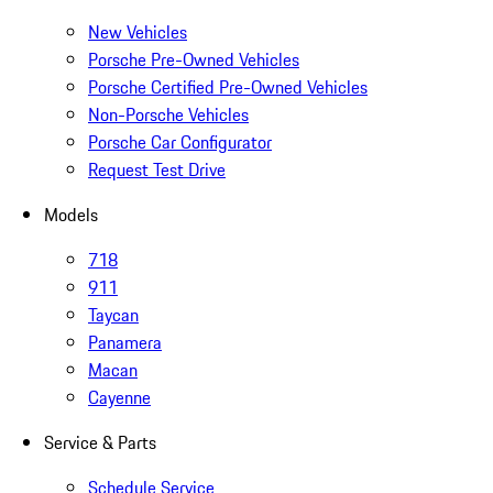
New Vehicles
Porsche Pre-Owned Vehicles
Porsche Certified Pre-Owned Vehicles
Non-Porsche Vehicles
Porsche Car Configurator
Request Test Drive
Models
718
911
Taycan
Panamera
Macan
Cayenne
Service & Parts
Schedule Service