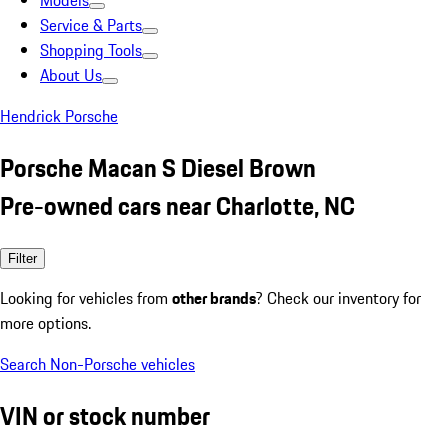
Models
Service & Parts
Shopping Tools
About Us
Hendrick Porsche
Porsche Macan S Diesel Brown
Pre-owned cars near Charlotte, NC
Filter
Looking for vehicles from
other brands
? Check our inventory for
more options.
Search Non-Porsche vehicles
VIN or stock number