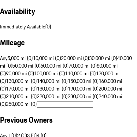
Availability
Immediately Available
(
0
)
Mileage
Any
5,000 mi (0)
10,000 mi (0)
20,000 mi (0)
30,000 mi (0)
40,000
mi (0)
50,000 mi (0)
60,000 mi (0)
70,000 mi (0)
80,000 mi
(0)
90,000 mi (0)
100,000 mi (0)
110,000 mi (0)
120,000 mi
(0)
130,000 mi (0)
140,000 mi (0)
150,000 mi (0)
160,000 mi
(0)
170,000 mi (0)
180,000 mi (0)
190,000 mi (0)
200,000 mi
(0)
210,000 mi (0)
220,000 mi (0)
230,000 mi (0)
240,000 mi
(0)
250,000 mi (0)
Previous Owners
Any
1 (0)
2 (0)
3 (0)
4 (0)