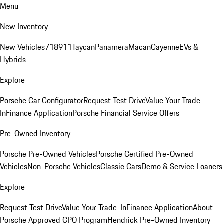
Menu
New Inventory
New Vehicles
718
911
Taycan
Panamera
Macan
Cayenne
EVs &
Hybrids
Explore
Porsche Car Configurator
Request Test Drive
Value Your Trade-
In
Finance Application
Porsche Financial Service Offers
Pre-Owned Inventory
Porsche Pre-Owned Vehicles
Porsche Certified Pre-Owned
Vehicles
Non-Porsche Vehicles
Classic Cars
Demo & Service Loaners
Explore
Request Test Drive
Value Your Trade-In
Finance Application
About
Porsche Approved CPO Program
Hendrick Pre-Owned Inventory