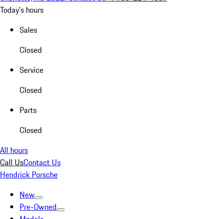
Today's hours
Sales
Closed
Service
Closed
Parts
Closed
All hours
Call Us
Contact Us
Hendrick Porsche
New
Pre-Owned