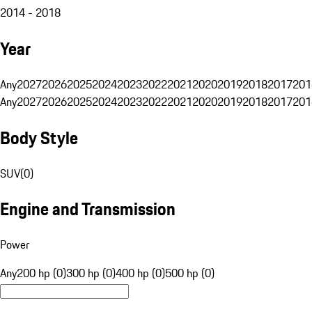
2014 - 2018
Year
Any
2027
2026
2025
2024
2023
2022
2021
2020
2019
2018
2017
201
Any
2027
2026
2025
2024
2023
2022
2021
2020
2019
2018
2017
201
Body Style
SUV
(
0
)
Engine and Transmission
Power
Any
200 hp (0)
300 hp (0)
400 hp (0)
500 hp (0)