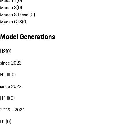
Macan T
(
0
)
Macan S
(
0
)
Macan S Diesel
(
0
)
Macan GTS
(
0
)
Model Generations
H2
(
0
)
since 2023
H1 III
(
0
)
since 2022
H1 II
(
0
)
2019 - 2021
H1
(
0
)