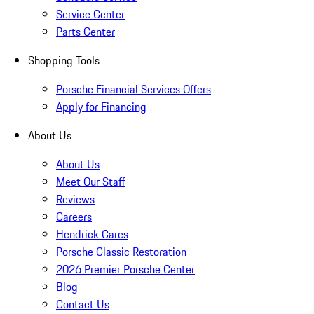
Service Center
Parts Center
Shopping Tools
Porsche Financial Services Offers
Apply for Financing
About Us
About Us
Meet Our Staff
Reviews
Careers
Hendrick Cares
Porsche Classic Restoration
2026 Premier Porsche Center
Blog
Contact Us