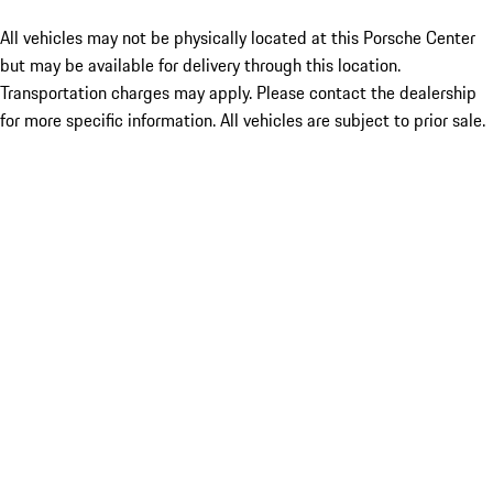
All vehicles may not be physically located at this Porsche Center
but may be available for delivery through this location.
Transportation charges may apply. Please contact the dealership
for more specific information. All vehicles are subject to prior sale.