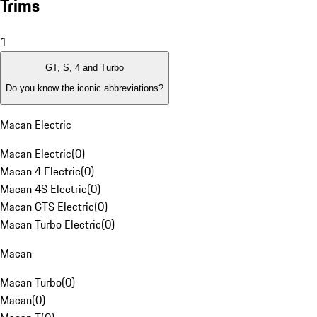
Trims
1
GT, S, 4 and Turbo
Do you know the iconic abbreviations?
Macan Electric
Macan Electric
(
0
)
Macan 4 Electric
(
0
)
Macan 4S Electric
(
0
)
Macan GTS Electric
(
0
)
Macan Turbo Electric
(
0
)
Macan
Macan Turbo
(
0
)
Macan
(
0
)