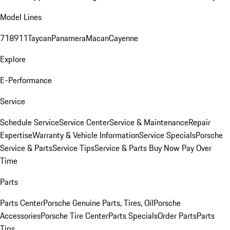
Model Lines
718
911
Taycan
Panamera
Macan
Cayenne
Explore
E-Performance
Service
Schedule Service
Service Center
Service & Maintenance
Repair
Expertise
Warranty & Vehicle Information
Service Specials
Porsche
Service & Parts
Service Tips
Service & Parts Buy Now Pay Over
Time
Parts
Parts Center
Porsche Genuine Parts, Tires, Oil
Porsche
Accessories
Porsche Tire Center
Parts Specials
Order Parts
Parts
Tips