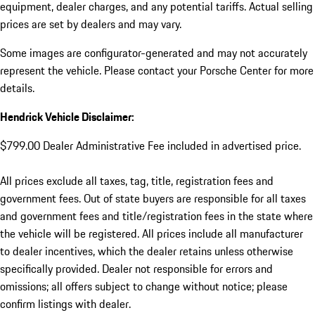
equipment, dealer charges, and any potential tariffs. Actual selling
prices are set by dealers and may vary.
Some images are configurator-generated and may not accurately
represent the vehicle. Please contact your Porsche Center for more
details.
Hendrick Vehicle Disclaimer:
$799.00 Dealer Administrative Fee included in advertised price.
All prices exclude all taxes, tag, title, registration fees and
government fees. Out of state buyers are responsible for all taxes
and government fees and title/registration fees in the state where
the vehicle will be registered. All prices include all manufacturer
to dealer incentives, which the dealer retains unless otherwise
specifically provided. Dealer not responsible for errors and
omissions; all offers subject to change without notice; please
confirm listings with dealer.