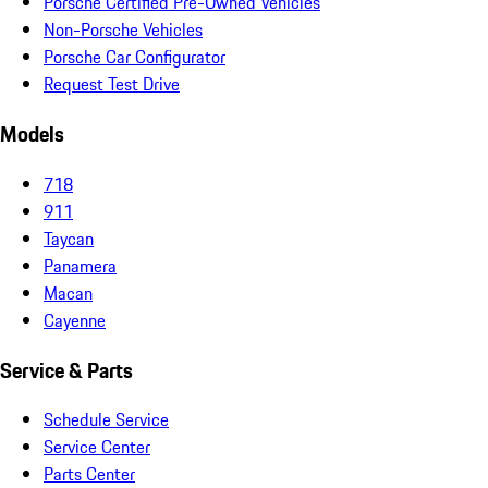
Porsche Certified Pre-Owned Vehicles
Non-Porsche Vehicles
Porsche Car Configurator
Request Test Drive
Models
718
911
Taycan
Panamera
Macan
Cayenne
Service & Parts
Schedule Service
Service Center
Parts Center