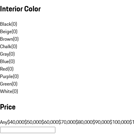
Interior Color
Black
(
0
)
Beige
(
0
)
Brown
(
0
)
Chalk
(
0
)
Gray
(
0
)
Blue
(
0
)
Red
(
0
)
Purple
(
0
)
Green
(
0
)
White
(
0
)
Price
Any
$40,000
$50,000
$60,000
$70,000
$80,000
$90,000
$100,000
$