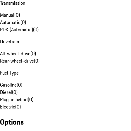
Transmission
Manual
(
0
)
Automatic
(
0
)
PDK (Automatic)
(
0
)
Drivetrain
All-wheel-drive
(
0
)
Rear-wheel-drive
(
0
)
Fuel Type
Gasoline
(
0
)
Diesel
(
0
)
Plug-in hybrid
(
0
)
Electric
(
0
)
Options