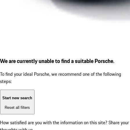
We are currently unable to find a suitable Porsche.
To find your ideal Porsche, we recommend one of the following
steps:
Start new search
Reset all filters
How satisfied are you with the information on this site?
Share your
thoughts with us.