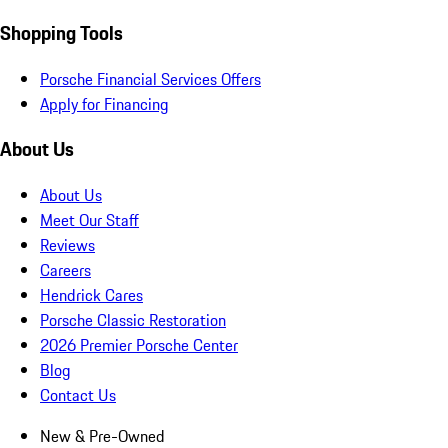
Shopping Tools
Porsche Financial Services Offers
Apply for Financing
About Us
About Us
Meet Our Staff
Reviews
Careers
Hendrick Cares
Porsche Classic Restoration
2026 Premier Porsche Center
Blog
Contact Us
New & Pre-Owned