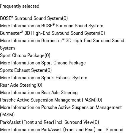
Frequently selected
BOSE® Surround Sound System
(
0
)
More Information on BOSE® Surround Sound System
Burmester® 3D High-End Surround Sound System
(
0
)
More Information on Burmester® 3D High-End Surround Sound
System
Sport Chrono Package
(
0
)
More Information on Sport Chrono Package
Sports Exhaust System
(
0
)
More Information on Sports Exhaust System
Rear Axle Steering
(
0
)
More Information on Rear Axle Steering
Porsche Active Suspension Management (PASM)
(
0
)
More Information on Porsche Active Suspension Management
(PASM)
ParkAssist (Front and Rear) incl. Surround View
(
0
)
More Information on ParkAssist (Front and Rear) incl. Surround