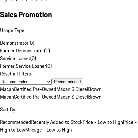
Sales Promotion
Usage Type
Demonstrator
(
0
)
Former Demonstrator
(
0
)
Service Loaner
(
0
)
Former Service Loaner
(
0
)
Reset all filters
Recommended
Macan
Certified Pre-Owned
Macan S Diesel
Brown
Macan
Certified Pre-Owned
Macan S Diesel
Brown
Sort By:
Recommended
Recently Added to Stock
Price - Low to High
Price -
High to Low
Mileage - Low to High