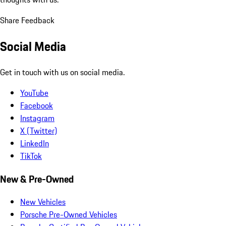
Share Feedback
Social Media
Get in touch with us on social media.
YouTube
Facebook
Instagram
X (Twitter)
LinkedIn
TikTok
New & Pre-Owned
New Vehicles
Porsche Pre-Owned Vehicles