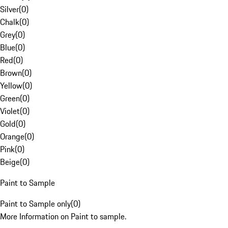
Silver
(
0
)
Chalk
(
0
)
Grey
(
0
)
Blue
(
0
)
Red
(
0
)
Brown
(
0
)
Yellow
(
0
)
Green
(
0
)
Violet
(
0
)
Gold
(
0
)
Orange
(
0
)
Pink
(
0
)
Beige
(
0
)
Paint to Sample
Paint to Sample only
(
0
)
More Information on Paint to sample.