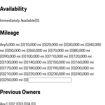
Availability
Immediately Available
(
0
)
Mileage
Any
5,000 mi (0)
10,000 mi (0)
20,000 mi (0)
30,000 mi (0)
40,000
mi (0)
50,000 mi (0)
60,000 mi (0)
70,000 mi (0)
80,000 mi
(0)
90,000 mi (0)
100,000 mi (0)
110,000 mi (0)
120,000 mi
(0)
130,000 mi (0)
140,000 mi (0)
150,000 mi (0)
160,000 mi
(0)
170,000 mi (0)
180,000 mi (0)
190,000 mi (0)
200,000 mi
(0)
210,000 mi (0)
220,000 mi (0)
230,000 mi (0)
240,000 mi
(0)
250,000 mi (0)
Previous Owners
Any
1 (0)
2 (0)
3 (0)
4 (0)