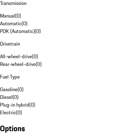
Transmission
Manual
(
0
)
Automatic
(
0
)
PDK (Automatic)
(
0
)
Drivetrain
All-wheel-drive
(
0
)
Rear-wheel-drive
(
0
)
Fuel Type
Gasoline
(
0
)
Diesel
(
0
)
Plug-in hybrid
(
0
)
Electric
(
0
)
Options