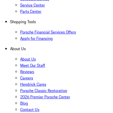
Service Center
Parts Center
Shopping Tools
Porsche Financial Services Offers
Apply for Financing
About Us
About Us
Meet Our Staff
Reviews
Careers
Hendrick Cares
Porsche Classic Restoration
2026 Premier Porsche Center
Blog
Contact Us