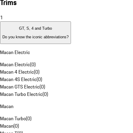
Trims
1
GT, S, 4 and Turbo
Do you know the iconic abbreviations?
Macan Electric
Macan Electric
(
0
)
Macan 4 Electric
(
0
)
Macan 4S Electric
(
0
)
Macan GTS Electric
(
0
)
Macan Turbo Electric
(
0
)
Macan
Macan Turbo
(
0
)
Macan
(
0
)