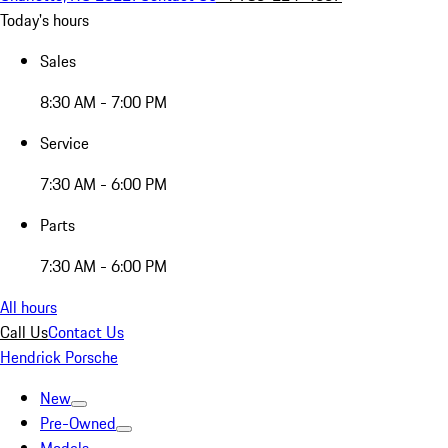
Today's hours
Sales
8:30 AM - 7:00 PM
Service
7:30 AM - 6:00 PM
Parts
7:30 AM - 6:00 PM
All hours
Call Us
Contact Us
Hendrick Porsche
New
Pre-Owned