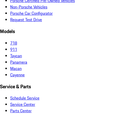
Porsche Certified Pre-Owned Vehicles
Non-Porsche Vehicles
Porsche Car Configurator
Request Test Drive
Models
718
911
Taycan
Panamera
Macan
Cayenne
Service & Parts
Schedule Service
Service Center
Parts Center