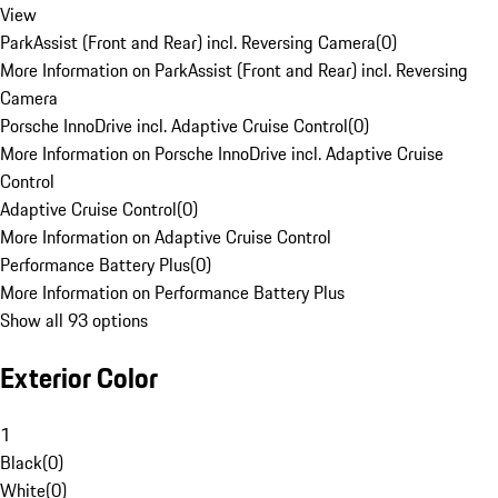
View
ParkAssist (Front and Rear) incl. Reversing Camera
(
0
)
More Information on ParkAssist (Front and Rear) incl. Reversing
Camera
Porsche InnoDrive incl. Adaptive Cruise Control
(
0
)
More Information on Porsche InnoDrive incl. Adaptive Cruise
Control
Adaptive Cruise Control
(
0
)
More Information on Adaptive Cruise Control
Performance Battery Plus
(
0
)
More Information on Performance Battery Plus
Show all 93 options
Exterior Color
1
Black
(
0
)
White
(
0
)