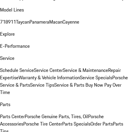
Model Lines
718
911
Taycan
Panamera
Macan
Cayenne
Explore
E-Performance
Service
Schedule Service
Service Center
Service & Maintenance
Repair
Expertise
Warranty & Vehicle Information
Service Specials
Porsche
Service & Parts
Service Tips
Service & Parts Buy Now Pay Over
Time
Parts
Parts Center
Porsche Genuine Parts, Tires, Oil
Porsche
Accessories
Porsche Tire Center
Parts Specials
Order Parts
Parts
Tips