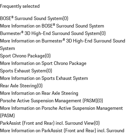
Frequently selected
BOSE® Surround Sound System
(
0
)
More Information on BOSE® Surround Sound System
Burmester® 3D High-End Surround Sound System
(
0
)
More Information on Burmester® 3D High-End Surround Sound
System
Sport Chrono Package
(
0
)
More Information on Sport Chrono Package
Sports Exhaust System
(
0
)
More Information on Sports Exhaust System
Rear Axle Steering
(
0
)
More Information on Rear Axle Steering
Porsche Active Suspension Management (PASM)
(
0
)
More Information on Porsche Active Suspension Management
(PASM)
ParkAssist (Front and Rear) incl. Surround View
(
0
)
More Information on ParkAssist (Front and Rear) incl. Surround