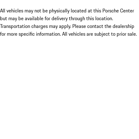
All vehicles may not be physically located at this Porsche Center
but may be available for delivery through this location.
Transportation charges may apply. Please contact the dealership
for more specific information. All vehicles are subject to prior sale.