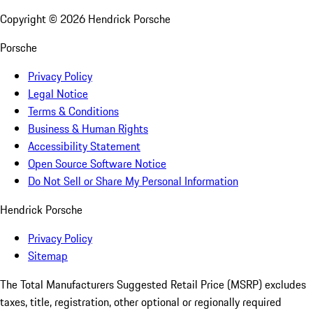
Copyright ©
2026
Hendrick Porsche
Porsche
Privacy Policy
Legal Notice
Terms & Conditions
Business & Human Rights
Accessibility Statement
Open Source Software Notice
Do Not Sell or Share My Personal Information
Hendrick Porsche
Privacy Policy
Sitemap
The Total Manufacturers Suggested Retail Price (MSRP) excludes
taxes, title, registration, other optional or regionally required