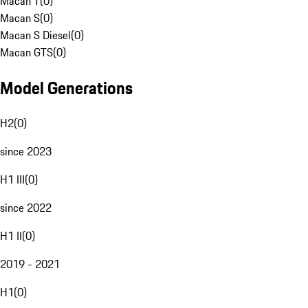
Macan T
(
0
)
Macan S
(
0
)
Macan S Diesel
(
0
)
Macan GTS
(
0
)
Model Generations
H2
(
0
)
since 2023
H1 III
(
0
)
since 2022
H1 II
(
0
)
2019 - 2021
H1
(
0
)