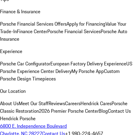
Finance & Insurance
Porsche Financial Services Offers
Apply for Financing
Value Your
Trade-In
Finance Center
Porsche Financial Services
Porsche Auto
Insurance
Experience
Porsche Car Configurator
European Factory Delivery Experience
US
Porsche Experience Center Delivery
My Porsche App
Custom
Porsche Design Timepieces
Our Location
About Us
Meet Our Staff
Reviews
Careers
Hendrick Cares
Porsche
Classic Restoration
2026 Premier Porsche Center
Blog
Contact Us
Hendrick Porsche
6800 E. Independence Boulevard
Charlotte, NC 28227
Contact Us
+1 980-224-4657