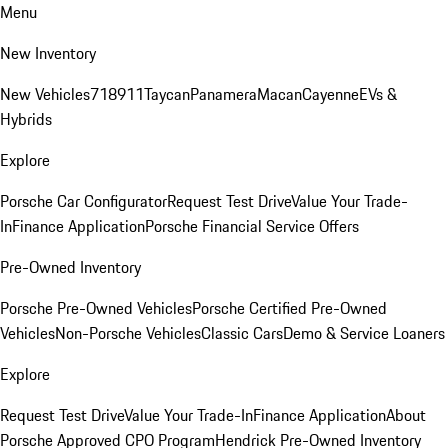
Menu
New Inventory
New Vehicles
718
911
Taycan
Panamera
Macan
Cayenne
EVs &
Hybrids
Explore
Porsche Car Configurator
Request Test Drive
Value Your Trade-
In
Finance Application
Porsche Financial Service Offers
Pre-Owned Inventory
Porsche Pre-Owned Vehicles
Porsche Certified Pre-Owned
Vehicles
Non-Porsche Vehicles
Classic Cars
Demo & Service Loaners
Explore
Request Test Drive
Value Your Trade-In
Finance Application
About
Porsche Approved CPO Program
Hendrick Pre-Owned Inventory