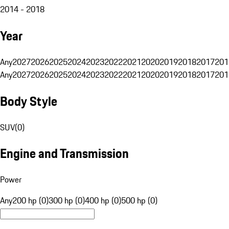
2014 - 2018
Year
Any
2027
2026
2025
2024
2023
2022
2021
2020
2019
2018
2017
201
Any
2027
2026
2025
2024
2023
2022
2021
2020
2019
2018
2017
201
Body Style
SUV
(
0
)
Engine and Transmission
Power
Any
200 hp (0)
300 hp (0)
400 hp (0)
500 hp (0)