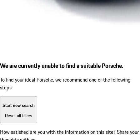
We are currently unable to find a suitable Porsche.
To find your ideal Porsche, we recommend one of the following
steps:
Start new search
Reset all filters
How satisfied are you with the information on this site?
Share your
thoughts with us.