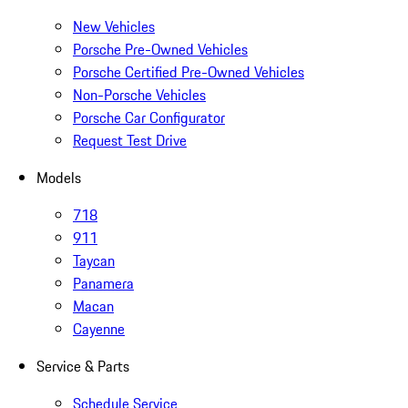
New Vehicles
Porsche Pre-Owned Vehicles
Porsche Certified Pre-Owned Vehicles
Non-Porsche Vehicles
Porsche Car Configurator
Request Test Drive
Models
718
911
Taycan
Panamera
Macan
Cayenne
Service & Parts
Schedule Service