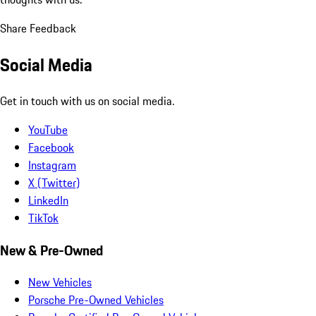
Share Feedback
Social Media
Get in touch with us on social media.
YouTube
Facebook
Instagram
X (Twitter)
LinkedIn
TikTok
New & Pre-Owned
New Vehicles
Porsche Pre-Owned Vehicles