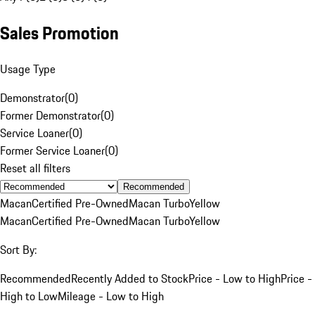
Sales Promotion
Usage Type
Demonstrator
(
0
)
Former Demonstrator
(
0
)
Service Loaner
(
0
)
Former Service Loaner
(
0
)
Reset all filters
Recommended
Macan
Certified Pre-Owned
Macan Turbo
Yellow
Macan
Certified Pre-Owned
Macan Turbo
Yellow
Sort By:
Recommended
Recently Added to Stock
Price - Low to High
Price -
High to Low
Mileage - Low to High