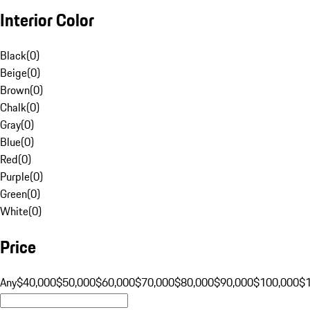
Interior Color
Black
(
0
)
Beige
(
0
)
Brown
(
0
)
Chalk
(
0
)
Gray
(
0
)
Blue
(
0
)
Red
(
0
)
Purple
(
0
)
Green
(
0
)
White
(
0
)
Price
Any
$40,000
$50,000
$60,000
$70,000
$80,000
$90,000
$100,000
$