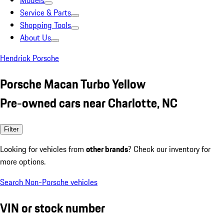
Models
Service & Parts
Shopping Tools
About Us
Hendrick Porsche
Porsche Macan Turbo Yellow
Pre-owned cars near Charlotte, NC
Filter
Looking for vehicles from
other brands
? Check our inventory for
more options.
Search Non-Porsche vehicles
VIN or stock number