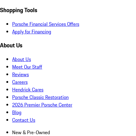
Shopping Tools
Porsche Financial Services Offers
Apply for Financing
About Us
About Us
Meet Our Staff
Reviews
Careers
Hendrick Cares
Porsche Classic Restoration
2026 Premier Porsche Center
Blog
Contact Us
New & Pre-Owned