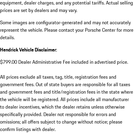
equipment, dealer charges, and any potential tariffs. Actual selling
prices are set by dealers and may vary.
Some images are configurator-generated and may not accurately
represent the vehicle. Please contact your Porsche Center for more
details.
Hendrick Vehicle Disclaimer:
$799.00 Dealer Administrative Fee included in advertised price.
All prices exclude all taxes, tag, title, registration fees and
government fees. Out of state buyers are responsible for all taxes
and government fees and title/registration fees in the state where
the vehicle will be registered. All prices include all manufacturer
to dealer incentives, which the dealer retains unless otherwise
specifically provided. Dealer not responsible for errors and
omissions; all offers subject to change without notice; please
confirm listings with dealer.