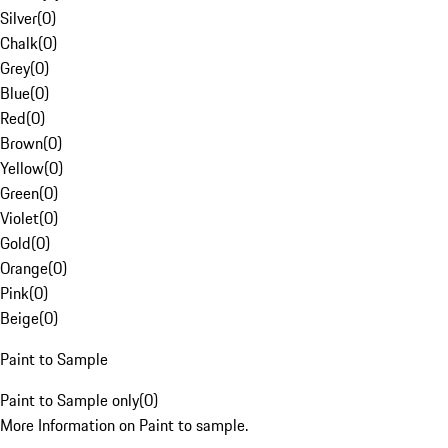
Silver
(
0
)
Chalk
(
0
)
Grey
(
0
)
Blue
(
0
)
Red
(
0
)
Brown
(
0
)
Yellow
(
0
)
Green
(
0
)
Violet
(
0
)
Gold
(
0
)
Orange
(
0
)
Pink
(
0
)
Beige
(
0
)
Paint to Sample
Paint to Sample only
(
0
)
More Information on Paint to sample.