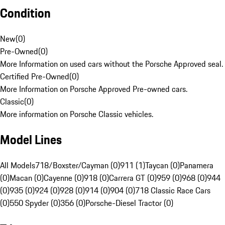
Condition
New
(
0
)
Pre-Owned
(
0
)
More Information on used cars without the Porsche Approved seal.
Certified Pre-Owned
(
0
)
More Information on Porsche Approved Pre-owned cars.
Classic
(
0
)
More information on Porsche Classic vehicles.
Model Lines
All Models
718/Boxster/Cayman (0)
911 (1)
Taycan (0)
Panamera
(0)
Macan (0)
Cayenne (0)
918 (0)
Carrera GT (0)
959 (0)
968 (0)
944
(0)
935 (0)
924 (0)
928 (0)
914 (0)
904 (0)
718 Classic Race Cars
(0)
550 Spyder (0)
356 (0)
Porsche-Diesel Tractor (0)