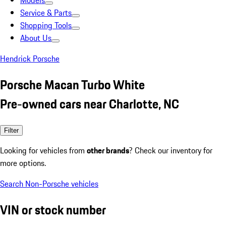
Models
Service & Parts
Shopping Tools
About Us
Hendrick Porsche
Porsche Macan Turbo White
Pre-owned cars near Charlotte, NC
Filter
Looking for vehicles from
other brands
? Check our inventory for
more options.
Search Non-Porsche vehicles
VIN or stock number