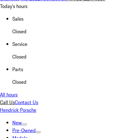
Today's hours
Sales
Closed
Service
Closed
Parts
Closed
All hours
Call Us
Contact Us
Hendrick Porsche
New
Pre-Owned