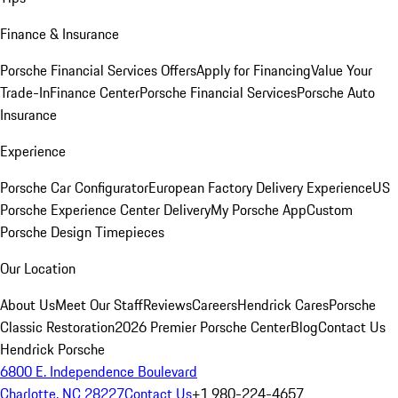
Finance & Insurance
Porsche Financial Services Offers
Apply for Financing
Value Your
Trade-In
Finance Center
Porsche Financial Services
Porsche Auto
Insurance
Experience
Porsche Car Configurator
European Factory Delivery Experience
US
Porsche Experience Center Delivery
My Porsche App
Custom
Porsche Design Timepieces
Our Location
About Us
Meet Our Staff
Reviews
Careers
Hendrick Cares
Porsche
Classic Restoration
2026 Premier Porsche Center
Blog
Contact Us
Hendrick Porsche
6800 E. Independence Boulevard
Charlotte, NC 28227
Contact Us
+1 980-224-4657