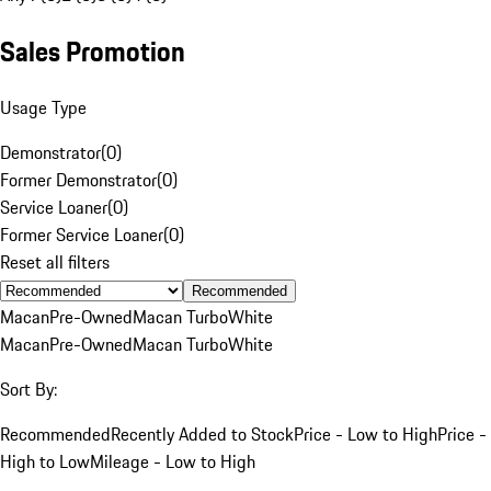
Sales Promotion
Usage Type
Demonstrator
(
0
)
Former Demonstrator
(
0
)
Service Loaner
(
0
)
Former Service Loaner
(
0
)
Reset all filters
Recommended
Macan
Pre-Owned
Macan Turbo
White
Macan
Pre-Owned
Macan Turbo
White
Sort By:
Recommended
Recently Added to Stock
Price - Low to High
Price -
High to Low
Mileage - Low to High