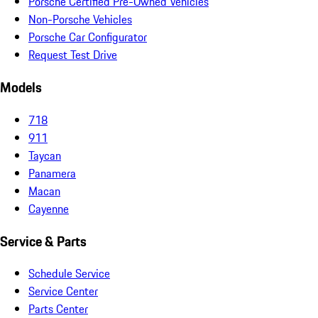
Porsche Certified Pre-Owned Vehicles
Non-Porsche Vehicles
Porsche Car Configurator
Request Test Drive
Models
718
911
Taycan
Panamera
Macan
Cayenne
Service & Parts
Schedule Service
Service Center
Parts Center