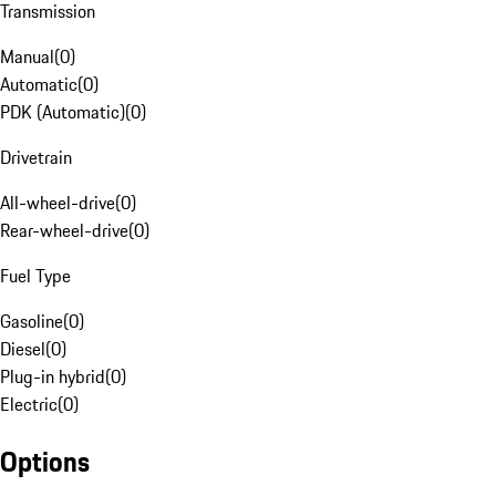
Transmission
Manual
(
0
)
Automatic
(
0
)
PDK (Automatic)
(
0
)
Drivetrain
All-wheel-drive
(
0
)
Rear-wheel-drive
(
0
)
Fuel Type
Gasoline
(
0
)
Diesel
(
0
)
Plug-in hybrid
(
0
)
Electric
(
0
)
Options