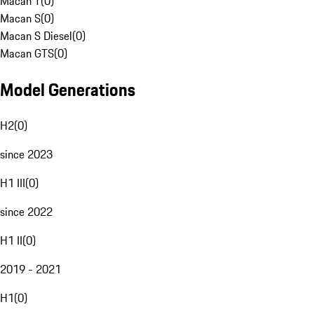
Macan T
(
0
)
Macan S
(
0
)
Macan S Diesel
(
0
)
Macan GTS
(
0
)
Model Generations
H2
(
0
)
since 2023
H1 III
(
0
)
since 2022
H1 II
(
0
)
2019 - 2021
H1
(
0
)