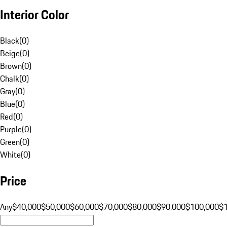
Interior Color
Black
(
0
)
Beige
(
0
)
Brown
(
0
)
Chalk
(
0
)
Gray
(
0
)
Blue
(
0
)
Red
(
0
)
Purple
(
0
)
Green
(
0
)
White
(
0
)
Price
Any
$40,000
$50,000
$60,000
$70,000
$80,000
$90,000
$100,000
$