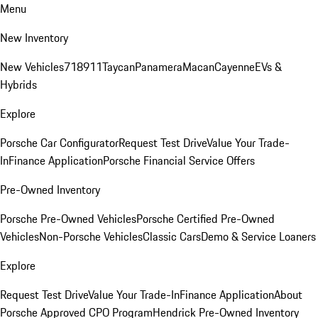
Menu
New Inventory
New Vehicles
718
911
Taycan
Panamera
Macan
Cayenne
EVs &
Hybrids
Explore
Porsche Car Configurator
Request Test Drive
Value Your Trade-
In
Finance Application
Porsche Financial Service Offers
Pre-Owned Inventory
Porsche Pre-Owned Vehicles
Porsche Certified Pre-Owned
Vehicles
Non-Porsche Vehicles
Classic Cars
Demo & Service Loaners
Explore
Request Test Drive
Value Your Trade-In
Finance Application
About
Porsche Approved CPO Program
Hendrick Pre-Owned Inventory