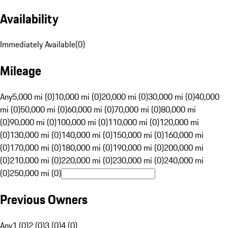
Availability
Immediately Available
(
0
)
Mileage
Any
5,000 mi (0)
10,000 mi (0)
20,000 mi (0)
30,000 mi (0)
40,000
mi (0)
50,000 mi (0)
60,000 mi (0)
70,000 mi (0)
80,000 mi
(0)
90,000 mi (0)
100,000 mi (0)
110,000 mi (0)
120,000 mi
(0)
130,000 mi (0)
140,000 mi (0)
150,000 mi (0)
160,000 mi
(0)
170,000 mi (0)
180,000 mi (0)
190,000 mi (0)
200,000 mi
(0)
210,000 mi (0)
220,000 mi (0)
230,000 mi (0)
240,000 mi
(0)
250,000 mi (0)
Previous Owners
Any
1 (0)
2 (0)
3 (0)
4 (0)