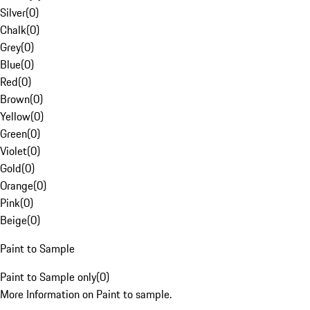
Silver
(
0
)
Chalk
(
0
)
Grey
(
0
)
Blue
(
0
)
Red
(
0
)
Brown
(
0
)
Yellow
(
0
)
Green
(
0
)
Violet
(
0
)
Gold
(
0
)
Orange
(
0
)
Pink
(
0
)
Beige
(
0
)
Paint to Sample
Paint to Sample only
(
0
)
More Information on Paint to sample.