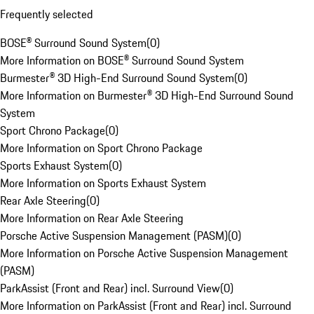
Frequently selected
BOSE® Surround Sound System
(
0
)
More Information on BOSE® Surround Sound System
Burmester® 3D High-End Surround Sound System
(
0
)
More Information on Burmester® 3D High-End Surround Sound
System
Sport Chrono Package
(
0
)
More Information on Sport Chrono Package
Sports Exhaust System
(
0
)
More Information on Sports Exhaust System
Rear Axle Steering
(
0
)
More Information on Rear Axle Steering
Porsche Active Suspension Management (PASM)
(
0
)
More Information on Porsche Active Suspension Management
(PASM)
ParkAssist (Front and Rear) incl. Surround View
(
0
)
More Information on ParkAssist (Front and Rear) incl. Surround