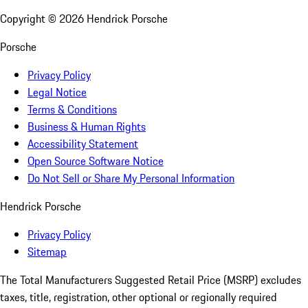
Copyright ©
2026
Hendrick Porsche
Porsche
Privacy Policy
Legal Notice
Terms & Conditions
Business & Human Rights
Accessibility Statement
Open Source Software Notice
Do Not Sell or Share My Personal Information
Hendrick Porsche
Privacy Policy
Sitemap
The Total Manufacturers Suggested Retail Price (MSRP) excludes
taxes, title, registration, other optional or regionally required