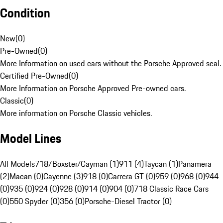
Condition
New
(
0
)
Pre-Owned
(
0
)
More Information on used cars without the Porsche Approved seal.
Certified Pre-Owned
(
0
)
More Information on Porsche Approved Pre-owned cars.
Classic
(
0
)
More information on Porsche Classic vehicles.
Model Lines
All Models
718/Boxster/Cayman (1)
911 (4)
Taycan (1)
Panamera
(2)
Macan (0)
Cayenne (3)
918 (0)
Carrera GT (0)
959 (0)
968 (0)
944
(0)
935 (0)
924 (0)
928 (0)
914 (0)
904 (0)
718 Classic Race Cars
(0)
550 Spyder (0)
356 (0)
Porsche-Diesel Tractor (0)