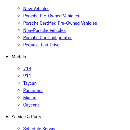
New Vehicles
Porsche Pre-Owned Vehicles
Porsche Certified Pre-Owned Vehicles
Non-Porsche Vehicles
Porsche Car Configurator
Request Test Drive
Models
718
911
Taycan
Panamera
Macan
Cayenne
Service & Parts
Schedule Service