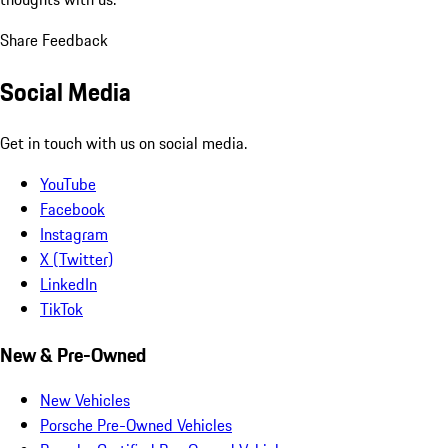
Share Feedback
Social Media
Get in touch with us on social media.
YouTube
Facebook
Instagram
X (Twitter)
LinkedIn
TikTok
New & Pre-Owned
New Vehicles
Porsche Pre-Owned Vehicles