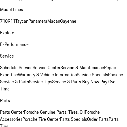
Model Lines
718
911
Taycan
Panamera
Macan
Cayenne
Explore
E-Performance
Service
Schedule Service
Service Center
Service & Maintenance
Repair
Expertise
Warranty & Vehicle Information
Service Specials
Porsche
Service & Parts
Service Tips
Service & Parts Buy Now Pay Over
Time
Parts
Parts Center
Porsche Genuine Parts, Tires, Oil
Porsche
Accessories
Porsche Tire Center
Parts Specials
Order Parts
Parts
Tips