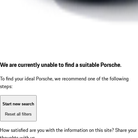
We are currently unable to find a suitable Porsche.
To find your ideal Porsche, we recommend one of the following
steps:
Start new search
Reset all filters
How satisfied are you with the information on this site?
Share your
thoughts with us.