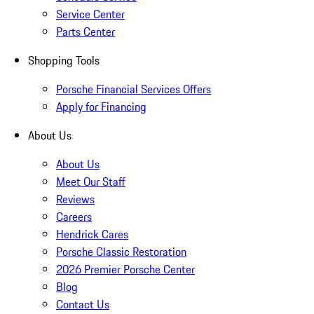
Service Center
Parts Center
Shopping Tools
Porsche Financial Services Offers
Apply for Financing
About Us
About Us
Meet Our Staff
Reviews
Careers
Hendrick Cares
Porsche Classic Restoration
2026 Premier Porsche Center
Blog
Contact Us