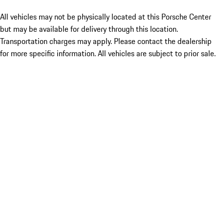
All vehicles may not be physically located at this Porsche Center
but may be available for delivery through this location.
Transportation charges may apply. Please contact the dealership
for more specific information. All vehicles are subject to prior sale.