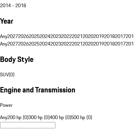
2014 - 2018
Year
Any
2027
2026
2025
2024
2023
2022
2021
2020
2019
2018
2017
201
Any
2027
2026
2025
2024
2023
2022
2021
2020
2019
2018
2017
201
Body Style
SUV
(
0
)
Engine and Transmission
Power
Any
200 hp (0)
300 hp (0)
400 hp (0)
500 hp (0)