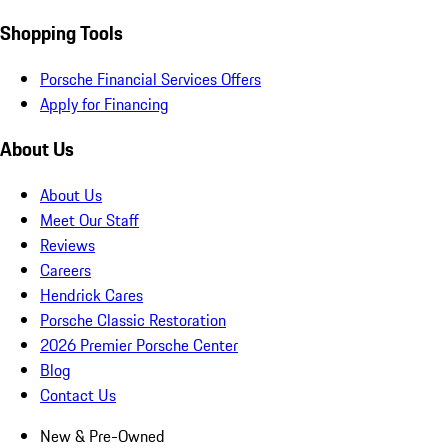
Shopping Tools
Porsche Financial Services Offers
Apply for Financing
About Us
About Us
Meet Our Staff
Reviews
Careers
Hendrick Cares
Porsche Classic Restoration
2026 Premier Porsche Center
Blog
Contact Us
New & Pre-Owned