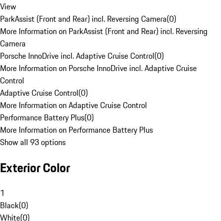
View
ParkAssist (Front and Rear) incl. Reversing Camera
(
0
)
More Information on ParkAssist (Front and Rear) incl. Reversing
Camera
Porsche InnoDrive incl. Adaptive Cruise Control
(
0
)
More Information on Porsche InnoDrive incl. Adaptive Cruise
Control
Adaptive Cruise Control
(
0
)
More Information on Adaptive Cruise Control
Performance Battery Plus
(
0
)
More Information on Performance Battery Plus
Show all 93 options
Exterior Color
1
Black
(
0
)
White
(
0
)