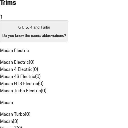
Trims
1
GT, S, 4 and Turbo
Do you know the iconic abbreviations?
Macan Electric
Macan Electric
(
0
)
Macan 4 Electric
(
0
)
Macan 4S Electric
(
0
)
Macan GTS Electric
(
0
)
Macan Turbo Electric
(
0
)
Macan
Macan Turbo
(
0
)
Macan
(
3
)