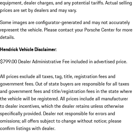
equipment, dealer charges, and any potential tariffs. Actual selling
prices are set by dealers and may vary.
Some images are configurator-generated and may not accurately
represent the vehicle. Please contact your Porsche Center for more
details.
Hendrick Vehicle Disclaimer:
$799.00 Dealer Administrative Fee included in advertised price.
All prices exclude all taxes, tag, title, registration fees and
government fees. Out of state buyers are responsible for all taxes
and government fees and title/registration fees in the state where
the vehicle will be registered. All prices include all manufacturer
to dealer incentives, which the dealer retains unless otherwise
specifically provided. Dealer not responsible for errors and
omissions; all offers subject to change without notice; please
confirm listings with dealer.