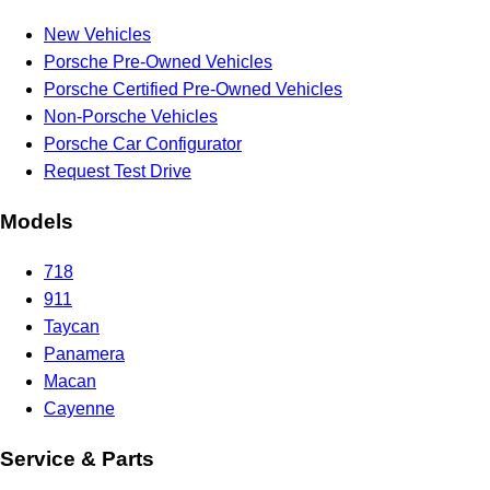
New Vehicles
Porsche Pre-Owned Vehicles
Porsche Certified Pre-Owned Vehicles
Non-Porsche Vehicles
Porsche Car Configurator
Request Test Drive
Models
718
911
Taycan
Panamera
Macan
Cayenne
Service & Parts