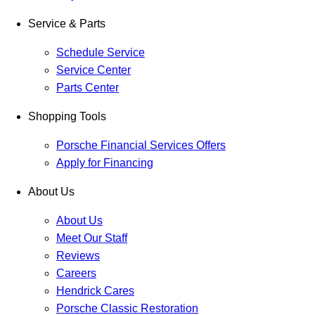
Service & Parts
Schedule Service
Service Center
Parts Center
Shopping Tools
Porsche Financial Services Offers
Apply for Financing
About Us
About Us
Meet Our Staff
Reviews
Careers
Hendrick Cares
Porsche Classic Restoration