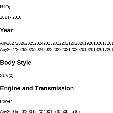
H1
(
0
)
2014 - 2018
Year
Any
2027
2026
2025
2024
2023
2022
2021
2020
2019
2018
2017
20
Any
2027
2026
2025
2024
2023
2022
2021
2020
2019
2018
2017
20
Body Style
SUV
(
0
)
Engine and Transmission
Power
Any
200 hp (0)
300 hp (0)
400 hp (0)
500 hp (0)