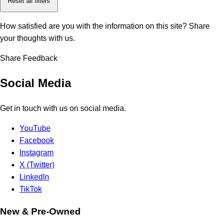
Reset all filters
How satisfied are you with the information on this site?
Share
your thoughts with us.
Share Feedback
Social Media
Get in touch with us on social media.
YouTube
Facebook
Instagram
X (Twitter)
LinkedIn
TikTok
New & Pre-Owned