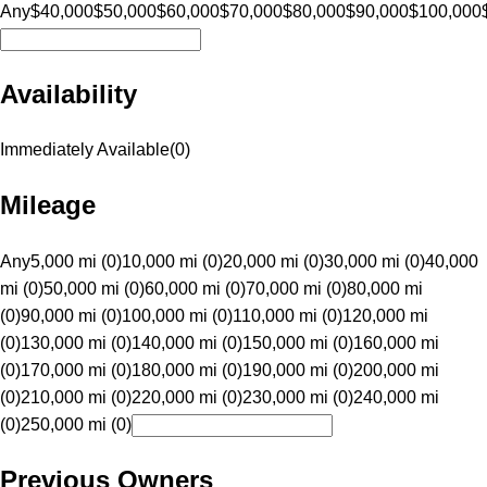
Any
$40,000
$50,000
$60,000
$70,000
$80,000
$90,000
$100,000
Availability
Immediately Available
(
0
)
Mileage
Any
5,000 mi (0)
10,000 mi (0)
20,000 mi (0)
30,000 mi (0)
40,000
mi (0)
50,000 mi (0)
60,000 mi (0)
70,000 mi (0)
80,000 mi
(0)
90,000 mi (0)
100,000 mi (0)
110,000 mi (0)
120,000 mi
(0)
130,000 mi (0)
140,000 mi (0)
150,000 mi (0)
160,000 mi
(0)
170,000 mi (0)
180,000 mi (0)
190,000 mi (0)
200,000 mi
(0)
210,000 mi (0)
220,000 mi (0)
230,000 mi (0)
240,000 mi
(0)
250,000 mi (0)
Previous Owners