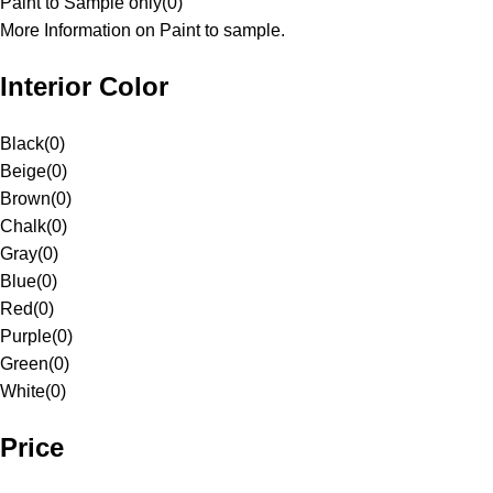
Paint to Sample only
(
0
)
More Information on Paint to sample.
Interior Color
Black
(
0
)
Beige
(
0
)
Brown
(
0
)
Chalk
(
0
)
Gray
(
0
)
Blue
(
0
)
Red
(
0
)
Purple
(
0
)
Green
(
0
)
White
(
0
)
Price