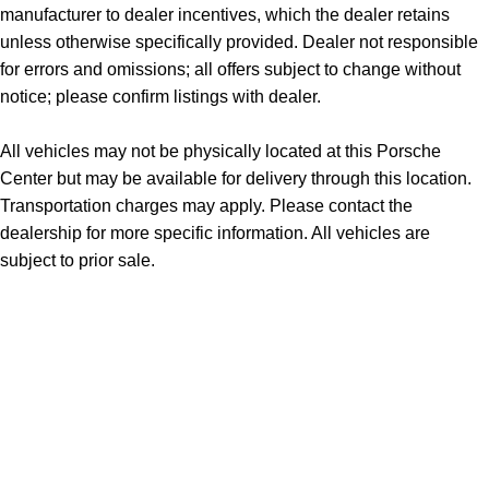
manufacturer to dealer incentives, which the dealer retains
unless otherwise specifically provided. Dealer not responsible
for errors and omissions; all offers subject to change without
notice; please confirm listings with dealer.
All vehicles may not be physically located at this Porsche
Center but may be available for delivery through this location.
Transportation charges may apply. Please contact the
dealership for more specific information. All vehicles are
subject to prior sale.