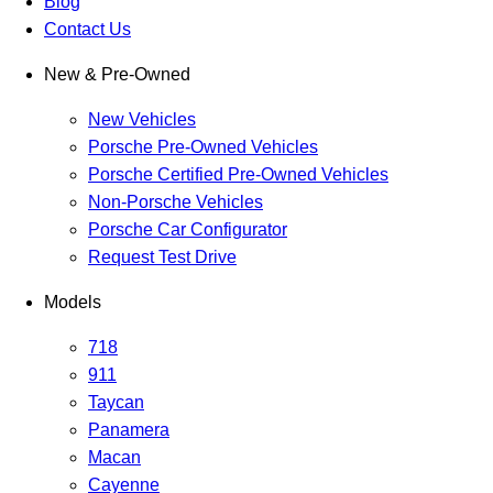
Blog
Contact Us
New & Pre-Owned
New Vehicles
Porsche Pre-Owned Vehicles
Porsche Certified Pre-Owned Vehicles
Non-Porsche Vehicles
Porsche Car Configurator
Request Test Drive
Models
718
911
Taycan
Panamera
Macan
Cayenne