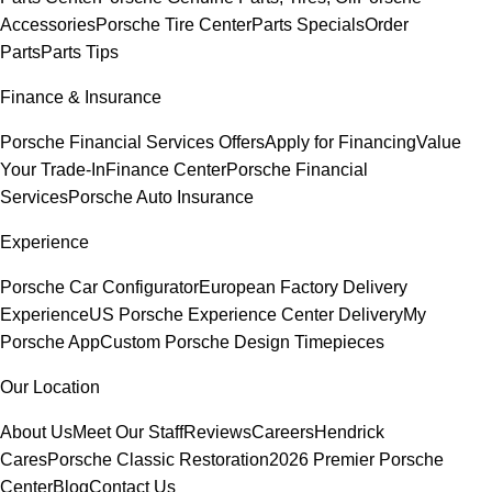
Accessories
Porsche Tire Center
Parts Specials
Order
Parts
Parts Tips
Finance & Insurance
Porsche Financial Services Offers
Apply for Financing
Value
Your Trade-In
Finance Center
Porsche Financial
Services
Porsche Auto Insurance
Experience
Porsche Car Configurator
European Factory Delivery
Experience
US Porsche Experience Center Delivery
My
Porsche App
Custom Porsche Design Timepieces
Our Location
About Us
Meet Our Staff
Reviews
Careers
Hendrick
Cares
Porsche Classic Restoration
2026 Premier Porsche
Center
Blog
Contact Us