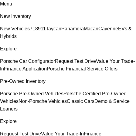
Menu
New Inventory
New Vehicles
718
911
Taycan
Panamera
Macan
Cayenne
EVs &
Hybrids
Explore
Porsche Car Configurator
Request Test Drive
Value Your Trade-
In
Finance Application
Porsche Financial Service Offers
Pre-Owned Inventory
Porsche Pre-Owned Vehicles
Porsche Certified Pre-Owned
Vehicles
Non-Porsche Vehicles
Classic Cars
Demo & Service
Loaners
Explore
Request Test Drive
Value Your Trade-In
Finance