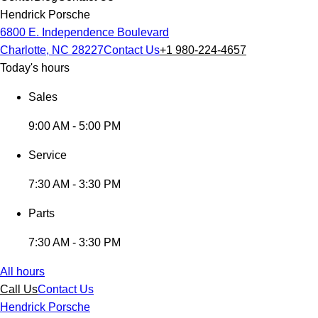
Hendrick Porsche
6800 E. Independence Boulevard
Charlotte, NC 28227
Contact Us
+1 980-224-4657
Today's hours
Sales
9:00 AM - 5:00 PM
Service
7:30 AM - 3:30 PM
Parts
7:30 AM - 3:30 PM
All hours
Call Us
Contact Us
Hendrick Porsche