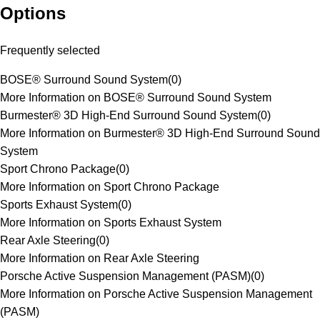
Options
Frequently selected
BOSE® Surround Sound System
(
0
)
More Information on BOSE® Surround Sound System
Burmester® 3D High-End Surround Sound System
(
0
)
More Information on Burmester® 3D High-End Surround Sound
System
Sport Chrono Package
(
0
)
More Information on Sport Chrono Package
Sports Exhaust System
(
0
)
More Information on Sports Exhaust System
Rear Axle Steering
(
0
)
More Information on Rear Axle Steering
Porsche Active Suspension Management (PASM)
(
0
)
More Information on Porsche Active Suspension Management
(PASM)