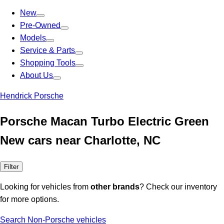
New
Pre-Owned
Models
Service & Parts
Shopping Tools
About Us
Hendrick Porsche
Porsche Macan Turbo Electric Green
New cars near Charlotte, NC
Filter
Looking for vehicles from
other brands
? Check our inventory
for more options.
Search Non-Porsche vehicles