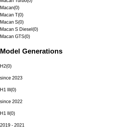
Macan Turbo
(
0
)
Macan
(
0
)
Macan T
(
0
)
Macan S
(
0
)
Macan S Diesel
(
0
)
Macan GTS
(
0
)
Model Generations
H2
(
0
)
since 2023
H1 III
(
0
)
since 2022
H1 II
(
0
)
2019 - 2021