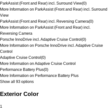
ParkAssist (Front and Rear) incl. Surround View
(
0
)
More Information on ParkAssist (Front and Rear) incl. Surround
View
ParkAssist (Front and Rear) incl. Reversing Camera
(
0
)
More Information on ParkAssist (Front and Rear) incl.
Reversing Camera
Porsche InnoDrive incl. Adaptive Cruise Control
(
0
)
More Information on Porsche InnoDrive incl. Adaptive Cruise
Control
Adaptive Cruise Control
(
0
)
More Information on Adaptive Cruise Control
Performance Battery Plus
(
0
)
More Information on Performance Battery Plus
Show all 93 options
Exterior Color
1