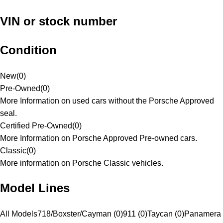
VIN or stock number
Condition
New
(
0
)
Pre-Owned
(
0
)
More Information on used cars without the Porsche Approved
seal.
Certified Pre-Owned
(
0
)
More Information on Porsche Approved Pre-owned cars.
Classic
(
0
)
More information on Porsche Classic vehicles.
Model Lines
All Models
718/Boxster/Cayman (0)
911 (0)
Taycan (0)
Panamera