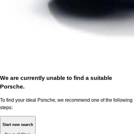
We are currently unable to find a suitable
Porsche.
To find your ideal Porsche, we recommend one of the following
steps:
Start new search