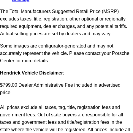
The Total Manufacturers Suggested Retail Price (MSRP)
excludes taxes, title, registration, other optional or regionally
required equipment, dealer charges, and any potential tariffs.
Actual selling prices are set by dealers and may vary.
Some images are configurator-generated and may not
accurately represent the vehicle. Please contact your Porsche
Center for more details.
Hendrick Vehicle Disclaimer:
$799.00 Dealer Administrative Fee included in advertised
price.
All prices exclude all taxes, tag, title, registration fees and
government fees. Out of state buyers are responsible for all
taxes and government fees and title/registration fees in the
state where the vehicle will be registered. All prices include all