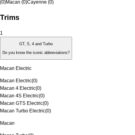
(0)
Macan (0)
Cayenne (0)
Trims
1
GT, S, 4 and Turbo
Do you know the iconic abbreviations?
Macan Electric
Macan Electric
(
0
)
Macan 4 Electric
(
0
)
Macan 4S Electric
(
0
)
Macan GTS Electric
(
0
)
Macan Turbo Electric
(
0
)
Macan