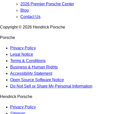
2026 Premier Porsche Center
Blog
Contact Us
Copyright ©
2026
Hendrick Porsche
Porsche
Privacy Policy
Legal Notice
Terms & Conditions
Business & Human Rights
Accessibility Statement
Open Source Software Notice
Do Not Sell or Share My Personal Information
Hendrick Porsche
Privacy Policy
Sitemap