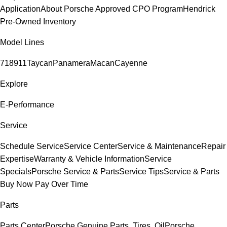
Application
About Porsche Approved CPO Program
Hendrick
Pre-Owned Inventory
Model Lines
718
911
Taycan
Panamera
Macan
Cayenne
Explore
E-Performance
Service
Schedule Service
Service Center
Service & Maintenance
Repair
Expertise
Warranty & Vehicle Information
Service
Specials
Porsche Service & Parts
Service Tips
Service & Parts
Buy Now Pay Over Time
Parts
Parts Center
Porsche Genuine Parts, Tires, Oil
Porsche