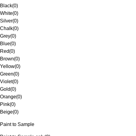
Black
(
0
)
White
(
0
)
Silver
(
0
)
Chalk
(
0
)
Grey
(
0
)
Blue
(
0
)
Red
(
0
)
Brown
(
0
)
Yellow
(
0
)
Green
(
0
)
Violet
(
0
)
Gold
(
0
)
Orange
(
0
)
Pink
(
0
)
Beige
(
0
)
Paint to Sample