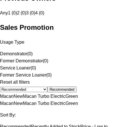
Any
1 (0)
2 (0)
3 (0)
4 (0)
Sales Promotion
Usage Type
Demonstrator
(
0
)
Former Demonstrator
(
0
)
Service Loaner
(
0
)
Former Service Loaner
(
0
)
Reset all filters
Recommended
Macan
New
Macan Turbo Electric
Green
Macan
New
Macan Turbo Electric
Green
Sort By:
Recommended
Recently Added to Stock
Price - Low to