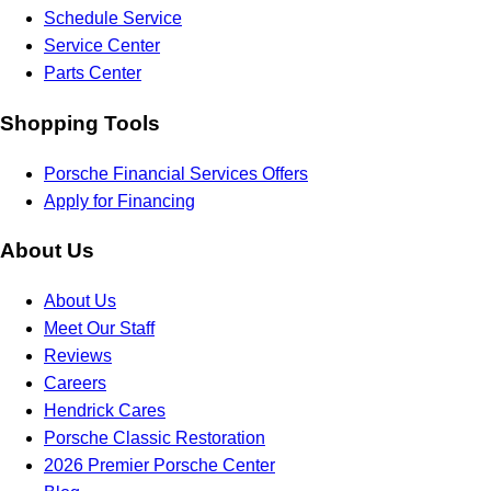
Schedule Service
Service Center
Parts Center
Shopping Tools
Porsche Financial Services Offers
Apply for Financing
About Us
About Us
Meet Our Staff
Reviews
Careers
Hendrick Cares
Porsche Classic Restoration
2026 Premier Porsche Center