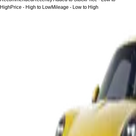
High
Price - High to Low
Mileage - Low to High