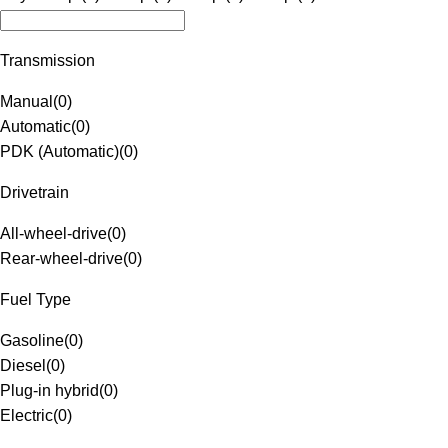
Transmission
Manual
(
0
)
Automatic
(
0
)
PDK (Automatic)
(
0
)
Drivetrain
All-wheel-drive
(
0
)
Rear-wheel-drive
(
0
)
Fuel Type
Gasoline
(
0
)
Diesel
(
0
)
Plug-in hybrid
(
0
)
Electric
(
0
)