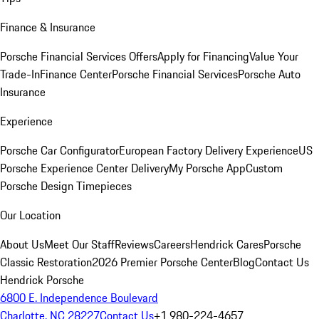
Finance & Insurance
Porsche Financial Services Offers
Apply for Financing
Value Your
Trade-In
Finance Center
Porsche Financial Services
Porsche Auto
Insurance
Experience
Porsche Car Configurator
European Factory Delivery Experience
US
Porsche Experience Center Delivery
My Porsche App
Custom
Porsche Design Timepieces
Our Location
About Us
Meet Our Staff
Reviews
Careers
Hendrick Cares
Porsche
Classic Restoration
2026 Premier Porsche Center
Blog
Contact Us
Hendrick Porsche
6800 E. Independence Boulevard
Charlotte, NC 28227
Contact Us
+1 980-224-4657