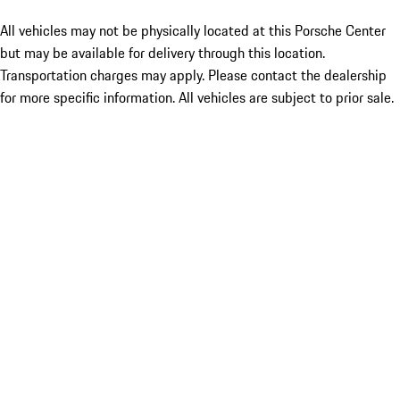
All vehicles may not be physically located at this Porsche Center
but may be available for delivery through this location.
Transportation charges may apply. Please contact the dealership
for more specific information. All vehicles are subject to prior sale.