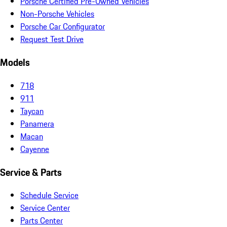
Porsche Certified Pre-Owned Vehicles
Non-Porsche Vehicles
Porsche Car Configurator
Request Test Drive
Models
718
911
Taycan
Panamera
Macan
Cayenne
Service & Parts
Schedule Service
Service Center
Parts Center