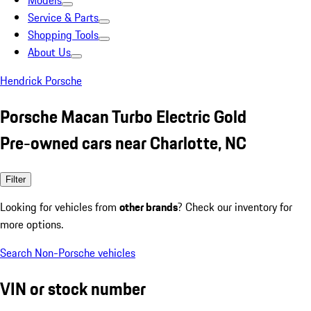
Models
Service & Parts
Shopping Tools
About Us
Hendrick Porsche
Porsche Macan Turbo Electric Gold
Pre-owned cars near Charlotte, NC
Filter
Looking for vehicles from
other brands
? Check our inventory for
more options.
Search Non-Porsche vehicles
VIN or stock number