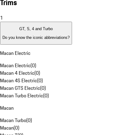
Trims
1
GT, S, 4 and Turbo
Do you know the iconic abbreviations?
Macan Electric
Macan Electric
(
0
)
Macan 4 Electric
(
0
)
Macan 4S Electric
(
0
)
Macan GTS Electric
(
0
)
Macan Turbo Electric
(
0
)
Macan
Macan Turbo
(
0
)
Macan
(
0
)