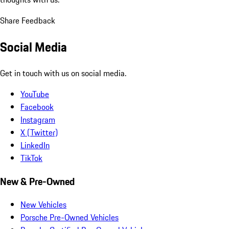
Share Feedback
Social Media
Get in touch with us on social media.
YouTube
Facebook
Instagram
X (Twitter)
LinkedIn
TikTok
New & Pre-Owned
New Vehicles
Porsche Pre-Owned Vehicles