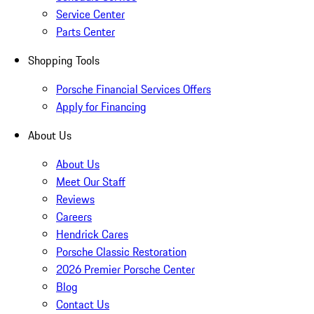
Service Center
Parts Center
Shopping Tools
Porsche Financial Services Offers
Apply for Financing
About Us
About Us
Meet Our Staff
Reviews
Careers
Hendrick Cares
Porsche Classic Restoration
2026 Premier Porsche Center
Blog
Contact Us