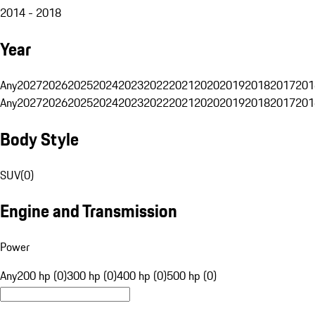
2014 - 2018
Year
Any
2027
2026
2025
2024
2023
2022
2021
2020
2019
2018
2017
201
Any
2027
2026
2025
2024
2023
2022
2021
2020
2019
2018
2017
201
Body Style
SUV
(
0
)
Engine and Transmission
Power
Any
200 hp (0)
300 hp (0)
400 hp (0)
500 hp (0)