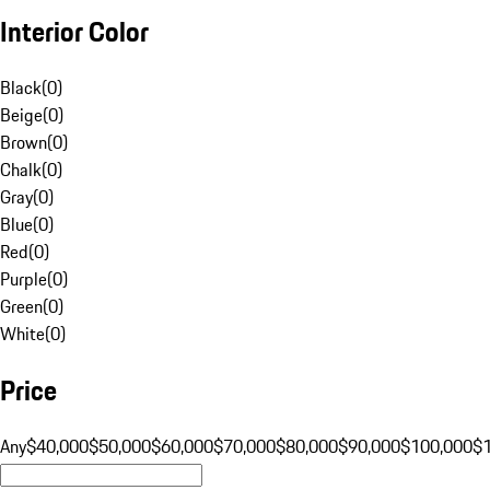
Interior Color
Black
(
0
)
Beige
(
0
)
Brown
(
0
)
Chalk
(
0
)
Gray
(
0
)
Blue
(
0
)
Red
(
0
)
Purple
(
0
)
Green
(
0
)
White
(
0
)
Price
Any
$40,000
$50,000
$60,000
$70,000
$80,000
$90,000
$100,000
$