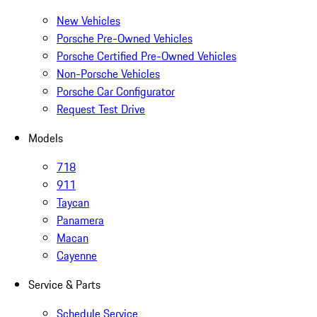
New Vehicles
Porsche Pre-Owned Vehicles
Porsche Certified Pre-Owned Vehicles
Non-Porsche Vehicles
Porsche Car Configurator
Request Test Drive
Models
718
911
Taycan
Panamera
Macan
Cayenne
Service & Parts
Schedule Service