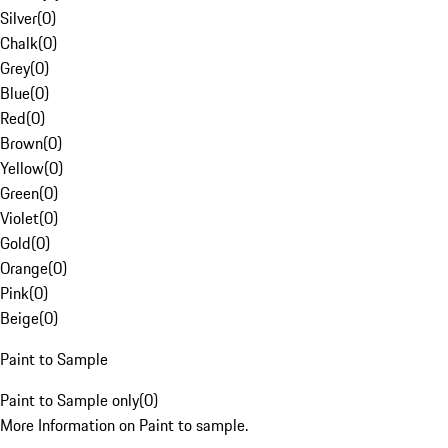
Silver
(
0
)
Chalk
(
0
)
Grey
(
0
)
Blue
(
0
)
Red
(
0
)
Brown
(
0
)
Yellow
(
0
)
Green
(
0
)
Violet
(
0
)
Gold
(
0
)
Orange
(
0
)
Pink
(
0
)
Beige
(
0
)
Paint to Sample
Paint to Sample only
(
0
)
More Information on Paint to sample.