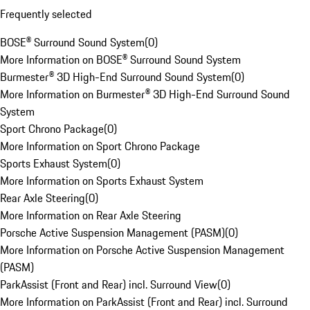
Frequently selected
BOSE® Surround Sound System
(
0
)
More Information on BOSE® Surround Sound System
Burmester® 3D High-End Surround Sound System
(
0
)
More Information on Burmester® 3D High-End Surround Sound
System
Sport Chrono Package
(
0
)
More Information on Sport Chrono Package
Sports Exhaust System
(
0
)
More Information on Sports Exhaust System
Rear Axle Steering
(
0
)
More Information on Rear Axle Steering
Porsche Active Suspension Management (PASM)
(
0
)
More Information on Porsche Active Suspension Management
(PASM)
ParkAssist (Front and Rear) incl. Surround View
(
0
)
More Information on ParkAssist (Front and Rear) incl. Surround