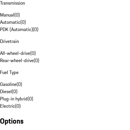
Transmission
Manual
(
0
)
Automatic
(
0
)
PDK (Automatic)
(
0
)
Drivetrain
All-wheel-drive
(
0
)
Rear-wheel-drive
(
0
)
Fuel Type
Gasoline
(
0
)
Diesel
(
0
)
Plug-in hybrid
(
0
)
Electric
(
0
)
Options