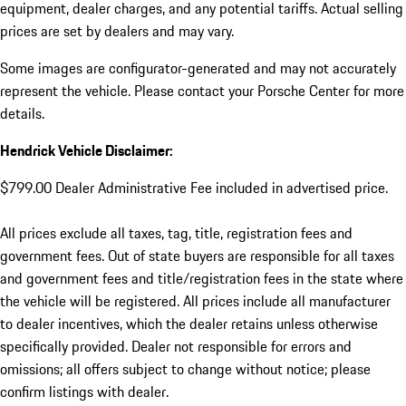
equipment, dealer charges, and any potential tariffs. Actual selling
prices are set by dealers and may vary.
Some images are configurator-generated and may not accurately
represent the vehicle. Please contact your Porsche Center for more
details.
Hendrick Vehicle Disclaimer:
$799.00 Dealer Administrative Fee included in advertised price.
All prices exclude all taxes, tag, title, registration fees and
government fees. Out of state buyers are responsible for all taxes
and government fees and title/registration fees in the state where
the vehicle will be registered. All prices include all manufacturer
to dealer incentives, which the dealer retains unless otherwise
specifically provided. Dealer not responsible for errors and
omissions; all offers subject to change without notice; please
confirm listings with dealer.