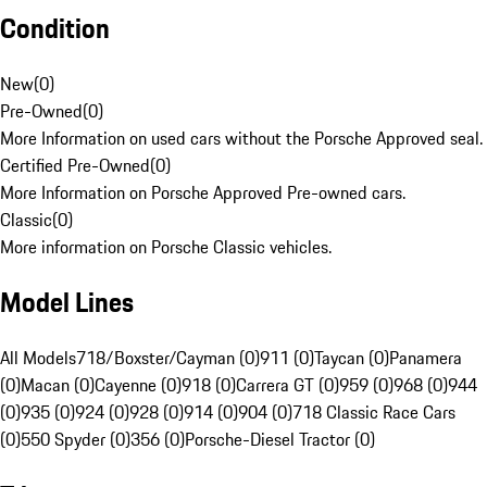
Condition
New
(
0
)
Pre-Owned
(
0
)
More Information on used cars without the Porsche Approved seal.
Certified Pre-Owned
(
0
)
More Information on Porsche Approved Pre-owned cars.
Classic
(
0
)
More information on Porsche Classic vehicles.
Model Lines
All Models
718/Boxster/Cayman (0)
911 (0)
Taycan (0)
Panamera
(0)
Macan (0)
Cayenne (0)
918 (0)
Carrera GT (0)
959 (0)
968 (0)
944
(0)
935 (0)
924 (0)
928 (0)
914 (0)
904 (0)
718 Classic Race Cars
(0)
550 Spyder (0)
356 (0)
Porsche-Diesel Tractor (0)