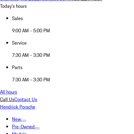
Today's hours
Sales
9:00 AM - 5:00 PM
Service
7:30 AM - 3:30 PM
Parts
7:30 AM - 3:30 PM
All hours
Call Us
Contact Us
Hendrick Porsche
New
Pre-Owned