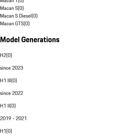
Macan T
(
0
)
Macan S
(
0
)
Macan S Diesel
(
0
)
Macan GTS
(
0
)
Model Generations
H2
(
0
)
since 2023
H1 III
(
0
)
since 2022
H1 II
(
0
)
2019 - 2021
H1
(
0
)