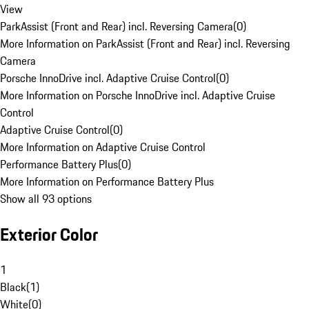
View
ParkAssist (Front and Rear) incl. Reversing Camera
(
0
)
More Information on ParkAssist (Front and Rear) incl. Reversing
Camera
Porsche InnoDrive incl. Adaptive Cruise Control
(
0
)
More Information on Porsche InnoDrive incl. Adaptive Cruise
Control
Adaptive Cruise Control
(
0
)
More Information on Adaptive Cruise Control
Performance Battery Plus
(
0
)
More Information on Performance Battery Plus
Show all 93 options
Exterior Color
1
Black
(
1
)
White
(
0
)