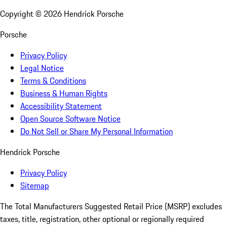
Copyright ©
2026
Hendrick Porsche
Porsche
Privacy Policy
Legal Notice
Terms & Conditions
Business & Human Rights
Accessibility Statement
Open Source Software Notice
Do Not Sell or Share My Personal Information
Hendrick Porsche
Privacy Policy
Sitemap
The Total Manufacturers Suggested Retail Price (MSRP) excludes
taxes, title, registration, other optional or regionally required