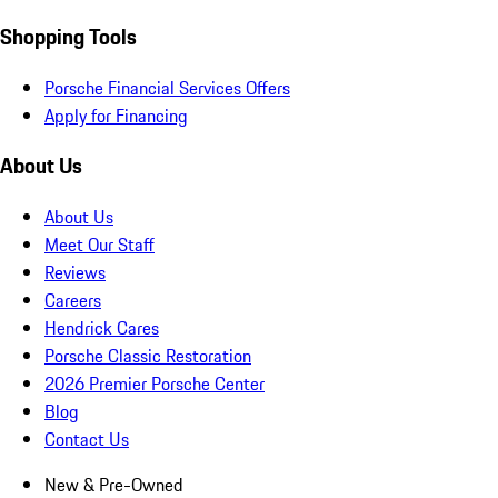
Shopping Tools
Porsche Financial Services Offers
Apply for Financing
About Us
About Us
Meet Our Staff
Reviews
Careers
Hendrick Cares
Porsche Classic Restoration
2026 Premier Porsche Center
Blog
Contact Us
New & Pre-Owned