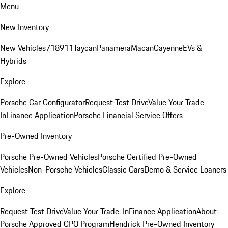
Menu
New Inventory
New Vehicles
718
911
Taycan
Panamera
Macan
Cayenne
EVs &
Hybrids
Explore
Porsche Car Configurator
Request Test Drive
Value Your Trade-
In
Finance Application
Porsche Financial Service Offers
Pre-Owned Inventory
Porsche Pre-Owned Vehicles
Porsche Certified Pre-Owned
Vehicles
Non-Porsche Vehicles
Classic Cars
Demo & Service Loaners
Explore
Request Test Drive
Value Your Trade-In
Finance Application
About
Porsche Approved CPO Program
Hendrick Pre-Owned Inventory