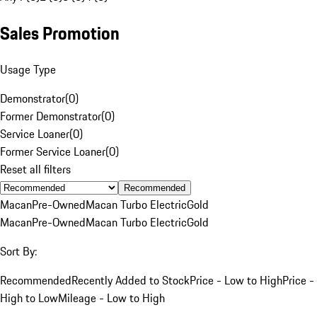
Sales Promotion
Usage Type
Demonstrator
(
0
)
Former Demonstrator
(
0
)
Service Loaner
(
0
)
Former Service Loaner
(
0
)
Reset all filters
Recommended
Macan
Pre-Owned
Macan Turbo Electric
Gold
Macan
Pre-Owned
Macan Turbo Electric
Gold
Sort By:
Recommended
Recently Added to Stock
Price - Low to High
Price -
High to Low
Mileage - Low to High