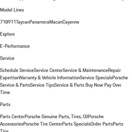
Model Lines
718
911
Taycan
Panamera
Macan
Cayenne
Explore
E-Performance
Service
Schedule Service
Service Center
Service & Maintenance
Repair
Expertise
Warranty & Vehicle Information
Service Specials
Porsche
Service & Parts
Service Tips
Service & Parts Buy Now Pay Over
Time
Parts
Parts Center
Porsche Genuine Parts, Tires, Oil
Porsche
Accessories
Porsche Tire Center
Parts Specials
Order Parts
Parts
Tips