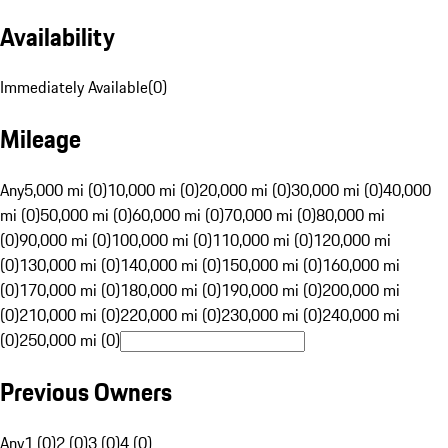
Availability
Immediately Available
(
0
)
Mileage
Any
5,000 mi (0)
10,000 mi (0)
20,000 mi (0)
30,000 mi (0)
40,000
mi (0)
50,000 mi (0)
60,000 mi (0)
70,000 mi (0)
80,000 mi
(0)
90,000 mi (0)
100,000 mi (0)
110,000 mi (0)
120,000 mi
(0)
130,000 mi (0)
140,000 mi (0)
150,000 mi (0)
160,000 mi
(0)
170,000 mi (0)
180,000 mi (0)
190,000 mi (0)
200,000 mi
(0)
210,000 mi (0)
220,000 mi (0)
230,000 mi (0)
240,000 mi
(0)
250,000 mi (0)
Previous Owners
Any
1 (0)
2 (0)
3 (0)
4 (0)