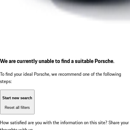
We are currently unable to find a suitable Porsche.
To find your ideal Porsche, we recommend one of the following
steps:
Start new search
Reset all filters
How satisfied are you with the information on this site?
Share your
thoughts with us.