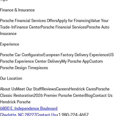
Finance & Insurance
Porsche Financial Services Offers
Apply for Financing
Value Your
Trade-In
Finance Center
Porsche Financial Services
Porsche Auto
Insurance
Experience
Porsche Car Configurator
European Factory Delivery Experience
US
Porsche Experience Center Delivery
My Porsche App
Custom
Porsche Design Timepieces
Our Location
About Us
Meet Our Staff
Reviews
Careers
Hendrick Cares
Porsche
Classic Restoration
2026 Premier Porsche Center
Blog
Contact Us
Hendrick Porsche
6800 E. Independence Boulevard
Charlotte, NC 28227
Contact Us
+1 980-224-4657