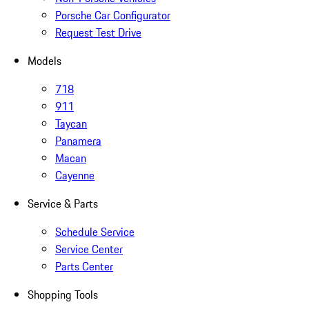
Porsche Car Configurator
Request Test Drive
Models
718
911
Taycan
Panamera
Macan
Cayenne
Service & Parts
Schedule Service
Service Center
Parts Center
Shopping Tools