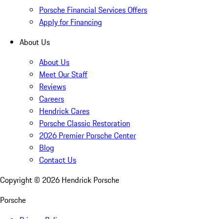
Porsche Financial Services Offers
Apply for Financing
About Us
About Us
Meet Our Staff
Reviews
Careers
Hendrick Cares
Porsche Classic Restoration
2026 Premier Porsche Center
Blog
Contact Us
Copyright ©
2026
Hendrick Porsche
Porsche