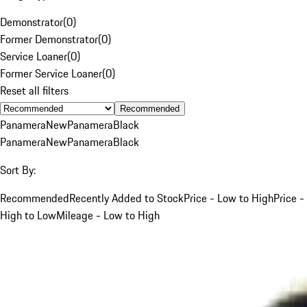
Demonstrator
(
0
)
Former Demonstrator
(
0
)
Service Loaner
(
0
)
Former Service Loaner
(
0
)
Reset all filters
Recommended
Panamera
New
Panamera
Black
Panamera
New
Panamera
Black
Sort By:
Recommended
Recently Added to Stock
Price - Low to High
Price -
High to Low
Mileage - Low to High