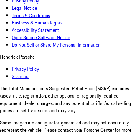
Privacy Policy
Legal Notice
Terms & Conditions
Business & Human Rights
Accessibility Statement
Open Source Software Notice
Do Not Sell or Share My Personal Information
Hendrick Porsche
Privacy Policy
Sitemap
The Total Manufacturers Suggested Retail Price (MSRP) excludes
taxes, title, registration, other optional or regionally required
equipment, dealer charges, and any potential tariffs. Actual selling
prices are set by dealers and may vary.
Some images are configurator-generated and may not accurately
represent the vehicle. Please contact your Porsche Center for more