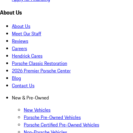
About Us
About Us
Meet Our Staff
Reviews
Careers
Hendrick Cares
Porsche Classic Restoration
2026 Premier Porsche Center
Blog
Contact Us
New & Pre-Owned
New Vehicles
Porsche Pre-Owned Vehicles
Porsche Certified Pre-Owned Vehicles
Non-Porsche Vehicles