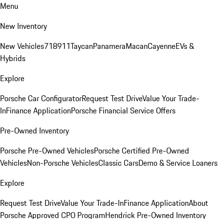
Menu
New Inventory
New Vehicles
718
911
Taycan
Panamera
Macan
Cayenne
EVs &
Hybrids
Explore
Porsche Car Configurator
Request Test Drive
Value Your Trade-
In
Finance Application
Porsche Financial Service Offers
Pre-Owned Inventory
Porsche Pre-Owned Vehicles
Porsche Certified Pre-Owned
Vehicles
Non-Porsche Vehicles
Classic Cars
Demo & Service Loaners
Explore
Request Test Drive
Value Your Trade-In
Finance Application
About
Porsche Approved CPO Program
Hendrick Pre-Owned Inventory