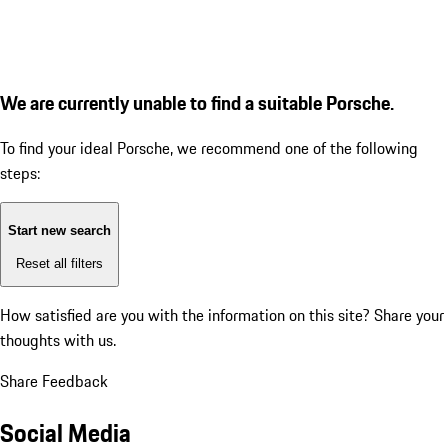
We are currently unable to find a suitable Porsche.
To find your ideal Porsche, we recommend one of the following
steps:
Start new search
Reset all filters
How satisfied are you with the information on this site?
Share your
thoughts with us.
Share Feedback
Social Media