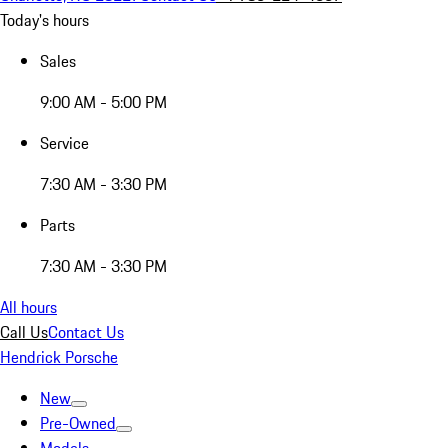
Today's hours
Sales
9:00 AM - 5:00 PM
Service
7:30 AM - 3:30 PM
Parts
7:30 AM - 3:30 PM
All hours
Call Us
Contact Us
Hendrick Porsche
New
Pre-Owned