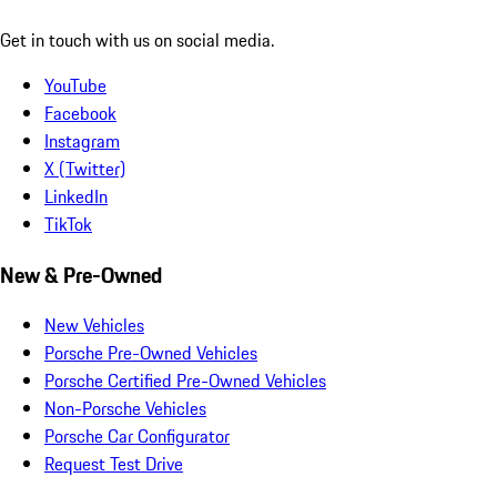
Get in touch with us on social media.
YouTube
Facebook
Instagram
X (Twitter)
LinkedIn
TikTok
New & Pre-Owned
New Vehicles
Porsche Pre-Owned Vehicles
Porsche Certified Pre-Owned Vehicles
Non-Porsche Vehicles
Porsche Car Configurator
Request Test Drive