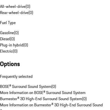
All-wheel-drive
(
0
)
Rear-wheel-drive
(
0
)
Fuel Type
Gasoline
(
0
)
Diesel
(
0
)
Plug-in hybrid
(
0
)
Electric
(
0
)
Options
Frequently selected
BOSE® Surround Sound System
(
0
)
More Information on BOSE® Surround Sound System
Burmester® 3D High-End Surround Sound System
(
0
)
More Information on Burmester® 3D High-End Surround Sound