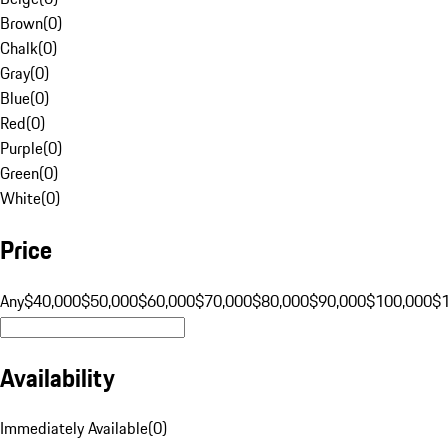
Brown
(
0
)
Chalk
(
0
)
Gray
(
0
)
Blue
(
0
)
Red
(
0
)
Purple
(
0
)
Green
(
0
)
White
(
0
)
Price
Any
$40,000
$50,000
$60,000
$70,000
$80,000
$90,000
$100,000
$
Availability
Immediately Available
(
0
)