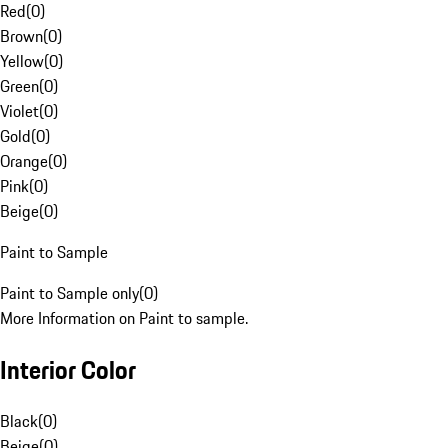
Red
(
0
)
Brown
(
0
)
Yellow
(
0
)
Green
(
0
)
Violet
(
0
)
Gold
(
0
)
Orange
(
0
)
Pink
(
0
)
Beige
(
0
)
Paint to Sample
Paint to Sample only
(
0
)
More Information on Paint to sample.
Interior Color
Black
(
0
)
Beige
(
0
)