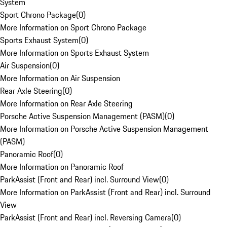
System
Sport Chrono Package
(
0
)
More Information on Sport Chrono Package
Sports Exhaust System
(
0
)
More Information on Sports Exhaust System
Air Suspension
(
0
)
More Information on Air Suspension
Rear Axle Steering
(
0
)
More Information on Rear Axle Steering
Porsche Active Suspension Management (PASM)
(
0
)
More Information on Porsche Active Suspension Management
(PASM)
Panoramic Roof
(
0
)
More Information on Panoramic Roof
ParkAssist (Front and Rear) incl. Surround View
(
0
)
More Information on ParkAssist (Front and Rear) incl. Surround
View
ParkAssist (Front and Rear) incl. Reversing Camera
(
0
)