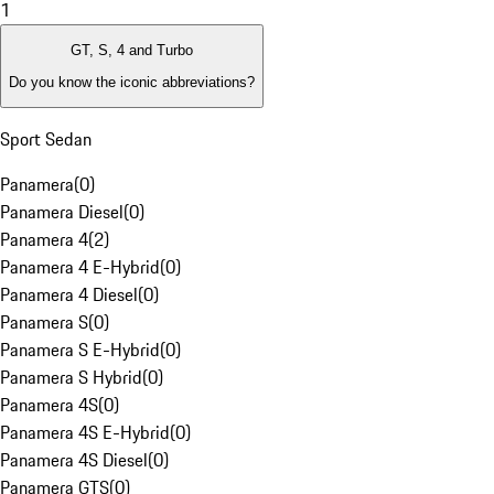
1
GT, S, 4 and Turbo
Do you know the iconic abbreviations?
Sport Sedan
Panamera
(
0
)
Panamera Diesel
(
0
)
Panamera 4
(
2
)
Panamera 4 E-Hybrid
(
0
)
Panamera 4 Diesel
(
0
)
Panamera S
(
0
)
Panamera S E-Hybrid
(
0
)
Panamera S Hybrid
(
0
)
Panamera 4S
(
0
)
Panamera 4S E-Hybrid
(
0
)
Panamera 4S Diesel
(
0
)
Panamera GTS
(
0
)