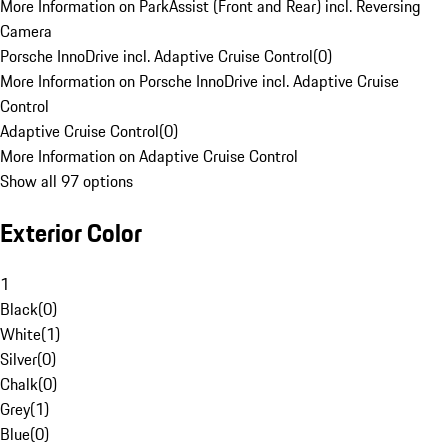
More Information on ParkAssist (Front and Rear) incl. Reversing
Camera
Porsche InnoDrive incl. Adaptive Cruise Control
(
0
)
More Information on Porsche InnoDrive incl. Adaptive Cruise
Control
Adaptive Cruise Control
(
0
)
More Information on Adaptive Cruise Control
Show all 97 options
Exterior Color
1
Black
(
0
)
White
(
1
)
Silver
(
0
)
Chalk
(
0
)
Grey
(
1
)
Blue
(
0
)