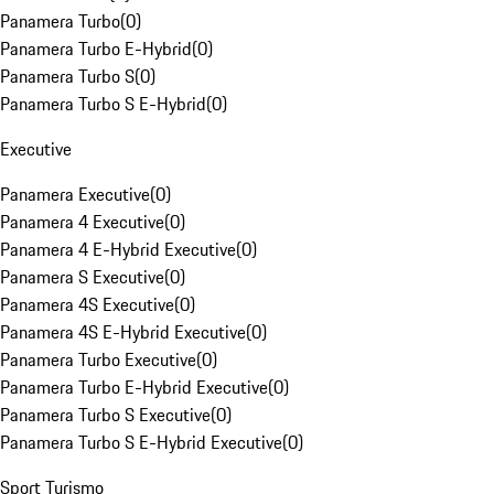
Panamera Turbo
(
0
)
Panamera Turbo E-Hybrid
(
0
)
Panamera Turbo S
(
0
)
Panamera Turbo S E-Hybrid
(
0
)
Executive
Panamera Executive
(
0
)
Panamera 4 Executive
(
0
)
Panamera 4 E-Hybrid Executive
(
0
)
Panamera S Executive
(
0
)
Panamera 4S Executive
(
0
)
Panamera 4S E-Hybrid Executive
(
0
)
Panamera Turbo Executive
(
0
)
Panamera Turbo E-Hybrid Executive
(
0
)
Panamera Turbo S Executive
(
0
)
Panamera Turbo S E-Hybrid Executive
(
0
)
Sport Turismo