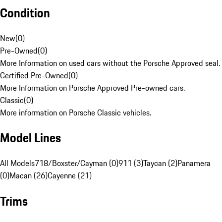
Condition
New
(
0
)
Pre-Owned
(
0
)
More Information on used cars without the Porsche Approved seal.
Certified Pre-Owned
(
0
)
More Information on Porsche Approved Pre-owned cars.
Classic
(
0
)
More information on Porsche Classic vehicles.
Model Lines
All Models
718/Boxster/Cayman (0)
911 (3)
Taycan (2)
Panamera
(0)
Macan (26)
Cayenne (21)
Trims