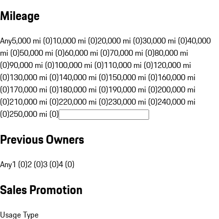
Mileage
Any
5,000 mi (0)
10,000 mi (0)
20,000 mi (0)
30,000 mi (0)
40,000
mi (0)
50,000 mi (0)
60,000 mi (0)
70,000 mi (0)
80,000 mi
(0)
90,000 mi (0)
100,000 mi (0)
110,000 mi (0)
120,000 mi
(0)
130,000 mi (0)
140,000 mi (0)
150,000 mi (0)
160,000 mi
(0)
170,000 mi (0)
180,000 mi (0)
190,000 mi (0)
200,000 mi
(0)
210,000 mi (0)
220,000 mi (0)
230,000 mi (0)
240,000 mi
(0)
250,000 mi (0)
Previous Owners
Any
1 (0)
2 (0)
3 (0)
4 (0)
Sales Promotion
Usage Type