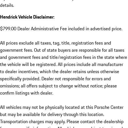
details.
Hendrick Vehicle Disclaimer:
$799.00 Dealer Administrative Fee included in advertised price.
All prices exclude all taxes, tag, title, registration fees and
government fees. Out of state buyers are responsible for all taxes
and government fees and title/registration fees in the state where
the vehicle will be registered. All prices include all manufacturer
to dealer incentives, which the dealer retains unless otherwise
specifically provided. Dealer not responsible for errors and
omissions; all offers subject to change without notice; please
confirm listings with dealer.
All vehicles may not be physically located at this Porsche Center
but may be available for delivery through this location.
Transportation charges may apply. Please contact the dealership