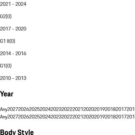
2021 - 2024
G2
(
0
)
2017 - 2020
G1 II
(
0
)
2014 - 2016
G1
(
0
)
2010 - 2013
Year
Any
2027
2026
2025
2024
2023
2022
2021
2020
2019
2018
2017
201
Any
2027
2026
2025
2024
2023
2022
2021
2020
2019
2018
2017
201
Body Style