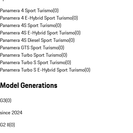
Panamera 4 Sport Turismo
(
0
)
Panamera 4 E-Hybrid Sport Turismo
(
0
)
Panamera 4S Sport Turismo
(
0
)
Panamera 4S E-Hybrid Sport Turismo
(
0
)
Panamera 4S Diesel Sport Turismo
(
0
)
Panamera GTS Sport Turismo
(
0
)
Panamera Turbo Sport Turismo
(
0
)
Panamera Turbo S Sport Turismo
(
0
)
Panamera Turbo S E-Hybrid Sport Turismo
(
0
)
Model Generations
G3
(
0
)
since 2024
G2 II
(
0
)