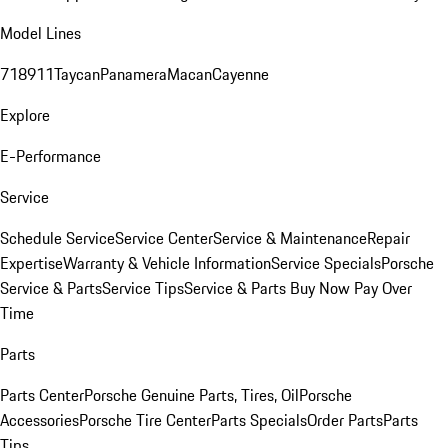
Model Lines
718
911
Taycan
Panamera
Macan
Cayenne
Explore
E-Performance
Service
Schedule Service
Service Center
Service & Maintenance
Repair
Expertise
Warranty & Vehicle Information
Service Specials
Porsche
Service & Parts
Service Tips
Service & Parts Buy Now Pay Over
Time
Parts
Parts Center
Porsche Genuine Parts, Tires, Oil
Porsche
Accessories
Porsche Tire Center
Parts Specials
Order Parts
Parts
Tips