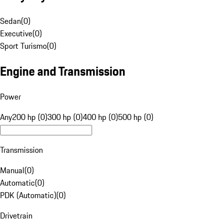
Sedan
(
0
)
Executive
(
0
)
Sport Turismo
(
0
)
Engine and Transmission
Power
Any
200 hp (0)
300 hp (0)
400 hp (0)
500 hp (0)
Transmission
Manual
(
0
)
Automatic
(
0
)
PDK (Automatic)
(
0
)
Drivetrain