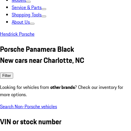
Models
Service & Parts
Shopping Tools
About Us
Hendrick Porsche
Porsche Panamera Black
New cars near Charlotte, NC
Filter
Looking for vehicles from
other brands
? Check our inventory for
more options.
Search Non-Porsche vehicles
VIN or stock number