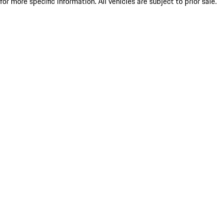
for more specific information. All vehicles are subject to prior sale.