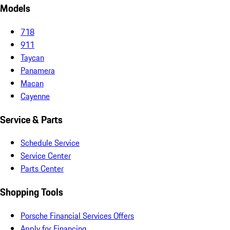
Models
718
911
Taycan
Panamera
Macan
Cayenne
Service & Parts
Schedule Service
Service Center
Parts Center
Shopping Tools
Porsche Financial Services Offers
Apply for Financing