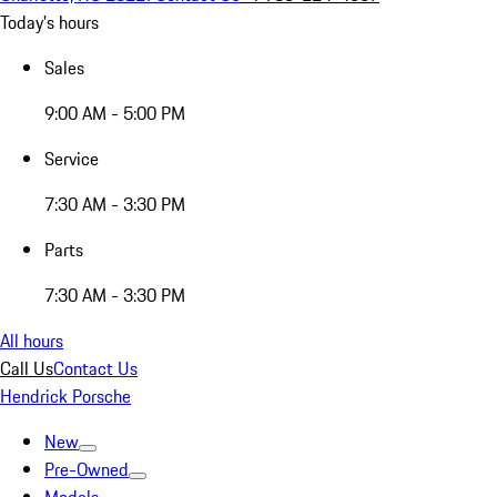
Today's hours
Sales
9:00 AM - 5:00 PM
Service
7:30 AM - 3:30 PM
Parts
7:30 AM - 3:30 PM
All hours
Call Us
Contact Us
Hendrick Porsche
New
Pre-Owned