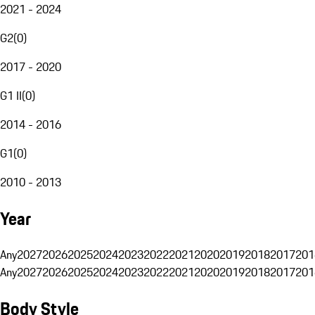
2021 - 2024
G2
(
0
)
2017 - 2020
G1 II
(
0
)
2014 - 2016
G1
(
0
)
2010 - 2013
Year
Any
2027
2026
2025
2024
2023
2022
2021
2020
2019
2018
2017
201
Any
2027
2026
2025
2024
2023
2022
2021
2020
2019
2018
2017
201
Body Style