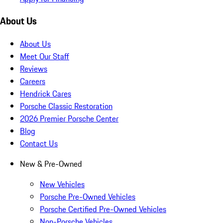
About Us
About Us
Meet Our Staff
Reviews
Careers
Hendrick Cares
Porsche Classic Restoration
2026 Premier Porsche Center
Blog
Contact Us
New & Pre-Owned
New Vehicles
Porsche Pre-Owned Vehicles
Porsche Certified Pre-Owned Vehicles
Non-Porsche Vehicles