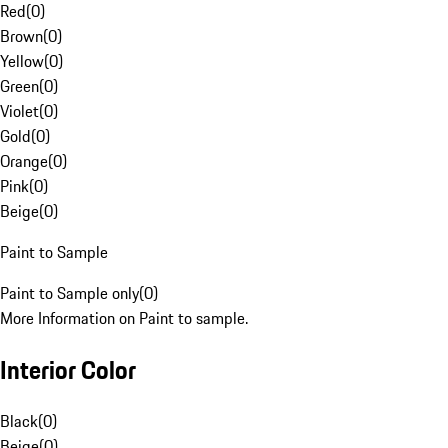
Red
(
0
)
Brown
(
0
)
Yellow
(
0
)
Green
(
0
)
Violet
(
0
)
Gold
(
0
)
Orange
(
0
)
Pink
(
0
)
Beige
(
0
)
Paint to Sample
Paint to Sample only
(
0
)
More Information on Paint to sample.
Interior Color
Black
(
0
)
Beige
(
0
)