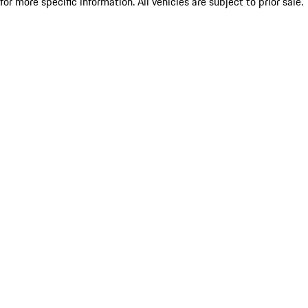
for more specific information. All vehicles are subject to prior sale.