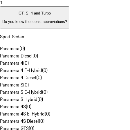
1
GT, S, 4 and Turbo
Do you know the iconic abbreviations?
Sport Sedan
Panamera
(
0
)
Panamera Diesel
(
0
)
Panamera 4
(
0
)
Panamera 4 E-Hybrid
(
0
)
Panamera 4 Diesel
(
0
)
Panamera S
(
0
)
Panamera S E-Hybrid
(
0
)
Panamera S Hybrid
(
0
)
Panamera 4S
(
0
)
Panamera 4S E-Hybrid
(
0
)
Panamera 4S Diesel
(
0
)
Panamera GTS
(
0
)