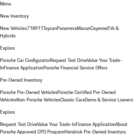
Menu
New Inventory
New Vehicles
718
911
Taycan
Panamera
Macan
Cayenne
EVs &
Hybrids
Explore
Porsche Car Configurator
Request Test Drive
Value Your Trade-
In
Finance Application
Porsche Financial Service Offers
Pre-Owned Inventory
Porsche Pre-Owned Vehicles
Porsche Certified Pre-Owned
Vehicles
Non-Porsche Vehicles
Classic Cars
Demo & Service Loaners
Explore
Request Test Drive
Value Your Trade-In
Finance Application
About
Porsche Approved CPO Program
Hendrick Pre-Owned Inventory