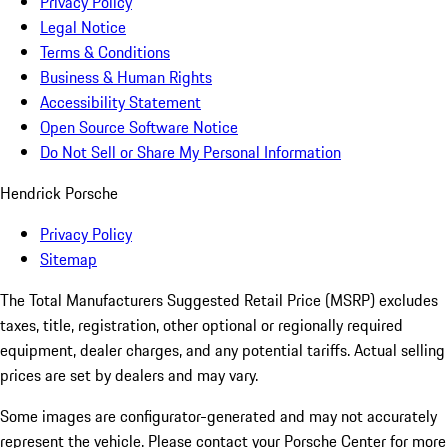
Privacy Policy
Legal Notice
Terms & Conditions
Business & Human Rights
Accessibility Statement
Open Source Software Notice
Do Not Sell or Share My Personal Information
Hendrick Porsche
Privacy Policy
Sitemap
The Total Manufacturers Suggested Retail Price (MSRP) excludes
taxes, title, registration, other optional or regionally required
equipment, dealer charges, and any potential tariffs. Actual selling
prices are set by dealers and may vary.
Some images are configurator-generated and may not accurately
represent the vehicle. Please contact your Porsche Center for more