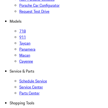
Porsche Car Configurator
Request Test Drive
Models
718
911
Taycan
Panamera
Macan
Cayenne
Service & Parts
Schedule Service
Service Center
Parts Center
Shopping Tools