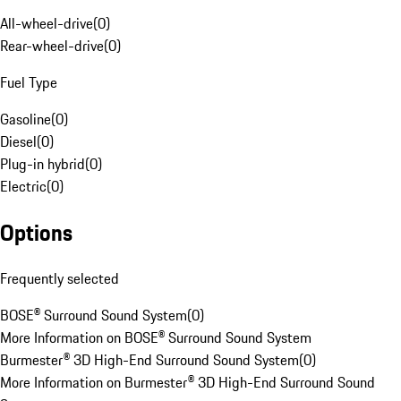
All-wheel-drive
(
0
)
Rear-wheel-drive
(
0
)
Fuel Type
Gasoline
(
0
)
Diesel
(
0
)
Plug-in hybrid
(
0
)
Electric
(
0
)
Options
Frequently selected
BOSE® Surround Sound System
(
0
)
More Information on BOSE® Surround Sound System
Burmester® 3D High-End Surround Sound System
(
0
)
More Information on Burmester® 3D High-End Surround Sound