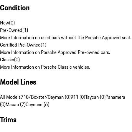
Condition
New
(
0
)
Pre-Owned
(
1
)
More Information on used cars without the Porsche Approved seal.
Certified Pre-Owned
(
1
)
More Information on Porsche Approved Pre-owned cars.
Classic
(
0
)
More information on Porsche Classic vehicles.
Model Lines
All Models
718/Boxster/Cayman (0)
911 (0)
Taycan (0)
Panamera
(0)
Macan (7)
Cayenne (6)
Trims