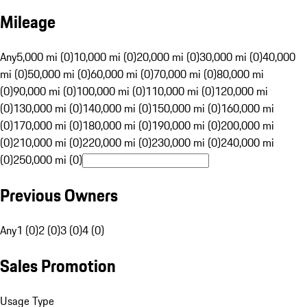
Mileage
Any
5,000 mi (0)
10,000 mi (0)
20,000 mi (0)
30,000 mi (0)
40,000
mi (0)
50,000 mi (0)
60,000 mi (0)
70,000 mi (0)
80,000 mi
(0)
90,000 mi (0)
100,000 mi (0)
110,000 mi (0)
120,000 mi
(0)
130,000 mi (0)
140,000 mi (0)
150,000 mi (0)
160,000 mi
(0)
170,000 mi (0)
180,000 mi (0)
190,000 mi (0)
200,000 mi
(0)
210,000 mi (0)
220,000 mi (0)
230,000 mi (0)
240,000 mi
(0)
250,000 mi (0)
Previous Owners
Any
1 (0)
2 (0)
3 (0)
4 (0)
Sales Promotion
Usage Type