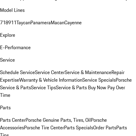
Model Lines
718
911
Taycan
Panamera
Macan
Cayenne
Explore
E-Performance
Service
Schedule Service
Service Center
Service & Maintenance
Repair
Expertise
Warranty & Vehicle Information
Service Specials
Porsche
Service & Parts
Service Tips
Service & Parts Buy Now Pay Over
Time
Parts
Parts Center
Porsche Genuine Parts, Tires, Oil
Porsche
Accessories
Porsche Tire Center
Parts Specials
Order Parts
Parts
Tips