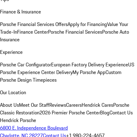
Finance & Insurance
Porsche Financial Services Offers
Apply for Financing
Value Your
Trade-In
Finance Center
Porsche Financial Services
Porsche Auto
Insurance
Experience
Porsche Car Configurator
European Factory Delivery Experience
US
Porsche Experience Center Delivery
My Porsche App
Custom
Porsche Design Timepieces
Our Location
About Us
Meet Our Staff
Reviews
Careers
Hendrick Cares
Porsche
Classic Restoration
2026 Premier Porsche Center
Blog
Contact Us
Hendrick Porsche
6800 E. Independence Boulevard
Charlotte, NC 28227
Contact Us
+1 980-224-4657