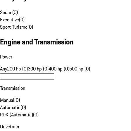
Sedan
(
0
)
Executive
(
0
)
Sport Turismo
(
0
)
Engine and Transmission
Power
Any
200 hp (0)
300 hp (0)
400 hp (0)
500 hp (0)
Transmission
Manual
(
0
)
Automatic
(
0
)
PDK (Automatic)
(
0
)
Drivetrain