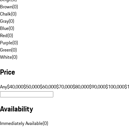
Brown
(
0
)
Chalk
(
0
)
Gray
(
0
)
Blue
(
0
)
Red
(
0
)
Purple
(
0
)
Green
(
0
)
White
(
0
)
Price
Any
$40,000
$50,000
$60,000
$70,000
$80,000
$90,000
$100,000
$
Availability
Immediately Available
(
0
)