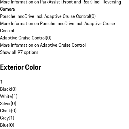
More Information on ParkAssist (Front and Rear) incl. Reversing
Camera
Porsche InnoDrive incl. Adaptive Cruise Control
(
0
)
More Information on Porsche InnoDrive incl. Adaptive Cruise
Control
Adaptive Cruise Control
(
0
)
More Information on Adaptive Cruise Control
Show all 97 options
Exterior Color
1
Black
(
0
)
White
(
1
)
Silver
(
0
)
Chalk
(
0
)
Grey
(
1
)
Blue
(
0
)