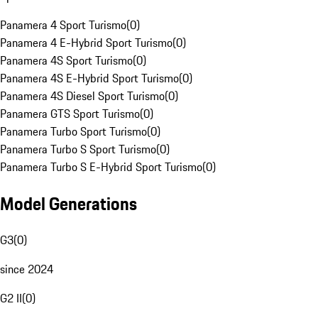
Panamera 4 Sport Turismo
(
0
)
Panamera 4 E-Hybrid Sport Turismo
(
0
)
Panamera 4S Sport Turismo
(
0
)
Panamera 4S E-Hybrid Sport Turismo
(
0
)
Panamera 4S Diesel Sport Turismo
(
0
)
Panamera GTS Sport Turismo
(
0
)
Panamera Turbo Sport Turismo
(
0
)
Panamera Turbo S Sport Turismo
(
0
)
Panamera Turbo S E-Hybrid Sport Turismo
(
0
)
Model Generations
G3
(
0
)
since 2024
G2 II
(
0
)