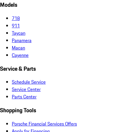
Models
718
911
Taycan
Panamera
Macan
Cayenne
Service & Parts
Schedule Service
Service Center
Parts Center
Shopping Tools
Porsche Financial Services Offers
Apply for Financing