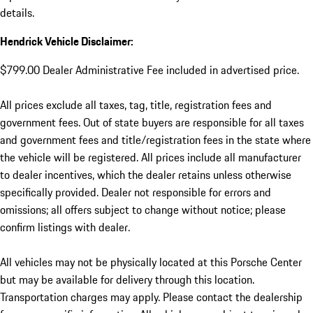
details.
Hendrick Vehicle Disclaimer:
$799.00 Dealer Administrative Fee included in advertised price.
All prices exclude all taxes, tag, title, registration fees and
government fees. Out of state buyers are responsible for all taxes
and government fees and title/registration fees in the state where
the vehicle will be registered. All prices include all manufacturer
to dealer incentives, which the dealer retains unless otherwise
specifically provided. Dealer not responsible for errors and
omissions; all offers subject to change without notice; please
confirm listings with dealer.
All vehicles may not be physically located at this Porsche Center
but may be available for delivery through this location.
Transportation charges may apply. Please contact the dealership