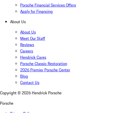
Porsche Financial Services Offers
Apply for Financing
About Us
About Us
Meet Our Staff
Reviews
Careers
Hendrick Cares
Porsche Classic Restoration
2026 Premier Porsche Center
Blog
Contact Us
Copyright ©
2026
Hendrick Porsche
Porsche