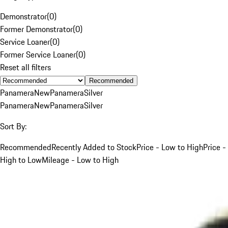
Demonstrator
(
0
)
Former Demonstrator
(
0
)
Service Loaner
(
0
)
Former Service Loaner
(
0
)
Reset all filters
Recommended
Panamera
New
Panamera
Silver
Panamera
New
Panamera
Silver
Sort By:
Recommended
Recently Added to Stock
Price - Low to High
Price -
High to Low
Mileage - Low to High