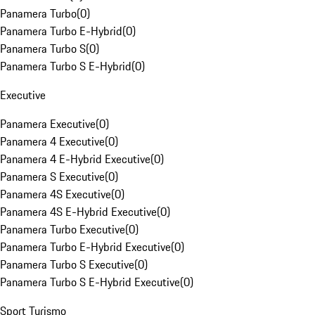
Panamera Turbo
(
0
)
Panamera Turbo E-Hybrid
(
0
)
Panamera Turbo S
(
0
)
Panamera Turbo S E-Hybrid
(
0
)
Executive
Panamera Executive
(
0
)
Panamera 4 Executive
(
0
)
Panamera 4 E-Hybrid Executive
(
0
)
Panamera S Executive
(
0
)
Panamera 4S Executive
(
0
)
Panamera 4S E-Hybrid Executive
(
0
)
Panamera Turbo Executive
(
0
)
Panamera Turbo E-Hybrid Executive
(
0
)
Panamera Turbo S Executive
(
0
)
Panamera Turbo S E-Hybrid Executive
(
0
)
Sport Turismo