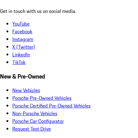
Get in touch with us on social media.
YouTube
Facebook
Instagram
X (Twitter)
LinkedIn
TikTok
New & Pre-Owned
New Vehicles
Porsche Pre-Owned Vehicles
Porsche Certified Pre-Owned Vehicles
Non-Porsche Vehicles
Porsche Car Configurator
Request Test Drive