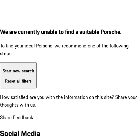
We are currently unable to find a suitable Porsche.
To find your ideal Porsche, we recommend one of the following
steps:
Start new search
Reset all filters
How satisfied are you with the information on this site?
Share your
thoughts with us.
Share Feedback
Social Media