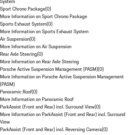
System
Sport Chrono Package
(
0
)
More Information on Sport Chrono Package
Sports Exhaust System
(
0
)
More Information on Sports Exhaust System
Air Suspension
(
0
)
More Information on Air Suspension
Rear Axle Steering
(
0
)
More Information on Rear Axle Steering
Porsche Active Suspension Management (PASM)
(
0
)
More Information on Porsche Active Suspension Management
(PASM)
Panoramic Roof
(
0
)
More Information on Panoramic Roof
ParkAssist (Front and Rear) incl. Surround View
(
0
)
More Information on ParkAssist (Front and Rear) incl. Surround
View
ParkAssist (Front and Rear) incl. Reversing Camera
(
0
)