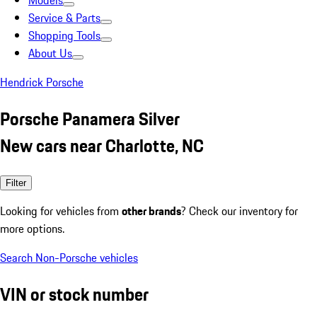
Models
Service & Parts
Shopping Tools
About Us
Hendrick Porsche
Porsche Panamera Silver
New cars near Charlotte, NC
Filter
Looking for vehicles from
other brands
? Check our inventory for
more options.
Search Non-Porsche vehicles
VIN or stock number