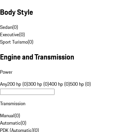
Body Style
Sedan
(
0
)
Executive
(
0
)
Sport Turismo
(
0
)
Engine and Transmission
Power
Any
200 hp (0)
300 hp (0)
400 hp (0)
500 hp (0)
Transmission
Manual
(
0
)
Automatic
(
0
)
PDK (Automatic)
(
0
)