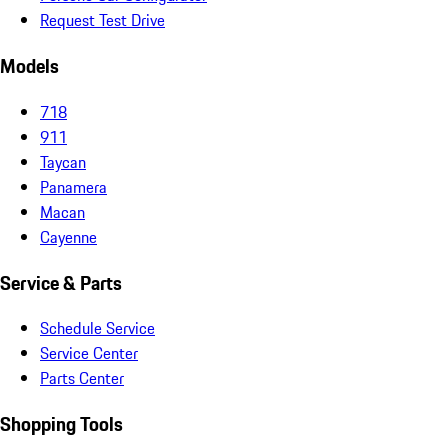
Request Test Drive
Models
718
911
Taycan
Panamera
Macan
Cayenne
Service & Parts
Schedule Service
Service Center
Parts Center
Shopping Tools