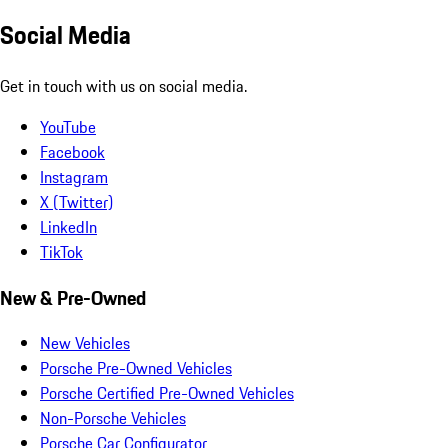
Social Media
Get in touch with us on social media.
YouTube
Facebook
Instagram
X (Twitter)
LinkedIn
TikTok
New & Pre-Owned
New Vehicles
Porsche Pre-Owned Vehicles
Porsche Certified Pre-Owned Vehicles
Non-Porsche Vehicles
Porsche Car Configurator