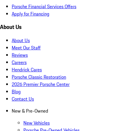
Porsche Financial Services Offers
Apply for Financing
About Us
About Us
Meet Our Staff
Reviews
Careers
Hendrick Cares
Porsche Classic Restoration
2026 Premier Porsche Center
Blog
Contact Us
New & Pre-Owned
New Vehicles
Porsche Pre-Owned Vehicles