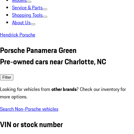
Models
Service & Parts
Shopping Tools
About Us
Hendrick Porsche
Porsche Panamera Green
Pre-owned cars near Charlotte, NC
Filter
Looking for vehicles from
other brands
? Check our inventory for
more options.
Search Non-Porsche vehicles
VIN or stock number