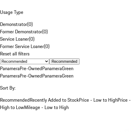
Usage Type
Demonstrator
(
0
)
Former Demonstrator
(
0
)
Service Loaner
(
0
)
Former Service Loaner
(
0
)
Reset all filters
Recommended
Panamera
Pre-Owned
Panamera
Green
Panamera
Pre-Owned
Panamera
Green
Sort By:
Recommended
Recently Added to Stock
Price - Low to High
Price -
High to Low
Mileage - Low to High