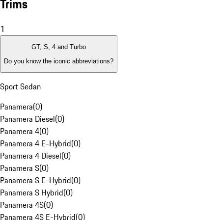
Trims
1
GT, S, 4 and Turbo
Do you know the iconic abbreviations?
Sport Sedan
Panamera
(
0
)
Panamera Diesel
(
0
)
Panamera 4
(
0
)
Panamera 4 E-Hybrid
(
0
)
Panamera 4 Diesel
(
0
)
Panamera S
(
0
)
Panamera S E-Hybrid
(
0
)
Panamera S Hybrid
(
0
)
Panamera 4S
(
0
)
Panamera 4S E-Hybrid
(
0
)