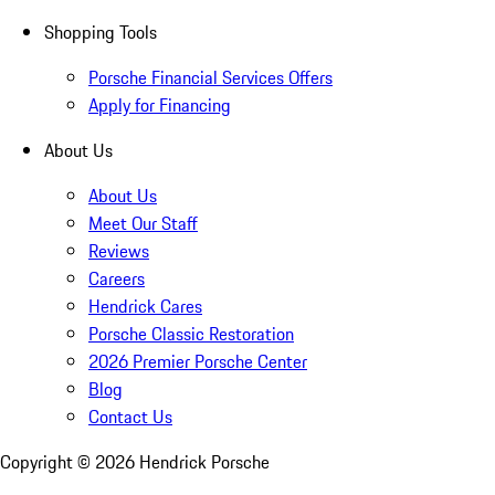
Shopping Tools
Porsche Financial Services Offers
Apply for Financing
About Us
About Us
Meet Our Staff
Reviews
Careers
Hendrick Cares
Porsche Classic Restoration
2026 Premier Porsche Center
Blog
Contact Us
Copyright ©
2026
Hendrick Porsche