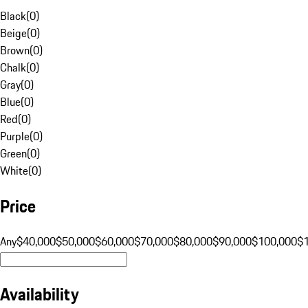
Black
(
0
)
Beige
(
0
)
Brown
(
0
)
Chalk
(
0
)
Gray
(
0
)
Blue
(
0
)
Red
(
0
)
Purple
(
0
)
Green
(
0
)
White
(
0
)
Price
Any
$40,000
$50,000
$60,000
$70,000
$80,000
$90,000
$100,000
$
Availability