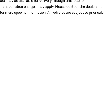
but may be available for delivery through this location.
Transportation charges may apply. Please contact the dealership
for more specific information. All vehicles are subject to prior sale.