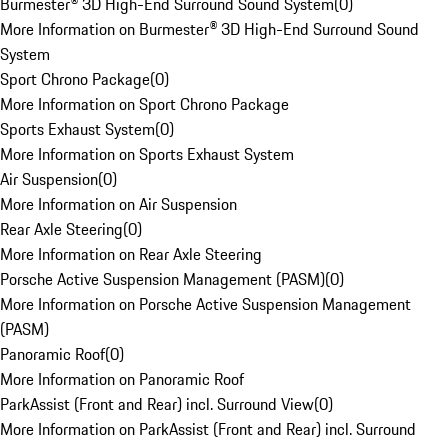
Burmester® 3D High-End Surround Sound System
(
0
)
More Information on Burmester® 3D High-End Surround Sound
System
Sport Chrono Package
(
0
)
More Information on Sport Chrono Package
Sports Exhaust System
(
0
)
More Information on Sports Exhaust System
Air Suspension
(
0
)
More Information on Air Suspension
Rear Axle Steering
(
0
)
More Information on Rear Axle Steering
Porsche Active Suspension Management (PASM)
(
0
)
More Information on Porsche Active Suspension Management
(PASM)
Panoramic Roof
(
0
)
More Information on Panoramic Roof
ParkAssist (Front and Rear) incl. Surround View
(
0
)
More Information on ParkAssist (Front and Rear) incl. Surround