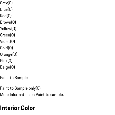
Grey
(
0
)
Blue
(
0
)
Red
(
0
)
Brown
(
0
)
Yellow
(
0
)
Green
(
0
)
Violet
(
0
)
Gold
(
0
)
Orange
(
0
)
Pink
(
0
)
Beige
(
0
)
Paint to Sample
Paint to Sample only
(
0
)
More Information on Paint to sample.
Interior Color