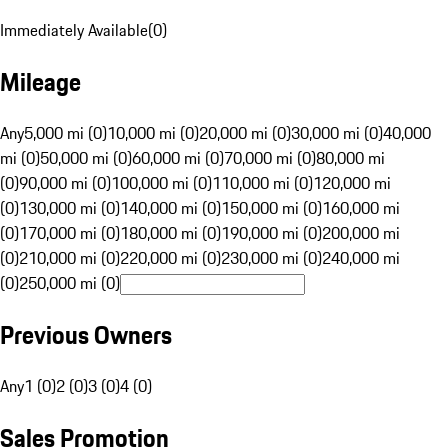
Immediately Available
(
0
)
Mileage
Any
5,000 mi (0)
10,000 mi (0)
20,000 mi (0)
30,000 mi (0)
40,000
mi (0)
50,000 mi (0)
60,000 mi (0)
70,000 mi (0)
80,000 mi
(0)
90,000 mi (0)
100,000 mi (0)
110,000 mi (0)
120,000 mi
(0)
130,000 mi (0)
140,000 mi (0)
150,000 mi (0)
160,000 mi
(0)
170,000 mi (0)
180,000 mi (0)
190,000 mi (0)
200,000 mi
(0)
210,000 mi (0)
220,000 mi (0)
230,000 mi (0)
240,000 mi
(0)
250,000 mi (0)
Previous Owners
Any
1 (0)
2 (0)
3 (0)
4 (0)
Sales Promotion