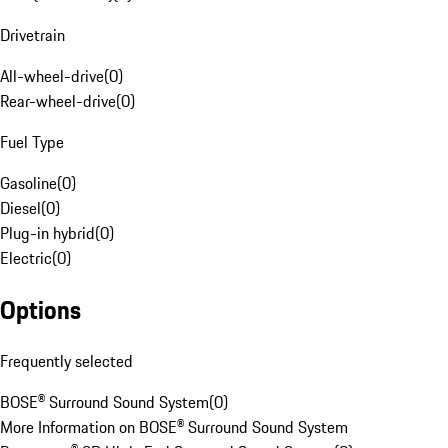
Drivetrain
All-wheel-drive
(
0
)
Rear-wheel-drive
(
0
)
Fuel Type
Gasoline
(
0
)
Diesel
(
0
)
Plug-in hybrid
(
0
)
Electric
(
0
)
Options
Frequently selected
BOSE® Surround Sound System
(
0
)
More Information on BOSE® Surround Sound System