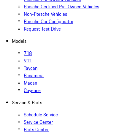
Porsche Certified Pre-Owned Vehicles
Non-Porsche Vehicles
Porsche Car Configurator
Request Test Drive
Models
718
911
Taycan
Panamera
Macan
Cayenne
Service & Parts
Schedule Service
Service Center
Parts Center