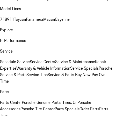
Model Lines
718
911
Taycan
Panamera
Macan
Cayenne
Explore
E-Performance
Service
Schedule Service
Service Center
Service & Maintenance
Repair
Expertise
Warranty & Vehicle Information
Service Specials
Porsche
Service & Parts
Service Tips
Service & Parts Buy Now Pay Over
Time
Parts
Parts Center
Porsche Genuine Parts, Tires, Oil
Porsche
Accessories
Porsche Tire Center
Parts Specials
Order Parts
Parts
Tips