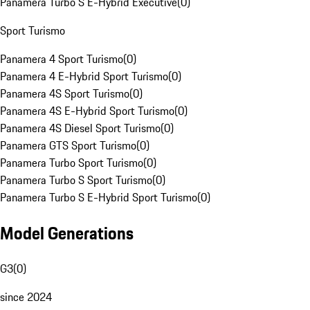
Panamera Turbo S E-Hybrid Executive
(
0
)
Sport Turismo
Panamera 4 Sport Turismo
(
0
)
Panamera 4 E-Hybrid Sport Turismo
(
0
)
Panamera 4S Sport Turismo
(
0
)
Panamera 4S E-Hybrid Sport Turismo
(
0
)
Panamera 4S Diesel Sport Turismo
(
0
)
Panamera GTS Sport Turismo
(
0
)
Panamera Turbo Sport Turismo
(
0
)
Panamera Turbo S Sport Turismo
(
0
)
Panamera Turbo S E-Hybrid Sport Turismo
(
0
)
Model Generations
G3
(
0
)
since 2024