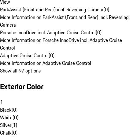
View
ParkAssist (Front and Rear) incl. Reversing Camera
(
0
)
More Information on ParkAssist (Front and Rear) incl. Reversing
Camera
Porsche InnoDrive incl. Adaptive Cruise Control
(
0
)
More Information on Porsche InnoDrive incl. Adaptive Cruise
Control
Adaptive Cruise Control
(
0
)
More Information on Adaptive Cruise Control
Show all 97 options
Exterior Color
1
Black
(
0
)
White
(
0
)
Silver
(
1
)
Chalk
(
0
)