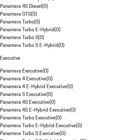
Panamera 4S Diesel
(
0
)
Panamera GTS
(
0
)
Panamera Turbo
(
0
)
Panamera Turbo E-Hybrid
(
0
)
Panamera Turbo S
(
0
)
Panamera Turbo S E-Hybrid
(
0
)
Executive
Panamera Executive
(
0
)
Panamera 4 Executive
(
0
)
Panamera 4 E-Hybrid Executive
(
0
)
Panamera S Executive
(
0
)
Panamera 4S Executive
(
0
)
Panamera 4S E-Hybrid Executive
(
0
)
Panamera Turbo Executive
(
0
)
Panamera Turbo E-Hybrid Executive
(
0
)
Panamera Turbo S Executive
(
0
)