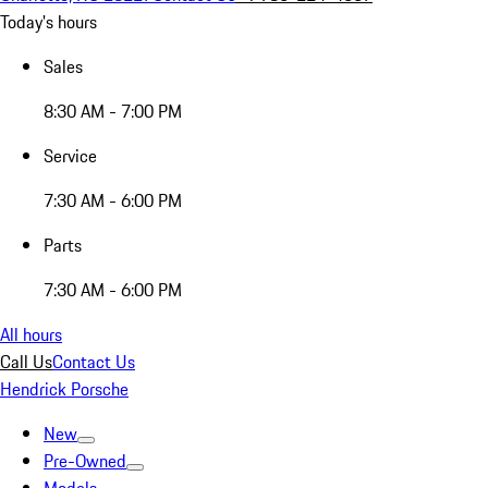
Today's hours
Sales
8:30 AM - 7:00 PM
Service
7:30 AM - 6:00 PM
Parts
7:30 AM - 6:00 PM
All hours
Call Us
Contact Us
Hendrick Porsche
New
Pre-Owned