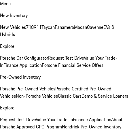
Menu
New Inventory
New Vehicles
718
911
Taycan
Panamera
Macan
Cayenne
EVs &
Hybrids
Explore
Porsche Car Configurator
Request Test Drive
Value Your Trade-
In
Finance Application
Porsche Financial Service Offers
Pre-Owned Inventory
Porsche Pre-Owned Vehicles
Porsche Certified Pre-Owned
Vehicles
Non-Porsche Vehicles
Classic Cars
Demo & Service Loaners
Explore
Request Test Drive
Value Your Trade-In
Finance Application
About
Porsche Approved CPO Program
Hendrick Pre-Owned Inventory