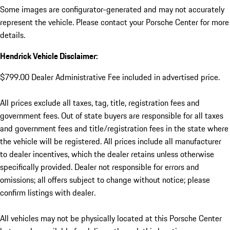
Some images are configurator-generated and may not accurately
represent the vehicle. Please contact your Porsche Center for more
details.
Hendrick Vehicle Disclaimer:
$799.00 Dealer Administrative Fee included in advertised price.
All prices exclude all taxes, tag, title, registration fees and
government fees. Out of state buyers are responsible for all taxes
and government fees and title/registration fees in the state where
the vehicle will be registered. All prices include all manufacturer
to dealer incentives, which the dealer retains unless otherwise
specifically provided. Dealer not responsible for errors and
omissions; all offers subject to change without notice; please
confirm listings with dealer.
All vehicles may not be physically located at this Porsche Center