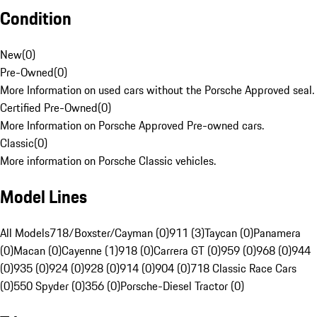
Condition
New
(
0
)
Pre-Owned
(
0
)
More Information on used cars without the Porsche Approved seal.
Certified Pre-Owned
(
0
)
More Information on Porsche Approved Pre-owned cars.
Classic
(
0
)
More information on Porsche Classic vehicles.
Model Lines
All Models
718/Boxster/Cayman (0)
911 (3)
Taycan (0)
Panamera
(0)
Macan (0)
Cayenne (1)
918 (0)
Carrera GT (0)
959 (0)
968 (0)
944
(0)
935 (0)
924 (0)
928 (0)
914 (0)
904 (0)
718 Classic Race Cars
(0)
550 Spyder (0)
356 (0)
Porsche-Diesel Tractor (0)