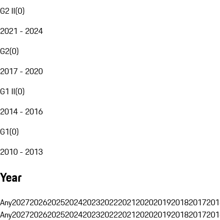
G2 II
(
0
)
2021 - 2024
G2
(
0
)
2017 - 2020
G1 II
(
0
)
2014 - 2016
G1
(
0
)
2010 - 2013
Year
Any
2027
2026
2025
2024
2023
2022
2021
2020
2019
2018
2017
201
Any
2027
2026
2025
2024
2023
2022
2021
2020
2019
2018
2017
201