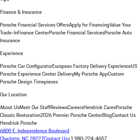
Finance & Insurance
Porsche Financial Services Offers
Apply for Financing
Value Your
Trade-In
Finance Center
Porsche Financial Services
Porsche Auto
Insurance
Experience
Porsche Car Configurator
European Factory Delivery Experience
US
Porsche Experience Center Delivery
My Porsche App
Custom
Porsche Design Timepieces
Our Location
About Us
Meet Our Staff
Reviews
Careers
Hendrick Cares
Porsche
Classic Restoration
2026 Premier Porsche Center
Blog
Contact Us
Hendrick Porsche
6800 E. Independence Boulevard
Charlotte, NC 28227
Contact Us
+1 980-224-4657