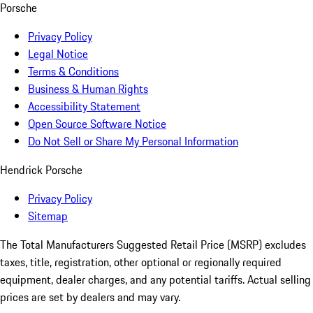
Porsche
Privacy Policy
Legal Notice
Terms & Conditions
Business & Human Rights
Accessibility Statement
Open Source Software Notice
Do Not Sell or Share My Personal Information
Hendrick Porsche
Privacy Policy
Sitemap
The Total Manufacturers Suggested Retail Price (MSRP) excludes
taxes, title, registration, other optional or regionally required
equipment, dealer charges, and any potential tariffs. Actual selling
prices are set by dealers and may vary.