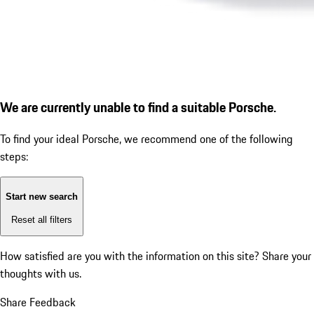
We are currently unable to find a suitable Porsche.
To find your ideal Porsche, we recommend one of the following
steps:
Start new search
Reset all filters
How satisfied are you with the information on this site?
Share your
thoughts with us.
Share Feedback