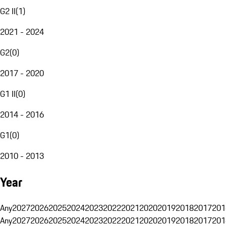
G2 II
(
1
)
2021 - 2024
G2
(
0
)
2017 - 2020
G1 II
(
0
)
2014 - 2016
G1
(
0
)
2010 - 2013
Year
Any
2027
2026
2025
2024
2023
2022
2021
2020
2019
2018
2017
201
Any
2027
2026
2025
2024
2023
2022
2021
2020
2019
2018
2017
201