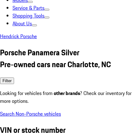
Models
Service & Parts
Shopping Tools
About Us
Hendrick Porsche
Porsche Panamera Silver
Pre-owned cars near Charlotte, NC
Filter
Looking for vehicles from
other brands
? Check our inventory for
more options.
Search Non-Porsche vehicles
VIN or stock number