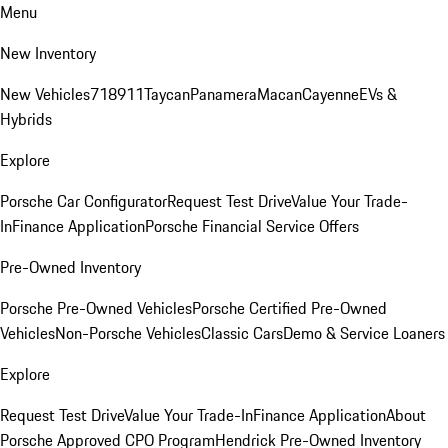
Menu
New Inventory
New Vehicles
718
911
Taycan
Panamera
Macan
Cayenne
EVs &
Hybrids
Explore
Porsche Car Configurator
Request Test Drive
Value Your Trade-
In
Finance Application
Porsche Financial Service Offers
Pre-Owned Inventory
Porsche Pre-Owned Vehicles
Porsche Certified Pre-Owned
Vehicles
Non-Porsche Vehicles
Classic Cars
Demo & Service Loaners
Explore
Request Test Drive
Value Your Trade-In
Finance Application
About
Porsche Approved CPO Program
Hendrick Pre-Owned Inventory