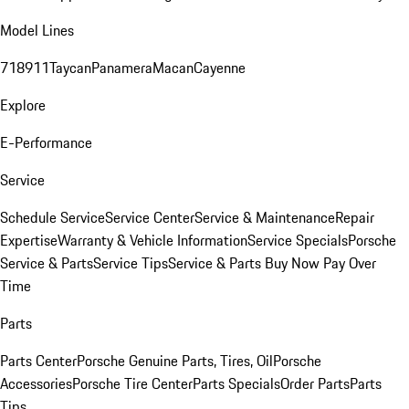
Model Lines
718
911
Taycan
Panamera
Macan
Cayenne
Explore
E-Performance
Service
Schedule Service
Service Center
Service & Maintenance
Repair
Expertise
Warranty & Vehicle Information
Service Specials
Porsche
Service & Parts
Service Tips
Service & Parts Buy Now Pay Over
Time
Parts
Parts Center
Porsche Genuine Parts, Tires, Oil
Porsche
Accessories
Porsche Tire Center
Parts Specials
Order Parts
Parts
Tips