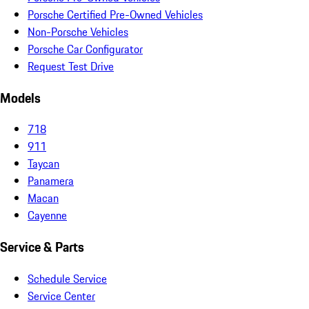
Porsche Certified Pre-Owned Vehicles
Non-Porsche Vehicles
Porsche Car Configurator
Request Test Drive
Models
718
911
Taycan
Panamera
Macan
Cayenne
Service & Parts
Schedule Service
Service Center