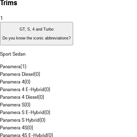
Trims
1
GT, S, 4 and Turbo
Do you know the iconic abbreviations?
Sport Sedan
Panamera
(
1
)
Panamera Diesel
(
0
)
Panamera 4
(
0
)
Panamera 4 E-Hybrid
(
0
)
Panamera 4 Diesel
(
0
)
Panamera S
(
0
)
Panamera S E-Hybrid
(
0
)
Panamera S Hybrid
(
0
)
Panamera 4S
(
0
)
Panamera 4S E-Hybrid
(
0
)