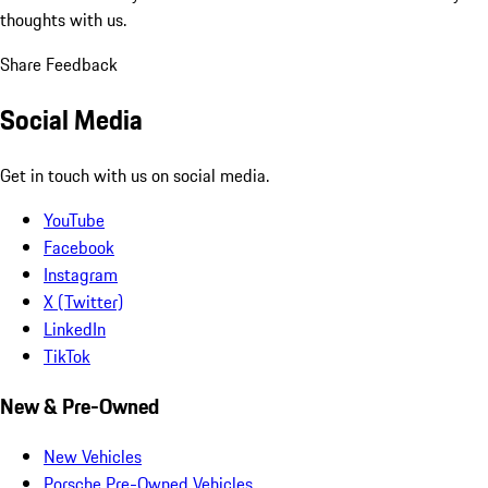
thoughts with us.
Share Feedback
Social Media
Get in touch with us on social media.
YouTube
Facebook
Instagram
X (Twitter)
LinkedIn
TikTok
New & Pre-Owned
New Vehicles
Porsche Pre-Owned Vehicles