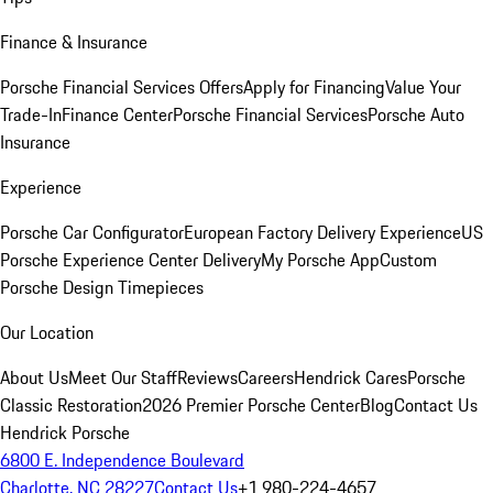
Finance & Insurance
Porsche Financial Services Offers
Apply for Financing
Value Your
Trade-In
Finance Center
Porsche Financial Services
Porsche Auto
Insurance
Experience
Porsche Car Configurator
European Factory Delivery Experience
US
Porsche Experience Center Delivery
My Porsche App
Custom
Porsche Design Timepieces
Our Location
About Us
Meet Our Staff
Reviews
Careers
Hendrick Cares
Porsche
Classic Restoration
2026 Premier Porsche Center
Blog
Contact Us
Hendrick Porsche
6800 E. Independence Boulevard
Charlotte, NC 28227
Contact Us
+1 980-224-4657