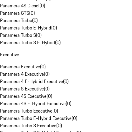
Panamera 4S Diesel
(
0
)
Panamera GTS
(
0
)
Panamera Turbo
(
0
)
Panamera Turbo E-Hybrid
(
0
)
Panamera Turbo S
(
0
)
Panamera Turbo S E-Hybrid
(
0
)
Executive
Panamera Executive
(
0
)
Panamera 4 Executive
(
0
)
Panamera 4 E-Hybrid Executive
(
0
)
Panamera S Executive
(
0
)
Panamera 4S Executive
(
0
)
Panamera 4S E-Hybrid Executive
(
0
)
Panamera Turbo Executive
(
0
)
Panamera Turbo E-Hybrid Executive
(
0
)
Panamera Turbo S Executive
(
0
)