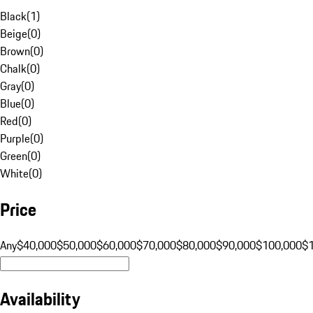
Black
(
1
)
Beige
(
0
)
Brown
(
0
)
Chalk
(
0
)
Gray
(
0
)
Blue
(
0
)
Red
(
0
)
Purple
(
0
)
Green
(
0
)
White
(
0
)
Price
Any
$40,000
$50,000
$60,000
$70,000
$80,000
$90,000
$100,000
$
Availability