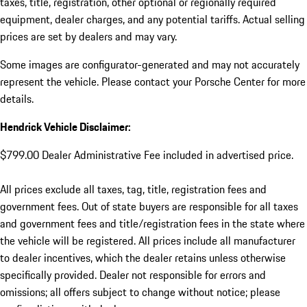
taxes, title, registration, other optional or regionally required
equipment, dealer charges, and any potential tariffs. Actual selling
prices are set by dealers and may vary.
Some images are configurator-generated and may not accurately
represent the vehicle. Please contact your Porsche Center for more
details.
Hendrick Vehicle Disclaimer:
$799.00 Dealer Administrative Fee included in advertised price.
All prices exclude all taxes, tag, title, registration fees and
government fees. Out of state buyers are responsible for all taxes
and government fees and title/registration fees in the state where
the vehicle will be registered. All prices include all manufacturer
to dealer incentives, which the dealer retains unless otherwise
specifically provided. Dealer not responsible for errors and
omissions; all offers subject to change without notice; please