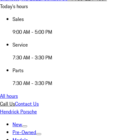
Today's hours
Sales
9:00 AM - 5:00 PM
Service
7:30 AM - 3:30 PM
Parts
7:30 AM - 3:30 PM
All hours
Call Us
Contact Us
Hendrick Porsche
New
Pre-Owned