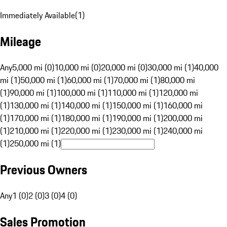
Immediately Available
(
1
)
Mileage
Any
5,000 mi (0)
10,000 mi (0)
20,000 mi (0)
30,000 mi (1)
40,000
mi (1)
50,000 mi (1)
60,000 mi (1)
70,000 mi (1)
80,000 mi
(1)
90,000 mi (1)
100,000 mi (1)
110,000 mi (1)
120,000 mi
(1)
130,000 mi (1)
140,000 mi (1)
150,000 mi (1)
160,000 mi
(1)
170,000 mi (1)
180,000 mi (1)
190,000 mi (1)
200,000 mi
(1)
210,000 mi (1)
220,000 mi (1)
230,000 mi (1)
240,000 mi
(1)
250,000 mi (1)
Previous Owners
Any
1 (0)
2 (0)
3 (0)
4 (0)
Sales Promotion