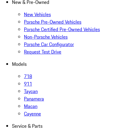
New & Pre-Owned
New Vehicles
Porsche Pre-Owned Vehicles
Porsche Certified Pre-Owned Vehicles
Non-Porsche Vehicles
Porsche Car Configurator
Request Test Drive
Models
718
911
Taycan
Panamera
Macan
Cayenne
Service & Parts