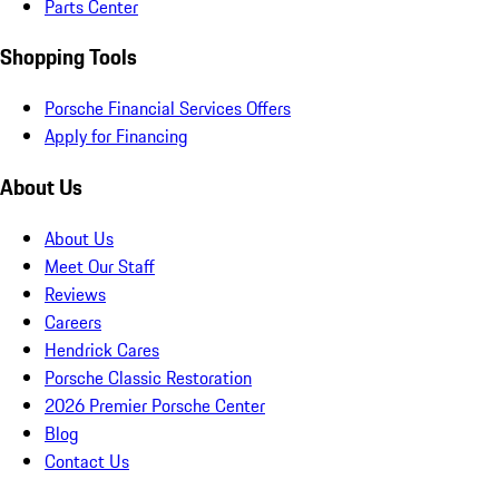
Parts Center
Shopping Tools
Porsche Financial Services Offers
Apply for Financing
About Us
About Us
Meet Our Staff
Reviews
Careers
Hendrick Cares
Porsche Classic Restoration
2026 Premier Porsche Center
Blog
Contact Us