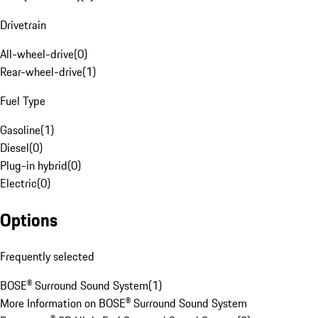
Drivetrain
All-wheel-drive
(
0
)
Rear-wheel-drive
(
1
)
Fuel Type
Gasoline
(
1
)
Diesel
(
0
)
Plug-in hybrid
(
0
)
Electric
(
0
)
Options
Frequently selected
BOSE® Surround Sound System
(
1
)
More Information on BOSE® Surround Sound System