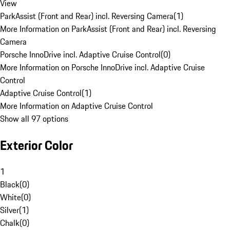
View
ParkAssist (Front and Rear) incl. Reversing Camera
(
1
)
More Information on ParkAssist (Front and Rear) incl. Reversing
Camera
Porsche InnoDrive incl. Adaptive Cruise Control
(
0
)
More Information on Porsche InnoDrive incl. Adaptive Cruise
Control
Adaptive Cruise Control
(
1
)
More Information on Adaptive Cruise Control
Show all 97 options
Exterior Color
1
Black
(
0
)
White
(
0
)
Silver
(
1
)
Chalk
(
0
)