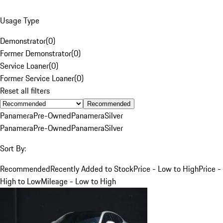
Usage Type
Demonstrator
(
0
)
Former Demonstrator
(
0
)
Service Loaner
(
0
)
Former Service Loaner
(
0
)
Reset all filters
Recommended
Panamera
Pre-Owned
Panamera
Silver
Panamera
Pre-Owned
Panamera
Silver
Sort By:
Recommended
Recently Added to Stock
Price - Low to High
Price -
High to Low
Mileage - Low to High