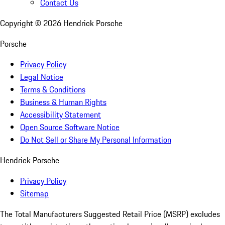
Contact Us
Copyright ©
2026
Hendrick Porsche
Porsche
Privacy Policy
Legal Notice
Terms & Conditions
Business & Human Rights
Accessibility Statement
Open Source Software Notice
Do Not Sell or Share My Personal Information
Hendrick Porsche
Privacy Policy
Sitemap
The Total Manufacturers Suggested Retail Price (MSRP) excludes