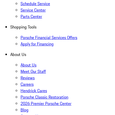
Schedule Service
Service Center
Parts Center
Shopping Tools
Porsche Financial Services Offers
Apply for Financing
About Us
About Us
Meet Our Staff
Reviews
Careers
Hendrick Cares
Porsche Classic Restoration
2026 Premier Porsche Center
Blog