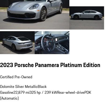
2023 Porsche Panamera Platinum Edition
Certified Pre-Owned
Dolomite Silver Metallic
Black
Gasoline
22,879 mi
325 hp / 239 kW
Rear-wheel-drive
PDK
(Automatic)