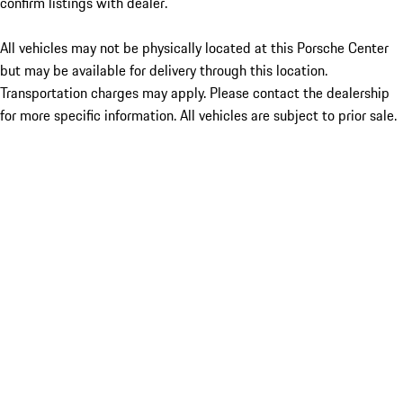
confirm listings with dealer.
All vehicles may not be physically located at this Porsche Center
but may be available for delivery through this location.
Transportation charges may apply. Please contact the dealership
for more specific information. All vehicles are subject to prior sale.