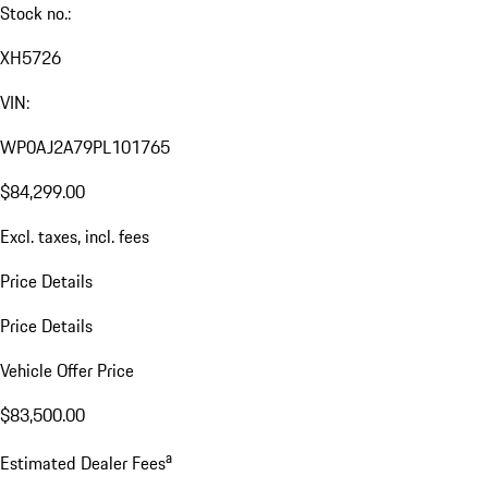
Stock no.:
XH5726
VIN:
WP0AJ2A79PL101765
$84,299.00
Excl. taxes, incl. fees
Price Details
Price Details
Vehicle Offer Price
$83,500.00
a
Estimated Dealer Fees