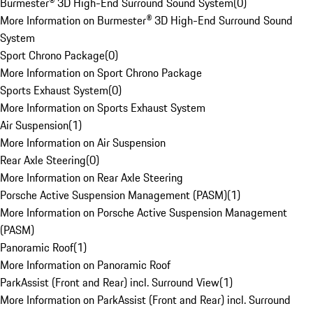
Burmester® 3D High-End Surround Sound System
(
0
)
More Information on Burmester® 3D High-End Surround Sound
System
Sport Chrono Package
(
0
)
More Information on Sport Chrono Package
Sports Exhaust System
(
0
)
More Information on Sports Exhaust System
Air Suspension
(
1
)
More Information on Air Suspension
Rear Axle Steering
(
0
)
More Information on Rear Axle Steering
Porsche Active Suspension Management (PASM)
(
1
)
More Information on Porsche Active Suspension Management
(PASM)
Panoramic Roof
(
1
)
More Information on Panoramic Roof
ParkAssist (Front and Rear) incl. Surround View
(
1
)
More Information on ParkAssist (Front and Rear) incl. Surround