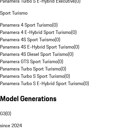
Panamera Turbo S E-Hybrid Executive
(
0
)
Sport Turismo
Panamera 4 Sport Turismo
(
0
)
Panamera 4 E-Hybrid Sport Turismo
(
0
)
Panamera 4S Sport Turismo
(
0
)
Panamera 4S E-Hybrid Sport Turismo
(
0
)
Panamera 4S Diesel Sport Turismo
(
0
)
Panamera GTS Sport Turismo
(
0
)
Panamera Turbo Sport Turismo
(
0
)
Panamera Turbo S Sport Turismo
(
0
)
Panamera Turbo S E-Hybrid Sport Turismo
(
0
)
Model Generations
G3
(
0
)
since 2024