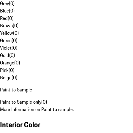
Grey
(
0
)
Blue
(
0
)
Red
(
0
)
Brown
(
0
)
Yellow
(
0
)
Green
(
0
)
Violet
(
0
)
Gold
(
0
)
Orange
(
0
)
Pink
(
0
)
Beige
(
0
)
Paint to Sample
Paint to Sample only
(
0
)
More Information on Paint to sample.
Interior Color