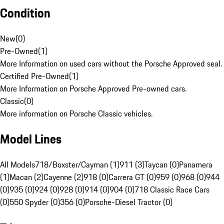
Condition
New
(
0
)
Pre-Owned
(
1
)
More Information on used cars without the Porsche Approved seal.
Certified Pre-Owned
(
1
)
More Information on Porsche Approved Pre-owned cars.
Classic
(
0
)
More information on Porsche Classic vehicles.
Model Lines
All Models
718/Boxster/Cayman (1)
911 (3)
Taycan (0)
Panamera
(1)
Macan (2)
Cayenne (2)
918 (0)
Carrera GT (0)
959 (0)
968 (0)
944
(0)
935 (0)
924 (0)
928 (0)
914 (0)
904 (0)
718 Classic Race Cars
(0)
550 Spyder (0)
356 (0)
Porsche-Diesel Tractor (0)