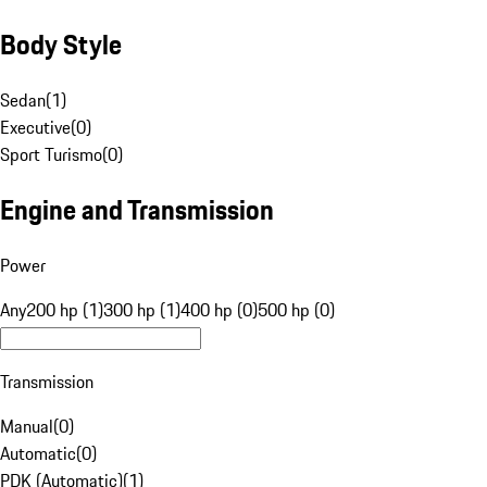
Body Style
Sedan
(
1
)
Executive
(
0
)
Sport Turismo
(
0
)
Engine and Transmission
Power
Any
200 hp (1)
300 hp (1)
400 hp (0)
500 hp (0)
Transmission
Manual
(
0
)
Automatic
(
0
)
PDK (Automatic)
(
1
)