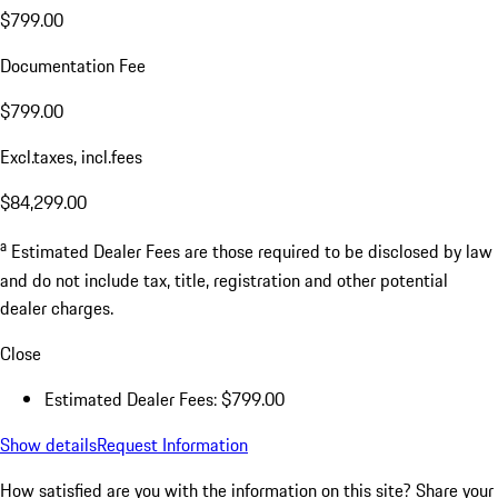
$799.00
Documentation Fee
$799.00
Excl.taxes, incl.fees
$84,299.00
a
Estimated Dealer Fees are those required to be disclosed by law
and do not include tax, title, registration and other potential
dealer charges.
Close
Estimated Dealer Fees: $799.00
Show details
Request Information
How satisfied are you with the information on this site?
Share your