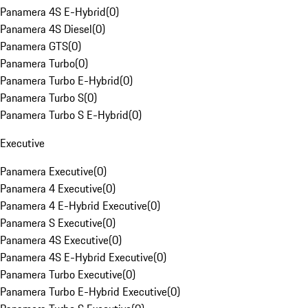
Panamera 4S E-Hybrid
(
0
)
Panamera 4S Diesel
(
0
)
Panamera GTS
(
0
)
Panamera Turbo
(
0
)
Panamera Turbo E-Hybrid
(
0
)
Panamera Turbo S
(
0
)
Panamera Turbo S E-Hybrid
(
0
)
Executive
Panamera Executive
(
0
)
Panamera 4 Executive
(
0
)
Panamera 4 E-Hybrid Executive
(
0
)
Panamera S Executive
(
0
)
Panamera 4S Executive
(
0
)
Panamera 4S E-Hybrid Executive
(
0
)
Panamera Turbo Executive
(
0
)
Panamera Turbo E-Hybrid Executive
(
0
)