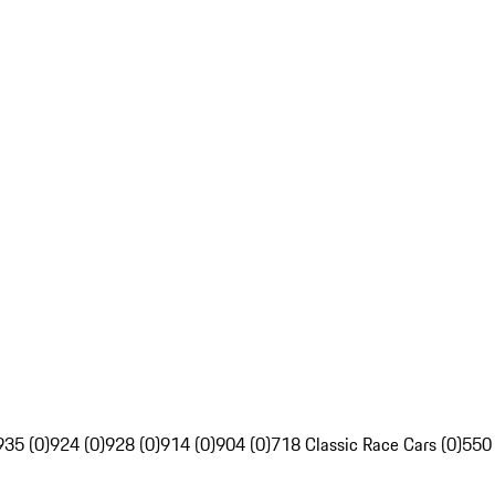
935 (0)
924 (0)
928 (0)
914 (0)
904 (0)
718 Classic Race Cars (0)
550