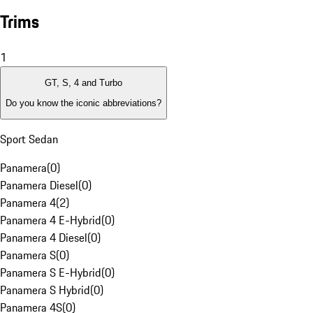
Trims
1
GT, S, 4 and Turbo
Do you know the iconic abbreviations?
Sport Sedan
Panamera
(
0
)
Panamera Diesel
(
0
)
Panamera 4
(
2
)
Panamera 4 E-Hybrid
(
0
)
Panamera 4 Diesel
(
0
)
Panamera S
(
0
)
Panamera S E-Hybrid
(
0
)
Panamera S Hybrid
(
0
)
Panamera 4S
(
0
)