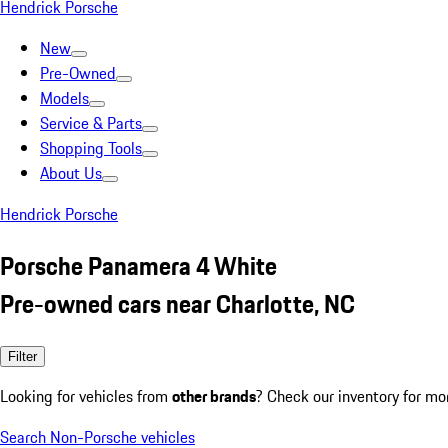
Hendrick Porsche
New
Pre-Owned
Models
Service & Parts
Shopping Tools
About Us
Hendrick Porsche
Porsche Panamera 4 White
Pre-owned cars near Charlotte, NC
Filter
Looking for vehicles from
other brands
? Check our inventory for mo
Search Non-Porsche vehicles