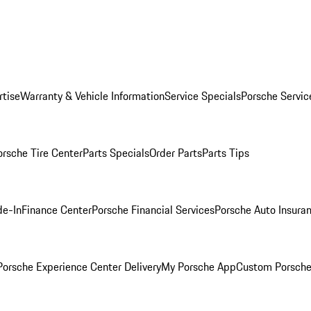
rtise
Warranty & Vehicle Information
Service Specials
Porsche Servic
orsche Tire Center
Parts Specials
Order Parts
Parts Tips
de-In
Finance Center
Porsche Financial Services
Porsche Auto Insura
orsche Experience Center Delivery
My Porsche App
Custom Porsche