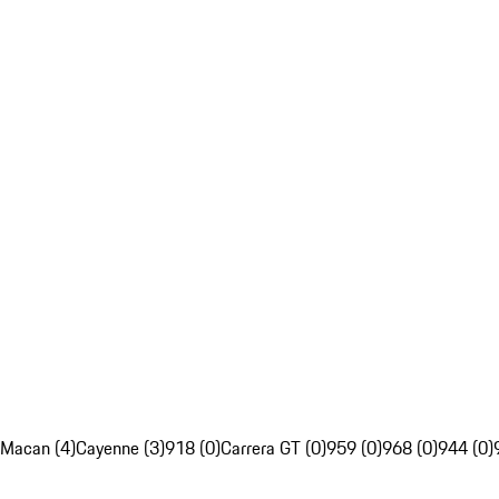
Macan (4)
Cayenne (3)
918 (0)
Carrera GT (0)
959 (0)
968 (0)
944 (0)