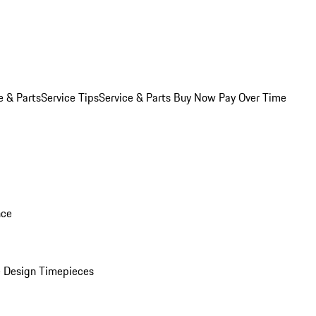
e & Parts
Service Tips
Service & Parts Buy Now Pay Over Time
nce
 Design Timepieces