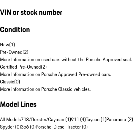
VIN or stock number
Condition
New
(
1
)
Pre-Owned
(
2
)
More Information on used cars without the Porsche Approved seal.
Certified Pre-Owned
(
2
)
More Information on Porsche Approved Pre-owned cars.
Classic
(
0
)
More information on Porsche Classic vehicles.
Model Lines
All Models
718/Boxster/Cayman (1)
911 (4)
Taycan (1)
Panamera (2)
Spyder (0)
356 (0)
Porsche-Diesel Tractor (0)