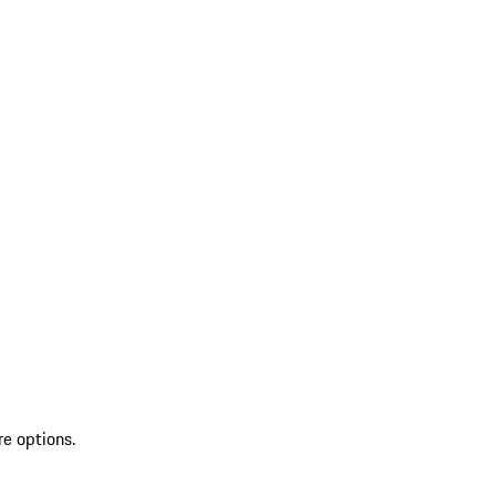
re options.