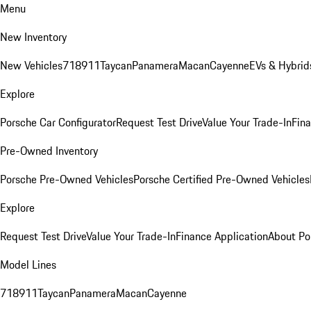
Menu
New Inventory
New Vehicles
718
911
Taycan
Panamera
Macan
Cayenne
EVs & Hybrid
Explore
Porsche Car Configurator
Request Test Drive
Value Your Trade-In
Fina
Pre-Owned Inventory
Porsche Pre-Owned Vehicles
Porsche Certified Pre-Owned Vehicles
Explore
Request Test Drive
Value Your Trade-In
Finance Application
About Po
Model Lines
718
911
Taycan
Panamera
Macan
Cayenne