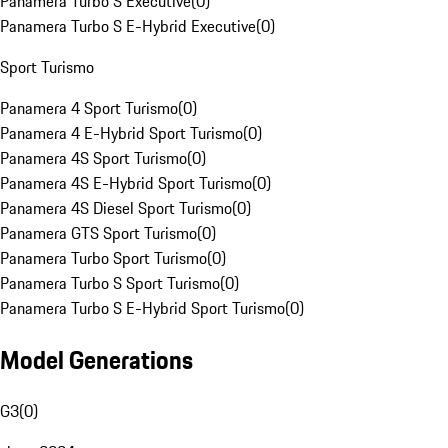
Panamera Turbo S Executive
(
0
)
Panamera Turbo S E-Hybrid Executive
(
0
)
Sport Turismo
Panamera 4 Sport Turismo
(
0
)
Panamera 4 E-Hybrid Sport Turismo
(
0
)
Panamera 4S Sport Turismo
(
0
)
Panamera 4S E-Hybrid Sport Turismo
(
0
)
Panamera 4S Diesel Sport Turismo
(
0
)
Panamera GTS Sport Turismo
(
0
)
Panamera Turbo Sport Turismo
(
0
)
Panamera Turbo S Sport Turismo
(
0
)
Panamera Turbo S E-Hybrid Sport Turismo
(
0
)
Model Generations
G3
(
0
)