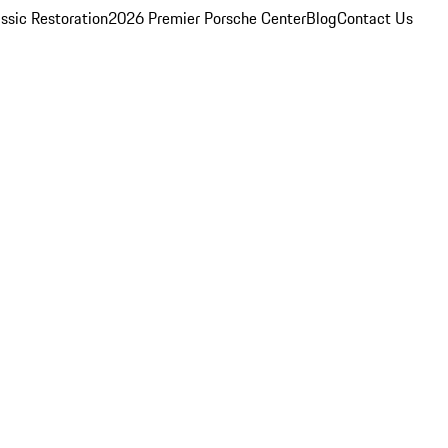
ssic Restoration
2026 Premier Porsche Center
Blog
Contact Us