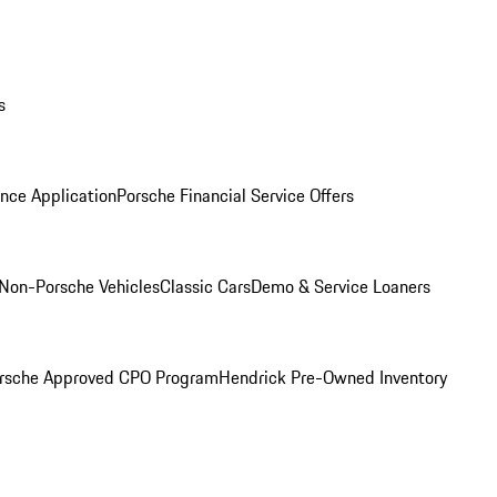
s
nce Application
Porsche Financial Service Offers
Non-Porsche Vehicles
Classic Cars
Demo & Service Loaners
rsche Approved CPO Program
Hendrick Pre-Owned Inventory