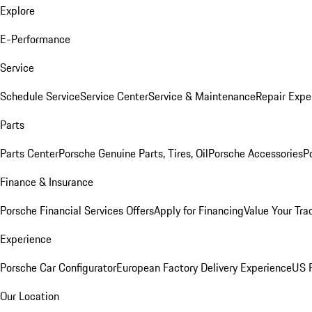
Explore
E-Performance
Service
Schedule Service
Service Center
Service & Maintenance
Repair Expe
Parts
Parts Center
Porsche Genuine Parts, Tires, Oil
Porsche Accessories
P
Finance & Insurance
Porsche Financial Services Offers
Apply for Financing
Value Your Tra
Experience
Porsche Car Configurator
European Factory Delivery Experience
US P
Our Location