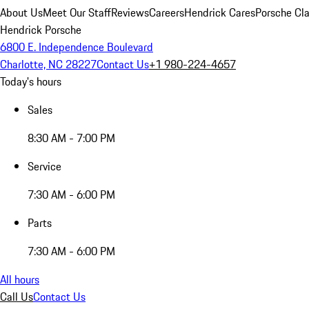
About Us
Meet Our Staff
Reviews
Careers
Hendrick Cares
Porsche Cla
Hendrick Porsche
6800 E. Independence Boulevard
Charlotte, NC 28227
Contact Us
+1 980-224-4657
Today's hours
Sales
8:30 AM - 7:00 PM
Service
7:30 AM - 6:00 PM
Parts
7:30 AM - 6:00 PM
All hours
Call Us
Contact Us