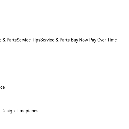
e & Parts
Service Tips
Service & Parts Buy Now Pay Over Time
nce
 Design Timepieces