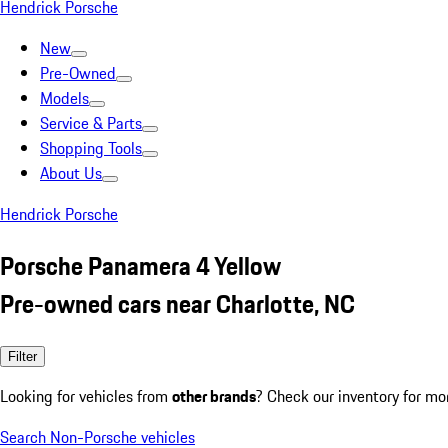
Hendrick Porsche
New
Pre-Owned
Models
Service & Parts
Shopping Tools
About Us
Hendrick Porsche
Porsche Panamera 4 Yellow
Pre-owned cars near Charlotte, NC
Filter
Looking for vehicles from
other brands
? Check our inventory for mo
Search Non-Porsche vehicles