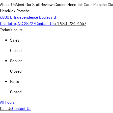
About Us
Meet Our Staff
Reviews
Careers
Hendrick Cares
Porsche Cla
Hendrick Porsche
6800 E. Independence Boulevard
Charlotte, NC 28227
Contact Us
+1 980-224-4657
Today's hours
Sales
Closed
Service
Closed
Parts
Closed
All hours
Call Us
Contact Us