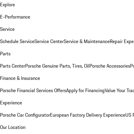
Explore
E-Performance
Service
Schedule Service
Service Center
Service & Maintenance
Repair Expe
Parts
Parts Center
Porsche Genuine Parts, Tires, Oil
Porsche Accessories
P
Finance & Insurance
Porsche Financial Services Offers
Apply for Financing
Value Your Tra
Experience
Porsche Car Configurator
European Factory Delivery Experience
US P
Our Location