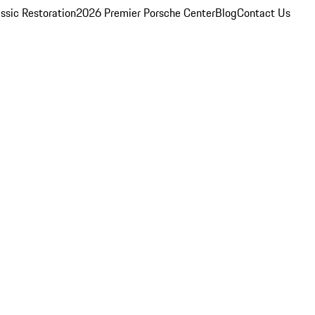
ssic Restoration
2026 Premier Porsche Center
Blog
Contact Us