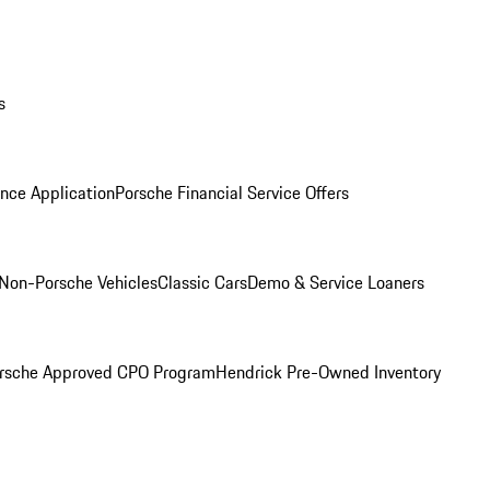
s
nce Application
Porsche Financial Service Offers
Non-Porsche Vehicles
Classic Cars
Demo & Service Loaners
rsche Approved CPO Program
Hendrick Pre-Owned Inventory