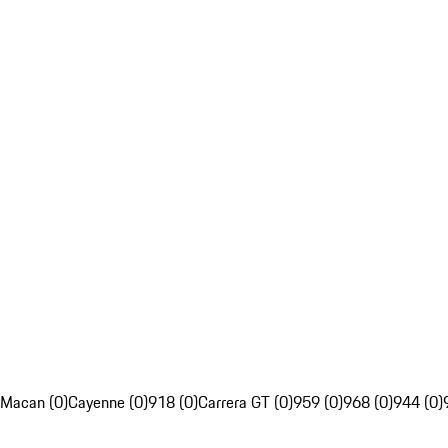
Macan (0)
Cayenne (0)
918 (0)
Carrera GT (0)
959 (0)
968 (0)
944 (0)