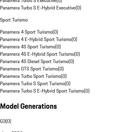
Panamera Turbo S Executive
(
0
)
Panamera Turbo S E-Hybrid Executive
(
0
)
Sport Turismo
Panamera 4 Sport Turismo
(
0
)
Panamera 4 E-Hybrid Sport Turismo
(
0
)
Panamera 4S Sport Turismo
(
0
)
Panamera 4S E-Hybrid Sport Turismo
(
0
)
Panamera 4S Diesel Sport Turismo
(
0
)
Panamera GTS Sport Turismo
(
0
)
Panamera Turbo Sport Turismo
(
0
)
Panamera Turbo S Sport Turismo
(
0
)
Panamera Turbo S E-Hybrid Sport Turismo
(
0
)
Model Generations
G3
(
0
)