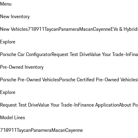
Menu
New Inventory
New Vehicles
718
911
Taycan
Panamera
Macan
Cayenne
EVs & Hybrid
Explore
Porsche Car Configurator
Request Test Drive
Value Your Trade-In
Fina
Pre-Owned Inventory
Porsche Pre-Owned Vehicles
Porsche Certified Pre-Owned Vehicles
Explore
Request Test Drive
Value Your Trade-In
Finance Application
About Po
Model Lines
718
911
Taycan
Panamera
Macan
Cayenne