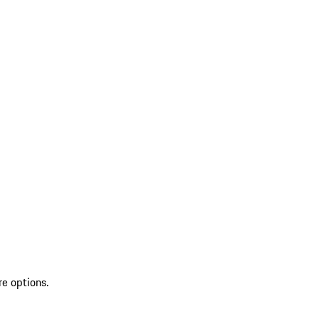
re options.