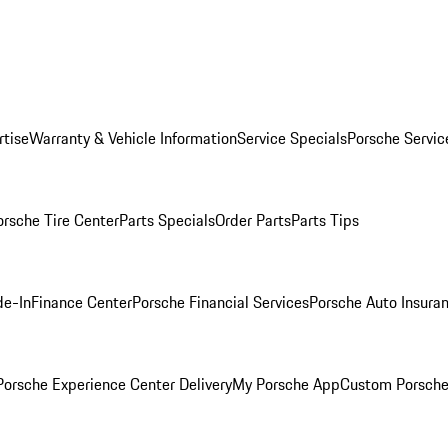
rtise
Warranty & Vehicle Information
Service Specials
Porsche Servic
orsche Tire Center
Parts Specials
Order Parts
Parts Tips
de-In
Finance Center
Porsche Financial Services
Porsche Auto Insura
orsche Experience Center Delivery
My Porsche App
Custom Porsche