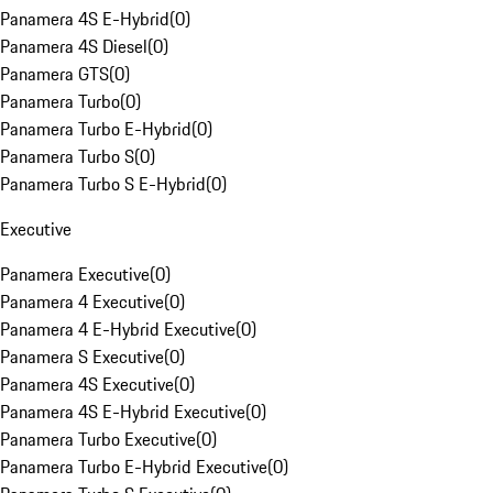
Panamera 4S E-Hybrid
(
0
)
Panamera 4S Diesel
(
0
)
Panamera GTS
(
0
)
Panamera Turbo
(
0
)
Panamera Turbo E-Hybrid
(
0
)
Panamera Turbo S
(
0
)
Panamera Turbo S E-Hybrid
(
0
)
Executive
Panamera Executive
(
0
)
Panamera 4 Executive
(
0
)
Panamera 4 E-Hybrid Executive
(
0
)
Panamera S Executive
(
0
)
Panamera 4S Executive
(
0
)
Panamera 4S E-Hybrid Executive
(
0
)
Panamera Turbo Executive
(
0
)
Panamera Turbo E-Hybrid Executive
(
0
)