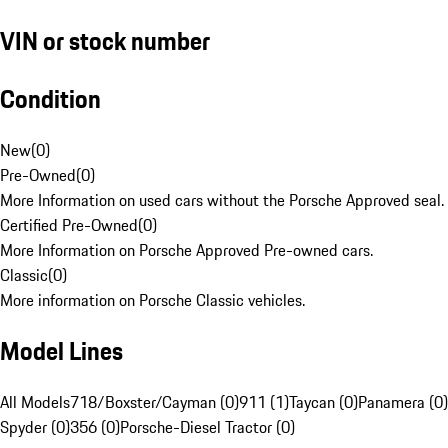
VIN or stock number
Condition
New
(
0
)
Pre-Owned
(
0
)
More Information on used cars without the Porsche Approved seal.
Certified Pre-Owned
(
0
)
More Information on Porsche Approved Pre-owned cars.
Classic
(
0
)
More information on Porsche Classic vehicles.
Model Lines
All Models
718/Boxster/Cayman (0)
911 (1)
Taycan (0)
Panamera (0)
Spyder (0)
356 (0)
Porsche-Diesel Tractor (0)