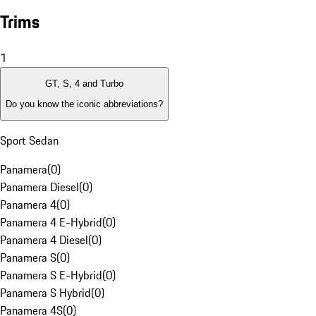
Trims
1
GT, S, 4 and Turbo
Do you know the iconic abbreviations?
Sport Sedan
Panamera
(
0
)
Panamera Diesel
(
0
)
Panamera 4
(
0
)
Panamera 4 E-Hybrid
(
0
)
Panamera 4 Diesel
(
0
)
Panamera S
(
0
)
Panamera S E-Hybrid
(
0
)
Panamera S Hybrid
(
0
)
Panamera 4S
(
0
)