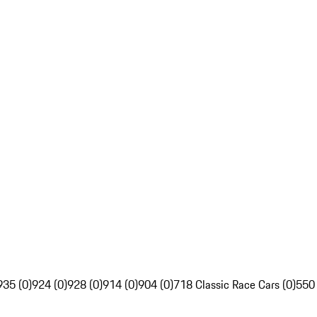
935 (0)
924 (0)
928 (0)
914 (0)
904 (0)
718 Classic Race Cars (0)
550