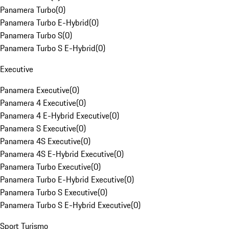
Panamera Turbo
(
0
)
Panamera Turbo E-Hybrid
(
0
)
Panamera Turbo S
(
0
)
Panamera Turbo S E-Hybrid
(
0
)
Executive
Panamera Executive
(
0
)
Panamera 4 Executive
(
0
)
Panamera 4 E-Hybrid Executive
(
0
)
Panamera S Executive
(
0
)
Panamera 4S Executive
(
0
)
Panamera 4S E-Hybrid Executive
(
0
)
Panamera Turbo Executive
(
0
)
Panamera Turbo E-Hybrid Executive
(
0
)
Panamera Turbo S Executive
(
0
)
Panamera Turbo S E-Hybrid Executive
(
0
)
Sport Turismo