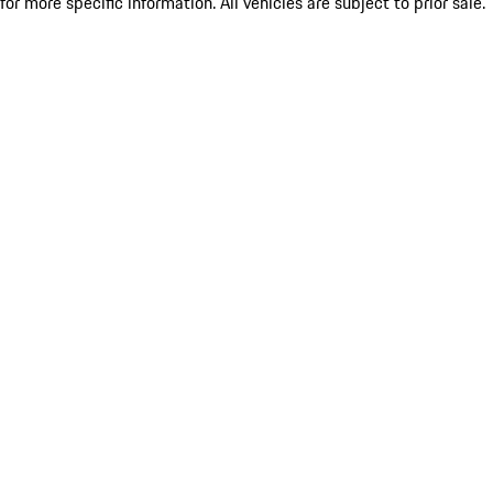
for more specific information. All vehicles are subject to prior sale.