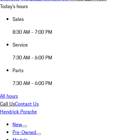
Today's hours
Sales
8:30 AM - 7:00 PM
Service
7:30 AM - 6:00 PM
Parts
7:30 AM - 6:00 PM
All hours
Call Us
Contact Us
Hendrick Porsche
New
Pre-Owned