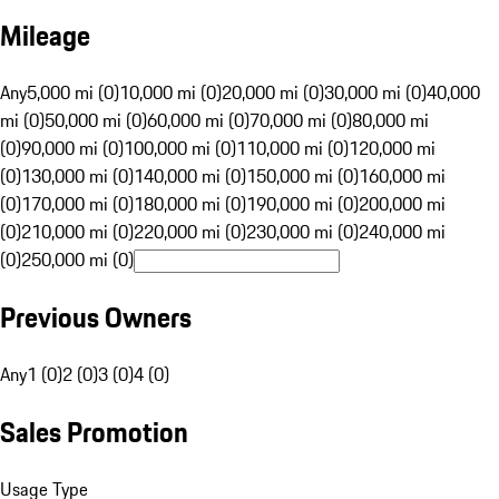
Mileage
Any
5,000 mi (0)
10,000 mi (0)
20,000 mi (0)
30,000 mi (0)
40,000
mi (0)
50,000 mi (0)
60,000 mi (0)
70,000 mi (0)
80,000 mi
(0)
90,000 mi (0)
100,000 mi (0)
110,000 mi (0)
120,000 mi
(0)
130,000 mi (0)
140,000 mi (0)
150,000 mi (0)
160,000 mi
(0)
170,000 mi (0)
180,000 mi (0)
190,000 mi (0)
200,000 mi
(0)
210,000 mi (0)
220,000 mi (0)
230,000 mi (0)
240,000 mi
(0)
250,000 mi (0)
Previous Owners
Any
1 (0)
2 (0)
3 (0)
4 (0)
Sales Promotion
Usage Type