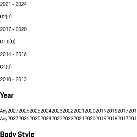
2021 - 2024
G2
(
0
)
2017 - 2020
G1 II
(
0
)
2014 - 2016
G1
(
0
)
2010 - 2013
Year
Any
2027
2026
2025
2024
2023
2022
2021
2020
2019
2018
2017
201
Any
2027
2026
2025
2024
2023
2022
2021
2020
2019
2018
2017
201
Body Style