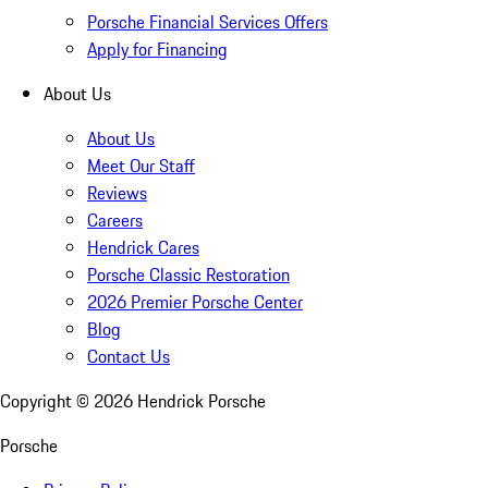
Porsche Financial Services Offers
Apply for Financing
About Us
About Us
Meet Our Staff
Reviews
Careers
Hendrick Cares
Porsche Classic Restoration
2026 Premier Porsche Center
Blog
Contact Us
Copyright ©
2026
Hendrick Porsche
Porsche