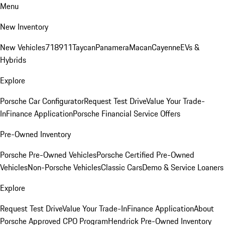
Menu
New Inventory
New Vehicles
718
911
Taycan
Panamera
Macan
Cayenne
EVs &
Hybrids
Explore
Porsche Car Configurator
Request Test Drive
Value Your Trade-
In
Finance Application
Porsche Financial Service Offers
Pre-Owned Inventory
Porsche Pre-Owned Vehicles
Porsche Certified Pre-Owned
Vehicles
Non-Porsche Vehicles
Classic Cars
Demo & Service Loaners
Explore
Request Test Drive
Value Your Trade-In
Finance Application
About
Porsche Approved CPO Program
Hendrick Pre-Owned Inventory