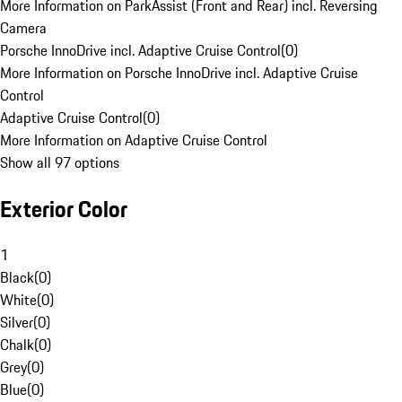
More Information on ParkAssist (Front and Rear) incl. Reversing
Camera
Porsche InnoDrive incl. Adaptive Cruise Control
(
0
)
More Information on Porsche InnoDrive incl. Adaptive Cruise
Control
Adaptive Cruise Control
(
0
)
More Information on Adaptive Cruise Control
Show all 97 options
Exterior Color
1
Black
(
0
)
White
(
0
)
Silver
(
0
)
Chalk
(
0
)
Grey
(
0
)
Blue
(
0
)