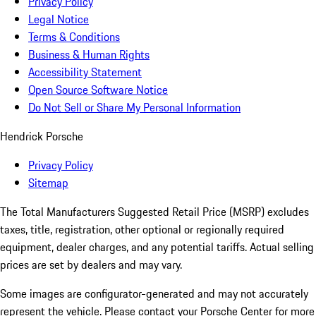
Privacy Policy
Legal Notice
Terms & Conditions
Business & Human Rights
Accessibility Statement
Open Source Software Notice
Do Not Sell or Share My Personal Information
Hendrick Porsche
Privacy Policy
Sitemap
The Total Manufacturers Suggested Retail Price (MSRP) excludes
taxes, title, registration, other optional or regionally required
equipment, dealer charges, and any potential tariffs. Actual selling
prices are set by dealers and may vary.
Some images are configurator-generated and may not accurately
represent the vehicle. Please contact your Porsche Center for more