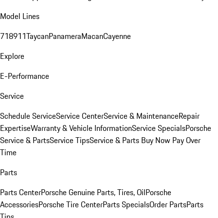
Model Lines
718
911
Taycan
Panamera
Macan
Cayenne
Explore
E-Performance
Service
Schedule Service
Service Center
Service & Maintenance
Repair
Expertise
Warranty & Vehicle Information
Service Specials
Porsche
Service & Parts
Service Tips
Service & Parts Buy Now Pay Over
Time
Parts
Parts Center
Porsche Genuine Parts, Tires, Oil
Porsche
Accessories
Porsche Tire Center
Parts Specials
Order Parts
Parts
Tips