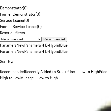
Demonstrator
(
0
)
Former Demonstrator
(
0
)
Service Loaner
(
0
)
Former Service Loaner
(
0
)
Reset all filters
Recommended
Panamera
New
Panamera 4 E-Hybrid
Blue
Panamera
New
Panamera 4 E-Hybrid
Blue
Sort By:
Recommended
Recently Added to Stock
Price - Low to High
Price -
High to Low
Mileage - Low to High