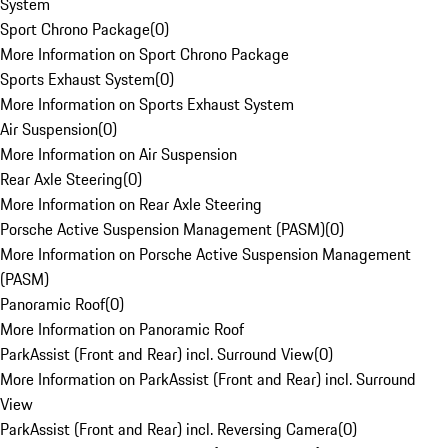
System
Sport Chrono Package
(
0
)
More Information on Sport Chrono Package
Sports Exhaust System
(
0
)
More Information on Sports Exhaust System
Air Suspension
(
0
)
More Information on Air Suspension
Rear Axle Steering
(
0
)
More Information on Rear Axle Steering
Porsche Active Suspension Management (PASM)
(
0
)
More Information on Porsche Active Suspension Management
(PASM)
Panoramic Roof
(
0
)
More Information on Panoramic Roof
ParkAssist (Front and Rear) incl. Surround View
(
0
)
More Information on ParkAssist (Front and Rear) incl. Surround
View
ParkAssist (Front and Rear) incl. Reversing Camera
(
0
)