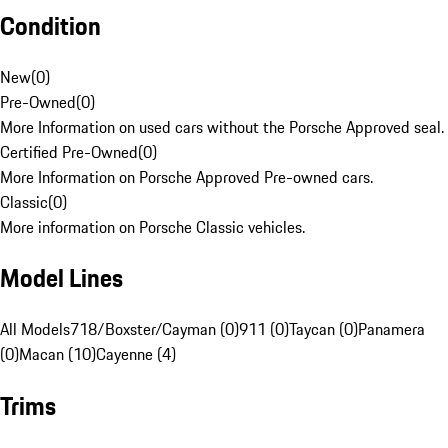
Condition
New
(
0
)
Pre-Owned
(
0
)
More Information on used cars without the Porsche Approved seal.
Certified Pre-Owned
(
0
)
More Information on Porsche Approved Pre-owned cars.
Classic
(
0
)
More information on Porsche Classic vehicles.
Model Lines
All Models
718/Boxster/Cayman (0)
911 (0)
Taycan (0)
Panamera
(0)
Macan (10)
Cayenne (4)
Trims