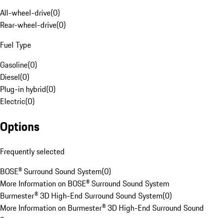
All-wheel-drive
(
0
)
Rear-wheel-drive
(
0
)
Fuel Type
Gasoline
(
0
)
Diesel
(
0
)
Plug-in hybrid
(
0
)
Electric
(
0
)
Options
Frequently selected
BOSE® Surround Sound System
(
0
)
More Information on BOSE® Surround Sound System
Burmester® 3D High-End Surround Sound System
(
0
)
More Information on Burmester® 3D High-End Surround Sound