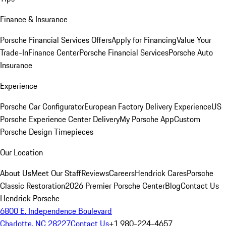
Finance & Insurance
Porsche Financial Services Offers
Apply for Financing
Value Your
Trade-In
Finance Center
Porsche Financial Services
Porsche Auto
Insurance
Experience
Porsche Car Configurator
European Factory Delivery Experience
US
Porsche Experience Center Delivery
My Porsche App
Custom
Porsche Design Timepieces
Our Location
About Us
Meet Our Staff
Reviews
Careers
Hendrick Cares
Porsche
Classic Restoration
2026 Premier Porsche Center
Blog
Contact Us
Hendrick Porsche
6800 E. Independence Boulevard
Charlotte, NC 28227
Contact Us
+1 980-224-4657