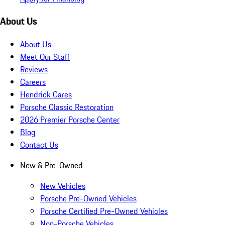
About Us
About Us
Meet Our Staff
Reviews
Careers
Hendrick Cares
Porsche Classic Restoration
2026 Premier Porsche Center
Blog
Contact Us
New & Pre-Owned
New Vehicles
Porsche Pre-Owned Vehicles
Porsche Certified Pre-Owned Vehicles
Non-Porsche Vehicles