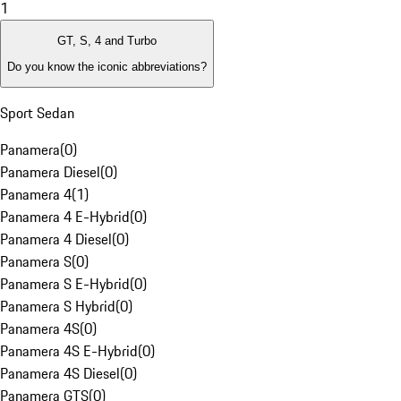
1
GT, S, 4 and Turbo
Do you know the iconic abbreviations?
Sport Sedan
Panamera
(
0
)
Panamera Diesel
(
0
)
Panamera 4
(
1
)
Panamera 4 E-Hybrid
(
0
)
Panamera 4 Diesel
(
0
)
Panamera S
(
0
)
Panamera S E-Hybrid
(
0
)
Panamera S Hybrid
(
0
)
Panamera 4S
(
0
)
Panamera 4S E-Hybrid
(
0
)
Panamera 4S Diesel
(
0
)
Panamera GTS
(
0
)