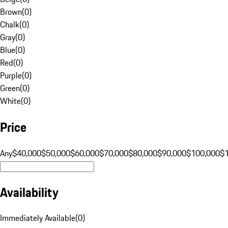
Brown
(
0
)
Chalk
(
0
)
Gray
(
0
)
Blue
(
0
)
Red
(
0
)
Purple
(
0
)
Green
(
0
)
White
(
0
)
Price
Any
$40,000
$50,000
$60,000
$70,000
$80,000
$90,000
$100,000
$
Availability
Immediately Available
(
0
)