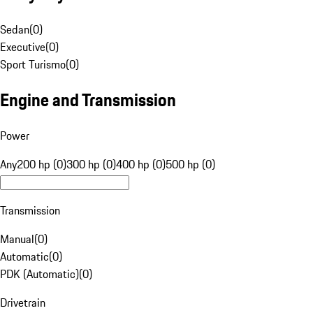
Sedan
(
0
)
Executive
(
0
)
Sport Turismo
(
0
)
Engine and Transmission
Power
Any
200 hp (0)
300 hp (0)
400 hp (0)
500 hp (0)
Transmission
Manual
(
0
)
Automatic
(
0
)
PDK (Automatic)
(
0
)
Drivetrain