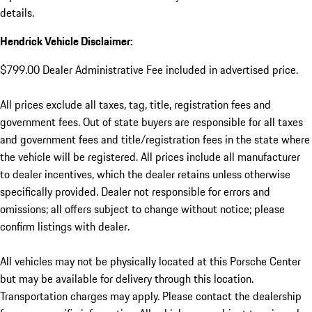
details.
Hendrick Vehicle Disclaimer:
$799.00 Dealer Administrative Fee included in advertised price.
All prices exclude all taxes, tag, title, registration fees and
government fees. Out of state buyers are responsible for all taxes
and government fees and title/registration fees in the state where
the vehicle will be registered. All prices include all manufacturer
to dealer incentives, which the dealer retains unless otherwise
specifically provided. Dealer not responsible for errors and
omissions; all offers subject to change without notice; please
confirm listings with dealer.
All vehicles may not be physically located at this Porsche Center
but may be available for delivery through this location.
Transportation charges may apply. Please contact the dealership