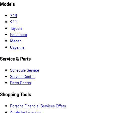
Models
718
911
Taycan
Panamera
Macan
Cayenne
Service & Parts
Schedule Service
Service Center
Parts Center
Shopping Tools
Porsche Financial Services Offers
Apply for Financing