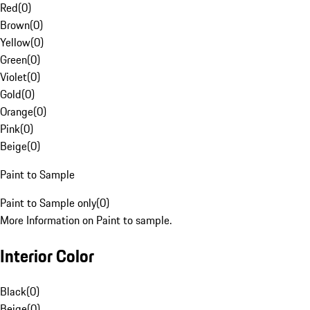
Red
(
0
)
Brown
(
0
)
Yellow
(
0
)
Green
(
0
)
Violet
(
0
)
Gold
(
0
)
Orange
(
0
)
Pink
(
0
)
Beige
(
0
)
Paint to Sample
Paint to Sample only
(
0
)
More Information on Paint to sample.
Interior Color
Black
(
0
)
Beige
(
0
)