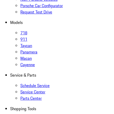
Porsche Car Configurator
Request Test Drive
Models
718
911
Taycan
Panamera
Macan
Cayenne
Service & Parts
Schedule Service
Service Center
Parts Center
Shopping Tools