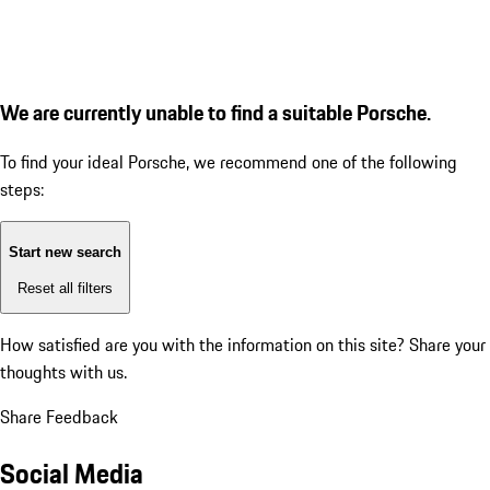
We are currently unable to find a suitable Porsche.
To find your ideal Porsche, we recommend one of the following
steps:
Start new search
Reset all filters
How satisfied are you with the information on this site?
Share your
thoughts with us.
Share Feedback
Social Media