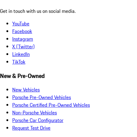
Get in touch with us on social media.
YouTube
Facebook
Instagram
X (Twitter)
LinkedIn
TikTok
New & Pre-Owned
New Vehicles
Porsche Pre-Owned Vehicles
Porsche Certified Pre-Owned Vehicles
Non-Porsche Vehicles
Porsche Car Configurator
Request Test Drive