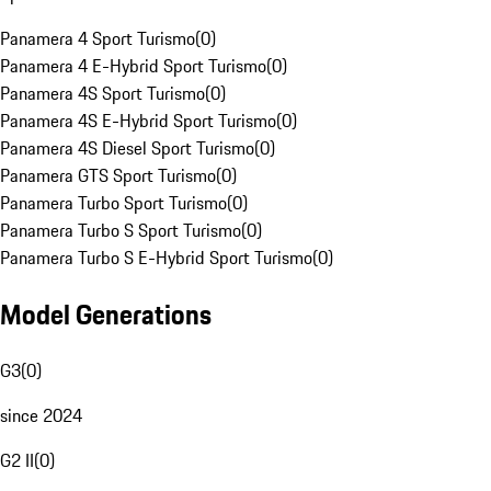
Panamera 4 Sport Turismo
(
0
)
Panamera 4 E-Hybrid Sport Turismo
(
0
)
Panamera 4S Sport Turismo
(
0
)
Panamera 4S E-Hybrid Sport Turismo
(
0
)
Panamera 4S Diesel Sport Turismo
(
0
)
Panamera GTS Sport Turismo
(
0
)
Panamera Turbo Sport Turismo
(
0
)
Panamera Turbo S Sport Turismo
(
0
)
Panamera Turbo S E-Hybrid Sport Turismo
(
0
)
Model Generations
G3
(
0
)
since 2024
G2 II
(
0
)