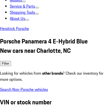
Models
Service & Parts
Shopping Tools
About Us
Hendrick Porsche
Porsche Panamera 4 E-Hybrid Blue
New cars near Charlotte, NC
Filter
Looking for vehicles from
other brands
? Check our inventory for
more options.
Search Non-Porsche vehicles
VIN or stock number