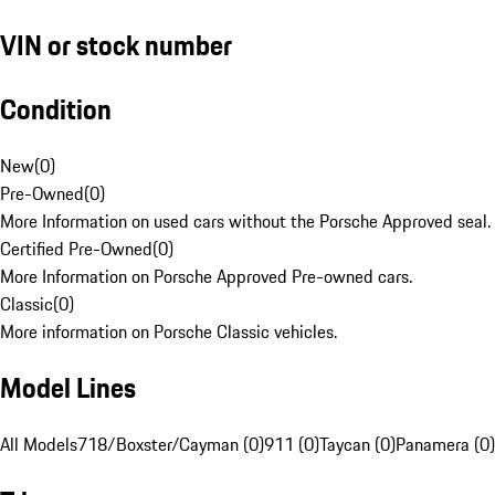
VIN or stock number
Condition
New
(
0
)
Pre-Owned
(
0
)
More Information on used cars without the Porsche Approved seal.
Certified Pre-Owned
(
0
)
More Information on Porsche Approved Pre-owned cars.
Classic
(
0
)
More information on Porsche Classic vehicles.
Model Lines
All Models
718/Boxster/Cayman (0)
911 (0)
Taycan (0)
Panamera (0)