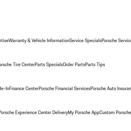
rtise
Warranty & Vehicle Information
Service Specials
Porsche Servic
orsche Tire Center
Parts Specials
Order Parts
Parts Tips
de-In
Finance Center
Porsche Financial Services
Porsche Auto Insura
orsche Experience Center Delivery
My Porsche App
Custom Porsche