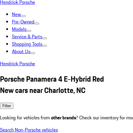
Hendrick Porsche
New
Pre-Owned
Models
Service & Parts
Shopping Tools
About Us
Hendrick Porsche
Porsche Panamera 4 E-Hybrid Red
New cars near Charlotte, NC
Filter
Looking for vehicles from
other brands
? Check our inventory for mo
Search Non-Porsche vehicles