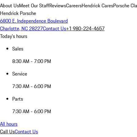
About Us
Meet Our Staff
Reviews
Careers
Hendrick Cares
Porsche Cla
Hendrick Porsche
6800 E. Independence Boulevard
Charlotte, NC 28227
Contact Us
+1 980-224-4657
Today's hours
Sales
8:30 AM - 7:00 PM
Service
7:30 AM - 6:00 PM
Parts
7:30 AM - 6:00 PM
All hours
Call Us
Contact Us