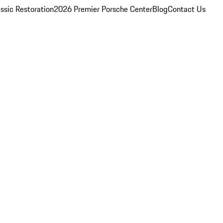
ssic Restoration
2026 Premier Porsche Center
Blog
Contact Us