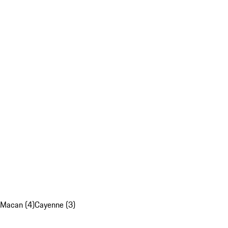
Macan (4)
Cayenne (3)