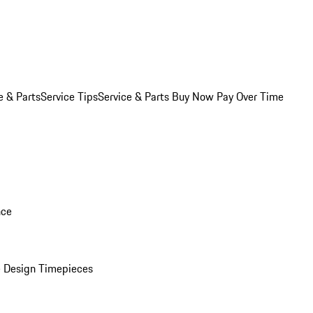
e & Parts
Service Tips
Service & Parts Buy Now Pay Over Time
nce
 Design Timepieces