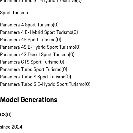
Panamera Turbo S E-Hybrid Executive
(
0
)
Sport Turismo
Panamera 4 Sport Turismo
(
0
)
Panamera 4 E-Hybrid Sport Turismo
(
0
)
Panamera 4S Sport Turismo
(
0
)
Panamera 4S E-Hybrid Sport Turismo
(
0
)
Panamera 4S Diesel Sport Turismo
(
0
)
Panamera GTS Sport Turismo
(
0
)
Panamera Turbo Sport Turismo
(
0
)
Panamera Turbo S Sport Turismo
(
0
)
Panamera Turbo S E-Hybrid Sport Turismo
(
0
)
Model Generations
G3
(
0
)
since 2024