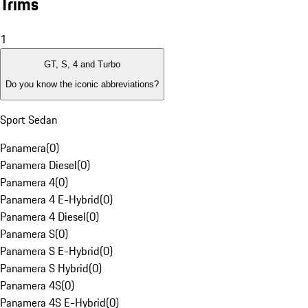
Trims
1
GT, S, 4 and Turbo
Do you know the iconic abbreviations?
Sport Sedan
Panamera
(
0
)
Panamera Diesel
(
0
)
Panamera 4
(
0
)
Panamera 4 E-Hybrid
(
0
)
Panamera 4 Diesel
(
0
)
Panamera S
(
0
)
Panamera S E-Hybrid
(
0
)
Panamera S Hybrid
(
0
)
Panamera 4S
(
0
)
Panamera 4S E-Hybrid
(
0
)