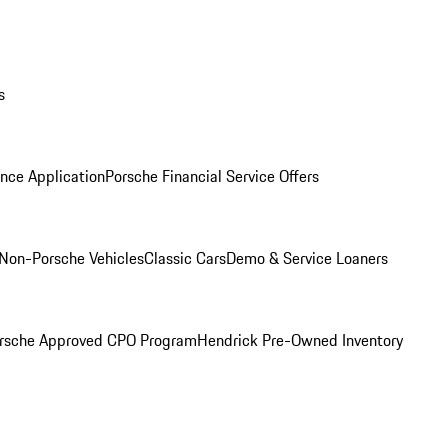
s
nce Application
Porsche Financial Service Offers
Non-Porsche Vehicles
Classic Cars
Demo & Service Loaners
rsche Approved CPO Program
Hendrick Pre-Owned Inventory