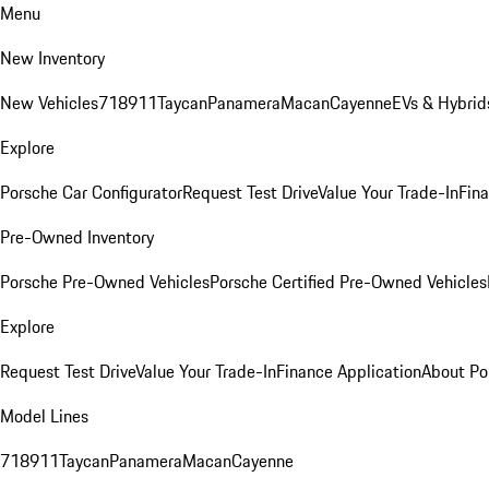
Menu
New Inventory
New Vehicles
718
911
Taycan
Panamera
Macan
Cayenne
EVs & Hybrid
Explore
Porsche Car Configurator
Request Test Drive
Value Your Trade-In
Fina
Pre-Owned Inventory
Porsche Pre-Owned Vehicles
Porsche Certified Pre-Owned Vehicles
Explore
Request Test Drive
Value Your Trade-In
Finance Application
About Po
Model Lines
718
911
Taycan
Panamera
Macan
Cayenne