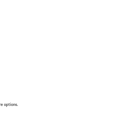
re options.