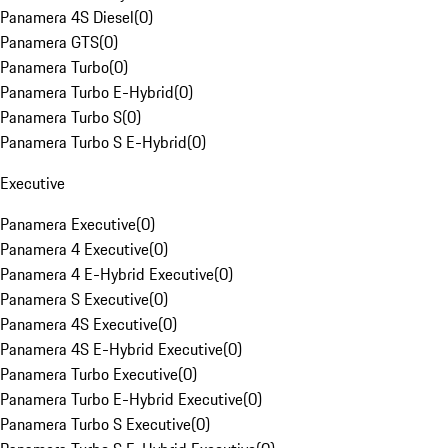
Panamera 4S Diesel
(
0
)
Panamera GTS
(
0
)
Panamera Turbo
(
0
)
Panamera Turbo E-Hybrid
(
0
)
Panamera Turbo S
(
0
)
Panamera Turbo S E-Hybrid
(
0
)
Executive
Panamera Executive
(
0
)
Panamera 4 Executive
(
0
)
Panamera 4 E-Hybrid Executive
(
0
)
Panamera S Executive
(
0
)
Panamera 4S Executive
(
0
)
Panamera 4S E-Hybrid Executive
(
0
)
Panamera Turbo Executive
(
0
)
Panamera Turbo E-Hybrid Executive
(
0
)
Panamera Turbo S Executive
(
0
)