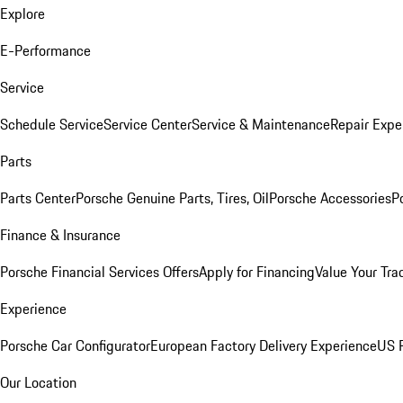
Explore
E-Performance
Service
Schedule Service
Service Center
Service & Maintenance
Repair Expe
Parts
Parts Center
Porsche Genuine Parts, Tires, Oil
Porsche Accessories
P
Finance & Insurance
Porsche Financial Services Offers
Apply for Financing
Value Your Tra
Experience
Porsche Car Configurator
European Factory Delivery Experience
US P
Our Location