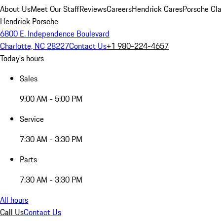
About Us
Meet Our Staff
Reviews
Careers
Hendrick Cares
Porsche Cla
Hendrick Porsche
6800 E. Independence Boulevard
Charlotte, NC 28227
Contact Us
+1 980-224-4657
Today's hours
Sales
9:00 AM - 5:00 PM
Service
7:30 AM - 3:30 PM
Parts
7:30 AM - 3:30 PM
All hours
Call Us
Contact Us