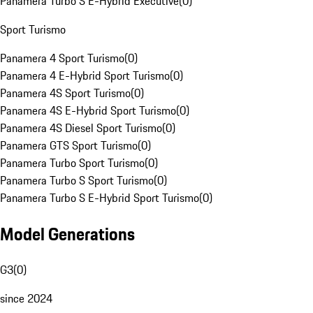
Panamera Turbo S E-Hybrid Executive
(
0
)
Sport Turismo
Panamera 4 Sport Turismo
(
0
)
Panamera 4 E-Hybrid Sport Turismo
(
0
)
Panamera 4S Sport Turismo
(
0
)
Panamera 4S E-Hybrid Sport Turismo
(
0
)
Panamera 4S Diesel Sport Turismo
(
0
)
Panamera GTS Sport Turismo
(
0
)
Panamera Turbo Sport Turismo
(
0
)
Panamera Turbo S Sport Turismo
(
0
)
Panamera Turbo S E-Hybrid Sport Turismo
(
0
)
Model Generations
G3
(
0
)
since 2024