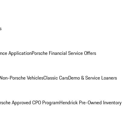
s
nce Application
Porsche Financial Service Offers
Non-Porsche Vehicles
Classic Cars
Demo & Service Loaners
rsche Approved CPO Program
Hendrick Pre-Owned Inventory