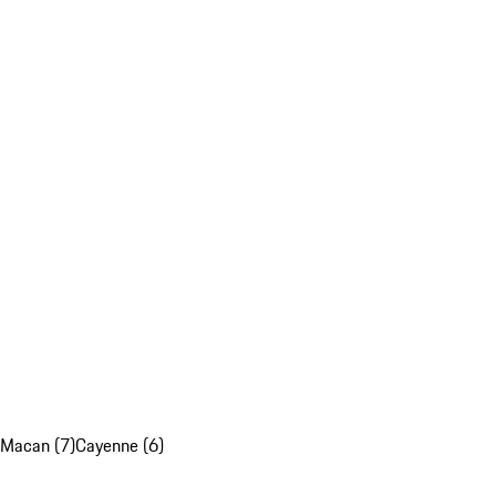
Macan (7)
Cayenne (6)