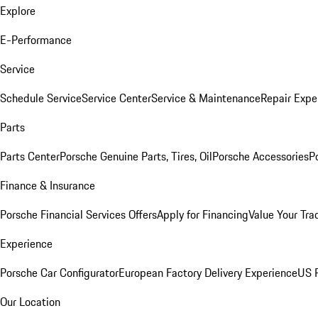
Explore
E-Performance
Service
Schedule Service
Service Center
Service & Maintenance
Repair Expe
Parts
Parts Center
Porsche Genuine Parts, Tires, Oil
Porsche Accessories
P
Finance & Insurance
Porsche Financial Services Offers
Apply for Financing
Value Your Tra
Experience
Porsche Car Configurator
European Factory Delivery Experience
US P
Our Location