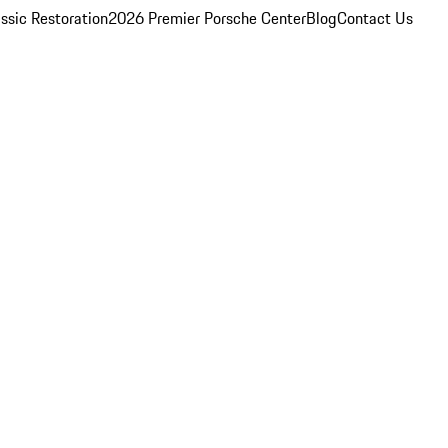
ssic Restoration
2026 Premier Porsche Center
Blog
Contact Us