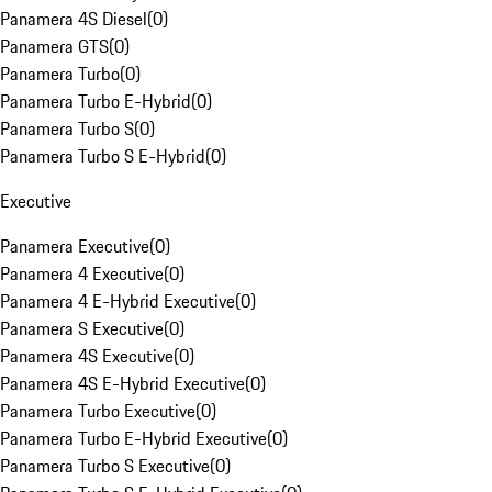
Panamera 4S Diesel
(
0
)
Panamera GTS
(
0
)
Panamera Turbo
(
0
)
Panamera Turbo E-Hybrid
(
0
)
Panamera Turbo S
(
0
)
Panamera Turbo S E-Hybrid
(
0
)
Executive
Panamera Executive
(
0
)
Panamera 4 Executive
(
0
)
Panamera 4 E-Hybrid Executive
(
0
)
Panamera S Executive
(
0
)
Panamera 4S Executive
(
0
)
Panamera 4S E-Hybrid Executive
(
0
)
Panamera Turbo Executive
(
0
)
Panamera Turbo E-Hybrid Executive
(
0
)
Panamera Turbo S Executive
(
0
)