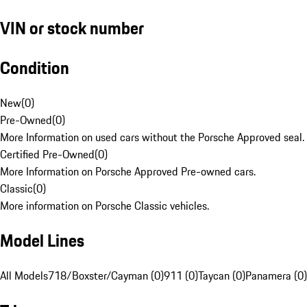
VIN or stock number
Condition
New
(
0
)
Pre-Owned
(
0
)
More Information on used cars without the Porsche Approved seal.
Certified Pre-Owned
(
0
)
More Information on Porsche Approved Pre-owned cars.
Classic
(
0
)
More information on Porsche Classic vehicles.
Model Lines
All Models
718/Boxster/Cayman (0)
911 (0)
Taycan (0)
Panamera (0)