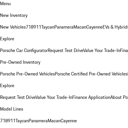
Menu
New Inventory
New Vehicles
718
911
Taycan
Panamera
Macan
Cayenne
EVs & Hybrid
Explore
Porsche Car Configurator
Request Test Drive
Value Your Trade-In
Fina
Pre-Owned Inventory
Porsche Pre-Owned Vehicles
Porsche Certified Pre-Owned Vehicles
Explore
Request Test Drive
Value Your Trade-In
Finance Application
About Po
Model Lines
718
911
Taycan
Panamera
Macan
Cayenne