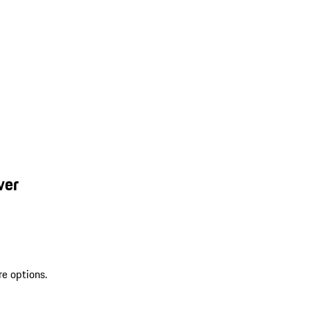
ver
re options.