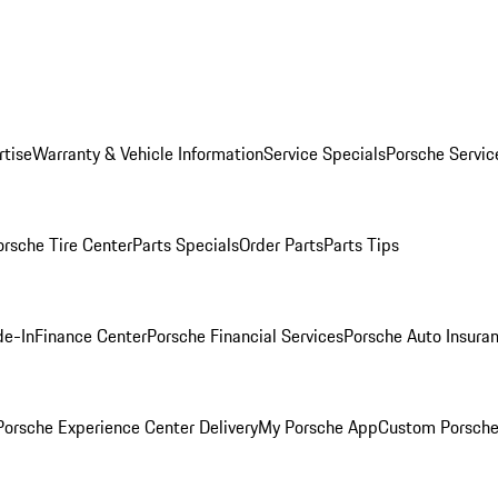
rtise
Warranty & Vehicle Information
Service Specials
Porsche Servic
orsche Tire Center
Parts Specials
Order Parts
Parts Tips
de-In
Finance Center
Porsche Financial Services
Porsche Auto Insura
orsche Experience Center Delivery
My Porsche App
Custom Porsche