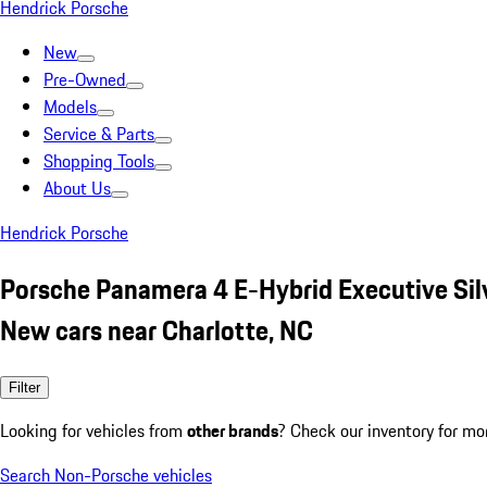
Hendrick Porsche
New
Pre-Owned
Models
Service & Parts
Shopping Tools
About Us
Hendrick Porsche
Porsche Panamera 4 E-Hybrid Executive Sil
New cars near Charlotte, NC
Filter
Looking for vehicles from
other brands
? Check our inventory for mo
Search Non-Porsche vehicles