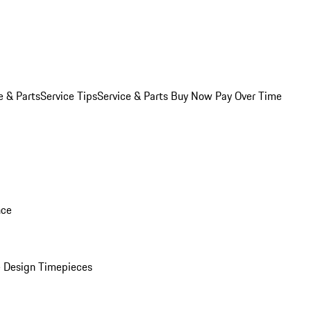
e & Parts
Service Tips
Service & Parts Buy Now Pay Over Time
nce
 Design Timepieces