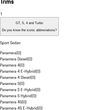
Trims
1
GT, S, 4 and Turbo
Do you know the iconic abbreviations?
Sport Sedan
Panamera
(
0
)
Panamera Diesel
(
0
)
Panamera 4
(
0
)
Panamera 4 E-Hybrid
(
0
)
Panamera 4 Diesel
(
0
)
Panamera S
(
0
)
Panamera S E-Hybrid
(
0
)
Panamera S Hybrid
(
0
)
Panamera 4S
(
0
)
Panamera 4S E-Hybrid
(
0
)